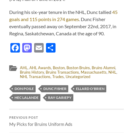
During his six-year tenure in the NHL, Dunc tallied
45
goals and 115 points in 274 games
. Dunc Fisher
eventually passed away on September 22nd, 2017, in
Regina, Saskatchewan, Canada at the age of 90.
Facebook
Mastodon
Email
Share
AHL
,
AHL Awards
,
Boston
,
Boston Bruins
,
Bruins Alumni
,
Bruins History
,
Bruins Transactions
,
Massachusetts
,
NHL
,
NHL Transactions
,
Trades
,
Uncategorized
DON POILE
DUNC FISHER
ELLARD O'BRIEN
HEC LALANDE
RAY GARIEPY
PREVIOUS POST
My Picks for Bruins Uniform Ads