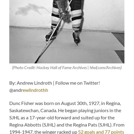
(Photo Credit: Hockey Hall of Fame Archives | hhof.com/Archives)
By: Andrew Lindroth | Follow me on Twitter!
@andr
ewlindrothh
Dunc Fisher was born on August 30th, 1927, in Regina,
Saskatewchan, Canada. He began playing juniors in the
SJHL as a 17-year-old forward and suited up for the
Regina Abbotts (SJHL) and the Regina Pats (SJHL). From
1994-1947, the winger racked up
52 goals and 77 points