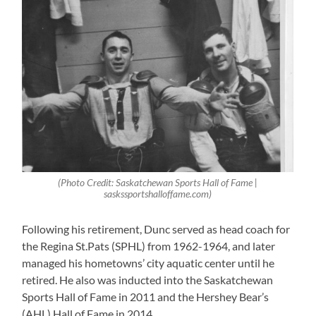
(Photo Credit: Saskatchewan Sports Hall of Fame |
saskssportshalloffame.com)
Following his retirement, Dunc served as head coach for
the Regina St.Pats (SPHL) from 1962-1964, and later
managed his hometowns’ city aquatic center until he
retired. He also was inducted into the Saskatchewan
Sports Hall of Fame in 2011 and the Hershey Bear’s
(AHL) Hall of Fame in 2014.