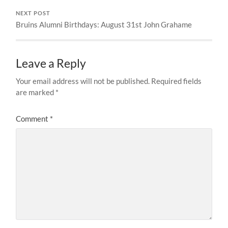
NEXT POST
Bruins Alumni Birthdays: August 31st John Grahame
Leave a Reply
Your email address will not be published.
Required fields
are marked
*
Comment
*