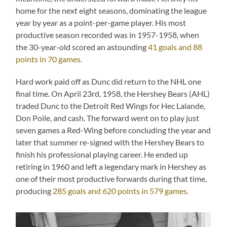
home for the next eight seasons, dominating the league
year by year as a point-per-game player. His most
productive season recorded was in 1957-1958, when
the 30-year-old scored an astounding
41 goals and 88
points in 70 games.
Hard work paid off as Dunc did return to the NHL one
final time. On April 23rd, 1958, the Hershey Bears (AHL)
traded Dunc to the Detroit Red Wings for Hec Lalande,
Don Poile, and cash. The forward went on to play just
seven games a Red-Wing before concluding the year and
later that summer re-signed with the Hershey Bears to
finish his professional playing career. He ended up
retiring in 1960 and left a legendary mark in Hershey as
one of their most productive forwards during that time,
producing
285 goals and 620 points in 579 games.