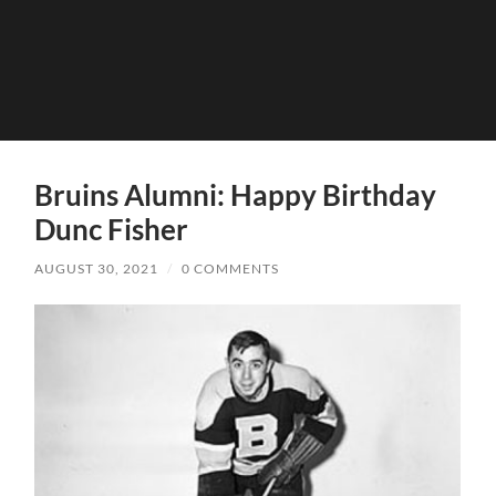
Bruins Alumni: Happy Birthday
Dunc Fisher
AUGUST 30, 2021
/
0 COMMENTS