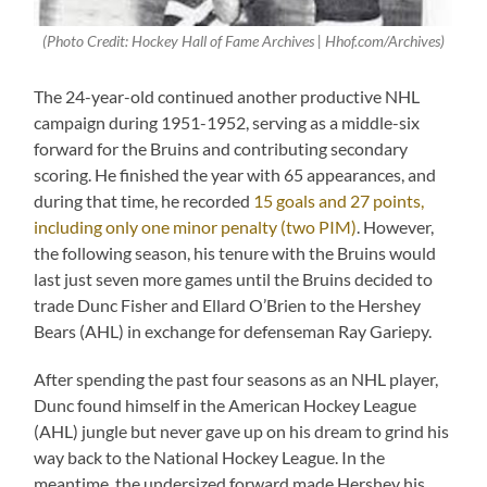
(Photo Credit: Hockey Hall of Fame Archives | Hhof.com/Archives)
The 24-year-old continued another productive NHL
campaign during 1951-1952, serving as a middle-six
forward for the Bruins and contributing secondary
scoring. He finished the year with 65 appearances, and
during that time, he recorded
15 goals and 27 points,
including only one minor penalty (two PIM)
. However,
the following season, his tenure with the Bruins would
last just seven more games until the Bruins decided to
trade Dunc Fisher and Ellard O’Brien to the Hershey
Bears (AHL) in exchange for defenseman Ray Gariepy.
After spending the past four seasons as an NHL player,
Dunc found himself in the American Hockey League
(AHL) jungle but never gave up on his dream to grind his
way back to the National Hockey League. In the
meantime, the undersized forward made Hershey his