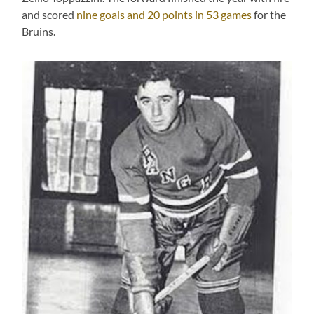
and scored
nine goals and 20 points in 53 games
for the
Bruins.