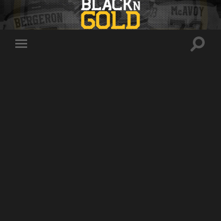
Toggle
Toggle
search
mobile
field
menu