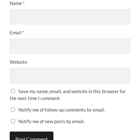
Name
*
Email
*
Website
Save my name, email, and website in this browser for
the next time I comment.
Notify me of follow-up comments by email.
Notify me of new posts by email.