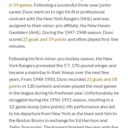
in 59 games
. Following a successful three-year junior
career, Dunc went on to sign his first professional
contract with the New York Rangers (NHL) and was
assigned to their minor-pro affiliate, the New Haven
Gamblers (AHL). During the 1947-1948 season, Dunc
scored
25 goals and 59 points
and often played first-line
minutes.
Following his first minor-pro hockey season, the New
York Rangers promoted the 5’7, 170-pound winger and
became a mainstay in their lineup over the next few
years. From 1948-1950, Dunc recorded
21 goals and 58
points
in 130 contests and even played the most games
in the league during his freshman year. Unfortunately, he
struggled during the 1950-1951 season, resulting in a
12-game slump (zero points). His performance also led
to his departure from New York as the team sent him to
the Boston Bruins in exchange for Ed Harrison and
Zellio Toppazzini. The forward finished the year with fire