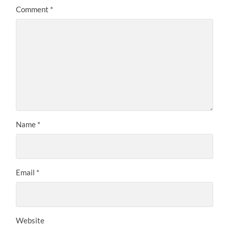
Comment
*
Name
*
Email
*
Website