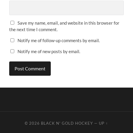
Save my name, email, and website in this browser for
the next time I comment.
Notify me of follow-up comments by email.
Notify me of new posts by email.
© 2026
BLACK N' GOLD HOCKEY
—
UP ↑