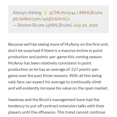
Always shining.
@CMcAvoy44
|
#NHLBruins
pic.twitter.com/42qDz6AmC0
— Boston Bruins (@NHLBruins)
July 20, 2021
Because we’ll be seeing more of McAvoy on the first unit,
don’t be surprised if there is a massive incline in point
production and points-per-game this coming season.
McAvoy has been relatively consistent in point
production as he has an average of .527 points-per-
game over the past three seasons. With all this being
said, fans can expect his average to continually climb
and will evidently increase his value on the open market.
Sweeney and the Bruin’s management have had the
tendency to put off contract extension talks with their
players until the offseason. This trend cannot continue