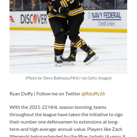
(Photo by Steve Babineau/NHLI via Getty Images)
Ryan Duffy | Follow me on Twitter
@Rduffy26
With the 2021-22 NHL season looming, teams
throughout the league have taken the initiative to sign
their number one defensemen to extensions at long-
term and high average-annual-value. Players like Zach
Werenski being extended by the Blue Jackets (6 years X