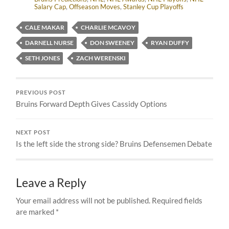
Salary Cap
,
Offseason Moves
,
Stanley Cup Playoffs
CALE MAKAR
CHARLIE MCAVOY
DARNELL NURSE
DON SWEENEY
RYAN DUFFY
SETH JONES
ZACH WERENSKI
PREVIOUS POST
Bruins Forward Depth Gives Cassidy Options
NEXT POST
Is the left side the strong side? Bruins Defensemen Debate
Leave a Reply
Your email address will not be published.
Required fields
are marked
*