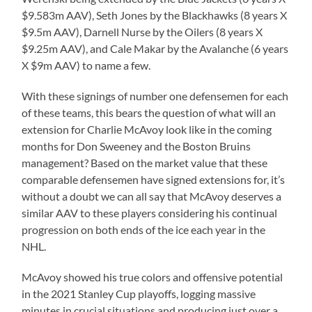
$9.583m AAV), Seth Jones by the Blackhawks (8 years X
$9.5m AAV), Darnell Nurse by the Oilers (8 years X
$9.25m AAV), and Cale Makar by the Avalanche (6 years
X $9m AAV) to name a few.
With these signings of number one defensemen for each
of these teams, this bears the question of what will an
extension for Charlie McAvoy look like in the coming
months for Don Sweeney and the Boston Bruins
management? Based on the market value that these
comparable defensemen have signed extensions for, it’s
without a doubt we can all say that McAvoy deserves a
similar AAV to these players considering his continual
progression on both ends of the ice each year in the
NHL.
McAvoy showed his true colors and offensive potential
in the 2021 Stanley Cup playoffs, logging massive
minutes in crucial situations and producing just over a