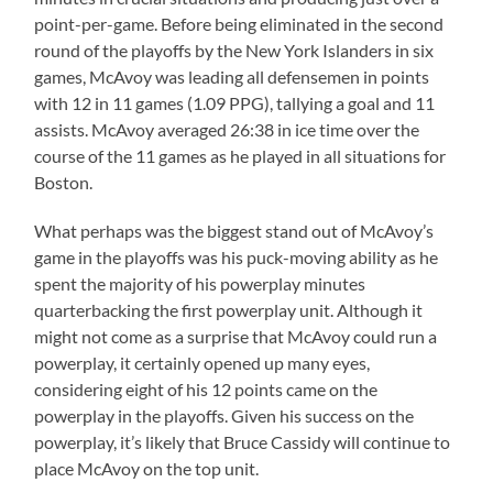
point-per-game. Before being eliminated in the second
round of the playoffs by the New York Islanders in six
games, McAvoy was leading all defensemen in points
with 12 in 11 games (1.09 PPG), tallying a goal and 11
assists. McAvoy averaged 26:38 in ice time over the
course of the 11 games as he played in all situations for
Boston.
What perhaps was the biggest stand out of McAvoy’s
game in the playoffs was his puck-moving ability as he
spent the majority of his powerplay minutes
quarterbacking the first powerplay unit. Although it
might not come as a surprise that McAvoy could run a
powerplay, it certainly opened up many eyes,
considering eight of his 12 points came on the
powerplay in the playoffs. Given his success on the
powerplay, it’s likely that Bruce Cassidy will continue to
place McAvoy on the top unit.