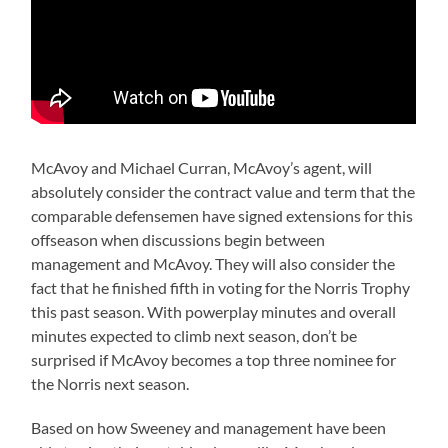
McAvoy and Michael Curran, McAvoy’s agent, will
absolutely consider the contract value and term that the
comparable defensemen have signed extensions for this
offseason when discussions begin between
management and McAvoy. They will also consider the
fact that he finished fifth in voting for the Norris Trophy
this past season. With powerplay minutes and overall
minutes expected to climb next season, don’t be
surprised if McAvoy becomes a top three nominee for
the Norris next season.
Based on how Sweeney and management have been