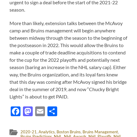
urgent to sign a deal before the start of the 2021-22
season.
More than likely, extension talks between the McAvoy
camp and Bruins management will begin anywhere
between midway through the season to the beginning of
the postseason in 2022. This would allow the Bruins to
make a couple of trade deadline acquisitions to contend
for the cup for the 2022 playoffs and potentially next
season (baring an increase in the NHL salary cap). Either
way, the Bruins organization, and its loyal fans knew
that this day was coming after McAvoy signed his bridge
deal in the summer of 2019, and now “Chucky Bright
Lights” is about to get PAID.
Facebook
Mastodon
Email
Share
2020-21
,
Analytics
,
Boston Bruins
,
Bruins Management
,
Bruins Predictions
,
NHL
,
NHL Awards
,
NHL Playoffs
,
NHL