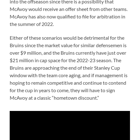
into the offseason since there is a possibility that
McAvoy would receive an offer sheet from other teams.
McAvoy has also now qualified to file for arbitration in
the summer of 2022.
Either of these scenarios would be detrimental for the
Bruins since the market value for similar defensemen is
over $9 million, and the Bruins currently have just over
$21 million in cap space for the 2022-23 season. The
Bruins are approaching the end of their Stanley Cup
window with the team core aging, and if management is
hoping to remain competitive and continue to contend
for the cup in years to come, they will have to sign
McAvoy at a classic “hometown discount.”