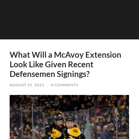
What Will a McAvoy Extension
Look Like Given Recent
Defensemen Signings?
AUGUST 15, 2021
/
0 COMMENTS