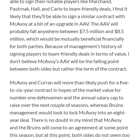
able to sign their notable players like Marchand,
Pastrnak, Hall, and Carlo to team-friendly deals, I find it
likely that they’ll be able to sign a similar contract with
McAvoy at a bit of an upgrade in AAV. The AAV will
probably fall anywhere between $7.5 million and $8.5
million, which would be mutually beneficial financially
for both parties. Because of management’s history of
signing players to team-friendly deals in terms of value, I
don’t believe McAvoy’s AAV will be the falling point
between both sides but rather the term of the contract.
McAvoy and Curran will more than likely push for a five-
to-six-year contract in hopes of the market value for
number one defensemen and the annual salary cap to
raise over the next couple of seasons, whereas Bruins
management would look to lock McAvoy into an eight-
year deal. There is no doubt in my mind that McAvoy
and the Bruins will come to an agreement at some point
this season, but at this point, both sides do not seem too