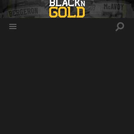
Toggle
Toggle
search
mobile
field
menu