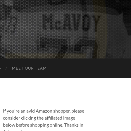
MEET OUR TEAM
If you're an avid Amazon shopper, please
consider clicking the affiliated image
below before shopping online. Thanks in