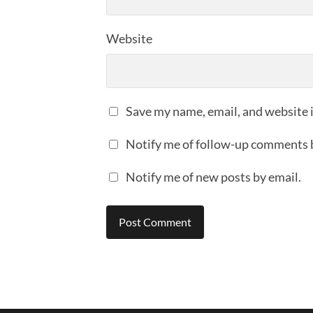
Website
Save my name, email, and website i
Notify me of follow-up comments 
Notify me of new posts by email.