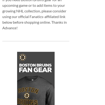
upcoming game or to add items to your
growing NHL collection, please consider
using our official Fanatics-affiliated link
below before shopping online. Thanks in
Advance!