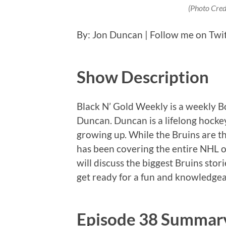
(Photo Cred
By: Jon Duncan | Follow me on Twi
Show Description
Black N’ Gold Weekly is a weekly 
Duncan. Duncan is a lifelong hockey
growing up. While the Bruins are th
has been covering the entire NHL o
will discuss the biggest Bruins stor
get ready for a fun and knowledgea
Episode 38 Summar