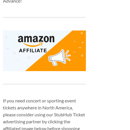
Advance!
If you need concert or sporting event
tickets anywhere in North America,
please consider using our StubHub Ticket
advertising partner by clicking the
affiliated image below before shopping