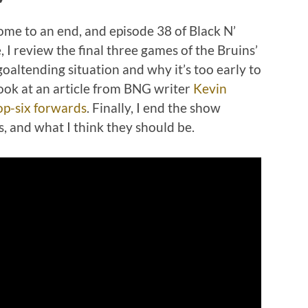
me to an end, and episode 38 of Black N’
, I review the final three games of the Bruins’
goaltending situation and why it’s too early to
look at an article from BNG writer
Kevin
op-six forwards
. Finally, I end the show
s, and what I think they should be.