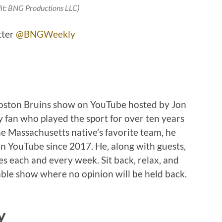
it: BNG Productions LLC)
tter
@BNGWeekly
Boston Bruins show on YouTube hosted by Jon
 fan who played the sport for over ten years
e Massachusetts native’s favorite team, he
n YouTube since 2017. He, along with guests,
ies each and every week. Sit back, relax, and
ble show where no opinion will be held back.
y