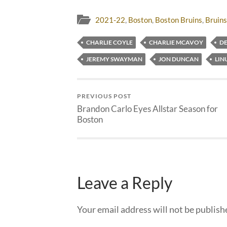
2021-22
,
Boston
,
Boston Bruins
,
Bruins
CHARLIE COYLE
CHARLIE MCAVOY
D
JEREMY SWAYMAN
JON DUNCAN
LIN
PREVIOUS POST
Brandon Carlo Eyes Allstar Season for
Boston
Leave a Reply
Your email address will not be publish