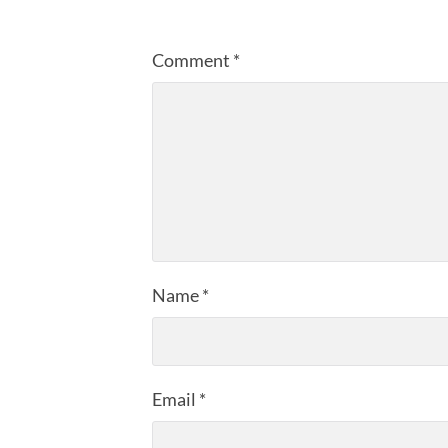
Comment
*
Name
*
Email
*