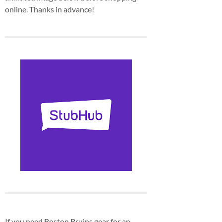
online. Thanks in advance!
If you need Boston Bruins gear for an