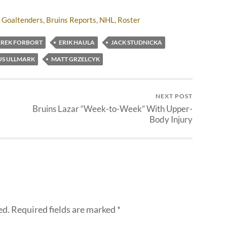
 Goaltenders
,
Bruins Reports
,
NHL
,
Roster
EREK FORBORT
ERIK HAULA
JACK STUDNICKA
US ULLMARK
MATT GRZELCYK
NEXT POST
Bruins Lazar “Week-to-Week” With Upper-
Body Injury
ed.
Required fields are marked
*