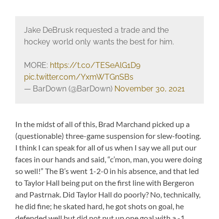
Jake DeBrusk requested a trade and the
hockey world only wants the best for him.
MORE:
https://t.co/TESeAlG1D9
pic.twitter.com/YxmWTGnSBs
— BarDown (@BarDown)
November 30, 2021
In the midst of all of this, Brad Marchand picked up a
(questionable) three-game suspension for slew-footing.
I think I can speak for all of us when I say we all put our
faces in our hands and said, “c’mon, man, you were doing
so well!” The B’s went 1-2-0 in his absence, and that led
to Taylor Hall being put on the first line with Bergeron
and Pastrnak. Did Taylor Hall do poorly? No, technically,
he did fine; he skated hard, he got shots on goal, he
defended well but did not put up one goal with a -1