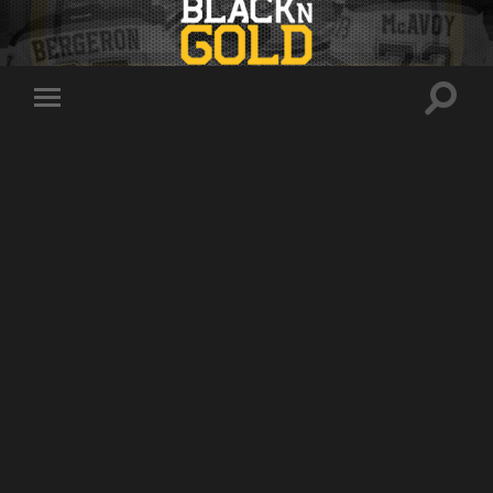
Toggle
Toggle
search
mobile
field
menu