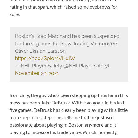
rating in that span, which raised some eyebrows for
sure.
Boston’s Brad Marchand has been suspended
for three games for Slew-footing Vancouver’s
Oliver Ekman-Larsson.
https://t.co/SpI0MVHulW
— NHL Player Safety (@NHLPlayerSafety)
November 29, 2021
Ironically, the guy who’s been stepping up thus far in this
mess has been Jake DeBrusk. With two goals in his last
five games, DeBrusk has clearly been playing with a little
more pep in his step. This tells me that he just isn’t
passionate about playing in Boston anymore and is
playing to increase his trade value. Which, honestly,