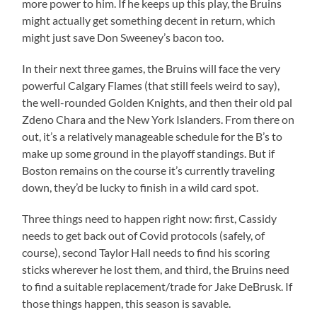
more power to him. If he keeps up this play, the Bruins
might actually get something decent in return, which
might just save Don Sweeney’s bacon too.
In their next three games, the Bruins will face the very
powerful Calgary Flames (that still feels weird to say),
the well-rounded Golden Knights, and then their old pal
Zdeno Chara and the New York Islanders. From there on
out, it’s a relatively manageable schedule for the B’s to
make up some ground in the playoff standings. But if
Boston remains on the course it’s currently traveling
down, they’d be lucky to finish in a wild card spot.
Three things need to happen right now: first, Cassidy
needs to get back out of Covid protocols (safely, of
course), second Taylor Hall needs to find his scoring
sticks wherever he lost them, and third, the Bruins need
to find a suitable replacement/trade for Jake DeBrusk. If
those things happen, this season is savable.