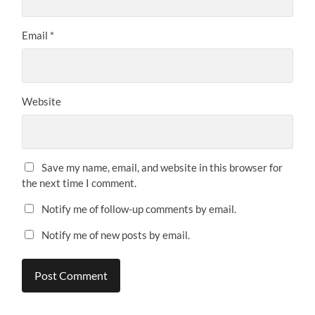
Email
*
Website
Save my name, email, and website in this browser for
the next time I comment.
Notify me of follow-up comments by email.
Notify me of new posts by email.