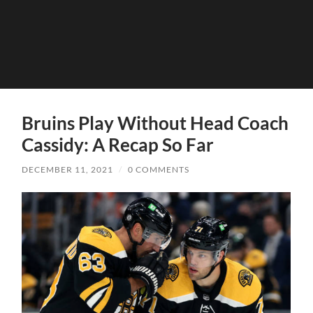
Bruins Play Without Head Coach
Cassidy: A Recap So Far
DECEMBER 11, 2021
/
0 COMMENTS