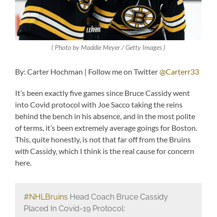
( Photo by Maddie Meyer / Getty Images )
By: Carter Hochman | Follow me on Twitter
@Carterr33
It’s been exactly five games since Bruce Cassidy went
into Covid protocol with Joe Sacco taking the reins
behind the bench in his absence, and in the most polite
of terms, it’s been extremely average goings for Boston.
This, quite honestly, is not that far off from the Bruins
with
Cassidy, which I think is the real cause for concern
here.
#NHLBruins
Head Coach Bruce Cassidy
Placed In Covid-19 Protocol: