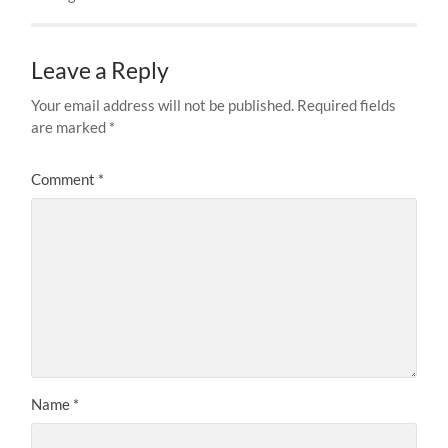
Leave a Reply
Your email address will not be published.
Required fields
are marked
*
Comment
*
Name
*