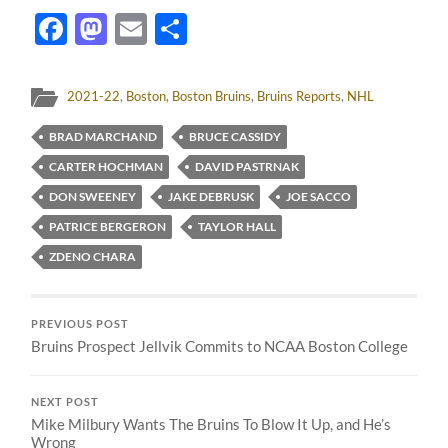
Facebook
Mastodon
Email
Share
2021-22
,
Boston
,
Boston Bruins
,
Bruins Reports
,
NHL
BRAD MARCHAND
BRUCE CASSIDY
CARTER HOCHMAN
DAVID PASTRNAK
DON SWEENEY
JAKE DEBRUSK
JOE SACCO
PATRICE BERGERON
TAYLOR HALL
ZDENO CHARA
PREVIOUS POST
Bruins Prospect Jellvik Commits to NCAA Boston College
NEXT POST
Mike Milbury Wants The Bruins To Blow It Up, and He’s
Wrong