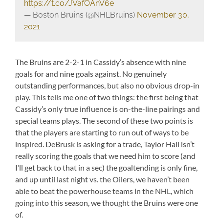
https://t.co/JVafOAnV6e
— Boston Bruins (@NHLBruins)
November 30,
2021
The Bruins are 2-2-1 in Cassidy’s absence with nine
goals for and nine goals against. No genuinely
outstanding performances, but also no obvious drop-in
play. This tells me one of two things: the first being that
Cassidy’s only true influence is on-the-line pairings and
special teams plays. The second of these two points is
that the players are starting to run out of ways to be
inspired. DeBrusk is asking for a trade, Taylor Hall isn’t
really scoring the goals that we need him to score (and
I’ll get back to that in a sec) the goaltending is only fine,
and up until last night vs. the Oilers, we haven’t been
able to beat the powerhouse teams in the NHL, which
going into this season, we thought the Bruins were one
of.