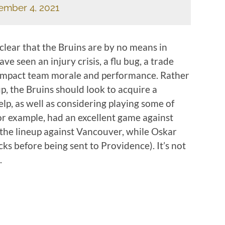
ember 4, 2021
clear that the Bruins are by no means in
ve seen an injury crisis, a flu bug, a trade
 impact team morale and performance. Rather
up, the Bruins should look to acquire a
lp, as well as considering playing some of
or example, had an excellent game against
he lineup against Vancouver, while Oskar
ks before being sent to Providence). It’s not
.