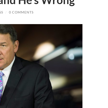
 and He’s Wrong
SS
/
0 COMMENTS