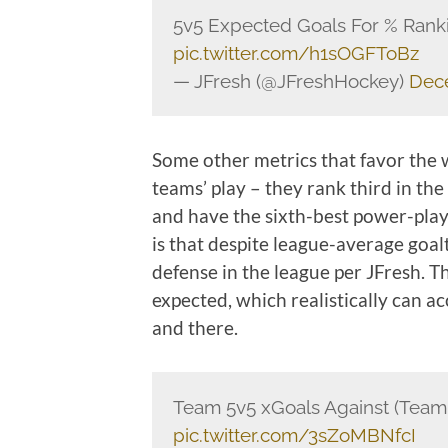
5v5 Expected Goals For % Ran
pic.twitter.com/h1sOGFToBz
— JFresh (@JFreshHockey)
Dec
Some other metrics that favor the w
teams’ play – they rank third in the
and have the sixth-best power-play
is that despite league-average goal
defense in the league per JFresh. T
expected, which realistically can a
and there.
Team 5v5 xGoals Against (Team
pic.twitter.com/3sZoMBNfcI