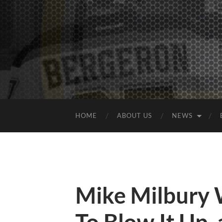
HOME
ABOUT US
NEWS
Mike Milbury 