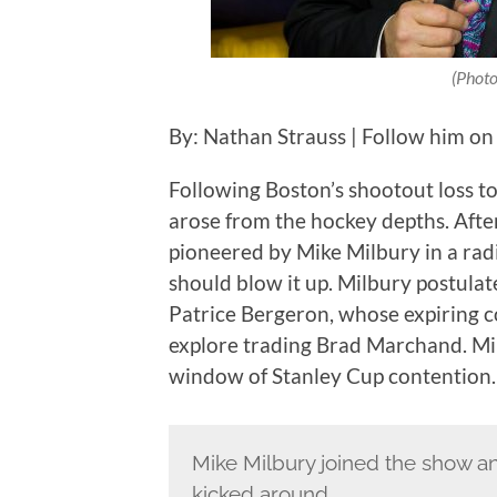
(Photo
By: Nathan Strauss | Follow him on
Following Boston’s shootout loss 
arose from the hockey depths. Afte
pioneered by Mike Milbury in a ra
should blow it up. Milbury postulat
Patrice Bergeron, whose expiring c
explore trading Brad Marchand. Mil
window of Stanley Cup contention.
Mike Milbury joined the show 
kicked around.