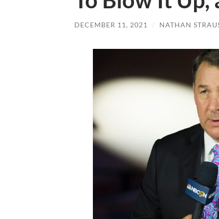
To Blow It Up,
DECEMBER 11, 2021
/
NATHAN STRAU