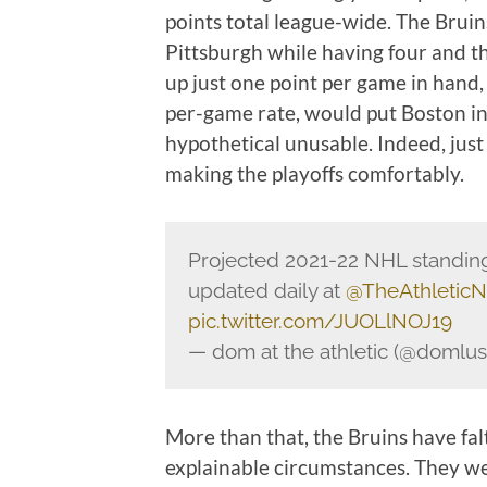
points total league-wide. The Bruin
Pittsburgh while having four and t
up just one point per game in hand
per-game rate, would put Boston in 
hypothetical unusable. Indeed, just
making the playoffs comfortably.
Projected 2021-22 NHL standing
updated daily at
@TheAthletic
pic.twitter.com/JUOLlNOJ19
— dom at the athletic (@domlu
More than that, the Bruins have fal
explainable circumstances. They w