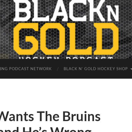
BNG PODCAST NETWORK
BLACK N’ GOLD HOCKEY SHOP
Wants The Bruins