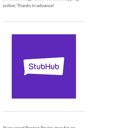
online. Thanks in advance!
If you need Boston Bruins gear for an