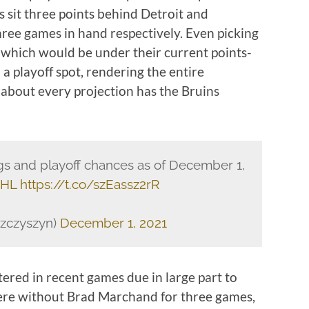
s sit three points behind Detroit and
hree games in hand respectively. Even picking
, which would be under their current points-
a playoff spot, rendering the entire
 about every projection has the Bruins
s and playoff chances as of December 1,
NHL
https://t.co/szEassz2rR
szczyszyn)
December 1, 2021
tered in recent games due in large part to
ere without Brad Marchand for three games,