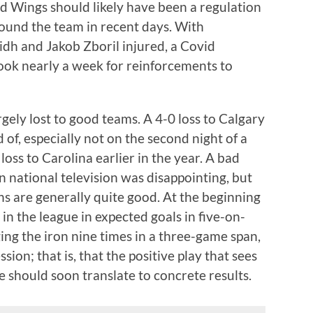
ed Wings should likely have been a regulation
round the team in recent days. With
h and Jakob Zboril injured, a Covid
ook nearly a week for reinforcements to
rgely lost to good teams. A 4-0 loss to Calgary
 of, especially not on the second night of a
oss to Carolina earlier in the year. A bad
 national television was disappointing, but
ns are generally quite good. At the beginning
in the league in expected goals in five-on-
ging the iron nine times in a three-game span,
ion; that is, that the positive play that sees
e should soon translate to concrete results.