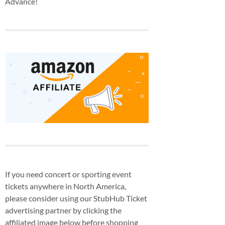
Advance!
If you need concert or sporting event
tickets anywhere in North America,
please consider using our StubHub Ticket
advertising partner by clicking the
affiliated image below before shopping