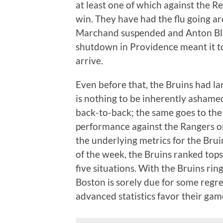
at least one of which against the R
win. They have had the flu going a
Marchand suspended and Anton Blid
shutdown in Providence meant it t
arrive.
Even before that, the Bruins had la
is nothing to be inherently ashamed
back-to-back; the same goes to the l
performance against the Rangers on
the underlying metrics for the Brui
of the week, the Bruins ranked tops 
five situations. With the Bruins rin
Boston is sorely due for some regress
advanced statistics favor their gam