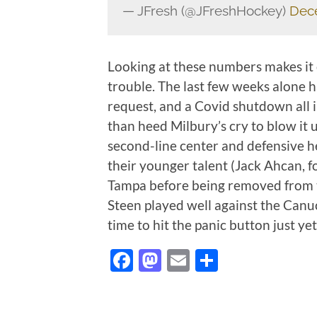
— JFresh (@JFreshHockey)
Dec
Looking at these numbers makes it 
trouble. The last few weeks alone ha
request, and a Covid shutdown all
than heed Milbury’s cry to blow it 
second-line center and defensive he
their younger talent (Jack Ahcan, f
Tampa before being removed from t
Steen played well against the Canuc
time to hit the panic button just yet
Facebook
Mastodon
Email
Share