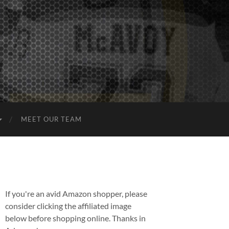
MEET OUR TEAM
If you're an avid Amazon shopper, please
consider clicking the affiliated image
below before shopping online. Thanks in