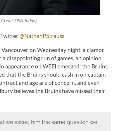
 Credit: USA Today)
 Twitter
@NathanPStrauss
to Vancouver on Wednesday night, a clamor
r a disappointing run of games, an opinion
dio appearance on WEEI emerged: the Bruins
ed that the Bruins should cash in on captain
ontract and age are of concern, and even
bury believes the Bruins have missed their
and we asked him the same question we