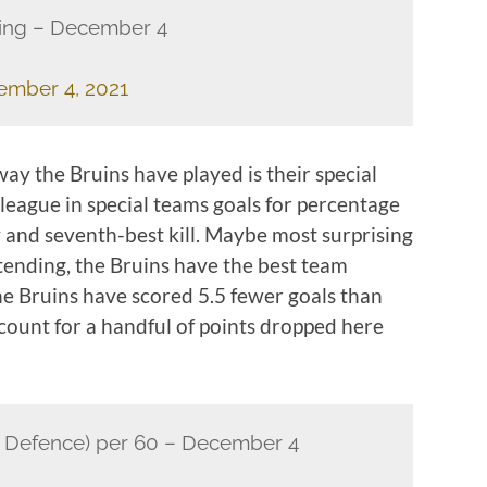
king – December 4
ember 4, 2021
ay the Bruins have played is their special
 league in special teams goals for percentage
 and seventh-best kill. Maybe most surprising
tending, the Bruins have the best team
he Bruins have scored 5.5 fewer goals than
ccount for a handful of points dropped here
 Defence) per 60 – December 4