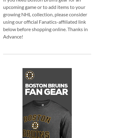
upcoming game or to add items to your
growing NHL collection, please consider
using our official Fanatics-affiliated link
below before shopping online. Thanks in
Advance!