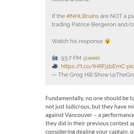
If the
#NHLBruins
are NOT a pla
trading Patrice Bergeron and/
Watch his response
: 93.7 FM
@weei
:
https://t.co/iHRFj1bEmC
pi
— The Greg Hill Show (@TheGr
Fundamentally, no one should be ta
not just ludicrous, but they have m
against Vancouver – a performance
they did in their previous contest 
considering dealing your captain, or