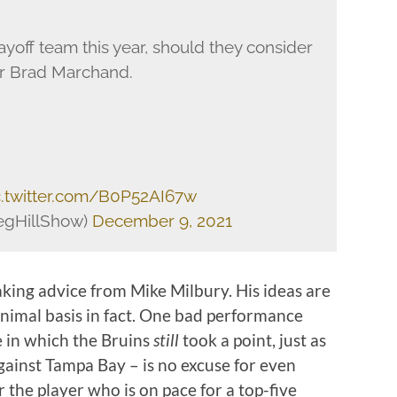
yoff team this year, should they consider
or Brad Marchand.
c.twitter.com/B0P52AI67w
egHillShow)
December 9, 2021
king advice from Mike Milbury. His ideas are
inimal basis in fact. One bad performance
 in which the Bruins
still
took a point, just as
against Tampa Bay – is no excuse for even
 the player who is on pace for a top-five