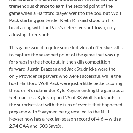
tremendous chance to earn the second point of the
game when a Hartford player went to the box, but Wolf
Pack starting goaltender Kieth Kinkaid stood on his
head along with the Pack’s defensive shutdown, only
allowing three shots.
This game would require some individual offensive skills
to capture the seasoned point of the game that was up
for grabs in the shootout. In the skills competition
forward, Justin Brazeau and Jack Studnicka were the
only Providence players who were successful, while the
host Hartford Wolf Pack were just a little better, scoring
three on B’s netminder Kyle Keyser ending the game as a
5-4 road loss. Kyle stopped 29 of 33 Wolf Pack shots in
the surprise start with the turn of events that happened
pregame with Swaymen being recalled to the NHL.
Keyser now has a regular-season record of 4-6-4 with a
2.74 GAA and .903 Save%.