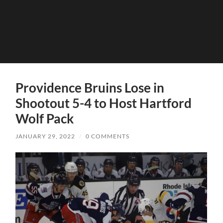
Providence Bruins Lose in
Shootout 5-4 to Host Hartford
Wolf Pack
JANUARY 29, 2022
/
0 COMMENTS