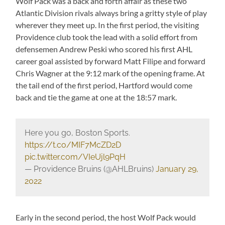
Wolf Pack was a back and forth affair as these two
Atlantic Division rivals always bring a gritty style of play
wherever they meet up. In the first period, the visiting
Providence club took the lead with a solid effort from
defensemen Andrew Peski who scored his first AHL
career goal assisted by forward Matt Filipe and forward
Chris Wagner at the 9:12 mark of the opening frame. At
the tail end of the first period, Hartford would come
back and tie the game at one at the 18:57 mark.
Here you go, Boston Sports.
https://t.co/MIF7McZD2D
pic.twitter.com/VIeUjl9PqH
— Providence Bruins (@AHLBruins)
January 29,
2022
Early in the second period, the host Wolf Pack would