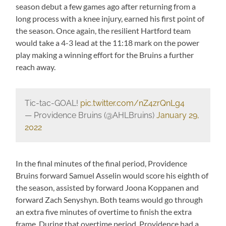
season debut a few games ago after returning from a
long process with a knee injury, earned his first point of
the season. Once again, the resilient Hartford team
would take a 4-3 lead at the 11:18 mark on the power
play making a winning effort for the Bruins a further
reach away.
Tic-tac-GOAL!
pic.twitter.com/nZ4zrQnLg4
— Providence Bruins (@AHLBruins)
January 29,
2022
In the final minutes of the final period, Providence
Bruins forward Samuel Asselin would score his eighth of
the season, assisted by forward Joona Koppanen and
forward Zach Senyshyn. Both teams would go through
an extra five minutes of overtime to finish the extra
frame. During that overtime period, Providence had a