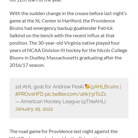
With the sudden change in the crease before last night’s
game at the XL Center in Hartford, the Providence
Bruins had emergency backup goaltender Patrick
Salkind on the bench with the recent influx at that
position. The 30-year-old Virginia native played four
years of NCAA Division III hockey for the Nicols College
Bisons in Dudley, Massachusetts graduating after the
2016/17 season.
1st AHL goal for Andrew Peski
@AHLBruins
|
#PROvsHFD
pic.twitter.com/ahk73rToZs
— American Hockey League (@TheAHL)
January 29, 2022
The road game for Providence last night against the