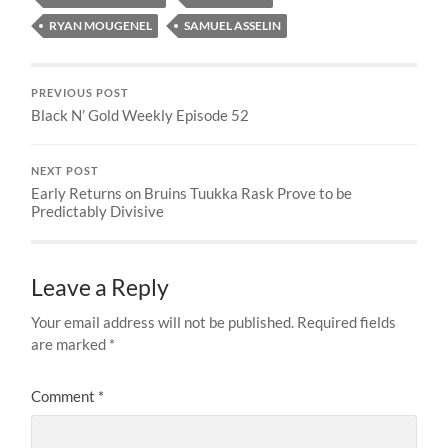
RYAN MOUGENEL
SAMUEL ASSELIN
PREVIOUS POST
Black N’ Gold Weekly Episode 52
NEXT POST
Early Returns on Bruins Tuukka Rask Prove to be
Predictably Divisive
Leave a Reply
Your email address will not be published.
Required fields
are marked
*
Comment
*