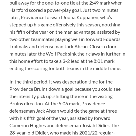
pull away for the one-to-one tie at the 2:49 mark when
Hartford scored a power-play goal. Just two minutes
later, Providence forward Joona Koppanen, who’s
stepped up his game offensively this season, notching
his fifth of the year on the man advantage, assisted by
two other teammates playing well in forward Eduards
Tralmaks and defenseman Jack Ahcan. Close to four
minutes later the Wolf Pack sink their claws in further in
this home effort to take a 3-2 lead at the 8:01 mark
ending the scoring for both teams in the middle frame.
In the third period, it was desperation time for the
Providence Bruins down a goal because you could see
the intensity pick up, shifting the ice in the visiting
Bruins direction. At the 5:06 mark, Providence
defenseman Jack Ahcan would tie the game at three
with his fifth goal of the year, assisted by forward
Cameron Hughes and defenseman Josiah Didier. The
28-year-old Didier, who made his 2021/22 regular-