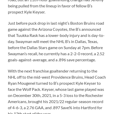
being pulled from the lineup in favor of fellow B’s
prospect Kyle Keyser.
Just before puck drop in last night’s Boston Bruins road
game against the Arizona Coyotes, the B’s announced
that Tuukka Rask has a lower-body injury and is day-to-
day. Swayman will meet the NHL B’s in Dallas, Texas,
before the Dallas Stars game on Sunday at 7pm. Before
Swayman’s recall, he currently has a 2-2-0 record, a 2.52
goals-against-average, and a .896 save percentage.
With the next franchise goaltender returning to the
NHL off to the mid-west Providence Bruins, Head Coach
Ryan Mougenel turned to B’s prospect Kyle Keyser to
face the Wolf Pack. Keyser, whose last game played was
on December 30th, 2021, in a 5-3 loss to the Rochester
Americans, brought his 2021/22 regular-season record
of 4-6-3, a 2.76 GAA, and .897 Save% into Hartford for
his 12th start of the year.