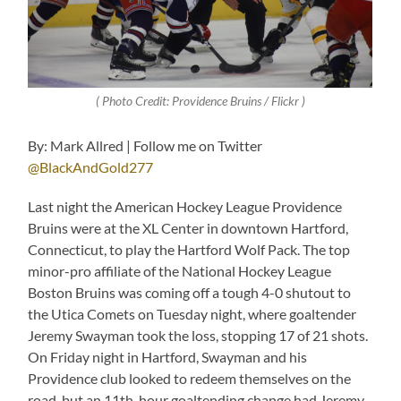
( Photo Credit: Providence Bruins / Flickr )
By: Mark Allred | Follow me on Twitter
@BlackAndGold277
Last night the American Hockey League Providence
Bruins were at the XL Center in downtown Hartford,
Connecticut, to play the Hartford Wolf Pack. The top
minor-pro affiliate of the National Hockey League
Boston Bruins was coming off a tough 4-0 shutout to
the Utica Comets on Tuesday night, where goaltender
Jeremy Swayman took the loss, stopping 17 of 21 shots.
On Friday night in Hartford, Swayman and his
Providence club looked to redeem themselves on the
road, but an 11th-hour goaltending change had Jeremy