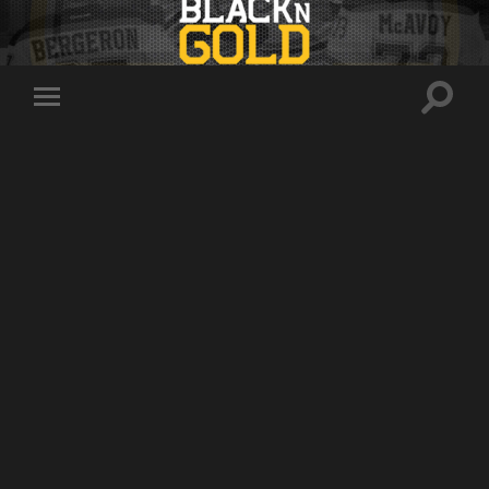
Toggle
Toggle
search
mobile
field
menu