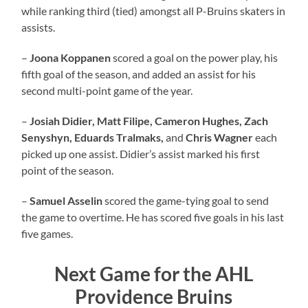
while ranking third (tied) amongst all P-Bruins skaters in
assists.
–
Joona Koppanen
scored a goal on the power play, his
fifth goal of the season, and added an assist for his
second multi-point game of the year.
–
Josiah Didier, Matt Filipe, Cameron Hughes, Zach
Senyshyn, Eduards Tralmaks,
and
Chris Wagner
each
picked up one assist. Didier’s assist marked his first
point of the season.
–
Samuel Asselin
scored the game-tying goal to send
the game to overtime. He has scored five goals in his last
five games.
Next Game for the AHL
Providence Bruins