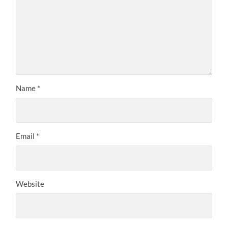
Name
*
Email
*
Website