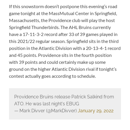
If this snowstorm doesn’t postpone this evening’s road
game tonight at the MassMutual Center in Springfield,
Massachusetts, the Providence club will play the host
Springfield Thunderbirds. The AHL Bruins currently
have a 17-11-3-2 record after 33 of 39 games played in
this 2021/22 regular season. Springfield sits in the third
position in the Atlantic Division with a 20-13-4-1 record
and 45 points. Providence sits in the fourth position
with 39 points and could certainly make up some
ground on the higher Atlantic Division rival if tonight’s
contest actually goes according to schedule.
Providence Bruins release Patrick Salkind from
ATO. He was last night's EBUG
— Mark Divver (@MarkDivver)
January 29, 2022