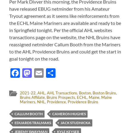
Per Mark Divver this morning, the Providence Bruins
have released EBUG netminder from his Amateur
Tryout agreement as it seems like reinforcements from
the ECHL Maine Mariners are available and ready to be
in Springfield tonight. Per the official AHL websites
transactions page on the website, the NHL Bruins have
reassigned netminder Callum Booth from the Mariners
to the AHL Providence Bruins and could get the start in
goal tonight on the road.
Facebook
Mastodon
Email
Share
2021-22
,
AHL
,
AHL Transactions
,
Boston
,
Boston Bruins
,
Bruins Affiliate
,
Bruins Prospects
,
ECHL
,
Maine
,
Maine
Mariners
,
NHL
,
Providence
,
Providence Bruins
CALLUM BOOTH
CAMERON HUGHES
EDUARDS TRALMAKS
JACK STUDNICKA
JEREMY SWAYMAN
KYLE KEYSER