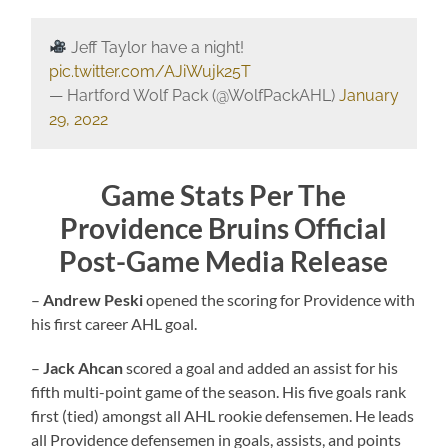
Jeff Taylor have a night!
pic.twitter.com/AJiWujk25T
— Hartford Wolf Pack (@WolfPackAHL)
January
29, 2022
Game Stats Per The
Providence Bruins Official
Post-Game Media Release
–
Andrew Peski
opened the scoring for Providence with
his first career AHL goal.
–
Jack Ahcan
scored a goal and added an assist for his
fifth multi-point game of the season. His five goals rank
first (tied) amongst all AHL rookie defensemen. He leads
all Providence defensemen in goals, assists, and points