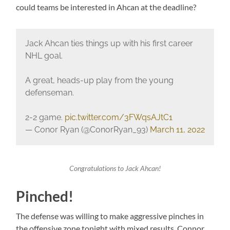
could teams be interested in Ahcan at the deadline?
Jack Ahcan ties things up with his first career
NHL goal.
A great, heads-up play from the young
defenseman.
2-2 game.
pic.twitter.com/3FWqsAJtC1
— Conor Ryan (@ConorRyan_93)
March 11, 2022
Congratulations to Jack Ahcan!
Pinched!
The defense was willing to make aggressive pinches in
the offensive zone tonight with mixed results. Connor