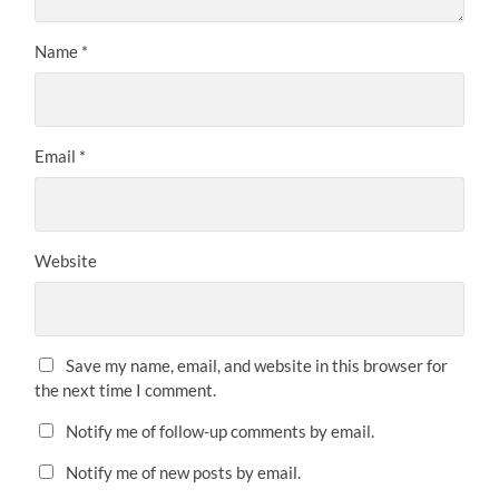
Name
*
Email
*
Website
Save my name, email, and website in this browser for
the next time I comment.
Notify me of follow-up comments by email.
Notify me of new posts by email.