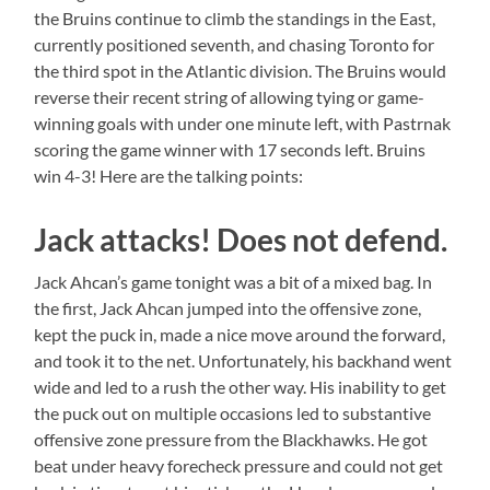
the Bruins continue to climb the standings in the East,
currently positioned seventh, and chasing Toronto for
the third spot in the Atlantic division. The Bruins would
reverse their recent string of allowing tying or game-
winning goals with under one minute left, with Pastrnak
scoring the game winner with 17 seconds left. Bruins
win 4-3! Here are the talking points:
Jack attacks! Does not defend.
Jack Ahcan’s game tonight was a bit of a mixed bag. In
the first, Jack Ahcan jumped into the offensive zone,
kept the puck in, made a nice move around the forward,
and took it to the net. Unfortunately, his backhand went
wide and led to a rush the other way. His inability to get
the puck out on multiple occasions led to substantive
offensive zone pressure from the Blackhawks. He got
beat under heavy forecheck pressure and could not get