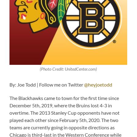
(Photo Credit: UnitedCenter.com)
By: Joe Todd | Follow me on Twitter
@heyjoetodd
The Blackhawks came to town for the first time since
December 5th, 2019, where the Bruins lost 4-3 in
overtime. The 2013 Stanley Cup opponents have not
played each other since February 5th, 2020. The two
teams are currently going in opposite directions as
Chicago is third-last in the Western Conference while