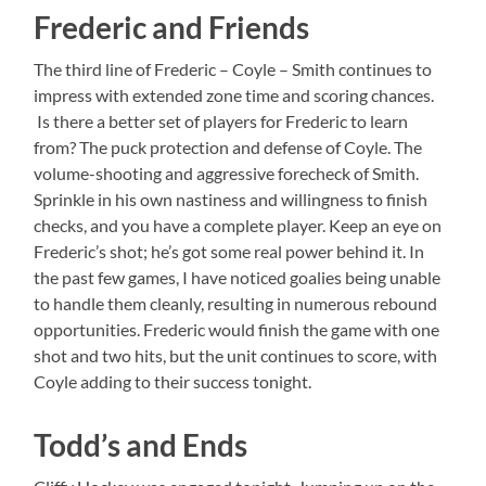
Frederic and Friends
The third line of Frederic – Coyle – Smith continues to
impress with extended zone time and scoring chances.
Is there a better set of players for Frederic to learn
from? The puck protection and defense of Coyle. The
volume-shooting and aggressive forecheck of Smith.
Sprinkle in his own nastiness and willingness to finish
checks, and you have a complete player. Keep an eye on
Frederic’s shot; he’s got some real power behind it. In
the past few games, I have noticed goalies being unable
to handle them cleanly, resulting in numerous rebound
opportunities. Frederic would finish the game with one
shot and two hits, but the unit continues to score, with
Coyle adding to their success tonight.
Todd’s and Ends