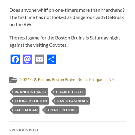
Does anyone whiff on one-timers more than Marchand?
The first line has not looked as dangerous with DeBrusk
on the RW.
The next game for the Boston Bruins is Saturday night
against the visiting Coyotes.
Facebook
Mastodon
Email
Share
2021-22
,
Boston
,
Boston Bruins
,
Bruins Postgame
,
NHL
BRANDON CARLO
CHARLIE COYLE
CONNOR CLIFTON
DAVID PASTRNAK
JACK AHCAN
TRENT FREDERIC
PREVIOUS POST