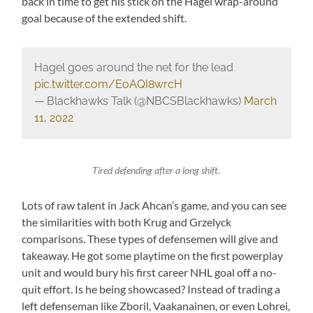
back in time to get his stick on the Hagel wrap-around
goal because of the extended shift.
Hagel goes around the net for the lead
pic.twitter.com/EoAQI8wrcH
— Blackhawks Talk (@NBCSBlackhawks)
March
11, 2022
Tired defending after a long shift.
Lots of raw talent in Jack Ahcan’s game, and you can see
the similarities with both Krug and Grzelyck
comparisons. These types of defensemen will give and
takeaway. He got some playtime on the first powerplay
unit and would bury his first career NHL goal off a no-
quit effort. Is he being showcased? Instead of trading a
left defenseman like Zboril, Vaakanainen, or even Lohrei,