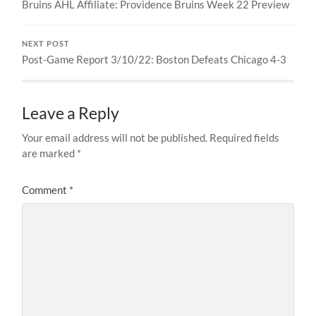
Bruins AHL Affiliate: Providence Bruins Week 22 Preview
NEXT POST
Post-Game Report 3/10/22: Boston Defeats Chicago 4-3
Leave a Reply
Your email address will not be published.
Required fields
are marked
*
Comment
*