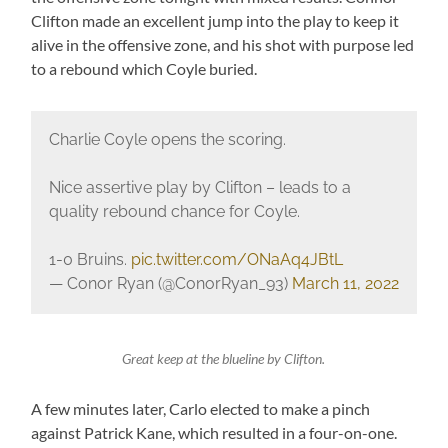
Clifton made an excellent jump into the play to keep it
alive in the offensive zone, and his shot with purpose led
to a rebound which Coyle buried.
Charlie Coyle opens the scoring.
Nice assertive play by Clifton – leads to a
quality rebound chance for Coyle.
1-0 Bruins.
pic.twitter.com/ONaAq4JBtL
— Conor Ryan (@ConorRyan_93)
March 11, 2022
Great keep at the blueline by Clifton.
A few minutes later, Carlo elected to make a pinch
against Patrick Kane, which resulted in a four-on-one.