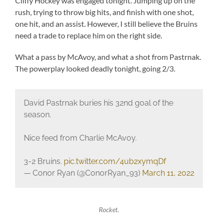
Cliffy Hockey was engaged tonight. Jumping up on the
rush, trying to throw big hits, and finish with one shot,
one hit, and an assist. However, I still believe the Bruins
need a trade to replace him on the right side.
What a pass by McAvoy, and what a shot from Pastrnak.
The powerplay looked deadly tonight, going 2/3.
David Pastrnak buries his 32nd goal of the
season.
Nice feed from Charlie McAvoy.
3-2 Bruins.
pic.twitter.com/4ub2xymqDf
— Conor Ryan (@ConorRyan_93)
March 11, 2022
Rocket.