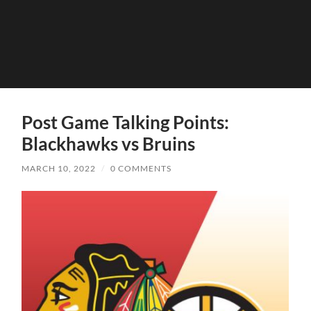
Post Game Talking Points:
Blackhawks vs Bruins
MARCH 10, 2022
/
0 COMMENTS