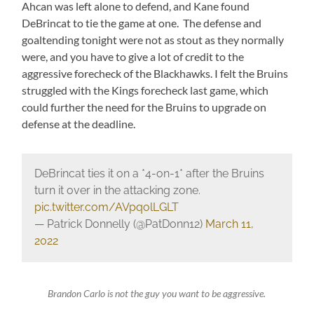
Ahcan was left alone to defend, and Kane found
DeBrincat to tie the game at one. The defense and
goaltending tonight were not as stout as they normally
were, and you have to give a lot of credit to the
aggressive forecheck of the Blackhawks. I felt the Bruins
struggled with the Kings forecheck last game, which
could further the need for the Bruins to upgrade on
defense at the deadline.
DeBrincat ties it on a *4-on-1* after the Bruins
turn it over in the attacking zone.
pic.twitter.com/AVpqolLGLT
— Patrick Donnelly (@PatDonn12)
March 11,
2022
Brandon Carlo is not the guy you want to be aggressive.