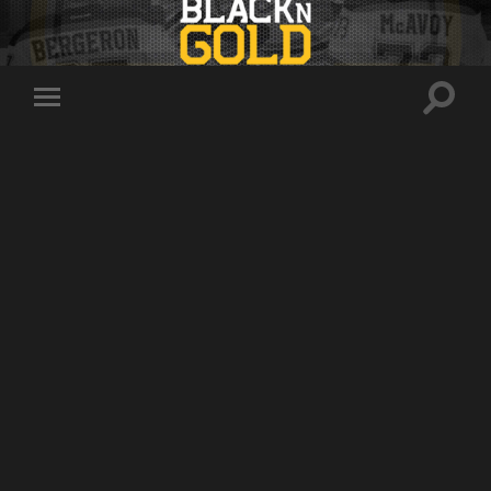
Toggle
Toggle
search
mobile
field
menu