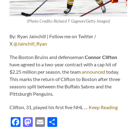
(Photo Credits: Richard T Gagnon/Getty Images)
By: Ryan Jainchill | Follow me on Twitter /
X
@Jainchill_Ryan
The Boston Bruins and defenseman
Connor Clifton
have agreed to a two-year contract with a cap hit of
$2.25 million per season, the team
announced
today.
This marks the return of Clifton to Boston after three
seasons split between the Buffalo Sabres and the
Pittsburgh Penguins.
Clifton, 31, played his first five NHL …
Keep Reading
Facebook
Mastodon
Email
Share