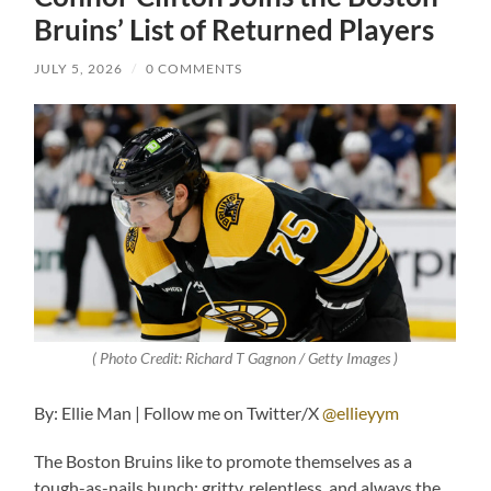
Bruins’ List of Returned Players
JULY 5, 2026
/
0 COMMENTS
( Photo Credit: Richard T Gagnon / Getty Images )
By: Ellie Man | Follow me on Twitter/X
@ellieyym
The Boston Bruins like to promote themselves as a
tough-as-nails bunch: gritty, relentless, and always the