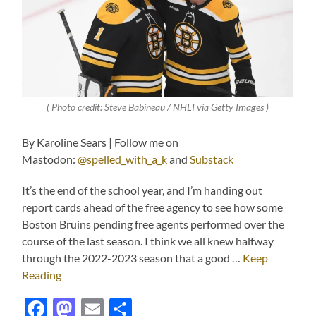
( Photo credit: Steve Babineau / NHLI via Getty Images )
By Karoline Sears | Follow me on
Mastodon:
@spelled_with_a_k
and
Substack
It’s the end of the school year, and I’m handing out
report cards ahead of the free agency to see how some
Boston Bruins pending free agents performed over the
course of the last season. I think we all knew halfway
through the 2022-2023 season that a good …
Keep
Reading
Facebook
Mastodon
Email
Share