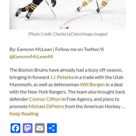
(Photo Credit: Charles LeClaire/Imagn Images)
By: Eamonn McLean | Follow me on Twitter/X
@EamonnMcLean44
The Boston Bruins have already had a busy off-season,
bringing in forward
J.J. Peterka
in a trade with the Utah
Mammoth, as well as defenseman
Will Borgen
in a deal
with the New York Rangers. The team also brought back
defender
Connor Clifton
in Free Agency, and plans to
promote
Michael DiPietro
from the American Hockey …
Keep Reading
Facebook
Mastodon
Email
Share