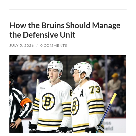
How the Bruins Should Manage
the Defensive Unit
JULY 5, 2026
/
0 COMMENTS