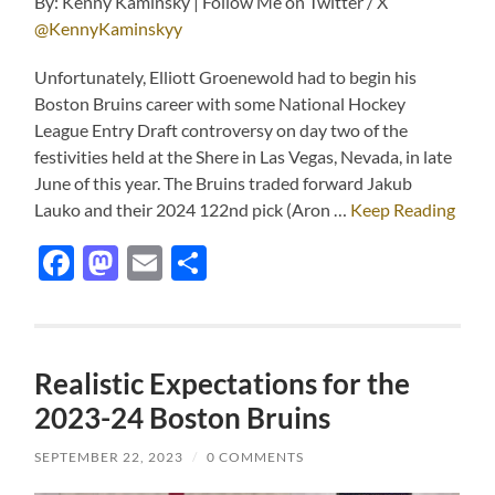
By: Kenny Kaminsky | Follow Me on Twitter / X
@KennyKaminskyy
Unfortunately, Elliott Groenewold had to begin his
Boston Bruins career with some National Hockey
League Entry Draft controversy on day two of the
festivities held at the Shere in Las Vegas, Nevada, in late
June of this year. The Bruins traded forward Jakub
Lauko and their 2024 122nd pick (Aron …
Keep Reading
Facebook
Mastodon
Email
Share
Realistic Expectations for the
2023-24 Boston Bruins
SEPTEMBER 22, 2023
/
0 COMMENTS