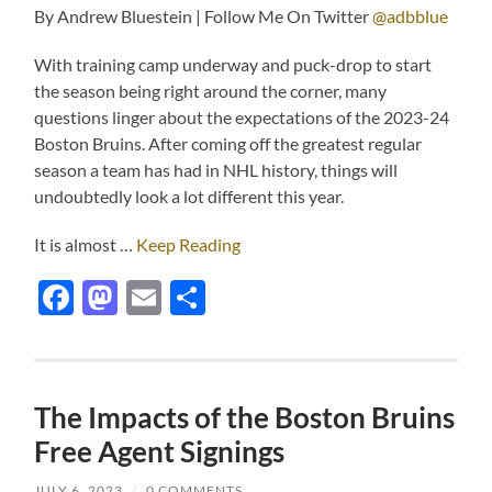
By Andrew Bluestein | Follow Me On Twitter
@adbblue
With training camp underway and puck-drop to start
the season being right around the corner, many
questions linger about the expectations of the 2023-24
Boston Bruins. After coming off the greatest regular
season a team has had in NHL history, things will
undoubtedly look a lot different this year.
It is almost …
Keep Reading
Facebook
Mastodon
Email
Share
The Impacts of the Boston Bruins
Free Agent Signings
JULY 6, 2023
/
0 COMMENTS