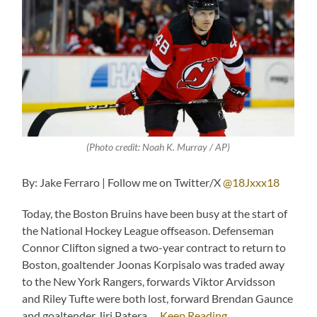
(Photo credit: Noah K. Murray / AP)
By: Jake Ferraro | Follow me on Twitter/X
@18Jxxx18
Today, the Boston Bruins have been busy at the start of
the National Hockey League offseason. Defenseman
Connor Clifton signed a two-year contract to return to
Boston, goaltender Joonas Korpisalo was traded away
to the New York Rangers, forwards Viktor Arvidsson
and Riley Tufte were both lost, forward Brendan Gaunce
and goaltender Jiri Patera …
Keep Reading