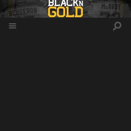
Toggle
Toggle
search
mobile
field
menu