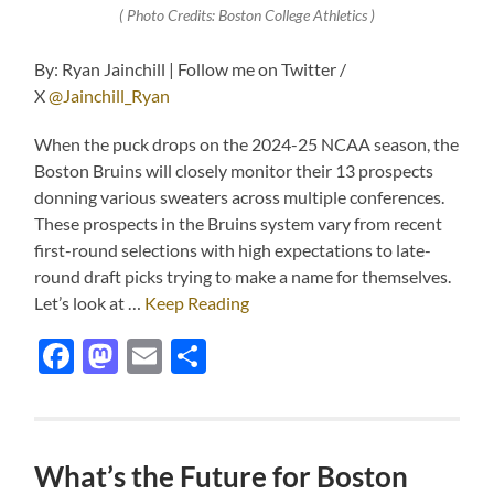
( Photo Credits: Boston College Athletics )
By: Ryan Jainchill | Follow me on Twitter /
X
@Jainchill_Ryan
When the puck drops on the 2024-25 NCAA season, the
Boston Bruins will closely monitor their 13 prospects
donning various sweaters across multiple conferences.
These prospects in the Bruins system vary from recent
first-round selections with high expectations to late-
round draft picks trying to make a name for themselves.
Let’s look at …
Keep Reading
Facebook
Mastodon
Email
Share
What’s the Future for Boston