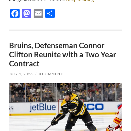
Facebook
Mastodon
Email
Share
Bruins, Defenseman Connor
Clifton Reunite with a Two Year
Contract
JULY 1, 2026
/
0 COMMENTS