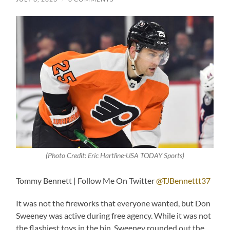
(Photo Credit: Eric Hartline-USA TODAY Sports)
Tommy Bennett | Follow Me On Twitter
@TJBennettt37
It was not the fireworks that everyone wanted, but Don
Sweeney was active during free agency. While it was not
the flashiest toys in the bin, Sweeney rounded out the