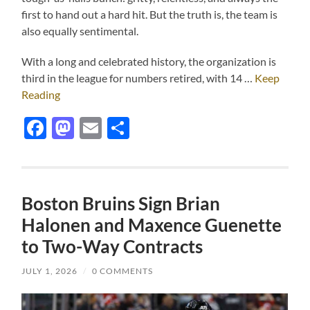
first to hand out a hard hit. But the truth is, the team is
also equally sentimental.
With a long and celebrated history, the organization is
third in the league for numbers retired, with 14 …
Keep
Reading
Facebook
Mastodon
Email
Share
Boston Bruins Sign Brian
Halonen and Maxence Guenette
to Two-Way Contracts
JULY 1, 2026
/
0 COMMENTS