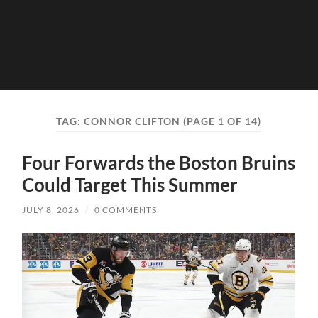
TAG:
CONNOR CLIFTON
(PAGE 1 OF 14)
Four Forwards the Boston Bruins
Could Target This Summer
JULY 8, 2026
/
0 COMMENTS