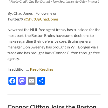
( Photo Credit: Zac BonDurant / Icon Sportswire via Getty Images )
By: Chad Jones | Follow me on
Twitter/X
@ShutUpChadJones
Now that the NHL free agent frenzy has subsided for the
most part, the Boston Bruins have some decisions to
make regarding their defensive core. Bruins general
manager Don Sweeney has brought in Will Borgen via a
trade and has brought back Connor Clifton through free
agency.
In addition …
Keep Reading
Facebook
Mastodon
Email
Share
Connor Clifton Joins the Boston