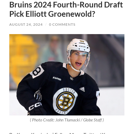
Bruins 2024 Fourth-Round Draft
Pick Elliott Groenewold?
AUGUST 24, 2024
/
0 COMMENTS
( Photo Credit: John Tlumacki / Globe Staff )