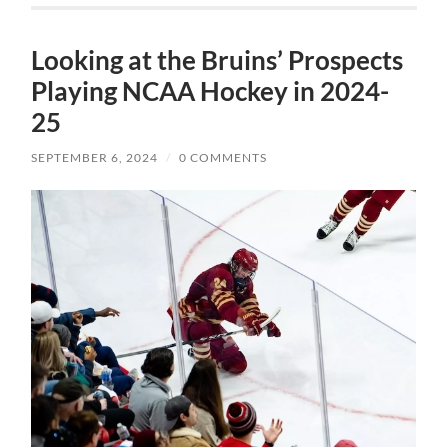
Looking at the Bruins’ Prospects
Playing NCAA Hockey in 2024-
25
SEPTEMBER 6, 2024
/
0 COMMENTS