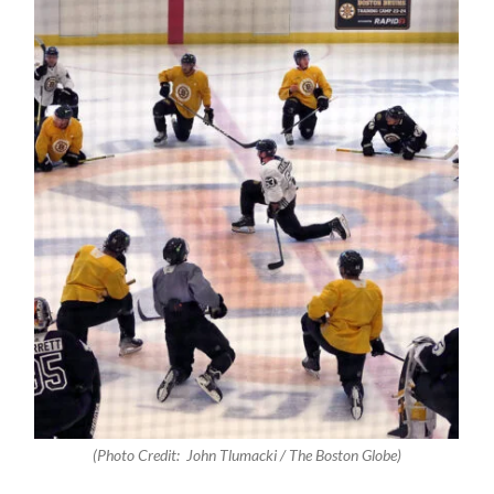
(Photo Credit:
John Tlumacki / The Boston Globe
)