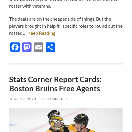
roster with veterans.
The deals are on the cheaper side of things. But the
players brought in help fill specific roles to round out the
roster. …
Keep Reading
Facebook
Mastodon
Email
Share
Stats Corner Report Cards:
Boston Bruins Free Agents
JUNE 29, 2023
/
0 COMMENTS