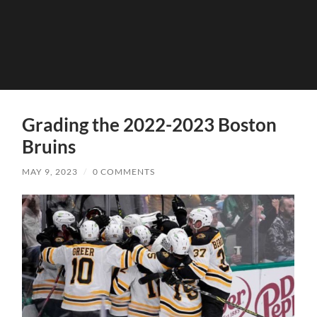
Grading the 2022-2023 Boston
Bruins
MAY 9, 2023
/
0 COMMENTS