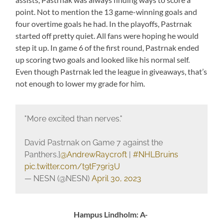
point. Not to mention the 13 game-winning goals and
four overtime goals he had. In the playoffs, Pastrnak
started off pretty quiet. All fans were hoping he would
step it up. In game 6 of the first round, Pastrnak ended
up scoring two goals and looked like his normal self.
Even though Pastrnak led the league in giveaways, that’s
not enough to lower my grade for him.
"More excited than nerves."
David Pastrnak on Game 7 against the
Panthers.]
@AndrewRaycroft
|
#NHLBruins
pic.twitter.com/t9tF79ri3U
— NESN (@NESN)
April 30, 2023
Hampus Lindholm: A-