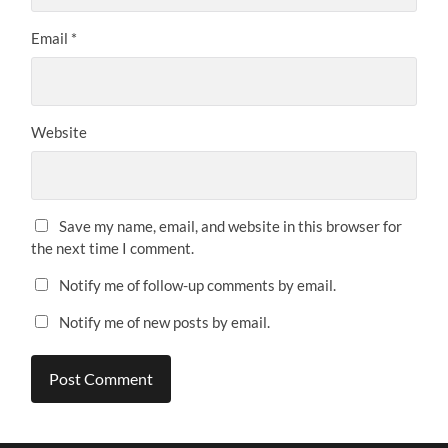
Email
*
Website
Save my name, email, and website in this browser for
the next time I comment.
Notify me of follow-up comments by email.
Notify me of new posts by email.