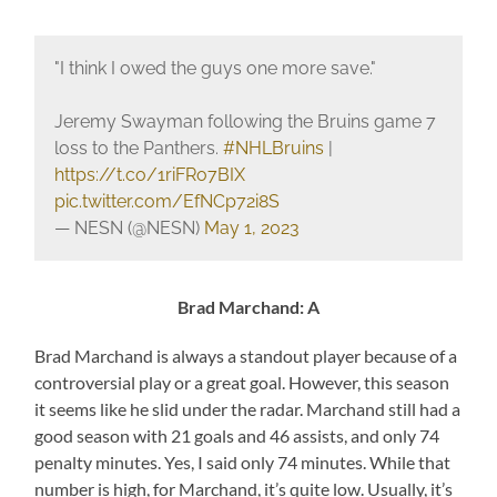
"I think I owed the guys one more save."
Jeremy Swayman following the Bruins game 7
loss to the Panthers.
#NHLBruins
|
https://t.co/1riFRo7BIX
pic.twitter.com/EfNCp72i8S
— NESN (@NESN)
May 1, 2023
Brad Marchand: A
Brad Marchand is always a standout player because of a
controversial play or a great goal. However, this season
it seems like he slid under the radar. Marchand still had a
good season with 21 goals and 46 assists, and only 74
penalty minutes. Yes, I said only 74 minutes. While that
number is high, for Marchand, it’s quite low. Usually, it’s