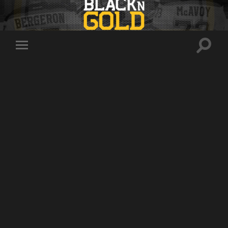
Toggle
Toggle
search
mobile
field
menu