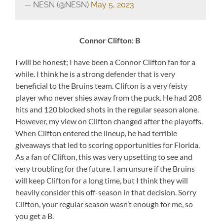
— NESN (@NESN)
May 5, 2023
Connor Clifton: B
I will be honest; I have been a Connor Clifton fan for a
while. I think he is a strong defender that is very
beneficial to the Bruins team. Clifton is a very feisty
player who never shies away from the puck. He had 208
hits and 120 blocked shots in the regular season alone.
However, my view on Clifton changed after the playoffs.
When Clifton entered the lineup, he had terrible
giveaways that led to scoring opportunities for Florida.
As a fan of Clifton, this was very upsetting to see and
very troubling for the future. I am unsure if the Bruins
will keep Clifton for a long time, but I think they will
heavily consider this off-season in that decision. Sorry
Clifton, your regular season wasn’t enough for me, so
you get a B.