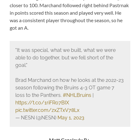
closer to 100. Marchand followed right behind Pastrnak
in points scored this season and played very well. He
was a consistent player throughout the season, so he
got an A.
"It was special, what we built, what we were
able to do together, but we fell short of the
goal."
Brad Marchand on how he looks at the 2022-23
season following the Bruins 4-3 OT game 7
loss to the Panthers.
#NHLBruins
|
https://t.co/1riFRo7BIX
pic.twitter.com/zxZTxV78Lx
— NESN (@NESN)
May 1, 2023
Matt Grzelcyk: B+