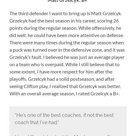
The third defender I want to bring up is Matt Grzelcyk.
Grzelcyk had the best season in his career, scoring 26
points during the regular season. While offensively, he
did well; he could have been more attentive on defense.
There were many times during the regular season when
a puck was turned over in the defensive zone, and it was
Grzelcyk’s fault. I believed he was just an average player
on a team who is overpaid. While I still believe that to
some extent, I have more respect for him after the
playoffs. Grzelcyk had a solid postseason, and after
seeing Clifton play, I realized that Grzelcyk was better.
With an overall average season, I rated Grzelcyk a B+.
"He's one of the best coaches, if not the best
coach that I've had."