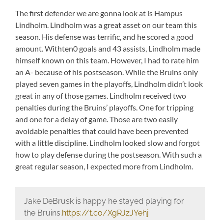
The first defender we are gonna look at is Hampus
Lindholm. Lindholm was a great asset on our team this
season. His defense was terrific, and he scored a good
amount. Withten0 goals and 43 assists, Lindholm made
himself known on this team. However, I had to rate him
an A- because of his postseason. While the Bruins only
played seven games in the playoffs, Lindholm didn’t look
great in any of those games. Lindholm received two
penalties during the Bruins’ playoffs. One for tripping
and one for a delay of game. Those are two easily
avoidable penalties that could have been prevented
with a little discipline. Lindholm looked slow and forgot
how to play defense during the postseason. With such a
great regular season, I expected more from Lindholm.
Jake DeBrusk is happy he stayed playing for
the Bruins.
https://t.co/XgRJzJYehj