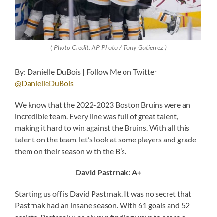
( Photo Credit: AP Photo / Tony Gutierrez )
By: Danielle DuBois | Follow Me on Twitter
@DanielleDuBois
We know that the 2022-2023 Boston Bruins were an
incredible team. Every line was full of great talent,
making it hard to win against the Bruins. With all this
talent on the team, let’s look at some players and grade
them on their season with the B’s.
David Pastrnak: A+
Starting us off is David Pastrnak. It was no secret that
Pastrnak had an insane season. With 61 goals and 52
assists, Pastrnak was always finding ways to score a