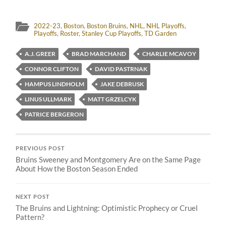
2022-23
,
Boston
,
Boston Bruins
,
NHL
,
NHL Playoffs
,
Playoffs
,
Roster
,
Stanley Cup Playoffs
,
TD Garden
A.J. GREER
BRAD MARCHAND
CHARLIE MCAVOY
CONNOR CLIFTON
DAVID PASTRNAK
HAMPUS LINDHOLM
JAKE DEBRUSK
LINUS ULLMARK
MATT GRZELCYK
PATRICE BERGERON
PREVIOUS POST
Bruins Sweeney and Montgomery Are on the Same Page
About How the Boston Season Ended
NEXT POST
The Bruins and Lightning: Optimistic Prophecy or Cruel
Pattern?