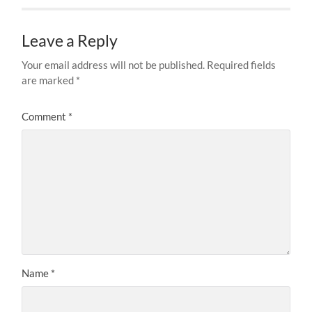
Leave a Reply
Your email address will not be published.
Required fields
are marked
*
Comment
*
Name
*