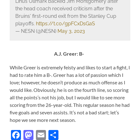
Linus Ullmark backed Jim Montgomery after
the head coach received criticism after the
Bruins' first-round exit from the Stanley Cup
playoffs.
https://t.co/gpFCxDsGaS
— NESN (@NESN)
May 3, 2023
A.J. Greer: B-
While Greer is extremely feisty and likes to start a fight, I
had to rate him a B-. Greer has a lot of passion which I
love; however, he doesn’t produce as much offense as I
would like. Obviously, he is on the fourth line, so scoring
all the points’s not his job, but I would like to see more
scoring from the 26-year-old. This regular season he had
five goals and seven assists. It’s not a bad start; let’s
hope we see more next season.
Facebook
Mastodon
Email
Share