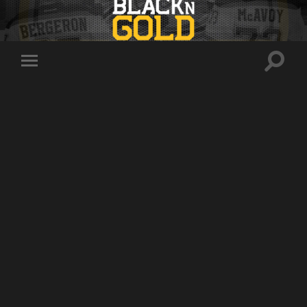
Toggle
Toggle
search
mobile
field
menu