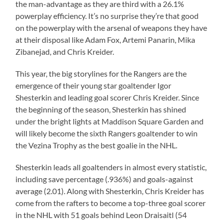
the man-advantage as they are third with a 26.1%
powerplay efficiency. It’s no surprise they’re that good
on the powerplay with the arsenal of weapons they have
at their disposal like Adam Fox, Artemi Panarin, Mika
Zibanejad, and Chris Kreider.
This year, the big storylines for the Rangers are the
emergence of their young star goaltender Igor
Shesterkin and leading goal scorer Chris Kreider. Since
the beginning of the season, Shesterkin has shined
under the bright lights at Maddison Square Garden and
will likely become the sixth Rangers goaltender to win
the Vezina Trophy as the best goalie in the NHL.
Shesterkin leads all goaltenders in almost every statistic,
including save percentage (.936%) and goals-against
average (2.01). Along with Shesterkin, Chris Kreider has
come from the rafters to become a top-three goal scorer
in the NHL with 51 goals behind Leon Draisaitl (54