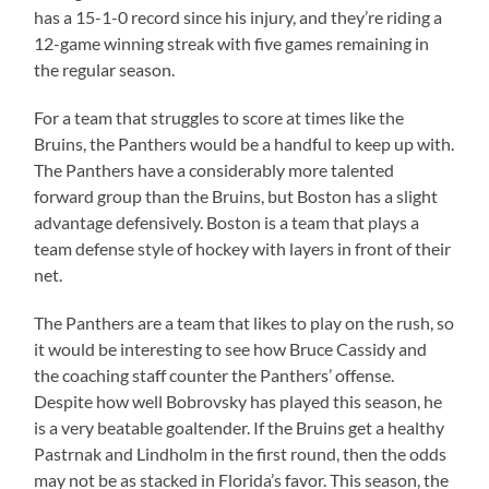
has a 15-1-0 record since his injury, and they’re riding a
12-game winning streak with five games remaining in
the regular season.
For a team that struggles to score at times like the
Bruins, the Panthers would be a handful to keep up with.
The Panthers have a considerably more talented
forward group than the Bruins, but Boston has a slight
advantage defensively. Boston is a team that plays a
team defense style of hockey with layers in front of their
net.
The Panthers are a team that likes to play on the rush, so
it would be interesting to see how Bruce Cassidy and
the coaching staff counter the Panthers’ offense.
Despite how well Bobrovsky has played this season, he
is a very beatable goaltender. If the Bruins get a healthy
Pastrnak and Lindholm in the first round, then the odds
may not be as stacked in Florida’s favor. This season, the