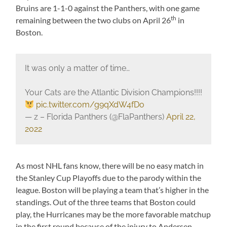
Bruins are 1-1-0 against the Panthers, with one game
th
remaining between the two clubs on April 26
in
Boston.
It was only a matter of time…
Your Cats are the Atlantic Division Champions!!!!
pic.twitter.com/g9qXdW4fDo
— z – Florida Panthers (@FlaPanthers)
April 22,
2022
As most NHL fans know, there will be no easy match in
the Stanley Cup Playoffs due to the parody within the
league. Boston will be playing a team that’s higher in the
standings. Out of the three teams that Boston could
play, the Hurricanes may be the more favorable matchup
in the first round because of the injury to Andersen.