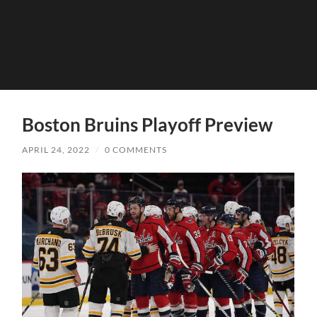
Boston Bruins Playoff Preview
APRIL 24, 2022
/
0 COMMENTS