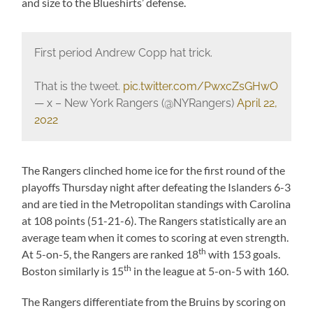
and size to the Blueshirts’ defense.
First period Andrew Copp hat trick.
That is the tweet.
pic.twitter.com/PwxcZsGHwO
— x – New York Rangers (@NYRangers)
April 22,
2022
The Rangers clinched home ice for the first round of the
playoffs Thursday night after defeating the Islanders 6-3
and are tied in the Metropolitan standings with Carolina
at 108 points (51-21-6). The Rangers statistically are an
average team when it comes to scoring at even strength.
th
At 5-on-5, the Rangers are ranked 18
with 153 goals.
th
Boston similarly is 15
in the league at 5-on-5 with 160.
The Rangers differentiate from the Bruins by scoring on