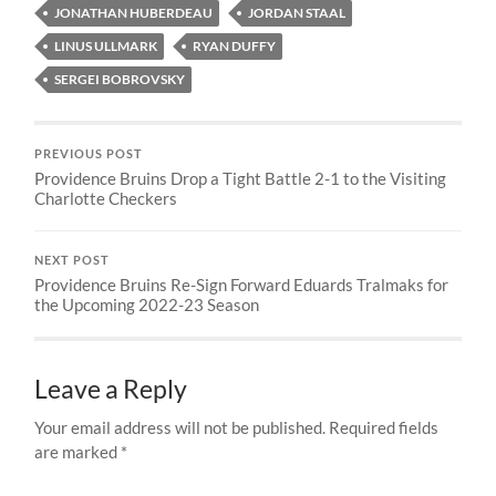
JONATHAN HUBERDEAU
JORDAN STAAL
LINUS ULLMARK
RYAN DUFFY
SERGEI BOBROVSKY
PREVIOUS POST
Providence Bruins Drop a Tight Battle 2-1 to the Visiting
Charlotte Checkers
NEXT POST
Providence Bruins Re-Sign Forward Eduards Tralmaks for
the Upcoming 2022-23 Season
Leave a Reply
Your email address will not be published.
Required fields
are marked
*