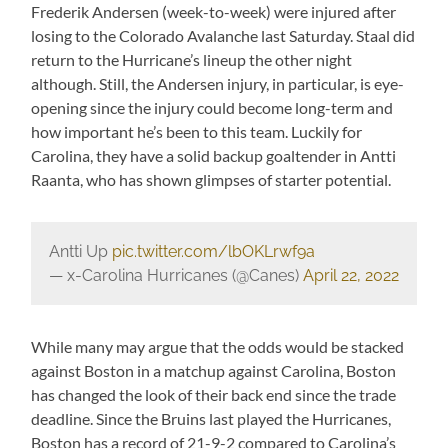
Frederik Andersen (week-to-week) were injured after
losing to the Colorado Avalanche last Saturday. Staal did
return to the Hurricane’s lineup the other night
although. Still, the Andersen injury, in particular, is eye-
opening since the injury could become long-term and
how important he’s been to this team. Luckily for
Carolina, they have a solid backup goaltender in Antti
Raanta, who has shown glimpses of starter potential.
Antti Up
pic.twitter.com/lbOKLrwf9a
— x-Carolina Hurricanes (@Canes)
April 22, 2022
While many may argue that the odds would be stacked
against Boston in a matchup against Carolina, Boston
has changed the look of their back end since the trade
deadline. Since the Bruins last played the Hurricanes,
Boston has a record of 21-9-2 compared to Carolina’s