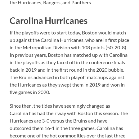
the Hurricanes, Rangers, and Panthers.
Carolina Hurricanes
If the playoffs were to start today, Boston would match
up against the Carolina Hurricanes, who are in first place
in the Metropolitan Division with 108 points (50-20-8).
In previous years, Boston has matched up with Carolina
in the playoffs as they faced off in the conference finals
back in 2019 and in the first round in the 2020 bubble.
The Bruins advanced in both playoff matchups against
the Hurricanes as they swept them in 2019 and won in
five games in 2020.
Since then, the tides have seemingly changed as
Carolina has had their way with Boston this season. The
Hurricanes are 3-0 versus the Bruins and have
outscored them 16-1 in the three games. Carolina has
become one of the hot commodities over the last three