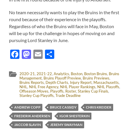
No team necessarily wants to play the Bruins in the first
round because of their experience in the playoffs.
Regardless of who the Bruins will face in May, Boston
will be up for the challenge in hopes of moving on and
pursuing Lord Stanley in June.
Facebook
Mastodon
Email
Share
2020-21
,
2021-22
,
Analytics
,
Boston
,
Boston Bruins
,
Bruins
Management
,
Bruins Playoff Preview
,
Bruins Previews
,
Bruins Reports
,
Depth Charts
,
Injury Report
,
Massachusetts
,
NHL
,
NHL Free Agency
,
NHL Player Rankings
,
NHL Playoffs
,
Offseason Moves
,
Playoffs
,
Roster
,
Stanley Cup Finals
,
Stanley Cup Playoffs
,
Trade Deadline
ANDREW COPP
BRUCE CASSIDY
CHRIS KREIDER
FREDERIK ANDERSEN
IGOR SHESTERKIN
JACCOB SLAVIN
JEREMY SWAYMAN