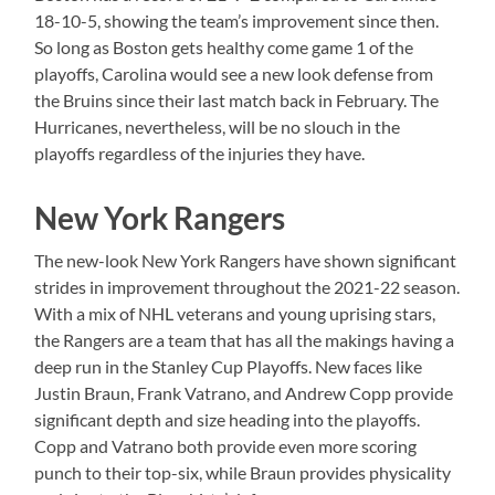
18-10-5, showing the team’s improvement since then.
So long as Boston gets healthy come game 1 of the
playoffs, Carolina would see a new look defense from
the Bruins since their last match back in February. The
Hurricanes, nevertheless, will be no slouch in the
playoffs regardless of the injuries they have.
New York Rangers
The new-look New York Rangers have shown significant
strides in improvement throughout the 2021-22 season.
With a mix of NHL veterans and young uprising stars,
the Rangers are a team that has all the makings having a
deep run in the Stanley Cup Playoffs. New faces like
Justin Braun, Frank Vatrano, and Andrew Copp provide
significant depth and size heading into the playoffs.
Copp and Vatrano both provide even more scoring
punch to their top-six, while Braun provides physicality