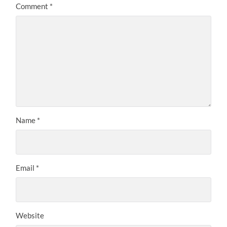
Comment
*
Name
*
Email
*
Website