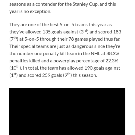
seasons as a contender for the Stanley Cup, and this
year is no exception.
They are one of the best 5-on-5 teams this year as
rd
they’ve allowed 135 goals against (3
) and scored 183
th
(7
) at 5-on-5 through their 78 games played thus far.
Their special teams are just as dangerous since they’re
the number one penalty kill team in the NHL at 88.3%
penalties killed and a powerplay percentage of 22.3%
th
(10
). In total, the team has allowed 190 goals against
st
th
(1
) and scored 259 goals (9
) this season.