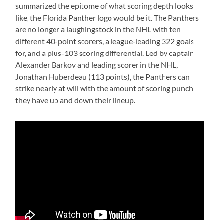
summarized the epitome of what scoring depth looks
like, the Florida Panther logo would be it. The Panthers
are no longer a laughingstock in the NHL with ten
different 40-point scorers, a league-leading 322 goals
for, and a plus-103 scoring differential. Led by captain
Alexander Barkov and leading scorer in the NHL,
Jonathan Huberdeau (113 points), the Panthers can
strike nearly at will with the amount of scoring punch
they have up and down their lineup.