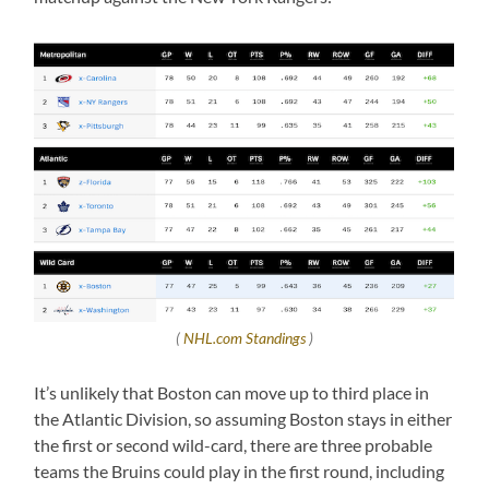
(
NHL.com Standings
)
It’s unlikely that Boston can move up to third place in
the Atlantic Division, so assuming Boston stays in either
the first or second wild-card, there are three probable
teams the Bruins could play in the first round, including