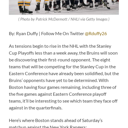
( Photo by Patrick McDermott / NHLI via Getty Images )
By: Ryan Duffy | Follow Me On Twitter
@Rduffy26
As tensions begin to rise in the NHL with the Stanley
Cup Playoffs less than a week away, the Bruins will soon
be discovering their first-round opponent. The eight
teams that will be competing for the Stanley Cup in the
Eastern Conference have already been solidified, but the
Bruins’ opponents have yet to be determined. With
Boston having four games remaining, including three of
the five games against Eastern Conference playoff
teams, it’ll be interesting to see which team they face off
against in the quarterfinals.
Here’s where Boston stands ahead of Saturday’s
matchup against the New York Rangers: