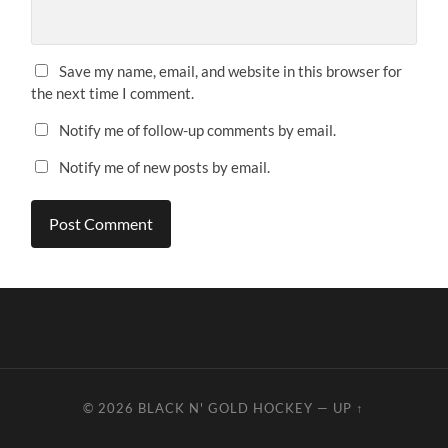
Save my name, email, and website in this browser for
the next time I comment.
Notify me of follow-up comments by email.
Notify me of new posts by email.
© 2026
BLACK N' GOLD HOCKEY
—
UP ↑