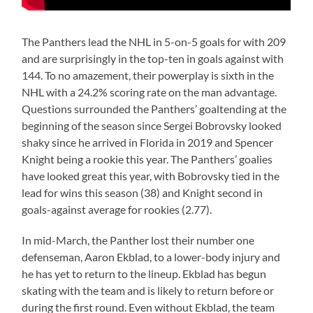
The Panthers lead the NHL in 5-on-5 goals for with 209
and are surprisingly in the top-ten in goals against with
144. To no amazement, their powerplay is sixth in the
NHL with a 24.2% scoring rate on the man advantage.
Questions surrounded the Panthers’ goaltending at the
beginning of the season since Sergei Bobrovsky looked
shaky since he arrived in Florida in 2019 and Spencer
Knight being a rookie this year. The Panthers’ goalies
have looked great this year, with Bobrovsky tied in the
lead for wins this season (38) and Knight second in
goals-against average for rookies (2.77).
In mid-March, the Panther lost their number one
defenseman, Aaron Ekblad, to a lower-body injury and
he has yet to return to the lineup. Ekblad has begun
skating with the team and is likely to return before or
during the first round. Even without Ekblad, the team