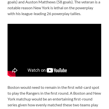
goals) and Auston Matthews (58 goals). The veteran is a
notable reason New York is lethal on the powerplay
with his league-leading 26 powerplay tallies.
Boston would need to remain in the first wild-card spot
to play the Rangers in the first round. A Boston and New
York matchup would be an entertaining first-round
series given how evenly matched these two teams play