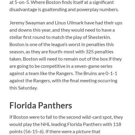
at 5-on-5. Where Boston finds itself at a significant
disadvantage is goaltending and powerplay numbers.
Jeremy Swayman and Linus Ullmark have had their ups
and downs this year, and they would need to have a
stellar first round to match the play of Shesterkin.
Boston is one of the league’s worst in penalties this
season, as they are fourth-most with 325 penalties
taken. Boston will need to remain out of the box if they
are going to be competitive in a seven-game series
against a team like the Rangers. The Bruins are 0-1-1
against the Rangers, with the final meeting occurring
this Saturday.
Florida Panthers
If Boston were to fall to the second wild-card spot, they
would play the NHL leading Florida Panthers with 118
points (56-15-6). If there were a picture that