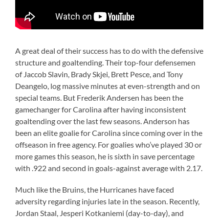
A great deal of their success has to do with the defensive
structure and goaltending. Their top-four defensemen
of Jaccob Slavin, Brady Skjei, Brett Pesce, and Tony
Deangelo, log massive minutes at even-strength and on
special teams. But Frederik Andersen has been the
gamechanger for Carolina after having inconsistent
goaltending over the last few seasons. Anderson has
been an elite goalie for Carolina since coming over in the
offseason in free agency. For goalies who’ve played 30 or
more games this season, he is sixth in save percentage
with .922 and second in goals-against average with 2.17.
Much like the Bruins, the Hurricanes have faced
adversity regarding injuries late in the season. Recently,
Jordan Staal, Jesperi Kotkaniemi (day-to-day), and