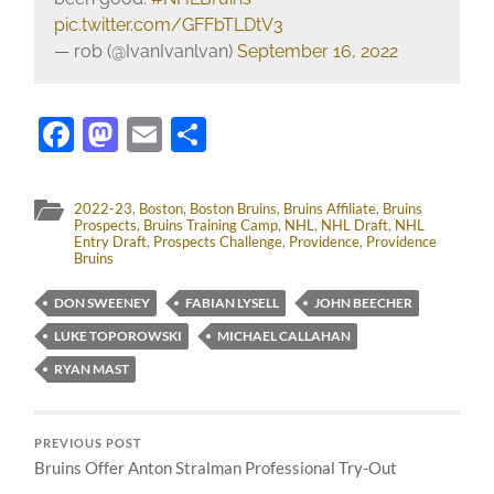
pic.twitter.com/GFFbTLDtV3
— rob (@IvanIvanlvan)
September 16, 2022
Facebook
Mastodon
Email
Share
2022-23
,
Boston
,
Boston Bruins
,
Bruins Affiliate
,
Bruins
Prospects
,
Bruins Training Camp
,
NHL
,
NHL Draft
,
NHL
Entry Draft
,
Prospects Challenge
,
Providence
,
Providence
Bruins
DON SWEENEY
FABIAN LYSELL
JOHN BEECHER
LUKE TOPOROWSKI
MICHAEL CALLAHAN
RYAN MAST
PREVIOUS POST
Bruins Offer Anton Stralman Professional Try-Out