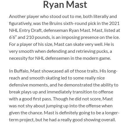
Ryan Mast
Another player who stood out to me, both literally and
figuratively, was the Bruins sixth-round pick in the 2021
NHL Entry Draft, defenseman Ryan Mast. Mast, listed at
6’6″ and 210 pounds, is an imposing presence on the ice.
For a player of his size, Mast can skate very well. He is
very smooth when defending and retrieving pucks, a
necessity for NHL defensemen in the modern game.
In Buffalo, Mast showcased all of those traits. His long-
reach and smooth skating led to some really nice
defensive moments, and he demonstrated the ability to
break plays up and immediately transition to offense
with a good first pass. Though he did not score, Mast
was not shy about jumping up into the offense when
given the chance. Mast is definitely going to be a longer-
term project, but he had a really good showing overall.