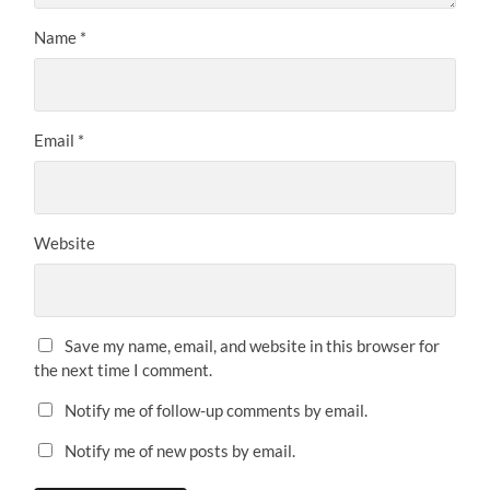
Name
*
Email
*
Website
Save my name, email, and website in this browser for
the next time I comment.
Notify me of follow-up comments by email.
Notify me of new posts by email.