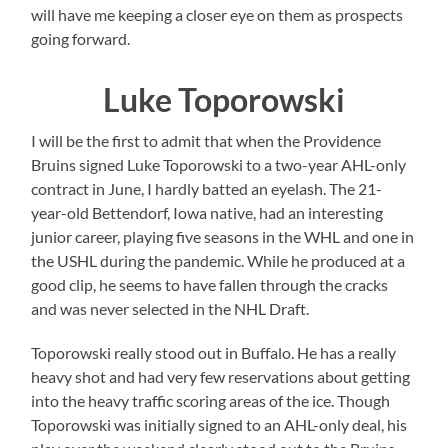
will have me keeping a closer eye on them as prospects
going forward.
Luke Toporowski
I will be the first to admit that when the Providence
Bruins signed Luke Toporowski to a two-year AHL-only
contract in June, I hardly batted an eyelash. The 21-
year-old Bettendorf, Iowa native, had an interesting
junior career, playing five seasons in the WHL and one in
the USHL during the pandemic. While he produced at a
good clip, he seems to have fallen through the cracks
and was never selected in the NHL Draft.
Toporowski really stood out in Buffalo. He has a really
heavy shot and had very few reservations about getting
into the heavy traffic scoring areas of the ice. Though
Toporowski was initially signed to an AHL-only deal, his