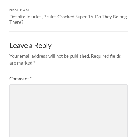
NEXT POST
Despite Injuries, Bruins Cracked Super 16. Do They Belong
There?
Leave a Reply
Your email address will not be published.
Required fields
are marked
*
Comment
*