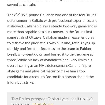
served as captain.
The 6’2′, 195-pound Callahan was one of the few Bruins
defensemen in Buffalo with professional experience, and
it showed. Callahan plays a steady, two-way game and is
more than capable as a puck mover. In the Bruins first
game against Ottawa, Callahan made an excellent play
to retrieve the puck at his own blue line, get his eyes up
quickly, and fire a perfect pass up the seam to Fabian
Lysell, who went down and buried it to tie the game at
three. While his lack of dynamic talent likely limits his
overall ceiling as an NHL defenseman, Callahan’s pro-
style game and physical maturity make him a top
candidate for a recall to Boston this season should the
injury bug strike.
Top Bruins prospect Fabian Lysell ties it up. He’s
been good.
#NHLBruins