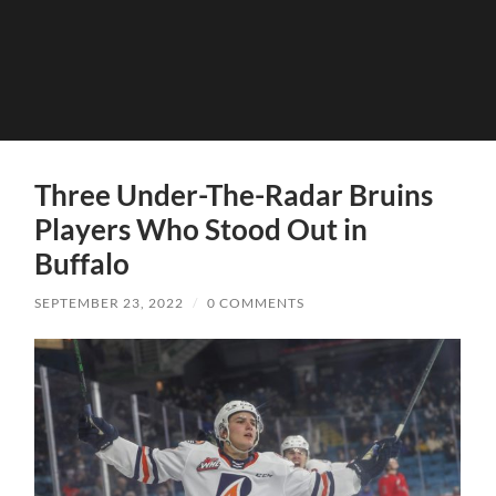
Three Under-The-Radar Bruins
Players Who Stood Out in
Buffalo
SEPTEMBER 23, 2022
/
0 COMMENTS