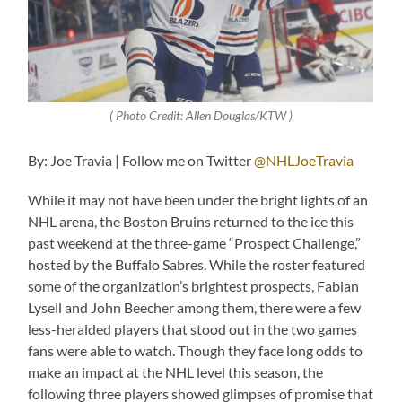
( Photo Credit: Allen Douglas/KTW )
By: Joe Travia | Follow me on Twitter
@NHLJoeTravia
While it may not have been under the bright lights of an
NHL arena, the Boston Bruins returned to the ice this
past weekend at the three-game “Prospect Challenge,”
hosted by the Buffalo Sabres. While the roster featured
some of the organization’s brightest prospects, Fabian
Lysell and John Beecher among them, there were a few
less-heralded players that stood out in the two games
fans were able to watch. Though they face long odds to
make an impact at the NHL level this season, the
following three players showed glimpses of promise that