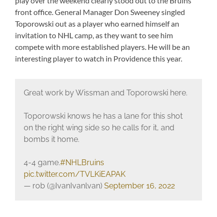
play over the weekend clearly stood out to the Bruins
front office. General Manager Don Sweeney singled
Toporowski out as a player who earned himself an
invitation to NHL camp, as they want to see him
compete with more established players. He will be an
interesting player to watch in Providence this year.
Great work by Wissman and Toporowski here.
Toporowski knows he has a lane for this shot
on the right wing side so he calls for it, and
bombs it home.
4-4 game.
#NHLBruins
pic.twitter.com/TVLKiEAPAK
— rob (@IvanIvanlvan)
September 16, 2022