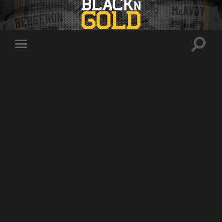
Toggle
Toggle
search
mobile
field
menu