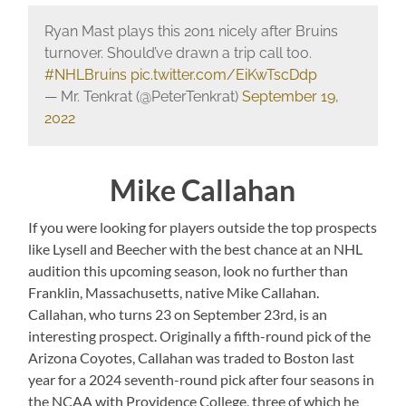
Ryan Mast plays this 2on1 nicely after Bruins
turnover. Should’ve drawn a trip call too.
#NHLBruins
pic.twitter.com/EiKwTscDdp
— Mr. Tenkrat (@PeterTenkrat)
September 19,
2022
Mike Callahan
If you were looking for players outside the top prospects
like Lysell and Beecher with the best chance at an NHL
audition this upcoming season, look no further than
Franklin, Massachusetts, native Mike Callahan.
Callahan, who turns 23 on September 23rd, is an
interesting prospect. Originally a fifth-round pick of the
Arizona Coyotes, Callahan was traded to Boston last
year for a 2024 seventh-round pick after four seasons in
the NCAA with Providence College, three of which he