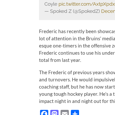
Coyle
pic.twitter.com/AxtpXpd
— Spoked Z (@SpokedZ)
Decem
Frederic has recently been showca
lot of attention in the Bruins’ med
esque one-timers in the offensive z
Frederic continues to use his under
total from last year.
The Frederic of previous years sho
and turnovers. He would impulsively
coaching staff, but he has now star
young tough hockey player. He’s a
impact night in and night out for t
Facebook
Mastodon
Email
Share