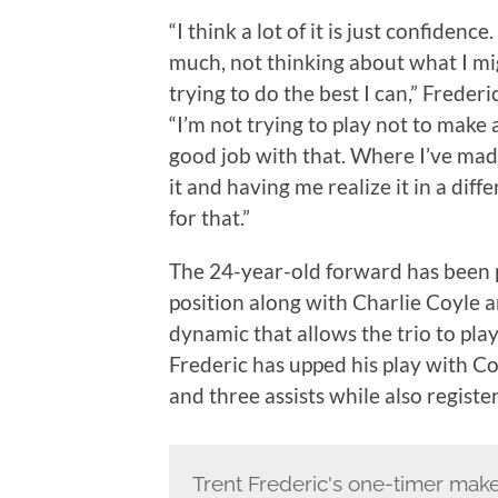
“I think a lot of it is just confidence
much, not thinking about what I mig
trying to do the best I can,” Frederi
“I’m not trying to play not to make 
good job with that. Where I’ve made
it and having me realize it in a diffe
for that.”
The 24-year-old forward has been pl
position along with Charlie Coyle 
dynamic that allows the trio to pla
Frederic has upped his play with Coy
and three assists while also registe
Trent Frederic's one-timer make