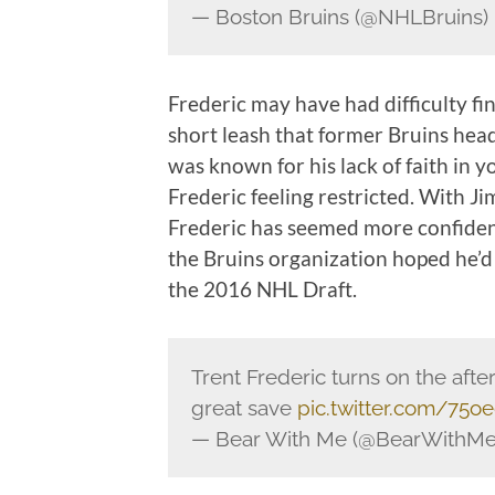
— Boston Bruins (@NHLBruins)
Frederic may have had difficulty fi
short leash that former Bruins hea
was known for his lack of faith in y
Frederic feeling restricted. With
Frederic has seemed more confident
the Bruins organization hoped he’d
the 2016 NHL Draft.
Trent Frederic turns on the aft
great save
pic.twitter.com/75
— Bear With Me (@BearWithM