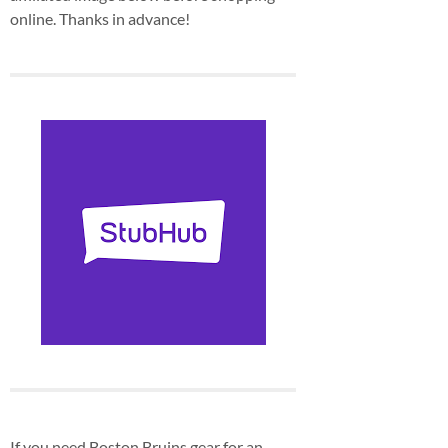
online. Thanks in advance!
If you need Boston Bruins gear for an