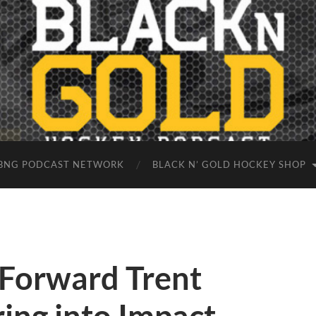
BNG PODCAST NETWORK
BLACK N’ GOLD HOCKEY SHOP
 Forward Trent