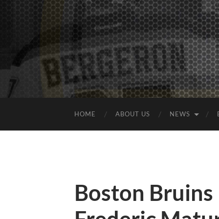
HOME
ABOUT US
NEWS
Boston Bruins