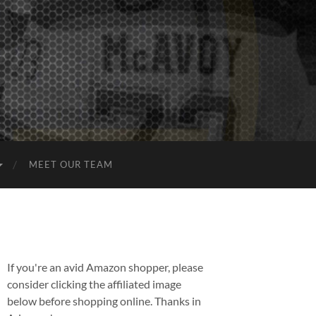
MEET OUR TEAM
If you're an avid Amazon shopper, please
consider clicking the affiliated image
below before shopping online. Thanks in