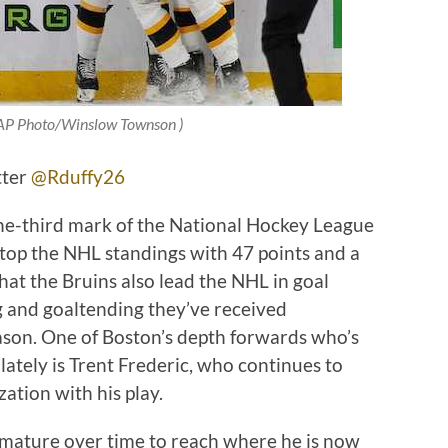
: AP Photo/Winslow Townson )
tter
@Rduffy26
ne-third mark of the National Hockey League
top the NHL standings with 47 points and a
that the Bruins also lead the NHL in goal
ng and goaltending they’ve received
eason. One of Boston’s depth forwards who’s
lately is Trent Frederic, who continues to
ation with his play.
 mature over time to reach where he is now