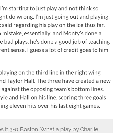
. I’m starting to just play and not think so
ht do wrong. I’m just going out and playing,
c said regarding his play on the ice thus far.
a mistake, essentially, and Monty’s done a
 bad plays, he’s done a good job of teaching
rent sense. I guess a lot of credit goes to him
aying on the third line in the right wing
and Taylor Hall. The three have created a new
y against the opposing team’s bottom lines.
le and Hall on his line, scoring three goals
ring eleven hits over his last eight games.
s it 3-0 Boston. What a play by Charlie