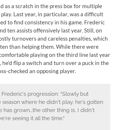
d as a scratch in the press box for multiple
lay. Last year, in particular, was a difficult
ed to find consistency in his game. Frederic
 ten assists offensively last year. Still, on
stly turnovers and careless penalties, which
ften than helping them. While there were
mfortable playing on the third line last year
he’d flip a switch and turn over a puck in the
oss-checked an opposing player.
rederic's progression: "Slowly but
e season where he didn't play, he's gotten
 has grown…the other thing is, I didn't
re seeing it all the time."