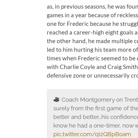
as, in previous seasons, he was foun
games in a year because of reckless p
one for Frederic because he struggl
reached a career-high eight goals and
the other hand, he made multiple co
led to him hurting his team more o
times when Frederic seemed to be co
with Charlie Coyle and Craig Smith, 
defensive zone or unnecessarily cr
Coach Montgomery on Trent F
surely from the first game of th
better and better…his confidence
know he had a one-timer, now we'
pic.twitter.com/qI2QBpBoam