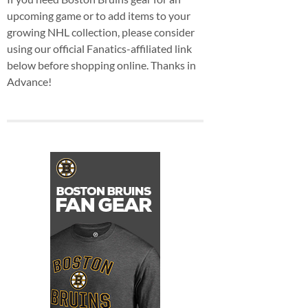
upcoming game or to add items to your
growing NHL collection, please consider
using our official Fanatics-affiliated link
below before shopping online. Thanks in
Advance!