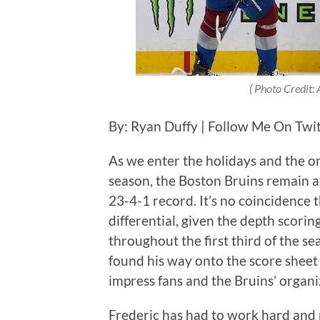
( Photo Credit
By: Ryan Duffy | Follow Me On Twi
As we enter the holidays and the o
season, the Boston Bruins remain a
23-4-1 record. It’s no coincidence 
differential, given the depth scori
throughout the first third of the s
found his way onto the score sheet 
impress fans and the Bruins’ organiz
Frederic has had to work hard and