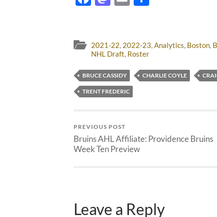
2021-22
,
2022-23
,
Analytics
,
Boston
,
B
NHL Draft
,
Roster
BRUCE CASSIDY
CHARLIE COYLE
CRAI
TRENT FREDERIC
PREVIOUS POST
Bruins AHL Affiliate: Providence Bruins
Week Ten Preview
Leave a Reply