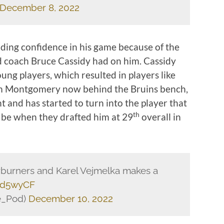
December 8, 2022
nding confidence in his game because of the
d coach Bruce Cassidy had on him. Cassidy
oung players, which resulted in players like
 Jim Montgomery now behind the Bruins bench,
 and has started to turn into the player that
th
 be when they drafted him at 29
overall in
erburners and Karel Vejmelka makes a
oed5wyCF
e_Pod)
December 10, 2022