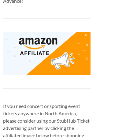
Advance!
If you need concert or sporting event
tickets anywhere in North America,
please consider using our StubHub Ticket
advertising partner by clicking the
affiliated image below before shopping