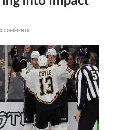
ing into Impact
0 COMMENTS