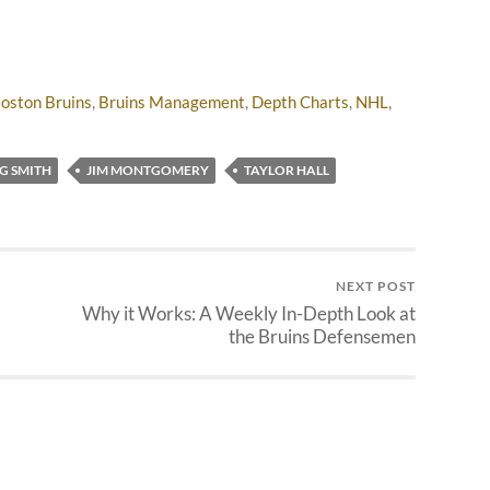
oston Bruins
,
Bruins Management
,
Depth Charts
,
NHL
,
G SMITH
JIM MONTGOMERY
TAYLOR HALL
NEXT POST
Why it Works: A Weekly In-Depth Look at
the Bruins Defensemen