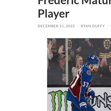
Frederic Matur
Player
DECEMBER 15, 2022
/
RYAN DUFFY
/