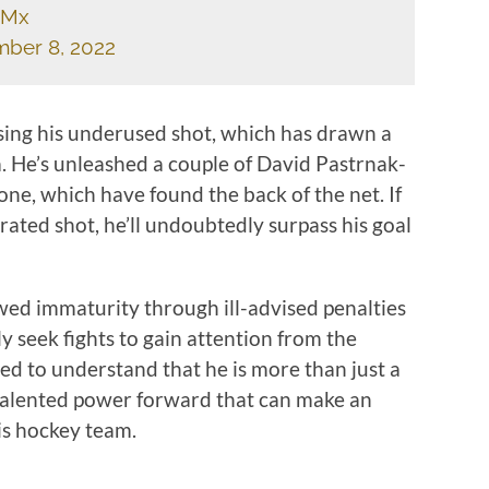
xMx
ber 8, 2022
sing his underused shot, which has drawn a
ia. He’s unleashed a couple of David Pastrnak-
one, which have found the back of the net. If
rated shot, he’ll undoubtedly surpass his goal
wed immaturity through ill-advised penalties
 seek fights to gain attention from the
ted to understand that he is more than just a
 talented power forward that can make an
his hockey team.