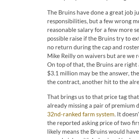
The Bruins have done a great job ju
responsibilities, but a few wrong m
reasonable salary for a few more se
possible raise if the Bruins try to e
no return during the cap and roste
Mike Reilly on waivers but are we r
On top of that, the Bruins are righ
$3.1 million may be the answer, the 
the contract, another hit to the alr
That brings us to that price tag tha
already missing a pair of premium d
32nd-ranked farm system
. It does
the reported asking price of two fi
likely means the Bruins would have 