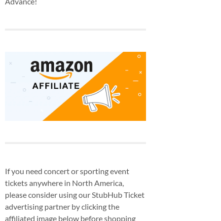
Advance!
If you need concert or sporting event
tickets anywhere in North America,
please consider using our StubHub Ticket
advertising partner by clicking the
affiliated image below before shopping