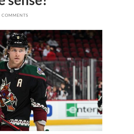
e sense?
0 COMMENTS