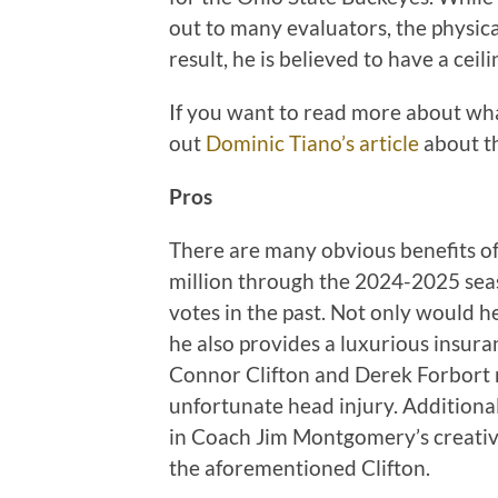
out to many evaluators, the physical
result, he is believed to have a cei
If you want to read more about wha
out
Dominic Tiano’s article
about th
Pros
There are many obvious benefits of
million through the 2024-2025 sea
votes in the past. Not only would he
he also provides a luxurious insura
Connor Clifton and Derek Forbort r
unfortunate head injury. Additional
in Coach Jim Montgomery’s creativi
the aforementioned Clifton.