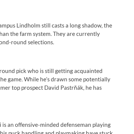
ampus Lindholm still casts a long shadow, the
 than the farm system. They are currently
cond-round selections.
round pick who is still getting acquainted
the game. While he’s drawn some potentially
rmer top prospect David Pastrňák, he has
i is an offensive-minded defenseman playing
 his puck handling and playmaking have stuck