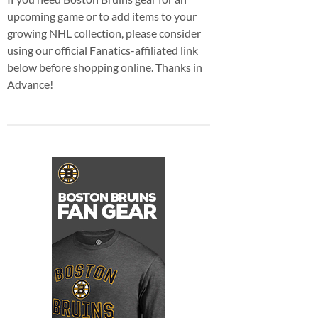
upcoming game or to add items to your
growing NHL collection, please consider
using our official Fanatics-affiliated link
below before shopping online. Thanks in
Advance!