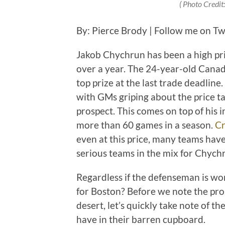
( Photo Credit
By: Pierce Brody | Follow me on Tw
Jakob Chychrun has been a high pri
over a year. The 24-year-old Canad
top prize at the last trade deadline. 
with GMs griping about the price ta
prospect. This comes on top of his i
more than 60 games in a season.
Cr
even at this price, many teams have
serious teams in the mix for Chychr
Regardless if the defenseman is wor
for Boston? Before we note the pro
desert, let’s quickly take note of th
have in their barren cupboard.