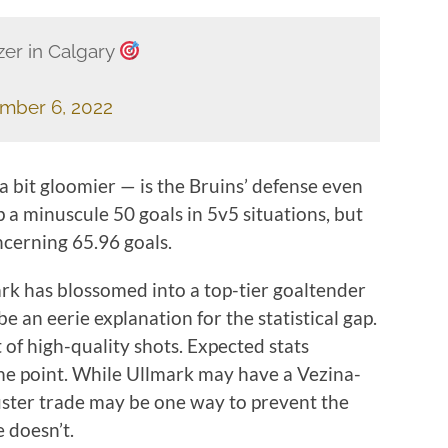
zer in Calgary
mber 6, 2022
 a bit gloomier — is the Bruins’ defense even
 a minuscule 50 goals in 5v5 situations, but
ncerning 65.96 goals.
rk has blossomed into a top-tier goaltender
be an eerie explanation for the statistical gap.
of high-quality shots. Expected stats
ome point. While Ullmark may have a Vezina-
buster trade may be one way to prevent the
e doesn’t.