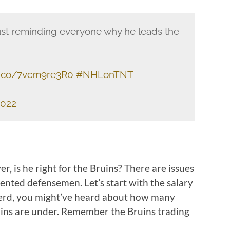
just reminding everyone why he leads the
/t.co/7vcm9re3R0
#NHLonTNT
2022
, is he right for the Bruins? There are issues
alented defensemen. Let’s start with the salary
 nerd, you might’ve heard about how many
uins are under. Remember the Bruins trading