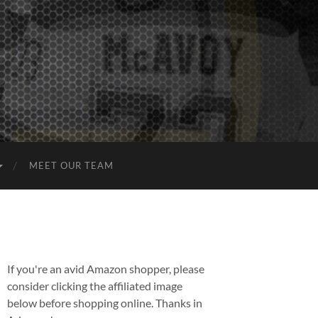
MEET OUR TEAM
If you're an avid Amazon shopper, please
consider clicking the affiliated image
below before shopping online. Thanks in