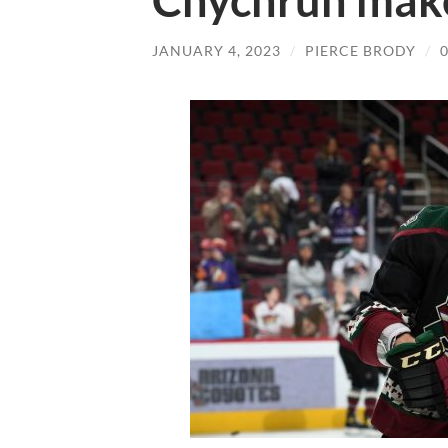
Chychrun mak
JANUARY 4, 2023
/
PIERCE BRODY
/