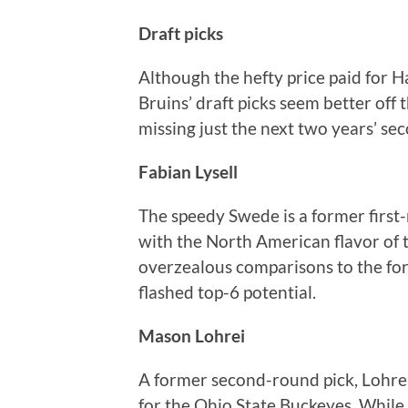
Draft picks
Although the hefty price paid for H
Bruins’ draft picks seem better off
missing just the next two years’ se
Fabian Lysell
The speedy Swede is a former first-
with the North American flavor of 
overzealous comparisons to the fo
flashed top-6 potential.
Mason Lohrei
A former second-round pick, Lohre
for the Ohio State Buckeyes. While