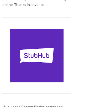
online. Thanks in advance!
If you need Boston Bruins gear for an