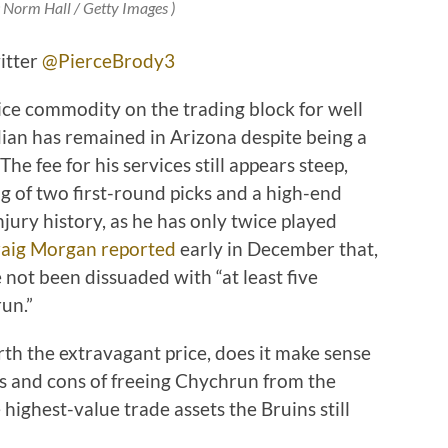
: Norm Hall / Getty Images )
itter
@PierceBrody3
ce commodity on the trading block for well
ian has remained in Arizona despite being a
The fee for his services still appears steep,
g of two first-round picks and a high-end
njury history, as he has only twice played
aig Morgan reported
early in December that,
 not been dissuaded with “at least five
un.”
th the extravagant price, does it make sense
s and cons of freeing Chychrun from the
e highest-value trade assets the Bruins still