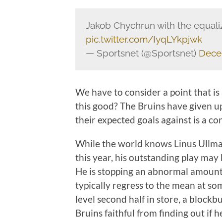
Jakob Chychrun with the equali
pic.twitter.com/IyqLYkpjwk
— Sportsnet (@Sportsnet)
Dece
We have to consider a point that is
this good? The Bruins have given up
their expected goals against is a co
While the world knows Linus Ullma
this year, his outstanding play may 
He is stopping an abnormal amount 
typically regress to the mean at s
level second half in store, a block
Bruins faithful from finding out if h