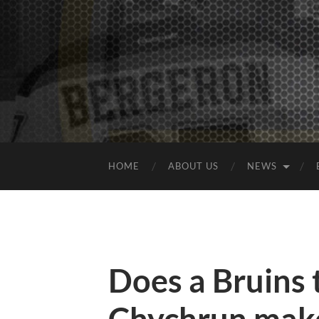
HOME
ABOUT US
NEWS
Does a Bruins 