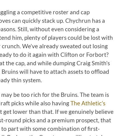
ggling a competitive roster and cap
oves can quickly stack up. Chychrun has a
asons. Still, without even considering a
xtend him, plenty of players could be lost with
r crunch. We’ve already sweated out losing
eady to do it again with Clifton or Forbort?
t at the cap, and while dumping Craig Smith’s
Bruins will have to attach assets to offload
eady thin system.
t may be too rich for the Bruins. The team is
raft picks while also having
The Athletic’s
n’t get lower than that. If we genuinely believe
rst-round picks and a premium prospect, that
to part with some combination of first-