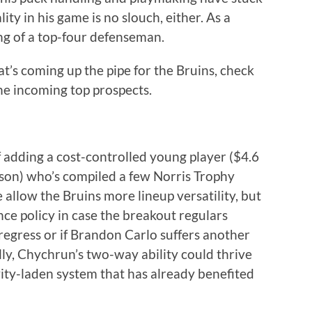
ity in his game is no slouch, either. As a
ling of a top-four defenseman.
t’s coming up the pipe for the Bruins, check
e incoming top prospects.
 adding a cost-controlled young player ($4.6
son) who’s compiled a few Norris Trophy
 allow the Bruins more lineup versatility, but
nce policy in case the breakout regulars
egress or if Brandon Carlo suffers another
ly, Chychrun’s two-way ability could thrive
ty-laden system that has already benefited