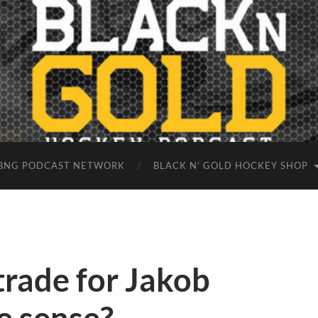
BNG PODCAST NETWORK
BLACK N’ GOLD HOCKEY SHOP
trade for Jakob