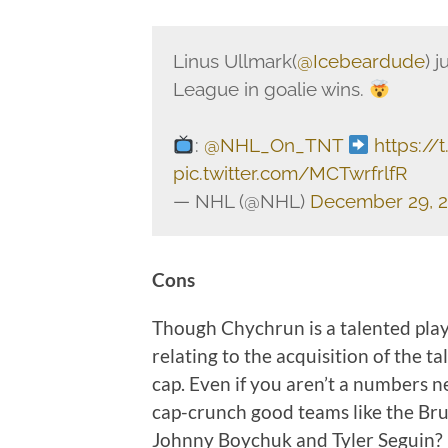
Linus Ullmark(
@Icebeardude
) 
League in goalie wins.
:
@NHL_On_TNT
https:/
pic.twitter.com/MCTwrfrlfR
— NHL (@NHL)
December 29, 
Cons
Though Chychrun is a talented player
relating to the acquisition of the t
cap. Even if you aren’t a numbers
cap-crunch good teams like the Br
Johnny Boychuk and Tyler Seguin?