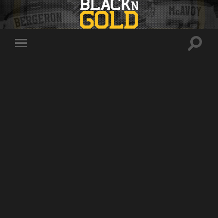
Toggle
Toggle
search
mobile
field
menu