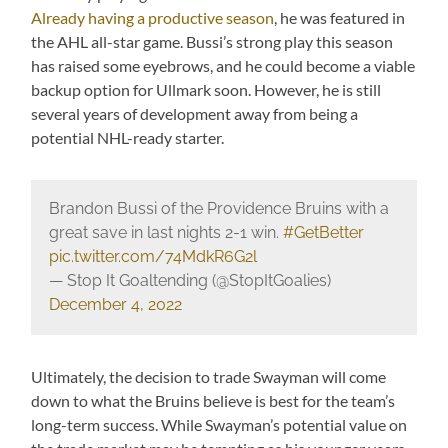
Already having a productive season
, he was featured in
the AHL all-star game. Bussi’s strong play this season
has raised some eyebrows, and he could become a viable
backup option for Ullmark soon. However, he is still
several years of development away from being a
potential NHL-ready starter.
Brandon Bussi of the Providence Bruins with a
great save in last nights 2-1 win.
#GetBetter
pic.twitter.com/74MdkR6G2l
— Stop It Goaltending (@StopItGoalies)
December 4, 2022
Ultimately, the decision to trade Swayman will come
down to what the Bruins believe is best for the team’s
long-term success. While Swayman’s potential value on