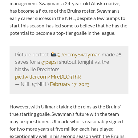
management. Swayman, a 24-year-old Alaska native,
has become a fixture of the Bruins roster. Swayman’s
early career success in the NHL, despite a few bumps to
start this season, has led some to believe that he has the
potential to become a top-tier goalie in the league.
Picture perfect.
@JeremySwayman
made 28
saves for a
@pepsi
shutout tonight vs. the
Nashville Predators.
pic.twitter.com/MreDLC9ThR
— NHL (@NHL)
February 17, 2023
However, with Ullmark taking the reins as the Bruins’
true starting goalie, Swayman’s future with the team
may be questioned. Ullmark, who is reasonably signed
for two more years at five million each, has played
exceptionally well in his second season with the Bruins.