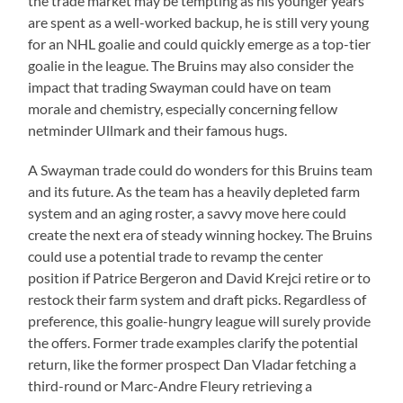
the trade market may be tempting as his younger years
are spent as a well-worked backup, he is still very young
for an NHL goalie and could quickly emerge as a top-tier
goalie in the league. The Bruins may also consider the
impact that trading Swayman could have on team
morale and chemistry, especially concerning fellow
netminder Ullmark and their famous hugs.
A Swayman trade could do wonders for this Bruins team
and its future. As the team has a heavily depleted farm
system and an aging roster, a savvy move here could
create the next era of steady winning hockey. The Bruins
could use a potential trade to revamp the center
position if Patrice Bergeron and David Krejci retire or to
restock their farm system and draft picks. Regardless of
preference, this goalie-hungry league will surely provide
the offers. Former trade examples clarify the potential
return, like the former prospect Dan Vladar fetching a
third-round or Marc-Andre Fleury retrieving a