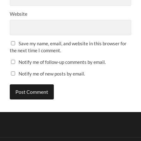
Website
Save my name, email, and website in this browser for
the next time I comment.
Notify me of follow-up comments by email.
Notify me of new posts by email.