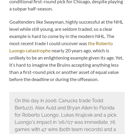
conditional first-round pick for Chicago, despite playing
a subpar half-season.
Goaltenders like Swayman, highly successful at the NHL
level while still young, are seldom traded, so a clear
example is hard to come by in the modern NHL. The
most recent trade I could uncover was
the Roberto
Luongo catastrophe
nearly 20 years ago, which is
unlikely to be an enlightening example given its age. Yet,
it’s hard to imagine the Bruins accepting anything less
than a first-round pick or another asset of equal value
before the deadline or during the offseason.
On this day in 2006: Canucks trade Todd
Bertuzzi, Alex Auld and Bryan Allen to Florida
for Roberto Luongo, Lukas Krajicek and a pick.
Luongo's impact in '06/07 was immediate. 76
games with 47 wins (both team records) and a