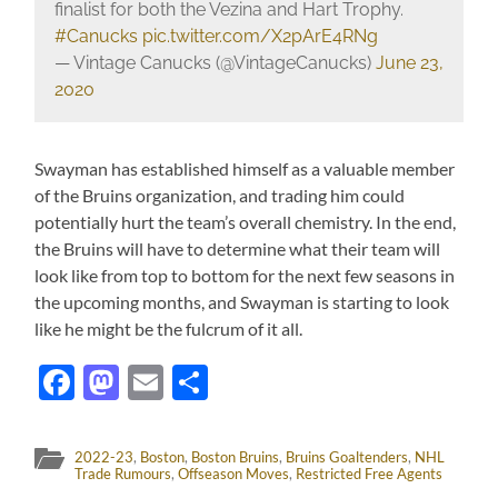
finalist for both the Vezina and Hart Trophy.
#Canucks
pic.twitter.com/X2pArE4RNg
— Vintage Canucks (@VintageCanucks)
June 23,
2020
Swayman has established himself as a valuable member
of the Bruins organization, and trading him could
potentially hurt the team’s overall chemistry. In the end,
the Bruins will have to determine what their team will
look like from top to bottom for the next few seasons in
the upcoming months, and Swayman is starting to look
like he might be the fulcrum of it all.
Facebook
Mastodon
Email
Share
2022-23
,
Boston
,
Boston Bruins
,
Bruins Goaltenders
,
NHL
Trade Rumours
,
Offseason Moves
,
Restricted Free Agents