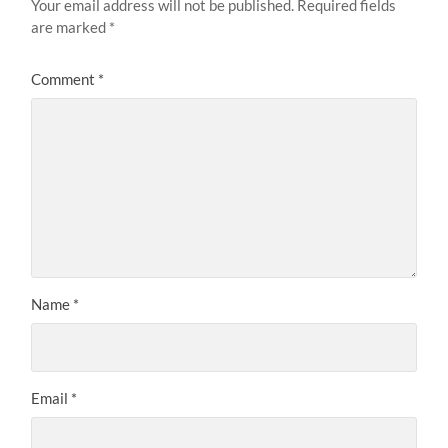
Your email address will not be published.
Required fields
are marked
*
Comment
*
Name
*
Email
*