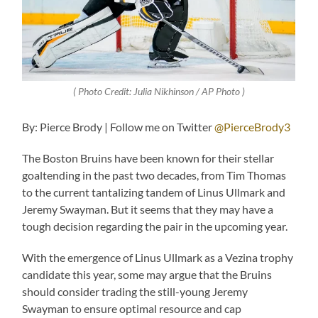
( Photo Credit: Julia Nikhinson / AP Photo )
By: Pierce Brody | Follow me on Twitter
@PierceBrody3
The Boston Bruins have been known for their stellar
goaltending in the past two decades, from Tim Thomas
to the current tantalizing tandem of Linus Ullmark and
Jeremy Swayman. But it seems that they may have a
tough decision regarding the pair in the upcoming year.
With the emergence of Linus Ullmark as a Vezina trophy
candidate this year, some may argue that the Bruins
should consider trading the still-young Jeremy
Swayman to ensure optimal resource and cap