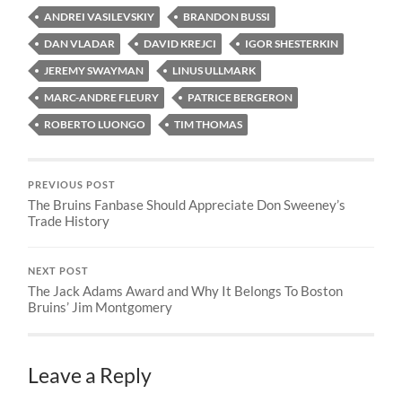
ANDREI VASILEVSKIY
BRANDON BUSSI
DAN VLADAR
DAVID KREJCI
IGOR SHESTERKIN
JEREMY SWAYMAN
LINUS ULLMARK
MARC-ANDRE FLEURY
PATRICE BERGERON
ROBERTO LUONGO
TIM THOMAS
PREVIOUS POST
The Bruins Fanbase Should Appreciate Don Sweeney’s
Trade History
NEXT POST
The Jack Adams Award and Why It Belongs To Boston
Bruins’ Jim Montgomery
Leave a Reply