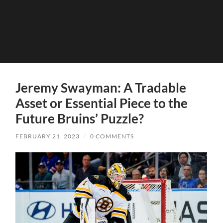
Jeremy Swayman: A Tradable
Asset or Essential Piece to the
Future Bruins’ Puzzle?
FEBRUARY 21, 2023
/
0 COMMENTS