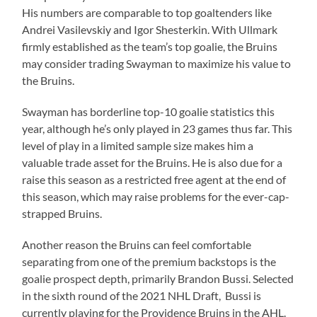
His numbers are comparable to top goaltenders like
Andrei Vasilevskiy and Igor Shesterkin. With Ullmark
firmly established as the team’s top goalie, the Bruins
may consider trading Swayman to maximize his value to
the Bruins.
Swayman has borderline top-10 goalie statistics this
year, although he’s only played in 23 games thus far. This
level of play in a limited sample size makes him a
valuable trade asset for the Bruins. He is also due for a
raise this season as a restricted free agent at the end of
this season, which may raise problems for the ever-cap-
strapped Bruins.
Another reason the Bruins can feel comfortable
separating from one of the premium backstops is the
goalie prospect depth, primarily Brandon Bussi. Selected
in the sixth round of the 2021 NHL Draft, Bussi is
currently playing for the Providence Bruins in the AHL.