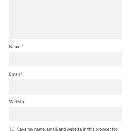
Name
*
Email
*
Website
Save my name, email, and website in this browser for