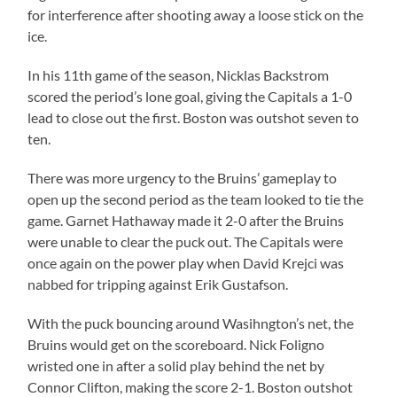
for interference after shooting away a loose stick on the
ice.
In his 11th game of the season, Nicklas Backstrom
scored the period’s lone goal, giving the Capitals a 1-0
lead to close out the first. Boston was outshot seven to
ten.
There was more urgency to the Bruins’ gameplay to
open up the second period as the team looked to tie the
game. Garnet Hathaway made it 2-0 after the Bruins
were unable to clear the puck out. The Capitals were
once again on the power play when David Krejci was
nabbed for tripping against Erik Gustafson.
With the puck bouncing around Wasihngton’s net, the
Bruins would get on the scoreboard. Nick Foligno
wristed one in after a solid play behind the net by
Connor Clifton, making the score 2-1. Boston outshot