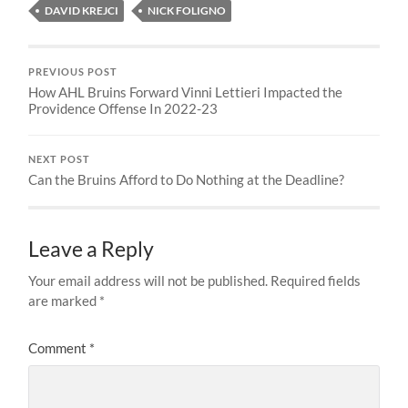
DAVID KREJCI
NICK FOLIGNO
PREVIOUS POST
How AHL Bruins Forward Vinni Lettieri Impacted the
Providence Offense In 2022-23
NEXT POST
Can the Bruins Afford to Do Nothing at the Deadline?
Leave a Reply
Your email address will not be published.
Required fields
are marked
*
Comment
*