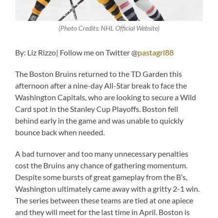
(Photo Credits: NHL Official Website)
By: Liz Rizzo| Follow me on Twitter @
pastagrl88
The Boston Bruins returned to the TD Garden this
afternoon after a nine-day All-Star break to face the
Washington Capitals, who are looking to secure a Wild
Card spot in the Stanley Cup Playoffs. Boston fell
behind early in the game and was unable to quickly
bounce back when needed.
A bad turnover and too many unnecessary penalties
cost the Bruins any chance of gathering momentum.
Despite some bursts of great gameplay from the B’s,
Washington ultimately came away with a gritty 2-1 win.
The series between these teams are tied at one apiece
and they will meet for the last time in April. Boston is