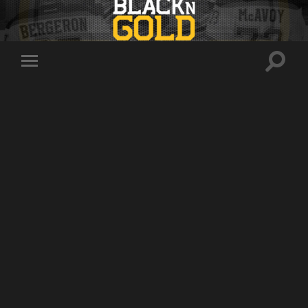
Toggle
Toggle
search
mobile
field
menu