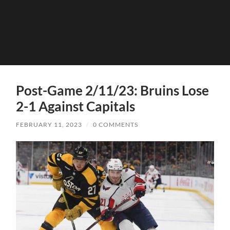
Post-Game 2/11/23: Bruins Lose
2-1 Against Capitals
FEBRUARY 11, 2023
/
0 COMMENTS