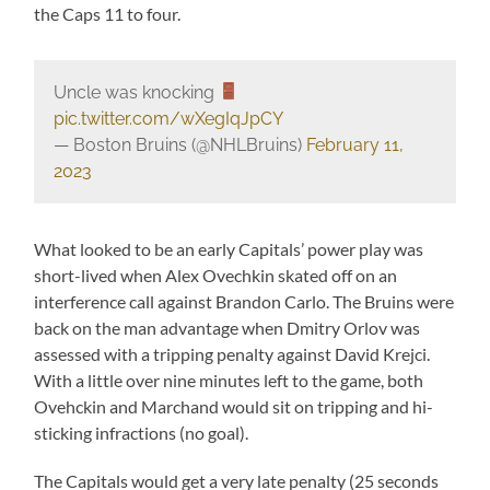
the Caps 11 to four.
Uncle was knocking
pic.twitter.com/wXegIqJpCY
— Boston Bruins (@NHLBruins)
February 11,
2023
What looked to be an early Capitals’ power play was
short-lived when Alex Ovechkin skated off on an
interference call against Brandon Carlo. The Bruins were
back on the man advantage when Dmitry Orlov was
assessed with a tripping penalty against David Krejci.
With a little over nine minutes left to the game, both
Ovehckin and Marchand would sit on tripping and hi-
sticking infractions (no goal).
The Capitals would get a very late penalty (25 seconds