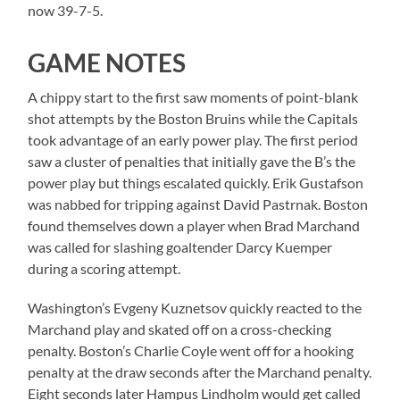
now 39-7-5.
GAME NOTES
A chippy start to the first saw moments of point-blank
shot attempts by the Boston Bruins while the Capitals
took advantage of an early power play. The first period
saw a cluster of penalties that initially gave the B’s the
power play but things escalated quickly. Erik Gustafson
was nabbed for tripping against David Pastrnak. Boston
found themselves down a player when Brad Marchand
was called for slashing goaltender Darcy Kuemper
during a scoring attempt.
Washington’s Evgeny Kuznetsov quickly reacted to the
Marchand play and skated off on a cross-checking
penalty. Boston’s Charlie Coyle went off for a hooking
penalty at the draw seconds after the Marchand penalty.
Eight seconds later Hampus Lindholm would get called