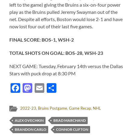
left to the game) giving the Bruins a six-on-four power
play as the Bruins pulled Jeremy Swayman out of the
net. Despite all efforts, Boston would lose 2-1 and have
now lost four out of their last five games.
FINAL SCORE: BOS-1, WSH-2
TOTAL SHOTS ON GOAL: BOS-28, WSH-23
NEXT GAME: Tuesday, February 14th versus the Dallas
Stars with puck drop at 8:30 PM
Facebook
Mastodon
Email
Share
2022-23
,
Bruins Postgame
,
Game Recap
,
NHL
ALEX OVECHKIN
BRAD MARCHAND
BRANDON CARLO
CONNOR CLIFTON