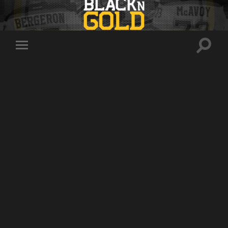
Toggle
Toggle
search
mobile
field
menu