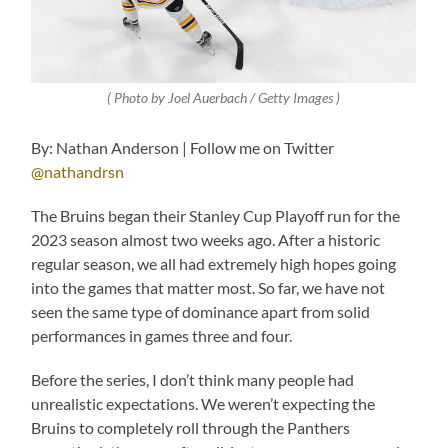
( Photo by Joel Auerbach / Getty Images )
By: Nathan Anderson | Follow me on Twitter
@nathandrsn
The Bruins began their Stanley Cup Playoff run for the
2023 season almost two weeks ago. After a historic
regular season, we all had extremely high hopes going
into the games that matter most. So far, we have not
seen the same type of dominance apart from solid
performances in games three and four.
Before the series, I don’t think many people had
unrealistic expectations. We weren’t expecting the
Bruins to completely roll through the Panthers