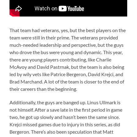
That team had veterans, yes, but the best players on the
team were still in their prime. The veterans provided
much-needed leadership and perspective, but the guys
who drove the bus were young and dynamic. This year,
there are young players contributing, like Charlie
McAvoy and David Pastrnak, but the team is also being
led by wily vets like Patrice Bergeron, David Krejci, and
Brad Marchand. A lot of the team is closer to the end of
their careers than the beginning.
Additionally, the guys are banged up. Linus Ullmark is
not himself. After a save late in the first period in game
two, he got up slowly and hasn’t been the same since.
Krejci missed games due to injury in this series, as did
Bergeron. There’s also been speculation that Matt