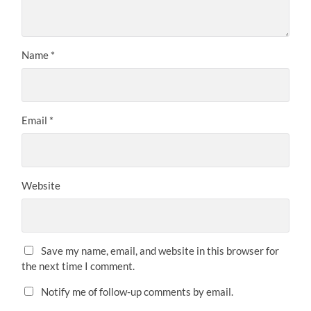
Name
*
Email
*
Website
Save my name, email, and website in this browser for
the next time I comment.
Notify me of follow-up comments by email.