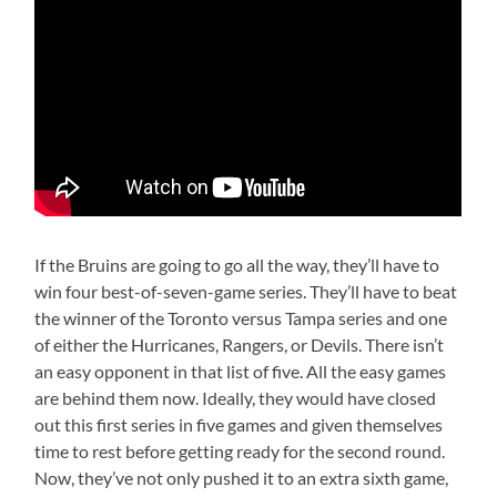
If the Bruins are going to go all the way, they’ll have to
win four best-of-seven-game series. They’ll have to beat
the winner of the Toronto versus Tampa series and one
of either the Hurricanes, Rangers, or Devils. There isn’t
an easy opponent in that list of five. All the easy games
are behind them now. Ideally, they would have closed
out this first series in five games and given themselves
time to rest before getting ready for the second round.
Now, they’ve not only pushed it to an extra sixth game,