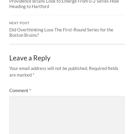
Providence Bruins Look to Emerge From 0-2 Series Hole
Heading to Hartford
NEXT POST
Did Overthinking Lose The First-Round Series for the
Boston Bruins?
Leave a Reply
Your email address will not be published.
Required fields
are marked
*
Comment
*