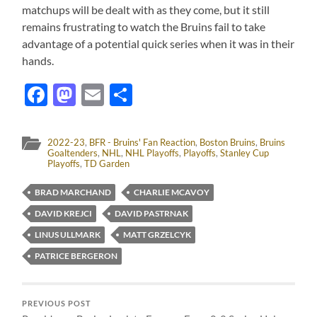
matchups will be dealt with as they come, but it still
remains frustrating to watch the Bruins fail to take
advantage of a potential quick series when it was in their
hands.
Facebook
Mastodon
Email
Share
2022-23
,
BFR - Bruins' Fan Reaction
,
Boston Bruins
,
Bruins
Goaltenders
,
NHL
,
NHL Playoffs
,
Playoffs
,
Stanley Cup
Playoffs
,
TD Garden
BRAD MARCHAND
CHARLIE MCAVOY
DAVID KREJCI
DAVID PASTRNAK
LINUS ULLMARK
MATT GRZELCYK
PATRICE BERGERON
PREVIOUS POST