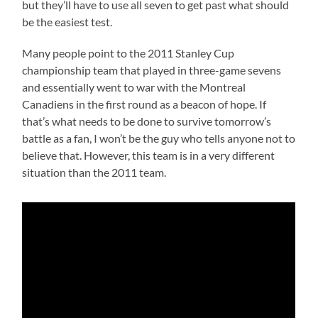
but they’ll have to use all seven to get past what should
be the easiest test.
Many people point to the 2011 Stanley Cup
championship team that played in three-game sevens
and essentially went to war with the Montreal
Canadiens in the first round as a beacon of hope. If
that’s what needs to be done to survive tomorrow’s
battle as a fan, I won’t be the guy who tells anyone not to
believe that. However, this team is in a very different
situation than the 2011 team.