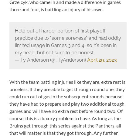
Grzelcyk, who came in and made a difference in games
three and four, is battling an injury of his own.
Held out of harder portion of first playoff
practice due to "some soreness" and had oddly
limited usage in Games 3 and 4, so it's been in
my head, but not sure to be honest.
— Ty Anderson (@_TyAnderson)
April 29, 2023
With the team battling injuries like they are, extra rest is
priceless. If they are able to get through round one, they
could run out of gas in the subsequent rounds because
they have had to prepare and play two additional tough
games and will have no extra rest before round two. Of
course, this is a luxury problem to have. As long as the
Bruins get through this series against the Panthers, all
that will matter is that they got through. Any further