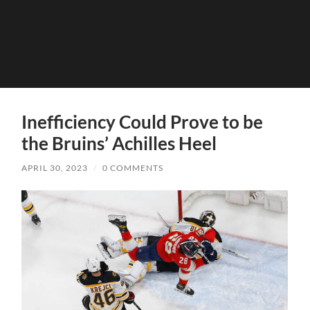
Inefficiency Could Prove to be
the Bruins’ Achilles Heel
APRIL 30, 2023
/
0 COMMENTS