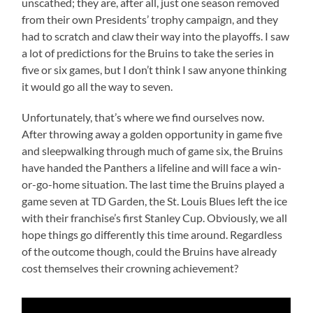
unscathed; they are, after all, just one season removed
from their own Presidents’ trophy campaign, and they
had to scratch and claw their way into the playoffs. I saw
a lot of predictions for the Bruins to take the series in
five or six games, but I don’t think I saw anyone thinking
it would go all the way to seven.
Unfortunately, that’s where we find ourselves now.
After throwing away a golden opportunity in game five
and sleepwalking through much of game six, the Bruins
have handed the Panthers a lifeline and will face a win-
or-go-home situation. The last time the Bruins played a
game seven at TD Garden, the St. Louis Blues left the ice
with their franchise’s first Stanley Cup. Obviously, we all
hope things go differently this time around. Regardless
of the outcome though, could the Bruins have already
cost themselves their crowning achievement?