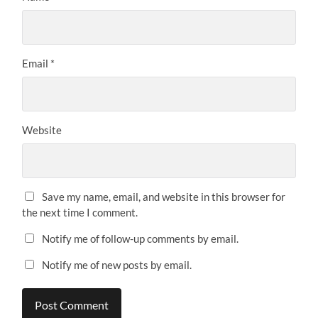
Email
*
Website
Save my name, email, and website in this browser for
the next time I comment.
Notify me of follow-up comments by email.
Notify me of new posts by email.