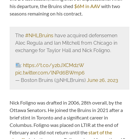
his departure, the Bruins shed
$6M in AAV
with two
seasons remaining on his contract.
The
#NHLBruins
have acquired defensemen
Alec Regula and Ian Mitchell from Chicago in
exchange for Taylor Hall and Nick Foligno.
:
https://t.co/y2bJXCMdzW
pic.twitter.com/lNPd6BWmp6
— Boston Bruins (@NHLBruins)
June 26, 2023
Nick Foligno was drafted in 2006, 28th overall, by the
Ottawa Senators. He joined the Bruins in 2021 after a
brief stint in Toronto and a significant career in
Columbus. Foligno was placed on LTIR at the end of
February and did not return until the
start of the