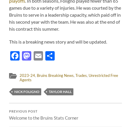
playoffs
. In both seasons, Foligno played fewer than 65
games due to a variety of injuries. He was courted by the
Bruins to serve in a leadership capacity, which paid off in
his second year with the team. He was also at the end of
his contract this summer.
This is a breaking news story and will be updated.
Facebook
Mastodon
Email
Share
2023-24
,
Bruins Breaking News
,
Trades
,
Unrestricted Free
Agents
NICK FOLIGNO
TAYLOR HALL
PREVIOUS POST
Welcome to the Bruins Stats Corner