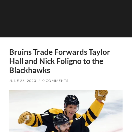
Bruins Trade Forwards Taylor
Hall and Nick Foligno to the
Blackhawks
JUNE 26, 2023
/
0 COMMENTS