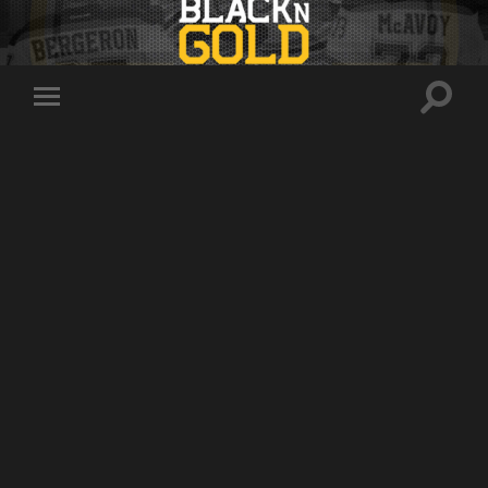
Toggle
Toggle
search
mobile
field
menu