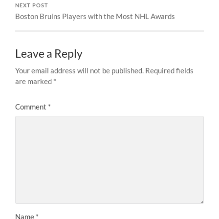
NEXT POST
Boston Bruins Players with the Most NHL Awards
Leave a Reply
Your email address will not be published.
Required fields
are marked
*
Comment
*
Name
*