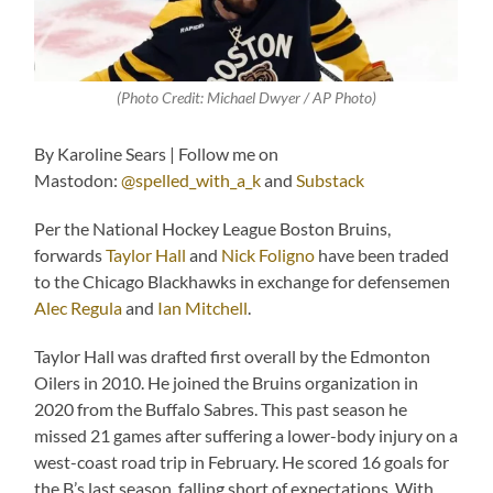
(Photo Credit:
Michael Dwyer / AP Photo
)
By Karoline Sears | Follow me on
Mastodon:
@spelled_with_a_k
and
Substack
Per the National Hockey League Boston Bruins,
forwards
Taylor Hall
and
Nick Foligno
have been traded
to the Chicago Blackhawks in exchange for defensemen
Alec Regula
and
Ian Mitchell
.
Taylor Hall was drafted first overall by the Edmonton
Oilers in 2010. He joined the Bruins organization in
2020 from the Buffalo Sabres. This past season he
missed 21 games after suffering a lower-body injury on a
west-coast road trip in February. He scored 16 goals for
the B’s last season, falling short of expectations. With