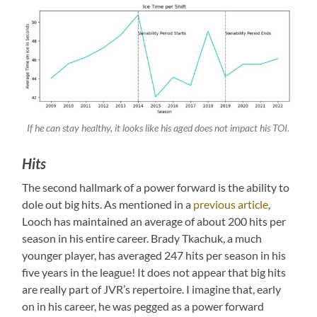
If he can stay healthy, it looks like his aged does not impact his TOI.
Hits
The second hallmark of a power forward is the ability to
dole out big hits. As mentioned in a
previous article
,
Looch has maintained an average of about 200 hits per
season in his entire career. Brady Tkachuk, a much
younger player, has averaged 247 hits per season in his
five years in the league! It does not appear that big hits
are really part of JVR’s repertoire. I imagine that, early
on in his career, he was pegged as a power forward