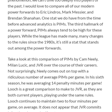
the past. I would love to compare all of our modern
power forwards to Eric Lindros, Mark Messier, and
Brendan Shanahan. One stat we do have from the time
before advanced analytics is PIMs. The third hallmark of
a power forward, PIMs always tend to be high for these
players. While the league has made many, many changes
to the rules since the 1980s, it’s still a stat that stands
out among the power forwards.
Take a look at this comparison of PIMs by Cam Neely,
Milan Lucic, and JVR over the course of their careers.
Not surprisingly, Neely comes out on top with a
ridiculous number of average PIMs per game. In his sixth
season, he was averaging 14 penalty minutes per game!
Looch is a great comparison to make to JVR, as they are
both current players, playing under the same rules.
Looch continues to maintain two to four minutes per
game, on average. It does not appear that JVR commits