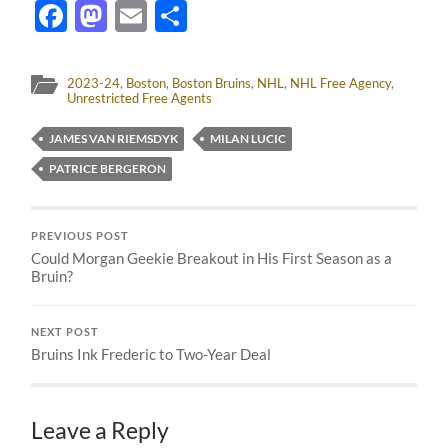
Facebook
Mastodon
Email
Share
2023-24
,
Boston
,
Boston Bruins
,
NHL
,
NHL Free Agency
,
Unrestricted Free Agents
JAMES VAN RIEMSDYK
MILAN LUCIC
PATRICE BERGERON
PREVIOUS POST
Could Morgan Geekie Breakout in His First Season as a
Bruin?
NEXT POST
Bruins Ink Frederic to Two-Year Deal
Leave a Reply