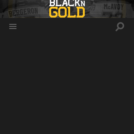
Toggle
Toggle
search
mobile
field
menu