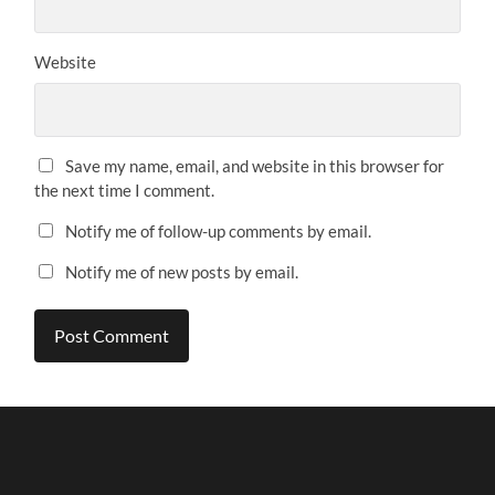
Website
Save my name, email, and website in this browser for
the next time I comment.
Notify me of follow-up comments by email.
Notify me of new posts by email.