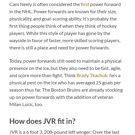
Cam Neely is often considered the
first
power forward
in the NHL. Power forwards are known for their size,
physicality, and goal-scoring ability. It’s probably the
first thing people think of when they think of hockey
players. While this style of player has gone by the
wayside in favor of faster, more skilled scoring players,
there is still a place and need for power forwards.
Today, power forwards still need to maintain a physical
presence on the ice, but they also need to be fast, agile,
and score more than fight. Think
Brady Tkachuk
: he’s a
physical pest on the ice who has averaged 25 goals per
season thus far. The Boston Bruins are already stocking
up on power forwards with the addition of veteran
Milan Lucic, too.
How does JVR fit in?
JVR is a 6 foot 3, 208-pound left winger; Over the last