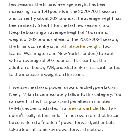
few seasons, the Bruins’ average weight has been
increasing from 198 pounds in the 2020-2021 season
and currently sits at 202 pounds. The average height has
been a steady 6 foot 1 for the last few seasons, too.
Despite boasting an average height of 186 cm and
weight of 202 pounds ahead of the 2023-2024 season,
the Bruins currently sit in
9th place for weight
. Two
teams (Washington and New York Islanders) top out
with an average of 207 pounds. It’s clear that the
addition of Looch, JVR, and Shattenkirk has contributed
to the increase in weight on the team.
If we use the classic power forward archetype à la Cam
Neely, Milan Lucic absolutely falls into this category. You
can see it in his hits, goals, and penalties in minutes
(PIMs), as demonstrated in a
previous article
. But JVR
doesn’t really fit this mold. I’m not even sure that he can
be considered a “modern” power forward, either. Let’s
take a look at some key power forward metrics: