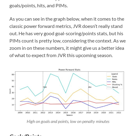
goals/points, hits, and PIMs.
As you can see in the graph below, when it comes to the
classic power forward metrics, JVR doesn’t really stand
out. He has very good goal-scoring/points stats, but his
PIMs count is pretty low, considering the context. As we
zoom in on these numbers, it might give us a better idea
of what to expect from JVR this upcoming season.
High on goals and points, low on penalty minutes