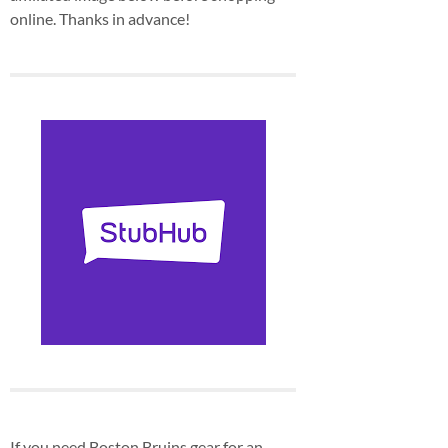
online. Thanks in advance!
If you need Boston Bruins gear for an