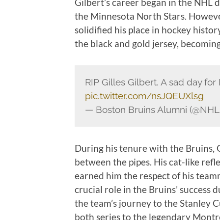
Gilbert’s career began in the NHL
the Minnesota North Stars. However
solidified his place in hockey hist
the black and gold jersey, becoming
RIP Gilles Gilbert. A sad day fo
pic.twitter.com/nsJQEUXlsg
— Boston Bruins Alumni (@NHL
During his tenure with the Bruins, 
between the pipes. His cat-like refl
earned him the respect of his teamm
crucial role in the Bruins’ success 
the team’s journey to the Stanley 
both series to the legendary Montr