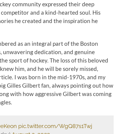
ockey community expressed their deep
competitor and a kind-hearted soul. His
ories he created and the inspiration he
mbered as an integral part of the Boston
lls, unwavering dedication, and genuine
the sport of hockey. The loss of this beloved
 knew him, and he will be sorely missed,
 article. I was born in the mid-1970s, and my
big Gilles Gilbert fan, always pointing out how
long with how aggressive Gilbert was coming
gles.
eKeon
pic.twitter.com/WgQ87s1Twj