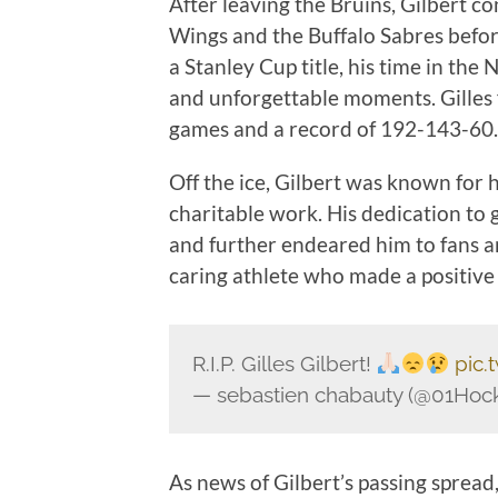
After leaving the Bruins, Gilbert c
Wings and the Buffalo Sabres before
a Stanley Cup title, his time in th
and unforgettable moments. Gilles f
games and a record of 192-143-60.
Off the ice, Gilbert was known for
charitable work. His dedication to
and further endeared him to fans a
caring athlete who made a positive
R.I.P. Gilles Gilbert!
pic.
— sebastien chabauty (@01Ho
As news of Gilbert’s passing spread