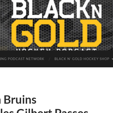
BNG PODCAST NETWORK
BLACK N’ GOLD HOCKEY SHOP
 Bruins