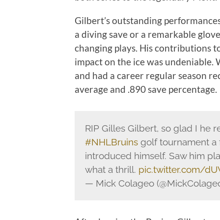
Gilbert’s outstanding performances 
a diving save or a remarkable glov
changing plays. His contributions t
impact on the ice was undeniable. 
and had a career regular season re
average and .890 save percentage.
RIP Gilles Gilbert, so glad I h
#NHLBruins
golf tournament a 
introduced himself. Saw him pl
what a thrill.
pic.twitter.com/
— Mick Colageo (@MickColage