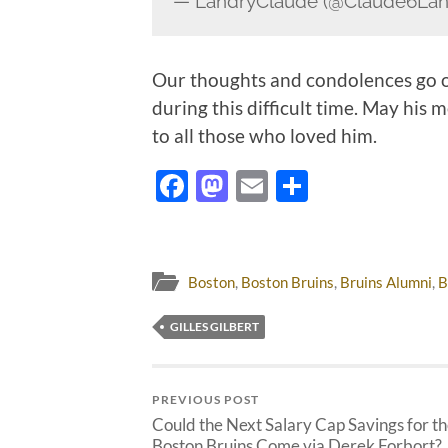
— LandryClaude (@Claude6Lan
Our thoughts and condolences go out
during this difficult time. May his
to all those who loved him.
Facebook
Mastodon
Email
Share
Boston
,
Boston Bruins
,
Bruins Alumni
,
B
GILLES GILBERT
PREVIOUS POST
Could the Next Salary Cap Savings for t
Boston Bruins Come via Derek Forbort?