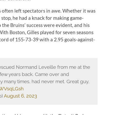
often left spectators in awe. Whether it was
e stop, he had a knack for making game-
o the Bruins’ success were evident, and his
With Boston, Gilles played for seven seasons
cord of 155-73-39 with a 2.95 goals-against-
e rescued Normand Leveille from me at the
few years back. Came over and
ay many times, had never met. Great guy,
dUWVsqLGsh
o)
August 6, 2023