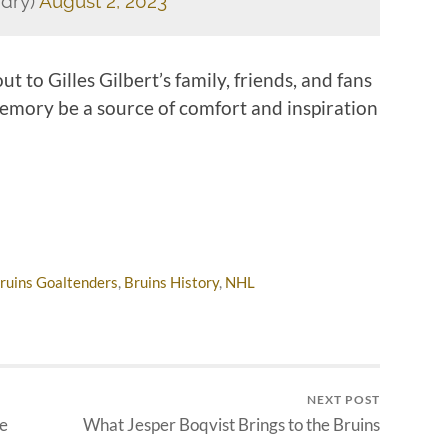
dry)
August 2, 2023
 to Gilles Gilbert’s family, friends, and fans
 memory be a source of comfort and inspiration
ruins Goaltenders
,
Bruins History
,
NHL
NEXT POST
he
What Jesper Boqvist Brings to the Bruins