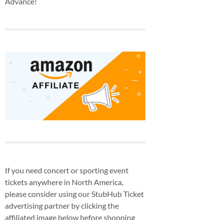
Advance!
If you need concert or sporting event
tickets anywhere in North America,
please consider using our StubHub Ticket
advertising partner by clicking the
affiliated image below before shopping