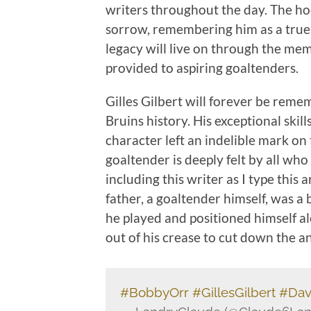
writers throughout the day. The h
sorrow, remembering him as a true 
legacy will live on through the mem
provided to aspiring goaltenders.
Gilles Gilbert will forever be reme
Bruins history. His exceptional ski
character left an indelible mark on 
goaltender is deeply felt by all who
including this writer as I type this
father, a goaltender himself, was a 
he played and positioned himself a
out of his crease to cut down the an
#BobbyOrr
#GillesGilbert
#Dav