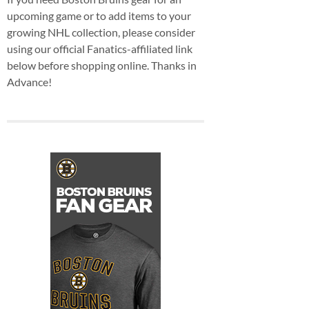
upcoming game or to add items to your
growing NHL collection, please consider
using our official Fanatics-affiliated link
below before shopping online. Thanks in
Advance!