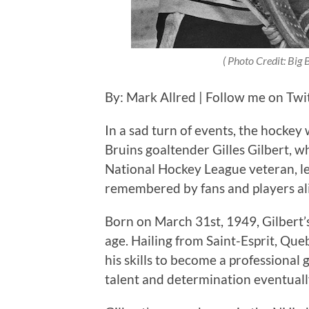
( Photo Credit: Big
By: Mark Allred | Follow me on Twi
In a sad turn of events, the hockey
Bruins goaltender Gilles Gilbert, w
National Hockey League veteran, le
remembered by fans and players ali
Born on March 31st, 1949, Gilbert’
age. Hailing from Saint-Esprit, Que
his skills to become a professiona
talent and determination eventuall