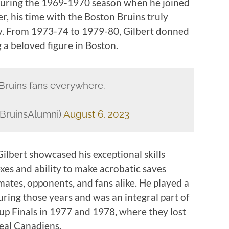
 during the 1969-1970 season when he joined
, his time with the Boston Bruins truly
ory. From 1973-74 to 1979-80, Gilbert donned
 a beloved figure in Boston.
r Bruins fans everywhere.
BruinsAlumni)
August 6, 2023
Gilbert showcased his exceptional skills
exes and ability to make acrobatic saves
ates, opponents, and fans alike. He played a
during those years and was an integral part of
Cup Finals in 1977 and 1978, where they lost
eal Canadiens.