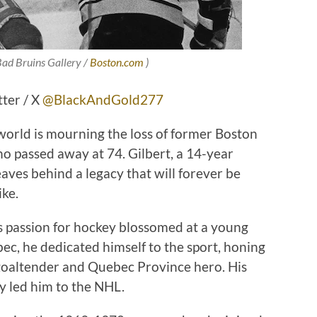
 Bad Bruins Gallery /
Boston.com
)
tter / X
@BlackAndGold277
 world is mourning the loss of former Boston
ho passed away at 74. Gilbert, a 14-year
aves behind a legacy that will forever be
ke.
s passion for hockey blossomed at a young
bec, he dedicated himself to the sport, honing
l goaltender and Quebec Province hero. His
y led him to the NHL.