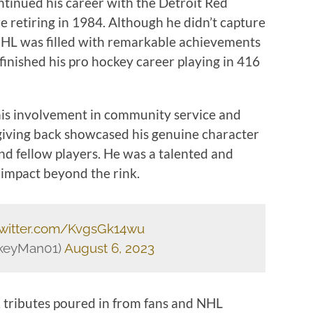
ontinued his career with the Detroit Red
 retiring in 1984. Although he didn’t capture
e NHL was filled with remarkable achievements
inished his pro hockey career playing in 416
 his involvement in community service and
 giving back showcased his genuine character
nd fellow players. He was a talented and
 impact beyond the rink.
twitter.com/KvgsGk14wu
ckeyMan01)
August 6, 2023
, tributes poured in from fans and NHL