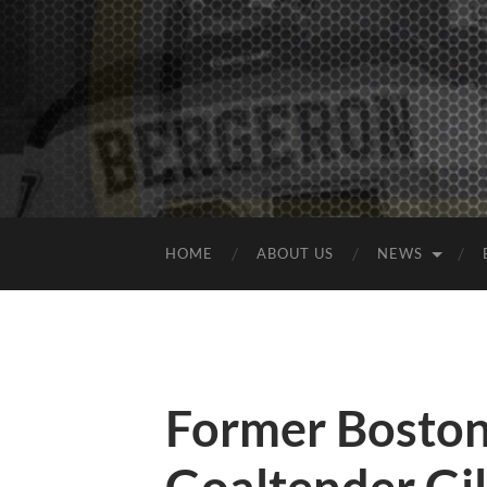
HOME
ABOUT US
NEWS
Former Boston