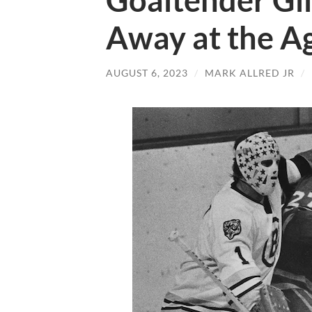
Goaltender Gil
Away at the Ag
AUGUST 6, 2023
/
MARK ALLRED JR
/