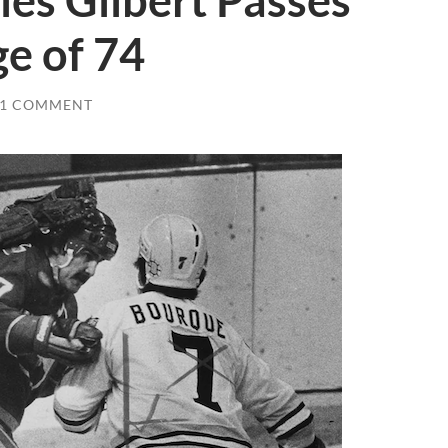
les Gilbert Passes
e of 74
1 COMMENT