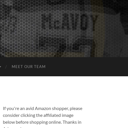
MEET OUR TEAM
If you're an avid Amazon shopper, please
consider clicking the affiliated image
below before shopping online. Thanks in