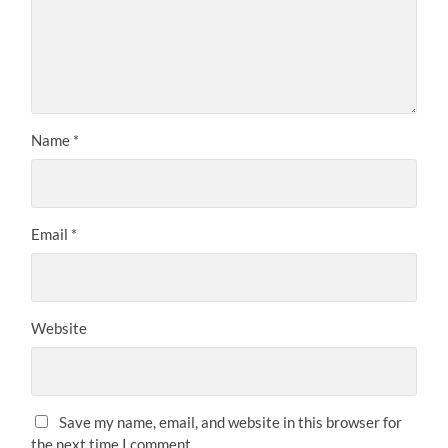
Name
*
Email
*
Website
Save my name, email, and website in this browser for
the next time I comment.