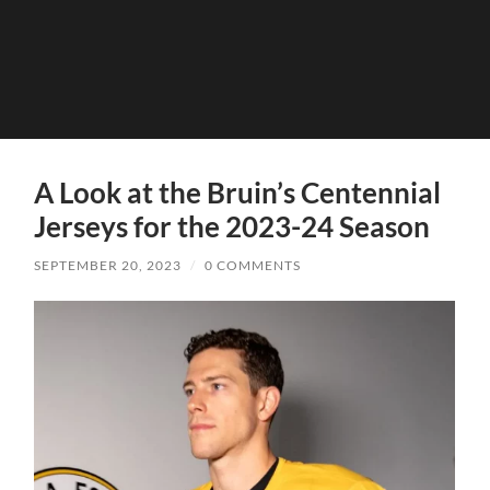
A Look at the Bruin’s Centennial
Jerseys for the 2023-24 Season
SEPTEMBER 20, 2023
/
0 COMMENTS