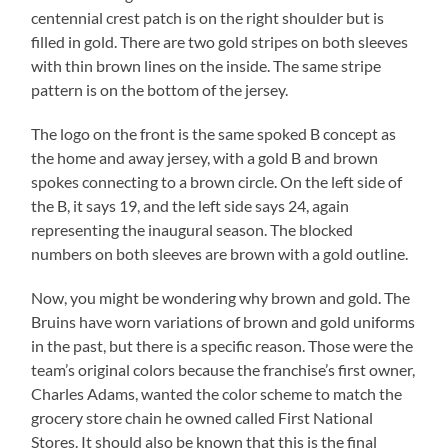
centennial crest patch is on the right shoulder but is
filled in gold. There are two gold stripes on both sleeves
with thin brown lines on the inside. The same stripe
pattern is on the bottom of the jersey.
The logo on the front is the same spoked B concept as
the home and away jersey, with a gold B and brown
spokes connecting to a brown circle. On the left side of
the B, it says 19, and the left side says 24, again
representing the inaugural season. The blocked
numbers on both sleeves are brown with a gold outline.
Now, you might be wondering why brown and gold. The
Bruins have worn variations of brown and gold uniforms
in the past, but there is a specific reason. Those were the
team’s original colors because the franchise’s first owner,
Charles Adams, wanted the color scheme to match the
grocery store chain he owned called First National
Stores. It should also be known that this is the final