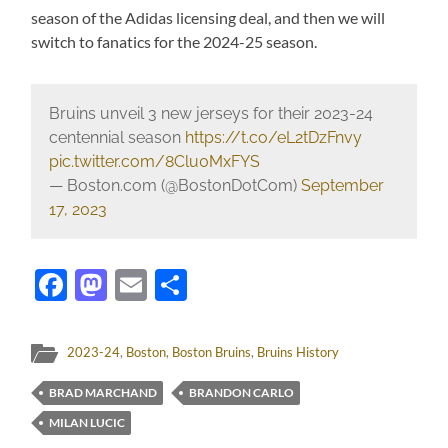
season of the Adidas licensing deal, and then we will
switch to fanatics for the 2024-25 season.
Bruins unveil 3 new jerseys for their 2023-24
centennial season
https://t.co/eL2tDzFnvy
pic.twitter.com/8Clu0MxFYS
— Boston.com (@BostonDotCom)
September
17, 2023
Facebook
Mastodon
Email
Share
2023-24
,
Boston
,
Boston Bruins
,
Bruins History
BRAD MARCHAND
BRANDON CARLO
MILAN LUCIC