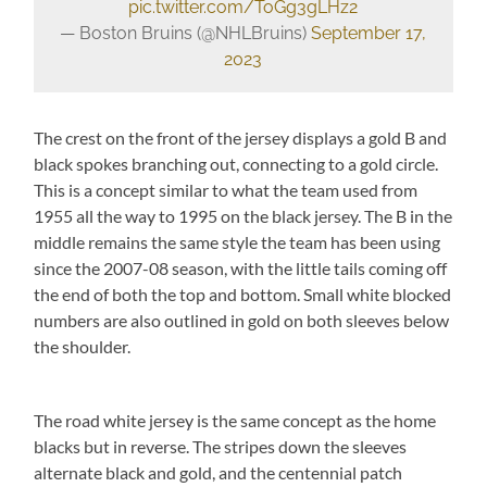
pic.twitter.com/ToGg3gLHz2
— Boston Bruins (@NHLBruins)
September 17,
2023
The crest on the front of the jersey displays a gold B and
black spokes branching out, connecting to a gold circle.
This is a concept similar to what the team used from
1955 all the way to 1995 on the black jersey. The B in the
middle remains the same style the team has been using
since the 2007-08 season, with the little tails coming off
the end of both the top and bottom. Small white blocked
numbers are also outlined in gold on both sleeves below
the shoulder.
The road white jersey is the same concept as the home
blacks but in reverse. The stripes down the sleeves
alternate black and gold, and the centennial patch