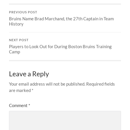
PREVIOUS POST
Bruins Name Brad Marchand, the 27th Captain in Team
History
NEXT POST
Players to Look Out for During Boston Bruins Training
Camp
Leave a Reply
Your email address will not be published.
Required fields
are marked
*
Comment
*