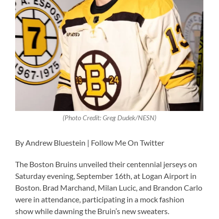
(Photo Credit: Greg Dudek/NESN)
By Andrew Bluestein | Follow Me On Twitter
The Boston Bruins unveiled their centennial jerseys on
Saturday evening, September 16th, at Logan Airport in
Boston. Brad Marchand, Milan Lucic, and Brandon Carlo
were in attendance, participating in a mock fashion
show while dawning the Bruin’s new sweaters.