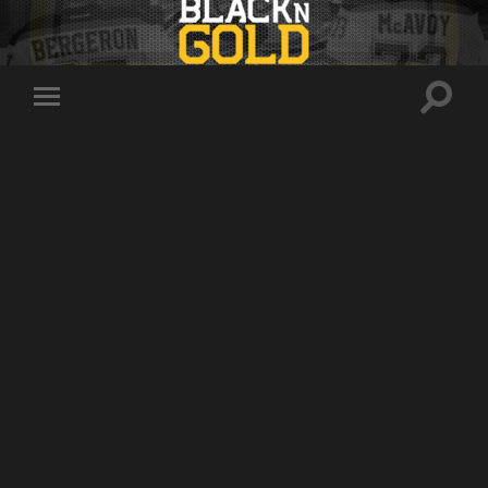
Toggle
Toggle
search
mobile
field
menu