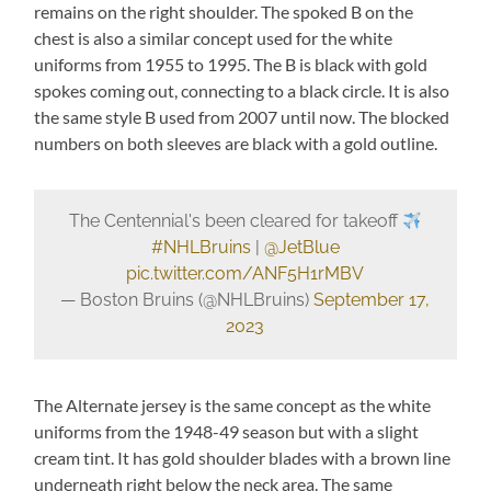
remains on the right shoulder. The spoked B on the
chest is also a similar concept used for the white
uniforms from 1955 to 1995. The B is black with gold
spokes coming out, connecting to a black circle. It is also
the same style B used from 2007 until now. The blocked
numbers on both sleeves are black with a gold outline.
The Centennial's been cleared for takeoff
#NHLBruins
|
@JetBlue
pic.twitter.com/ANF5H1rMBV
— Boston Bruins (@NHLBruins)
September 17,
2023
The Alternate jersey is the same concept as the white
uniforms from the 1948-49 season but with a slight
cream tint. It has gold shoulder blades with a brown line
underneath right below the neck area. The same