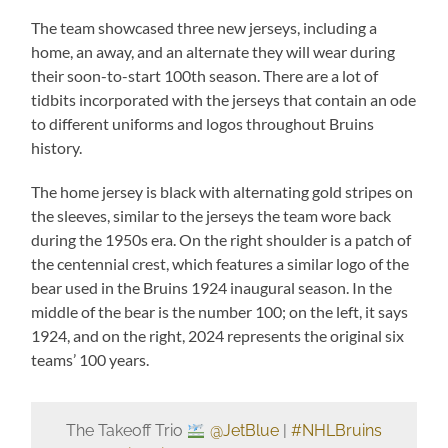
The team showcased three new jerseys, including a
home, an away, and an alternate they will wear during
their soon-to-start 100th season. There are a lot of
tidbits incorporated with the jerseys that contain an ode
to different uniforms and logos throughout Bruins
history.
The home jersey is black with alternating gold stripes on
the sleeves, similar to the jerseys the team wore back
during the 1950s era. On the right shoulder is a patch of
the centennial crest, which features a similar logo of the
bear used in the Bruins 1924 inaugural season. In the
middle of the bear is the number 100; on the left, it says
1924, and on the right, 2024 represents the original six
teams’ 100 years.
The Takeoff Trio
@JetBlue
|
#NHLBruins