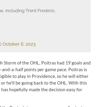
ne, including Trent Frederic.
3)
October 6, 2023
h Storm of the OHL, Poitras had 19 goals and
e-and-a-half points per game pace. Poitras is
igible to play in Providence, so he will either
or he’ll be going back to the OHL. With this
s has hopefully made the decision easy for