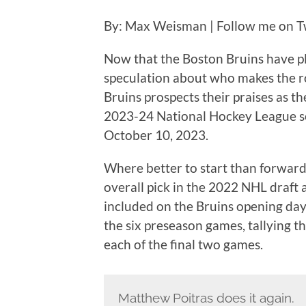
By: Max Weisman | Follow me on T
Now that the Boston Bruins have pl
speculation about who makes the rost
Bruins prospects their praises as th
2023-24 National Hockey League sea
October 10, 2023.
Where better to start than forwar
overall pick in the 2022 NHL draft
included on the Bruins opening day
the six preseason games, tallying th
each of the final two games.
Matthew Poitras does it again.