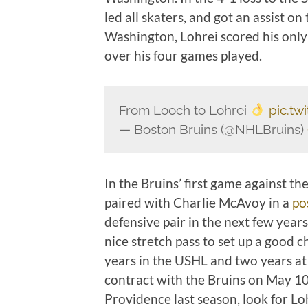
led all skaters, and got an assist on
Washington, Lohrei scored his only 
over his four games played.
From Looch to Lohrei
pic.t
— Boston Bruins (@NHLBruins)
In the Bruins’ first game against th
paired with Charlie McAvoy in a
po
defensive pair in the next few year
nice stretch pass to set up a good c
years in the USHL and two years at
contract with the Bruins on May 10,
Providence last season, look for Loh