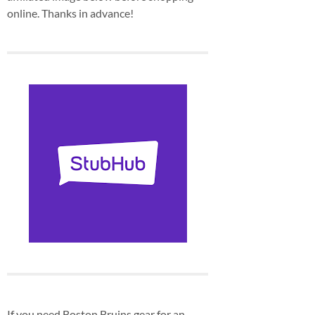
online. Thanks in advance!
If you need Boston Bruins gear for an