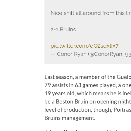
Nice shift all around from this li
2-1 Bruins.
pic.twitter.com/dQ2sdxlIx7
— Conor Ryan (@ConorRyan_9
Last season, a member of the Guelp
79 assists in 63 games played, a on
19 years old, which means he is inel
be a Boston Bruin on opening night 
level of production, though, Poitra
Bruins management.