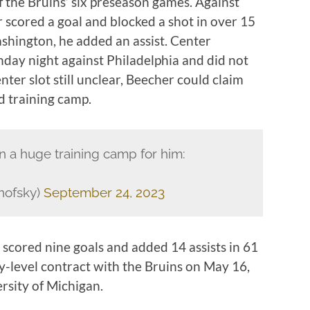
 the Bruins’ six preseason games. Against
 scored a goal and blocked a shot in over 15
ashington, he added an assist. Center
day night against Philadelphia and did not
nter slot still unclear, Beecher could claim
nd training camp.
n a huge training camp for him:
nofsky)
September 24, 2023
 scored nine goals and added 14 assists in 61
y-level contract with the Bruins on May 16,
ersity of Michigan.