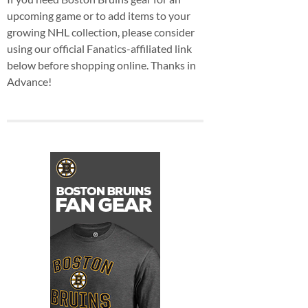
upcoming game or to add items to your
growing NHL collection, please consider
using our official Fanatics-affiliated link
below before shopping online. Thanks in
Advance!