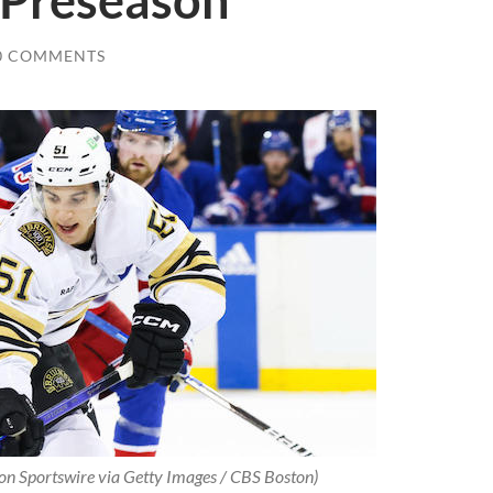
 Preseason
0 COMMENTS
con Sportswire via Getty Images / CBS Boston)