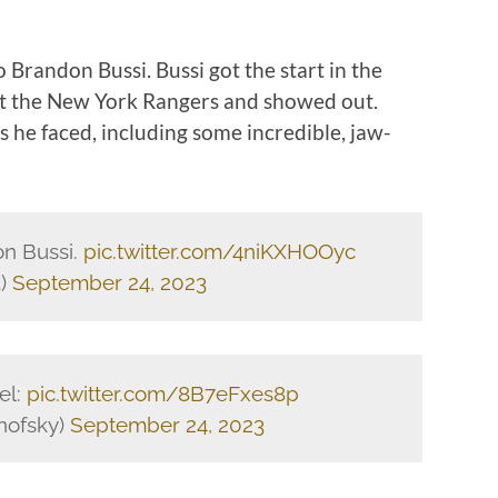
to Brandon Bussi. Bussi got the start in the
nst the New York Rangers and showed out.
 he faced, including some incredible, jaw-
n Bussi.
pic.twitter.com/4niKXHOOyc
3)
September 24, 2023
el:
pic.twitter.com/8B7eFxes8p
nofsky)
September 24, 2023