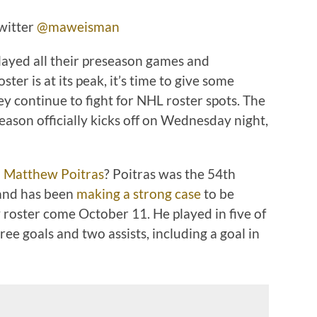
witter
@maweisman
ayed all their preseason games and
er is at its peak, it’s time to give some
ey continue to fight for NHL roster spots. The
son officially kicks off on Wednesday night,
d
Matthew Poitras
? Poitras was the 54th
 and has been
making a strong case
to be
 roster come October 11. He played in five of
ree goals and two assists, including a goal in