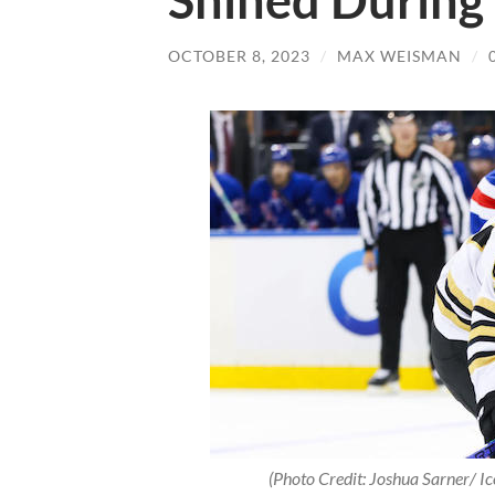
Shined During
OCTOBER 8, 2023
/
MAX WEISMAN
/
(Photo Credit: Joshua Sarner/ I