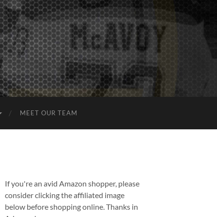
MEET OUR TEAM
If you're an avid Amazon shopper, please
consider clicking the affiliated image
below before shopping online. Thanks in