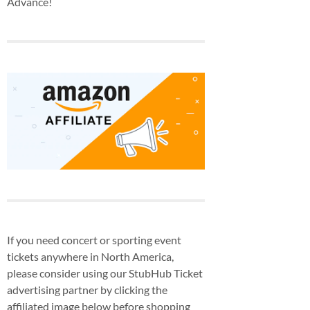
Advance!
If you need concert or sporting event
tickets anywhere in North America,
please consider using our StubHub Ticket
advertising partner by clicking the
affiliated image below before shopping