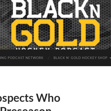
BNG PODCAST NETWORK
BLACK N’ GOLD HOCKEY SHOP
rospects Who