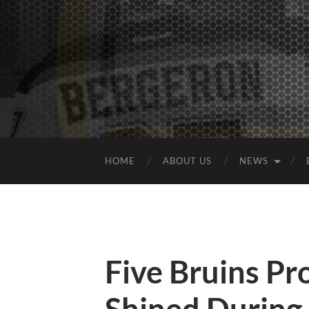
HOME
ABOUT US
NEWS
Five Bruins P