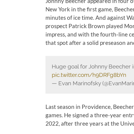
Johnny Beecher appeared in four of
New York in the first game, Beecher
minutes of ice time. And against W
prospect Patrick Brown played Mon
impress, and with the fourth-line ce
that spot after a solid preseason a
Huge goal for Johnny Beecher i
pic.twitter.com/h9DRFg8bYn
— Evan Marinofsky (@EvanMari
Last season in Providence, Beecher
games. He signed a three-year entr
2022, after three years at the Univ