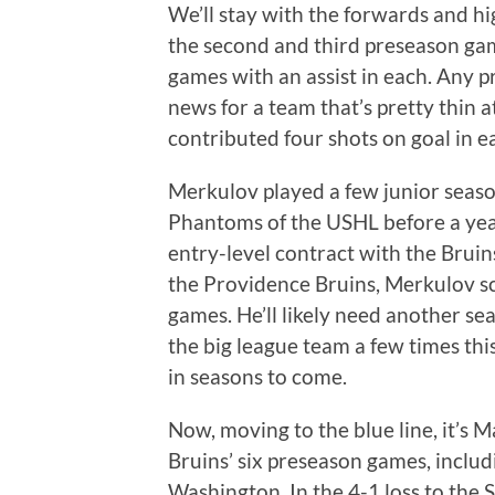
We’ll stay with the forwards and hi
the second and third preseason ga
games with an assist in each. Any 
news for a team that’s pretty thin a
contributed four shots on goal in 
Merkulov played a few junior seas
Phantoms of the USHL before a year
entry-level contract with the Bruins 
the Providence Bruins, Merkulov sc
games. He’ll likely need another se
the big league team a few times th
in seasons to come.
Now, moving to the blue line, it’s M
Bruins’ six preseason games, includ
Washington. In the 4-1 loss to the 