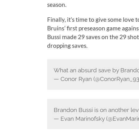
season.
Finally, it’s time to give some love 
Bruins’ first preseason game agai
Bussi made 29 saves on the 29 shots
dropping saves.
What an absurd save by Brando
— Conor Ryan (@ConorRyan_9
Brandon Bussi is on another lev
— Evan Marinofsky (@EvanMari