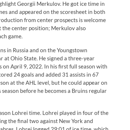
ghlight Georgii Merkulov. He got ice time in
mes and appeared on the scoresheet in both
production from center prospects is welcome
t the center position; Merkulov also
each game.
ons in Russia and on the Youngstown
 at Ohio State. He signed a three-year
on April 9, 2022. In his first full season with
ored 24 goals and added 31 assists in 67
ason at the AHL level, but he could appear on
is season before he becomes a Bruins regular
ason Lohrei time. Lohrei played in four of the
ing the final two against New York and
Sabres, Lohrei logged 29:01 of ice time, which