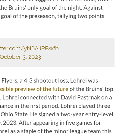
 the Bruins’ only goal of the night. Against
goal of the preseason, tallying two points
witter.com/yN6AJRBwfb
October 3, 2023
e Flyers, a 4-3 shootout loss, Lohrei was
ssible preview of the future
of the Bruins’ top
s. Lohrei connected with David Pastrnak on a
hance in the first period. Lohrei played three
 Ohio State. He signed a two-year entry-level
 2023. After appearing in five games for
rei as a staple of the minor league team this