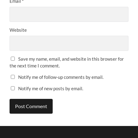
Email
*
Website
Save my name, email, and website in this browser for
the next time I comment.
Notify me of follow-up comments by email.
Notify me of new posts by email.