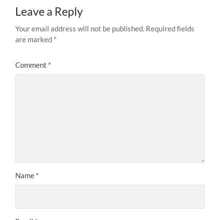
Leave a Reply
Your email address will not be published.
Required fields
are marked
*
Comment
*
Name
*