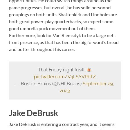
opportunities. He could switch things around as the
game progresses, but overall, he has solid personnel
groupings on both units. Shattenkirk and Lindholm are
both great power-play quarterbacks, so expect some
good umbrella puck movement out of them.
Furthermore, look for Van Riemsdyk to be a large net-
front presence, as that has been the big forward’s bread
and butter throughout his career.
That Friday night fusilli
pic.twitter.com/V4LSYVPbTZ
— Boston Bruins (@NHLBruins)
September 29,
2023
Jake DeBrusk
Jake DeBrusk is entering a contract year, and it seems