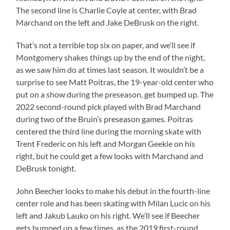
The second line is Charlie Coyle at center, with Brad
Marchand on the left and Jake DeBrusk on the right.
That’s not a terrible top six on paper, and we’ll see if
Montgomery shakes things up by the end of the night,
as we saw him do at times last season. It wouldn’t be a
surprise to see Matt Poitras, the 19-year-old center who
put on a show during the preseason, get bumped up. The
2022 second-round pick played with Brad Marchand
during two of the Bruin’s preseason games. Poitras
centered the third line during the morning skate with
Trent Frederic on his left and Morgan Geekie on his
right, but he could get a few looks with Marchand and
DeBrusk tonight.
John Beecher looks to make his debut in the fourth-line
center role and has been skating with Milan Lucic on his
left and Jakub Lauko on his right. We’ll see if Beecher
gets bumped up a few times, as the 2019 first-round