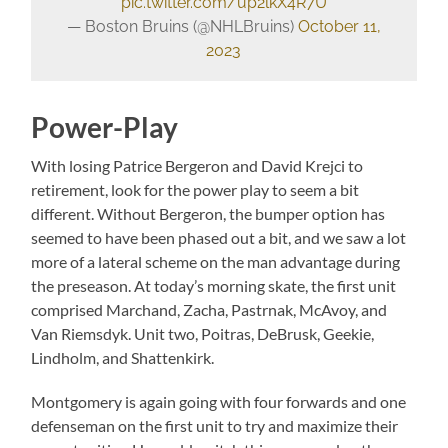
pic.twitter.com/up2lkX4R7U
— Boston Bruins (@NHLBruins)
October 11,
2023
Power-Play
With losing Patrice Bergeron and David Krejci to
retirement, look for the power play to seem a bit
different. Without Bergeron, the bumper option has
seemed to have been phased out a bit, and we saw a lot
more of a lateral scheme on the man advantage during
the preseason. At today’s morning skate, the first unit
comprised Marchand, Zacha, Pastrnak, McAvoy, and
Van Riemsdyk. Unit two, Poitras, DeBrusk, Geekie,
Lindholm, and Shattenkirk.
Montgomery is again going with four forwards and one
defenseman on the first unit to try and maximize their