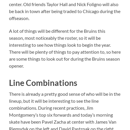
center. Old friends Taylor Hall and Nick Foligno will also
be back in town after being traded to Chicago during the
offseason.
A lot of things will be different for the Bruins this
season, most noticeably the roster, so it will be
interesting to see how things look to begin the year.
There will be plenty of things to pay attention to, so here
are some things to look out for during the Bruins season
opener.
Line Combinations
There is already a pretty good sense of who will be in the
lineup, but it will be interesting to see the line
combinations. During recent practices, Jim
Montgomery’s top six forwards and today’s morning
skate have been Pavel Zacha at center with James Van
Riemsdyk on the left and David Pastrnak on the right.