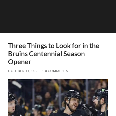
Three Things to Look for in the
Bruins Centennial Season
Opener
OCTOBER 11, 2023
/
0 COMMENTS