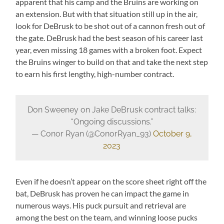
apparent that his camp and the Bruins are working on
an extension. But with that situation still up in the air,
look for DeBrusk to be shot out of a cannon fresh out of
the gate. DeBrusk had the best season of his career last
year, even missing 18 games with a broken foot. Expect
the Bruins winger to build on that and take the next step
to earn his first lengthy, high-number contract.
Don Sweeney on Jake DeBrusk contract talks:
“Ongoing discussions.”
— Conor Ryan (@ConorRyan_93)
October 9,
2023
Even if he doesn’t appear on the score sheet right off the
bat, DeBrusk has proven he can impact the game in
numerous ways. His puck pursuit and retrieval are
among the best on the team, and winning loose pucks