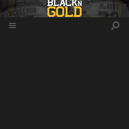
Toggle
Toggle
search
mobile
field
menu