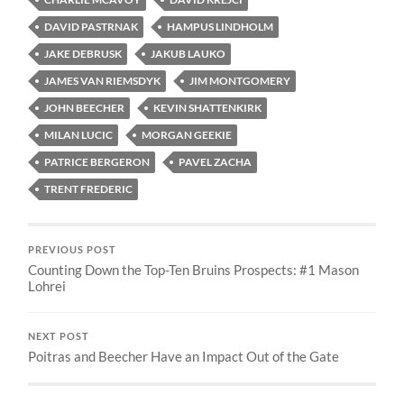
DAVID PASTRNAK
HAMPUS LINDHOLM
JAKE DEBRUSK
JAKUB LAUKO
JAMES VAN RIEMSDYK
JIM MONTGOMERY
JOHN BEECHER
KEVIN SHATTENKIRK
MILAN LUCIC
MORGAN GEEKIE
PATRICE BERGERON
PAVEL ZACHA
TRENT FREDERIC
PREVIOUS POST
Counting Down the Top-Ten Bruins Prospects: #1 Mason
Lohrei
NEXT POST
Poitras and Beecher Have an Impact Out of the Gate