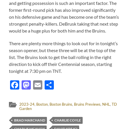
and getting possession is such an important factor. The
former first-round pick has also improved significantly
on his defensive game and has become one of the team’s
strongest penalty-killers. DeBrusk taking that next step
would be a huge plus for both him and the Bruins.
There are plenty more things to look out for in tonight’s
season opener, but these three will be at the top of the
list. The Bruins look to get the ball rolling in the right
direction to kick off their Centennial season, starting
tonight at 7:30 pm on TNT.
Facebook
Mastodon
Email
Share
2023-24
,
Boston
,
Boston Bruins
,
Bruins Previews
,
NHL
,
TD
Garden
BRAD MARCHAND
CHARLIE COYLE
CHARLIE MCAVOY
DAVID KREJCI