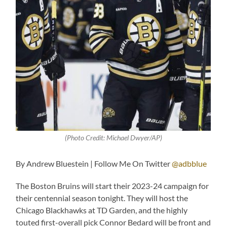
(Photo Credit: Michael Dwyer/AP)
By Andrew Bluestein | Follow Me On Twitter
@adbblue
The Boston Bruins will start their 2023-24 campaign for
their centennial season tonight. They will host the
Chicago Blackhawks at TD Garden, and the highly
touted first-overall pick Connor Bedard will be front and