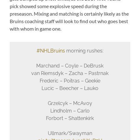
pick showed some explosive speed during the
preseason. Mixing and matching is certainly likely as the
Bruins coaching staff will look to find out who goes best
with whom in game one.
#NHLBruins
morning rushes:
Marchand – Coyle – DeBrusk
van Riemsdyk – Zacha – Pastrnak
Frederic – Poitras – Geekie
Lucic – Beecher – Lauko
Grzelcyk – McAvoy
Lindholm – Carlo
Forbort – Shattenkirk
Ullmark/Swayman