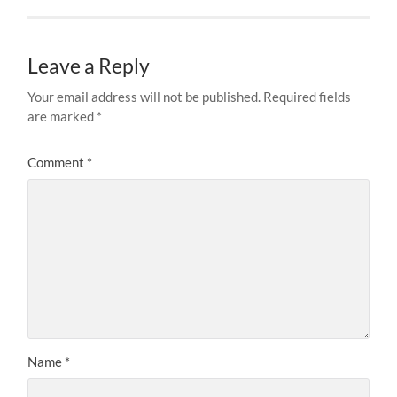
Leave a Reply
Your email address will not be published.
Required fields
are marked
*
Comment
*
Name
*