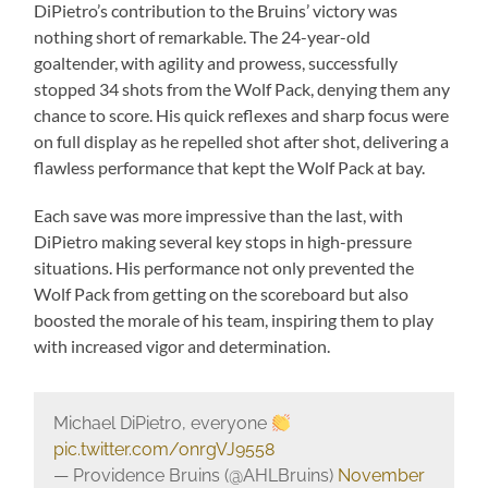
DiPietro’s contribution to the Bruins’ victory was
nothing short of remarkable. The 24-year-old
goaltender, with agility and prowess, successfully
stopped 34 shots from the Wolf Pack, denying them any
chance to score. His quick reflexes and sharp focus were
on full display as he repelled shot after shot, delivering a
flawless performance that kept the Wolf Pack at bay.
Each save was more impressive than the last, with
DiPietro making several key stops in high-pressure
situations. His performance not only prevented the
Wolf Pack from getting on the scoreboard but also
boosted the morale of his team, inspiring them to play
with increased vigor and determination.
Michael DiPietro, everyone
pic.twitter.com/onrgVJ9558
— Providence Bruins (@AHLBruins)
November