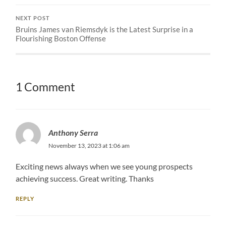
NEXT POST
Bruins James van Riemsdyk is the Latest Surprise in a
Flourishing Boston Offense
1 Comment
Anthony Serra
November 13, 2023 at 1:06 am
Exciting news always when we see young prospects
achieving success. Great writing. Thanks
REPLY