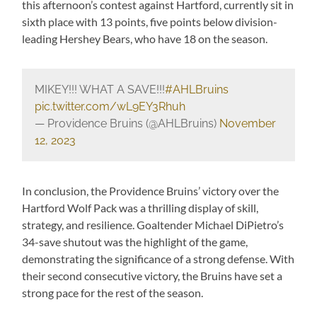
this afternoon’s contest against Hartford, currently sit in
sixth place with 13 points, five points below division-
leading Hershey Bears, who have 18 on the season.
MIKEY!!! WHAT A SAVE!!!
#AHLBruins
pic.twitter.com/wL9EY3Rhuh
— Providence Bruins (@AHLBruins)
November
12, 2023
In conclusion, the Providence Bruins’ victory over the
Hartford Wolf Pack was a thrilling display of skill,
strategy, and resilience. Goaltender Michael DiPietro’s
34-save shutout was the highlight of the game,
demonstrating the significance of a strong defense. With
their second consecutive victory, the Bruins have set a
strong pace for the rest of the season.