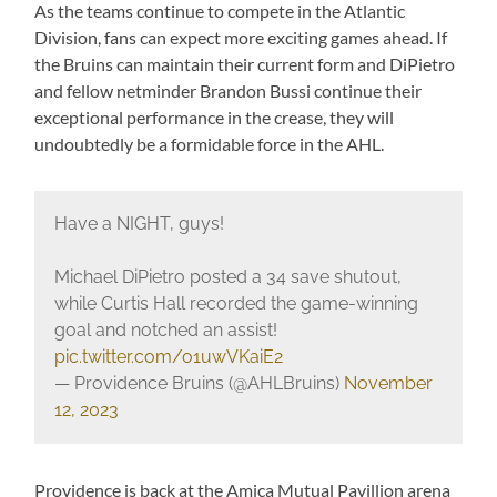
As the teams continue to compete in the Atlantic
Division, fans can expect more exciting games ahead. If
the Bruins can maintain their current form and DiPietro
and fellow netminder Brandon Bussi continue their
exceptional performance in the crease, they will
undoubtedly be a formidable force in the AHL.
Have a NIGHT, guys!
Michael DiPietro posted a 34 save shutout,
while Curtis Hall recorded the game-winning
goal and notched an assist!
pic.twitter.com/o1uwVKaiE2
— Providence Bruins (@AHLBruins)
November
12, 2023
Providence is back at the Amica Mutual Pavillion arena