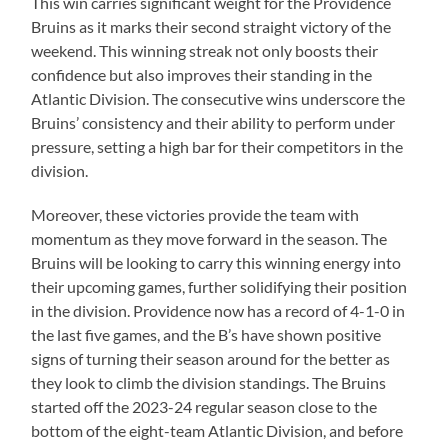
This win carries significant weight for the Providence
Bruins as it marks their second straight victory of the
weekend. This winning streak not only boosts their
confidence but also improves their standing in the
Atlantic Division. The consecutive wins underscore the
Bruins’ consistency and their ability to perform under
pressure, setting a high bar for their competitors in the
division.
Moreover, these victories provide the team with
momentum as they move forward in the season. The
Bruins will be looking to carry this winning energy into
their upcoming games, further solidifying their position
in the division. Providence now has a record of 4-1-0 in
the last five games, and the B’s have shown positive
signs of turning their season around for the better as
they look to climb the division standings. The Bruins
started off the 2023-24 regular season close to the
bottom of the eight-team Atlantic Division, and before