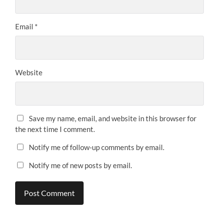
Email
*
Website
Save my name, email, and website in this browser for
the next time I comment.
Notify me of follow-up comments by email.
Notify me of new posts by email.