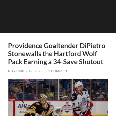
Providence Goaltender DiPietro
Stonewalls the Hartford Wolf
Pack Earning a 34-Save Shutout
NOVEMBER 12, 2023
/
1 COMMENT