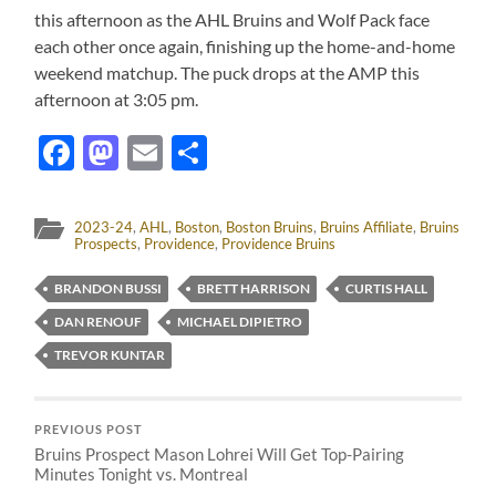
this afternoon as the AHL Bruins and Wolf Pack face
each other once again, finishing up the home-and-home
weekend matchup. The puck drops at the AMP this
afternoon at 3:05 pm.
Facebook
Mastodon
Email
Share
2023-24
,
AHL
,
Boston
,
Boston Bruins
,
Bruins Affiliate
,
Bruins
Prospects
,
Providence
,
Providence Bruins
BRANDON BUSSI
BRETT HARRISON
CURTIS HALL
DAN RENOUF
MICHAEL DIPIETRO
TREVOR KUNTAR
PREVIOUS POST
Bruins Prospect Mason Lohrei Will Get Top-Pairing
Minutes Tonight vs. Montreal