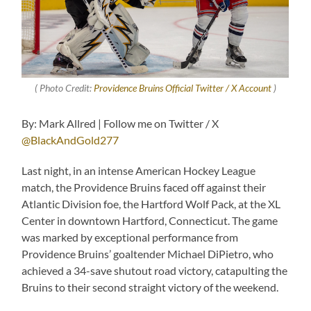
( Photo Credit:
Providence Bruins Official Twitter / X Account
)
By: Mark Allred | Follow me on Twitter / X
@BlackAndGold277
Last night, in an intense American Hockey League
match, the Providence Bruins faced off against their
Atlantic Division foe, the Hartford Wolf Pack, at the XL
Center in downtown Hartford, Connecticut. The game
was marked by exceptional performance from
Providence Bruins’ goaltender Michael DiPietro, who
achieved a 34-save shutout road victory, catapulting the
Bruins to their second straight victory of the weekend.