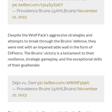
pic.twitter.com/cjs4SyXa6Y
— Providence Bruins (@AHLBruins)
November
12, 2023
Despite the Wolf Pack’s aggressive strategies and
attempts to break through the Bruins’ defense, they
were met with an impenetrable wall in the form of
DiPietro. The Bruins’ victory is a testament to their
resilience, strategic gameplay, and the exceptional skills
of their goaltender.
Déjà vu, Dan!
pic.twitter.com/xMKNF5I9Vc
— Providence Bruins (@AHLBruins)
November
12, 2023