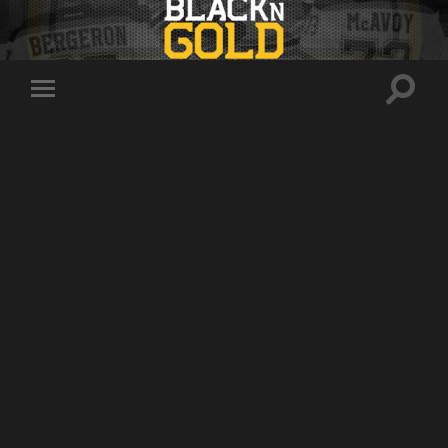
Toggle
Toggle
search
mobile
field
menu