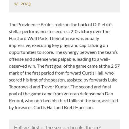
12, 2023
The Providence Bruins rode on the back of DiPietro’s
stellar performance to secure a 2-0 victory over the
Hartford Wolf Pack. Their offense was equally
impressive, executing key plays and capitalizing on
opportunities to score. The synergy between the team’s
offense and defense was palpable, leading to a well-
deserved win. The first goal of the game came at the 2:57
mark of the first period from forward Curtis Hall, who
scored his first of the season, assisted by forwards Luke
Toporowski and Trevor Kuntar. The second and final
goal of the game came from veteran defenseman Dan
Renouf, who notched his third tallie of the year, assisted
by forwards Curtis Hall and Brett Harrison.
Hallsy's first of the season breaks the ice!