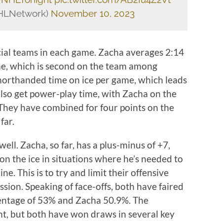
HLNetwork)
November 10, 2023
ecial teams in each game. Zacha averages 2:14
me, which is second on the team among
horthanded time on ice per game, which leads
lso get power-play time, with Zacha on the
 They have combined for four points on the
far.
well. Zacha, so far, has a plus-minus of +7,
 on the ice in situations where he’s needed to
ne. This is to try and limit their offensive
ssion. Speaking of face-offs, both have faired
centage of 53% and Zacha 50.9%. The
nt, but both have won draws in several key