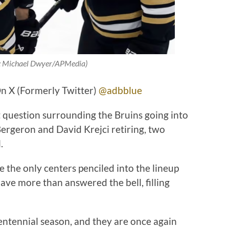
t: Michael Dwyer/APMedia)
n X (Formerly Twitter)
@adbblue
t question surrounding the Bruins going into
ergeron and David Krejci retiring, two
l.
 the only centers penciled into the lineup
ave more than answered the bell, filling
ntennial season, and they are once again