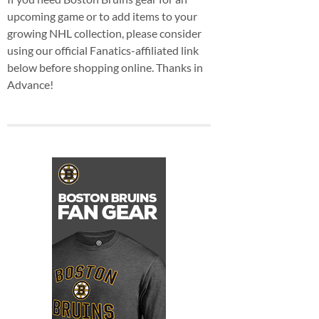
upcoming game or to add items to your
growing NHL collection, please consider
using our official Fanatics-affiliated link
below before shopping online. Thanks in
Advance!