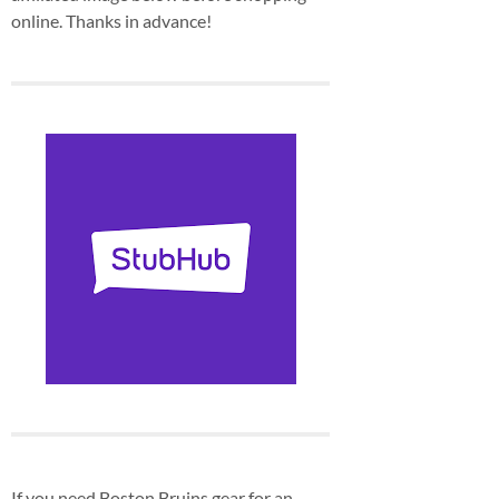
online. Thanks in advance!
If you need Boston Bruins gear for an