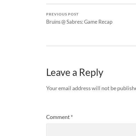
PREVIOUS POST
Bruins @ Sabres: Game Recap
Leave a Reply
Your email address will not be publish
Comment
*