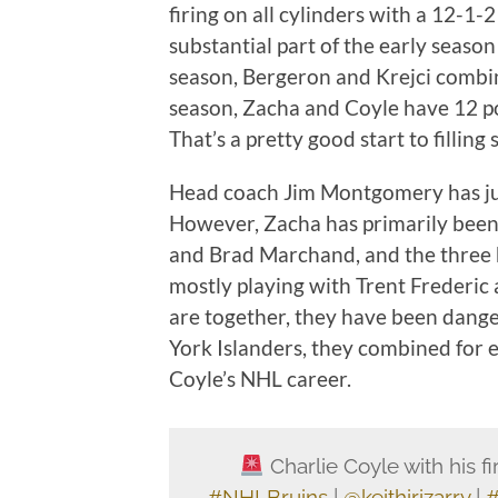
firing on all cylinders with a 12-1
substantial part of the early season
season, Bergeron and Krejci combin
season, Zacha and Coyle have 12 poi
That’s a pretty good start to fillin
Head coach Jim Montgomery has juggl
However, Zacha has primarily been 
and Brad Marchand, and the three
mostly playing with Trent Frederi
are together, they have been dan
York Islanders, they combined for ei
Coyle’s NHL career.
Charlie Coyle with his fir
#NHLBruins
|
@keithirizarry
|
#