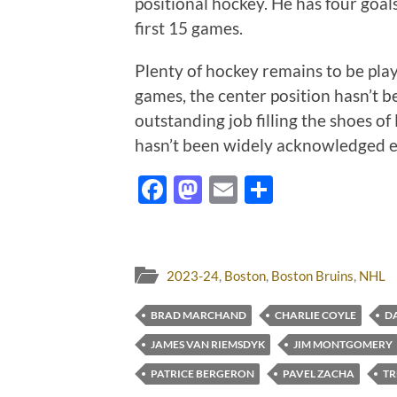
positional hockey. He has four goals
first 15 games.
Plenty of hockey remains to be pla
games, the center position hasn’t 
outstanding job filling the shoes of
hasn’t been widely acknowledged 
Facebook
Mastodon
Email
Share
2023-24
,
Boston
,
Boston Bruins
,
NHL
BRAD MARCHAND
CHARLIE COYLE
DA
JAMES VAN RIEMSDYK
JIM MONTGOMERY
PATRICE BERGERON
PAVEL ZACHA
TR