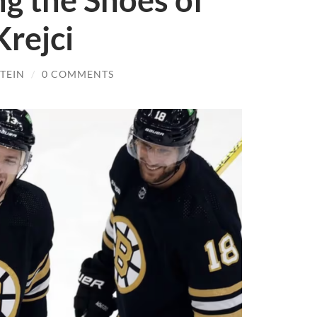
ng the Shoes of
rejci
TEIN
/
0 COMMENTS