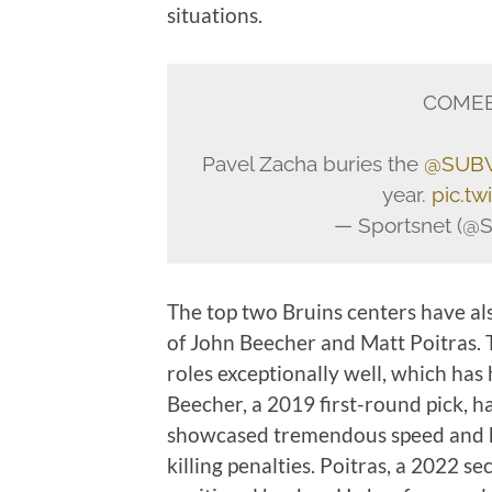
situations.
COMEB
Pavel Zacha buries the
@SUBW
year.
pic.t
— Sportsnet (@S
The top two Bruins centers have al
of John Beecher and Matt Poitras. 
roles exceptionally well, which has
Beecher, a 2019 first-round pick, has
showcased tremendous speed and has
killing penalties. Poitras, a 2022 s