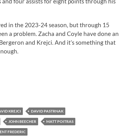
 and four assists for eight points through his
yed in the 2023-24 season, but through 15
been a problem. Zacha and Coyle have done an
 Bergeron and Krejci. And it’s something that
enough.
VID KREJCI
DAVID PASTRNAK
JOHN BEECHER
MATT POITRAS
ENT FREDERIC