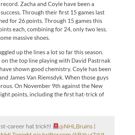
-2 record. Zacha and Coyle have been a
 success. Through their first 15 games last
ed for 26 points. Through 15 games this
nts each, combining for 24, only two less.
g some massive shoes.
ed up the lines a lot so far this season.
on the top line playing with David Pastrnak
 have shown good chemistry. Coyle has been
c and James Van Riemsdyk. When those guys
gerous. On November 9th against the New
ght points, including the first hat-trick of
st-career hat trick!!!
@NHLBruins
|
NHLTonight
pic.twitter.com/AB2Iu4Z2Vt