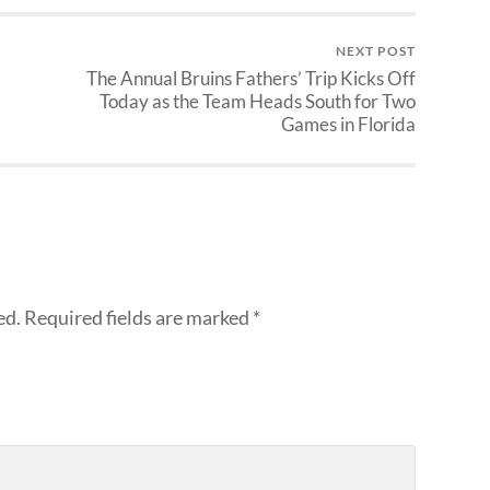
NEXT POST
The Annual Bruins Fathers’ Trip Kicks Off
Today as the Team Heads South for Two
Games in Florida
ed.
Required fields are marked
*