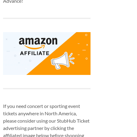
Advance!
If you need concert or sporting event
tickets anywhere in North America,
please consider using our StubHub Ticket
advertising partner by clicking the
affiliated image below before shopping