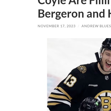
Coyle Are Filli
Bergeron and K
NOVEMBER 17, 2023
/
ANDREW BLUES