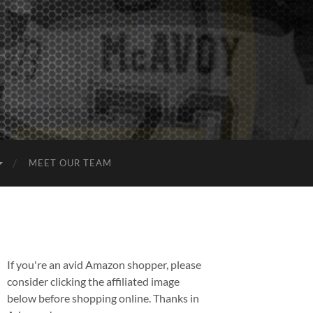
MEET OUR TEAM
If you're an avid Amazon shopper, please
consider clicking the affiliated image
below before shopping online. Thanks in