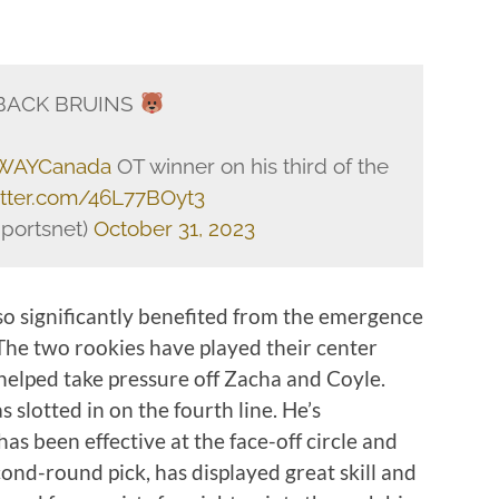
ACK BRUINS
AYCanada
OT winner on his third of the
witter.com/46L77BOyt3
portsnet)
October 31, 2023
so significantly benefited from the emergence
The two rookies have played their center
 helped take pressure off Zacha and Coyle.
 slotted in on the fourth line. He’s
 been effective at the face-off circle and
econd-round pick, has displayed great skill and