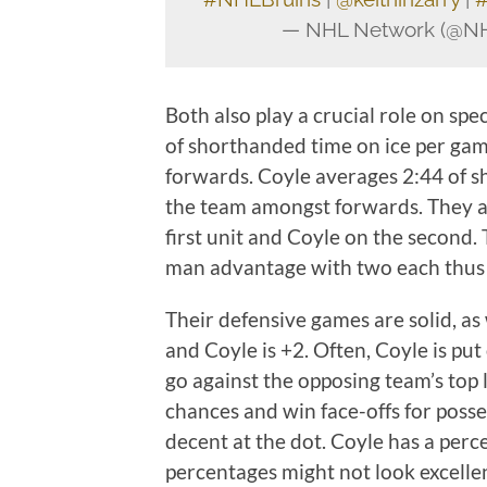
— NHL Network (@N
Both also play a crucial role on sp
of shorthanded time on ice per ga
forwards. Coyle averages 2:44 of s
the team amongst forwards. They a
first unit and Coyle on the second.
man advantage with two each thus 
Their defensive games are solid, as 
and Coyle is +2. Often, Coyle is put
go against the opposing team’s top li
chances and win face-offs for posse
decent at the dot. Coyle has a per
percentages might not look excelle