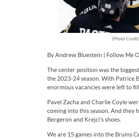
(Photo Credi
By Andrew Bluestein | Follow Me O
The center position was the bigges
the 2023-24 season. With Patrice B
enormous vacancies were left to fil
Pavel Zacha and Charlie Coyle were
coming into this season. And they h
Bergeron and Krejci’s shoes.
We are 15 games into the Bruins Ce