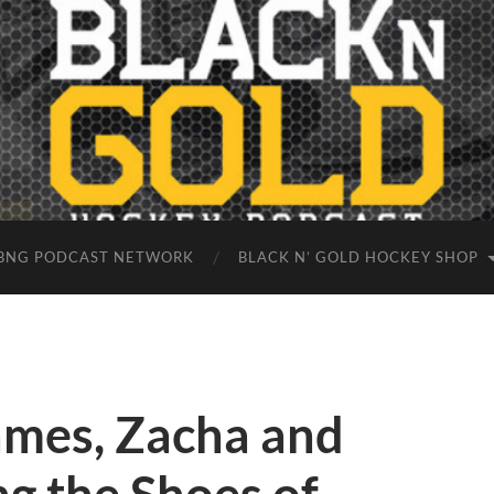
BNG PODCAST NETWORK
BLACK N’ GOLD HOCKEY SHOP
mes, Zacha and