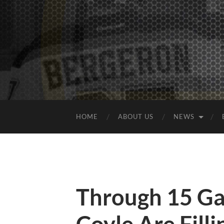
HOME
ABOUT US
NEWS
Through 15 Ga