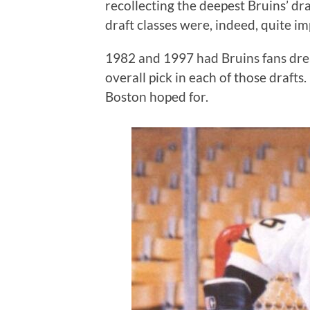
recollecting the deepest Bruins’ dra
draft classes were, indeed, quite im
1982 and 1997 had Bruins fans drea
overall pick in each of those drafts
Boston hoped for.