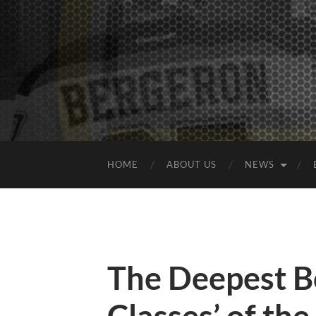
HOME
ABOUT US
NEWS
The Deepest Bo