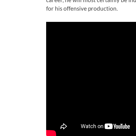
for his offensive production.