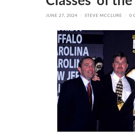
Classes’ of the
JUNE 27, 2024
/
STEVE MCCLURE
/
0