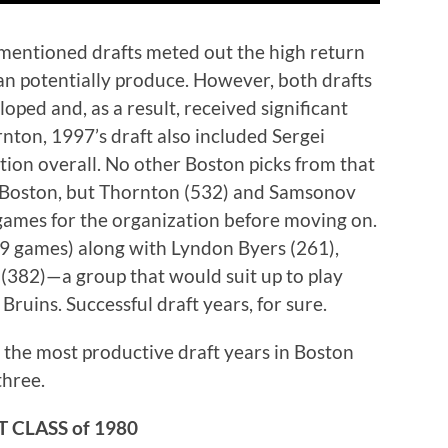
ementioned drafts meted out the high return
an potentially produce. However, both drafts
oped and, as a result, received significant
rnton, 1997’s draft also included Sergei
ion overall. No other Boston picks from that
 Boston, but Thornton (532) and Samsonov
games for the organization before moving on.
9 games) along with Lyndon Byers (261),
(382)—a group that would suit up to play
ruins. Successful draft years, for sure.
s the most productive draft years in Boston
three.
 CLASS of 1980