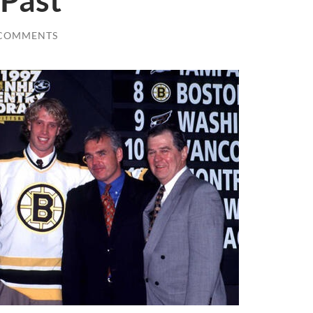
 Past
 COMMENTS