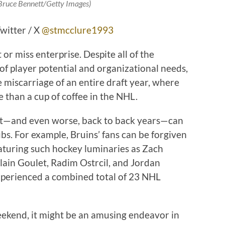
 Bruce Bennett/Getty Images)
witter / X
@stmcclure1993
or miss enterprise. Despite all of the
of player potential and organizational needs,
miscarriage of an entire draft year, where
e than a cup of coffee in the NHL.
it—and even worse, back to back years—can
s. For example, Bruins’ fans can be forgiven
eaturing such hockey luminaries as Zach
lain Goulet, Radim Ostrcil, and Jordan
experienced a combined total of 23 NHL
eekend, it might be an amusing endeavor in