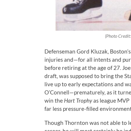
(Photo Credit
Defenseman Gord Kluzak, Boston’s p
injuries and—for all intents and p
before retiring at the age of 27. J
draft, was supposed to bring the St
live up to early expectations and 
O’Connell—prematurely, as it turn
win the
Hart Trophy
as league MVP t
far less pressure-filled environmen
Though Thornton was not able to lea
career, he will most certainly be i