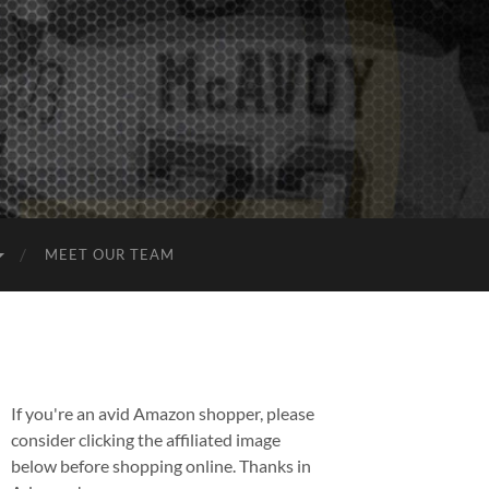
MEET OUR TEAM
If you're an avid Amazon shopper, please
consider clicking the affiliated image
below before shopping online. Thanks in