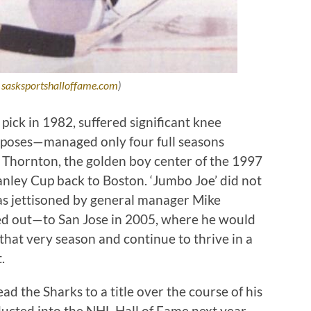
:
sasksportshalloffame.com
)
ick in 1982, suffered significant knee
urposes—managed only four full seasons
oe Thornton, the golden boy center of the 1997
anley Cup back to Boston. ‘Jumbo Joe’ did not
was jettisoned by general manager Mike
ed out—to San Jose in 2005, where he would
hat very season and continue to thrive in a
t.
d the Sharks to a title over the course of his
nducted into the NHL Hall of Fame next year