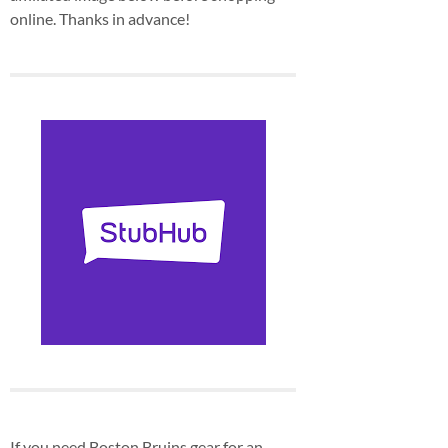
online. Thanks in advance!
If you need Boston Bruins gear for an