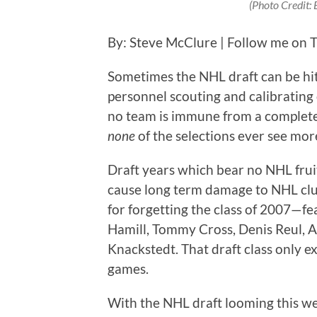
(Photo Credit:
By: Steve McClure | Follow me on T
Sometimes the NHL draft can be hit 
personnel scouting and calibrating 
no team is immune from a complete 
none
of the selections ever see mor
Draft years which bear no NHL fru
cause long term damage to NHL club
for forgetting the class of 2007—f
Hamill, Tommy Cross, Denis Reul, A
Knackstedt. That draft class only 
games.
With the NHL draft looming this w