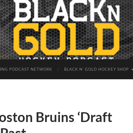
BNG PODCAST NETWORK
BLACK N’ GOLD HOCKEY SHOP
ston Bruins ‘Draft