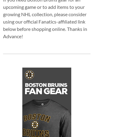
upcoming game or to add items to your
growing NHL collection, please consider
using our official Fanatics-affiliated link
below before shopping online. Thanks in
Advance!