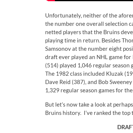
Unfortunately, neither of the afor
the number one overall selection c
netted players that the Bruins devel
playing time in return. Besides Tho
Samsonov at the number eight posit
draft ever played an NHL game for
(514) played 1,046 regular season 
The 1982 class included Kluzak (19
Dave Reid (387), and Bob Sweeney 
1,329 regular season games for the B
But let’s now take a look at perhap
Bruins history. I’ve ranked the top 
DRAFT