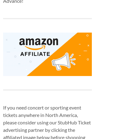
Advance!
If you need concert or sporting event
tickets anywhere in North America,
please consider using our StubHub Ticket
advertising partner by clicking the
affiliated image below before shopping