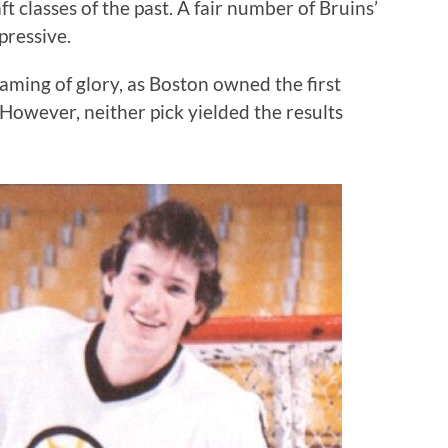
ft classes of the past. A fair number of Bruins’
pressive.
ming of glory, as Boston owned the first
. However, neither pick yielded the results