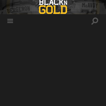
Toggle
Toggle
search
mobile
field
menu