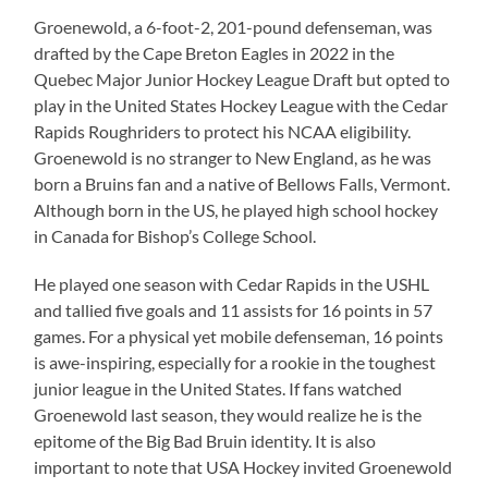
Groenewold, a 6-foot-2, 201-pound defenseman, was
drafted by the Cape Breton Eagles in 2022 in the
Quebec Major Junior Hockey League Draft but opted to
play in the United States Hockey League with the Cedar
Rapids Roughriders to protect his NCAA eligibility.
Groenewold is no stranger to New England, as he was
born a Bruins fan and a native of Bellows Falls, Vermont.
Although born in the US, he played high school hockey
in Canada for Bishop’s College School.
He played one season with Cedar Rapids in the USHL
and tallied five goals and 11 assists for 16 points in 57
games. For a physical yet mobile defenseman, 16 points
is awe-inspiring, especially for a rookie in the toughest
junior league in the United States. If fans watched
Groenewold last season, they would realize he is the
epitome of the Big Bad Bruin identity. It is also
important to note that USA Hockey invited Groenewold