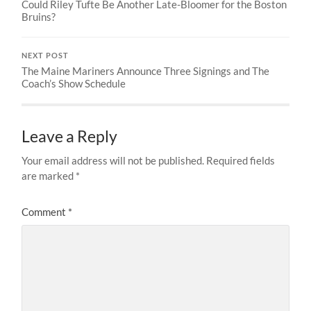
Could Riley Tufte Be Another Late-Bloomer for the Boston
Bruins?
NEXT POST
The Maine Mariners Announce Three Signings and The
Coach’s Show Schedule
Leave a Reply
Your email address will not be published.
Required fields
are marked
*
Comment
*