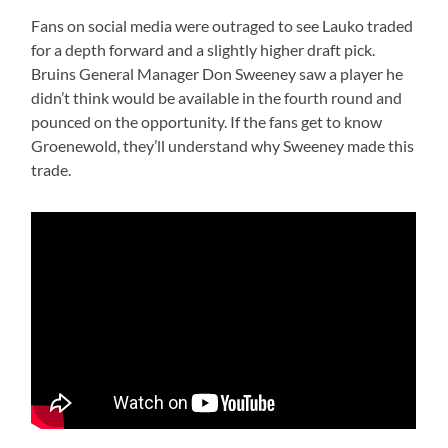
Fans on social media were outraged to see Lauko traded
for a depth forward and a slightly higher draft pick.
Bruins General Manager Don Sweeney saw a player he
didn’t think would be available in the fourth round and
pounced on the opportunity. If the fans get to know
Groenewold, they’ll understand why Sweeney made this
trade.