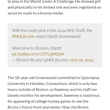
to play in the World Junior A Challenge. He showed grit
and physicality in his limited role and even registered an
assist en route to a bronze medal.
With the 110th pick in the 2024 NHL Draft, the
#NHLBruins
select Elliott Groenewold
Welcome to Boston, Elliott!
pic.twitter.com/lsTFLgMQwK
— Boston Bruins (@NHLBruins)
June 29, 2024
The 18-year-old Groenewold committed to Quinnipiac
University in Hamden, Connecticut, which is only two
hours outside of Boston, so Sweeney and his staff can
closely monitor his development. Sweeney is notorious
for appearing at college hockey games to see the
Bruins’s future front and center. Now, the Bruins