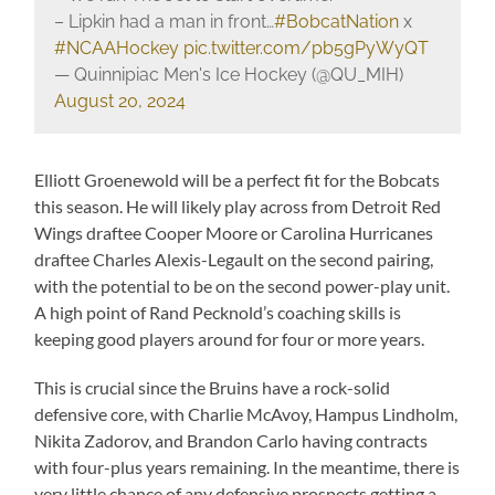
– Lipkin had a man in front…
#BobcatNation
x
#NCAAHockey
pic.twitter.com/pb5gPyWyQT
— Quinnipiac Men's Ice Hockey (@QU_MIH)
August 20, 2024
Elliott Groenewold will be a perfect fit for the Bobcats
this season. He will likely play across from Detroit Red
Wings draftee Cooper Moore or Carolina Hurricanes
draftee Charles Alexis-Legault on the second pairing,
with the potential to be on the second power-play unit.
A high point of Rand Pecknold’s coaching skills is
keeping good players around for four or more years.
This is crucial since the Bruins have a rock-solid
defensive core, with Charlie McAvoy, Hampus Lindholm,
Nikita Zadorov, and Brandon Carlo having contracts
with four-plus years remaining. In the meantime, there is
very little chance of any defensive prospects getting a