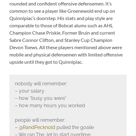
rounded and confident offensive defensemen. It’s
common to see a player like Groenewold end up on
Quinnipiac’s doorstep. His stats and play style are
comparable to those of Bobcat alums such as AHL
Champion Chase Priskie, Former Bruin and current
Sabre Connor Clifton, and Stanley Cup Champion
Devon Toews. All these players mentioned above were
mobile and physical defensemen with limited offensive
upside until they got to Quinnipiac.
nobody will remember:
– your salary
– how “busy you were”
– how many hours you worked
people will remember:
–
@RandPecknold
pulled the goalie
– We ran The Jet to start overtime.