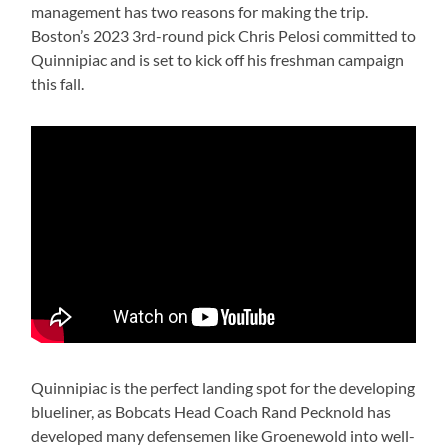
management has two reasons for making the trip.
Boston’s 2023 3rd-round pick Chris Pelosi committed to
Quinnipiac and is set to kick off his freshman campaign
this fall.
Quinnipiac is the perfect landing spot for the developing
blueliner, as Bobcats Head Coach Rand Pecknold has
developed many defensemen like Groenewold into well-