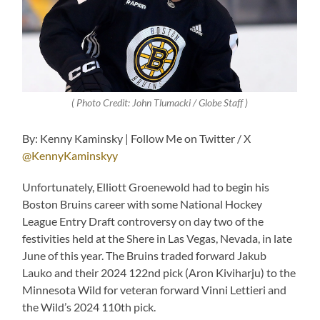
( Photo Credit: John Tlumacki / Globe Staff )
By: Kenny Kaminsky | Follow Me on Twitter / X
@KennyKaminskyy
Unfortunately, Elliott Groenewold had to begin his
Boston Bruins career with some National Hockey
League Entry Draft controversy on day two of the
festivities held at the Shere in Las Vegas, Nevada, in late
June of this year. The Bruins traded forward Jakub
Lauko and their 2024 122nd pick (Aron Kiviharju) to the
Minnesota Wild for veteran forward Vinni Lettieri and
the Wild’s 2024 110th pick.