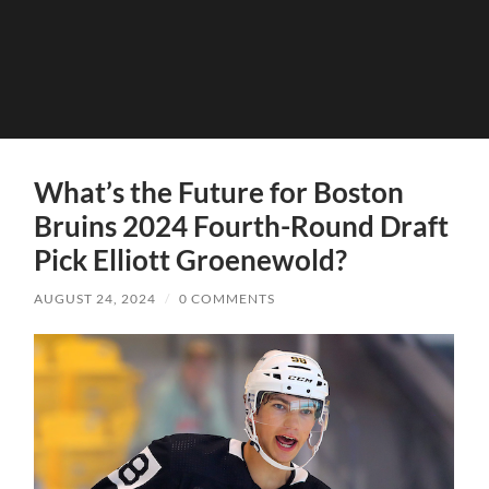
What’s the Future for Boston
Bruins 2024 Fourth-Round Draft
Pick Elliott Groenewold?
AUGUST 24, 2024
/
0 COMMENTS