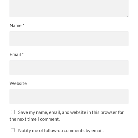
Name
*
Email
*
Website
Save my name, email, and website in this browser for
the next time I comment.
Notify me of follow-up comments by email.