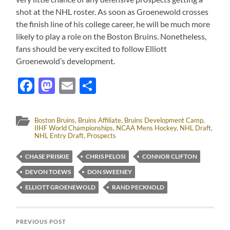
shot at the NHL roster. As soon as Groenewold crosses
the finish line of his college career, he will be much more
likely to play a role on the Boston Bruins. Nonetheless,
fans should be very excited to follow Elliott
Groenewold’s development.
Facebook
Mastodon
Email
Share
Boston Bruins
,
Bruins Affiliate
,
Bruins Development Camp
,
IIHF World Championships
,
NCAA Mens Hockey
,
NHL Draft
,
NHL Entry Draft
,
Prospects
CHASE PRISKIE
CHRIS PELOSI
CONNOR CLIFTON
DEVON TOEWS
DON SWEENEY
ELLIOTT GROENEWOLD
RAND PECKNOLD
PREVIOUS POST