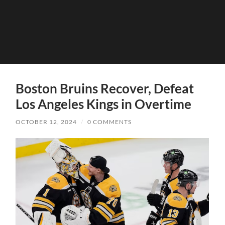
Boston Bruins Recover, Defeat
Los Angeles Kings in Overtime
OCTOBER 12, 2024
/
0 COMMENTS