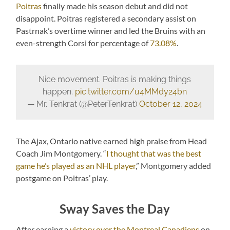
Poitras
finally made his season debut and did not
disappoint. Poitras registered a secondary assist on
Pastrnak’s overtime winner and led the Bruins with an
even-strength Corsi for percentage of
73.08%
.
Nice movement. Poitras is making things
happen.
pic.twitter.com/u4MMdy24bn
— Mr. Tenkrat (@PeterTenkrat)
October 12, 2024
The Ajax, Ontario native earned high praise from Head
Coach Jim Montgomery. “
I thought that was the best
game he’s played as an NHL player
,” Montgomery added
postgame on Poitras’ play.
Sway Saves the Day
After earning a
victory over the Montreal Canadiens
on