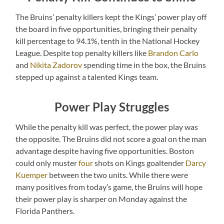
The Bruins’ penalty killers kept the Kings’ power play off
the board in five opportunities, bringing their penalty
kill percentage to 94.1%, tenth in the National Hockey
League. Despite top penalty killers like
Brandon Carlo
and
Nikita Zadorov
spending time in the box, the Bruins
stepped up against a talented Kings team.
Power Play Struggles
While the penalty kill was perfect, the power play was
the opposite. The Bruins did not score a goal on the man
advantage despite having five opportunities. Boston
could only muster
four
shots on Kings goaltender
Darcy
Kuemper
between the two units. While there were
many positives from today’s game, the Bruins will hope
their power play is sharper on Monday against the
Florida Panthers.