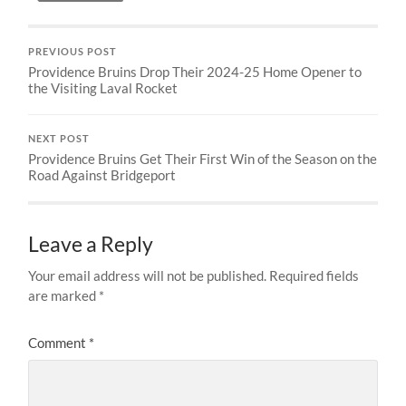
PREVIOUS POST
Providence Bruins Drop Their 2024-25 Home Opener to
the Visiting Laval Rocket
NEXT POST
Providence Bruins Get Their First Win of the Season on the
Road Against Bridgeport
Leave a Reply
Your email address will not be published.
Required fields
are marked
*
Comment
*