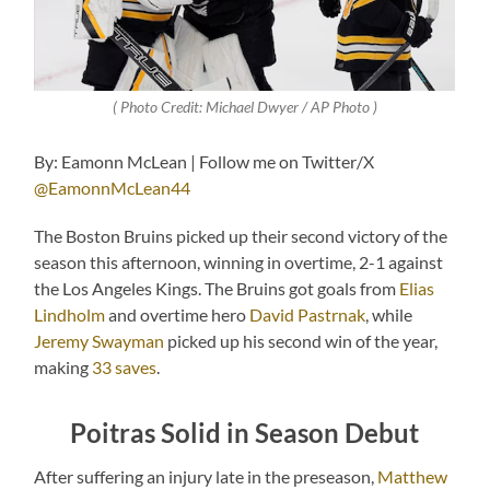
( Photo Credit: Michael Dwyer / AP Photo )
By: Eamonn McLean | Follow me on Twitter/X
@EamonnMcLean44
The Boston Bruins picked up their second victory of the
season this afternoon, winning in overtime, 2-1 against
the Los Angeles Kings. The Bruins got goals from
Elias
Lindholm
and overtime hero
David Pastrnak
, while
Jeremy Swayman
picked up his second win of the year,
making
33 saves
.
Poitras Solid in Season Debut
After suffering an injury late in the preseason,
Matthew