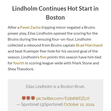
Lindholm Continues Hot Start in
Boston
After a
Pavel Zacha
tripping minor negated a Bruins
power play, Elias Lindholm opened the scoring for the
Bruins during the ensuing four-on-four. Lindholm
collected a rebound from Bruins captain
Brad Marchand
and beat Kuemper five-hole for his second goal of the
season. Lindholm’s
five
points this season have him tied
for
fourth
in scoring league-wide with Mark Stone and
Shea Theodore.
Elias Lindholm is a Boston Bruin.
pic.twitter.com/E1Ib8WDZLH
— Sportsnet (@Sportsnet)
October 12, 2024