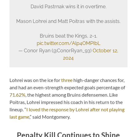
David Pastrnak wins it in overtime.
Mason Lohrei and Matt Poitras with the assists.
Bruins beat the Kings, 2-1.
pic.twitter.com/Alp4OMPIbL
— Conor Ryan (@ConorRyan_93)
October 12,
2024
Lohrei was on the ice for
three
high-danger chances for,
and had an even-strength expected goals percentage of
71.62%
, the highest among Bruins defensemen. Like
Poitras, Lohrei impressed his coach in his return to the
lineup. “
I loved the response by Lohrei after not playing
last game
,” said Montgomery.
Penalty Kill Continues to Shine