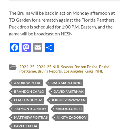
The Bruins will be back in action Monday afternoon at
TD Garden for a rematch against the Florida Panthers.
Puck drop is scheduled for 1:00 P.M. Eastern, and the
game will be broadcast on NESN.
Facebook
Mastodon
Email
Share
2024-25
,
2024-25 NHL Season
,
Boston Bruins
,
Bruins
Postgame
,
Bruins Reports
,
Los Angeles Kings
,
NHL
ANDREW PEEKE
BRAD MARCHAND
BRANDON CARLO
DAVID PASTRNAK
ELIAS LINDHOLM
JEREMEY SWAYMAN
JIM MONTGOMERY
MASON LOHREI
MATTHEW POITRAS
NIKITA ZADOROV
PAVEL ZACHA