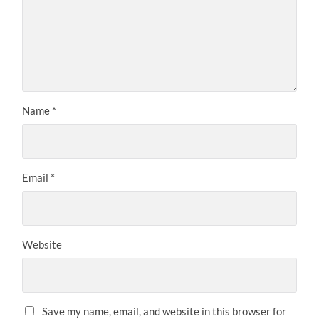
Name
*
Email
*
Website
Save my name, email, and website in this browser for