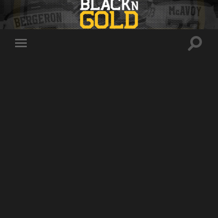
Toggle
Toggle
search
mobile
field
menu