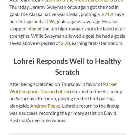
Thursday, Jeremy Swayman once again got the nod in
goal. The Alaska native was stellar, posting a
.971%
save
percentage and a
0.96
goals-against average. He also
stopped
nine
of the ten high-danger shots he faced at all
strengths. While Swayman allowed a goal, he had a goals
saved above expected of
2.28
, earning first-star honors.
Lohrei Responds Well to Healthy
Scratch
After being scratched on Thursday in favor of
Parker
Wotherspoon
,
Mason Lohrei
returned to the B’s lineup
on Saturday afternoon, playing on the third pairing
alongside
Andrew Peeke
. Lohrei’s return to the lineup
was a success, recording the primary assist on David
Pastrnak’s overtime winner.