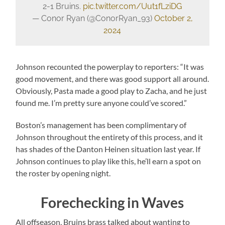
2-1 Bruins.
pic.twitter.com/Uut1fLziDG
— Conor Ryan (@ConorRyan_93)
October 2,
2024
Johnson recounted the powerplay to reporters: “It was
good movement, and there was good support all around.
Obviously, Pasta made a good play to Zacha, and he just
found me. I’m pretty sure anyone could’ve scored.”
Boston’s management has been complimentary of
Johnson throughout the entirety of this process, and it
has shades of the Danton Heinen situation last year. If
Johnson continues to play like this, he’ll earn a spot on
the roster by opening night.
Forechecking in Waves
All offseason, Bruins brass talked about wanting to