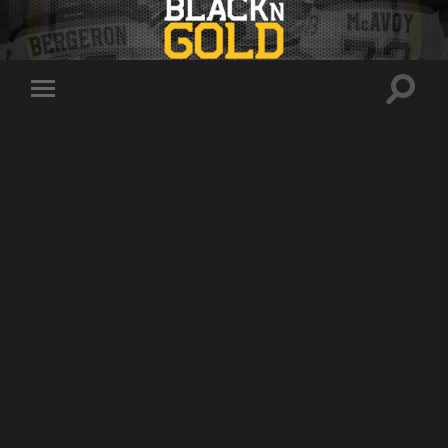
Toggle
Toggle
search
mobile
field
menu