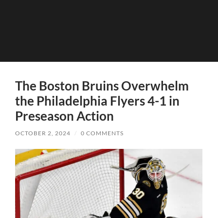
The Boston Bruins Overwhelm
the Philadelphia Flyers 4-1 in
Preseason Action
OCTOBER 2, 2024
/
0 COMMENTS