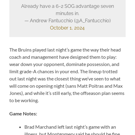
Already have a 6-2 SOG advantage seven
minutes in.
— Andrew Fantucchio (@A_Fantucchio)
October 1, 2024
The Bruins played last night’s game the way their head
coach and management have designed them to play:
wear down your opponent, dominate possession, and
limit grade-A chances in your end. The lineup trotted
out last night was the closest thing we’ve seen to what
will come on opening night (sans Matt Poitras and Max
Jones), and while it’s still early, the offseason plan seems
to be working.
Game Notes:
Brad Marchand left last night’s game with an
illness, but Montgomery said he should be fine.