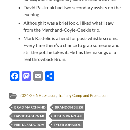
David Pastrnak had two secondary assists on the
evening.
Although it was a brief look, I liked what I saw
from the Marchand-Coyle-Geekie trio.
Mark Kastelic is a fiend for post-whistle scrums.
Every time there’s a chance to grab someone and
stir the pot, he takes it. He has the makings of a
real throwback Bruin.
Facebook
Mastodon
Email
Share
2024-25 NHL Season
,
Training Camp and Preseason
BRAD MARCHAND
BRANDON BUSSI
DAVID PASTRNAK
JUSTIN BRAZEAU
NIKITA ZADOROV
TYLER JOHNSON