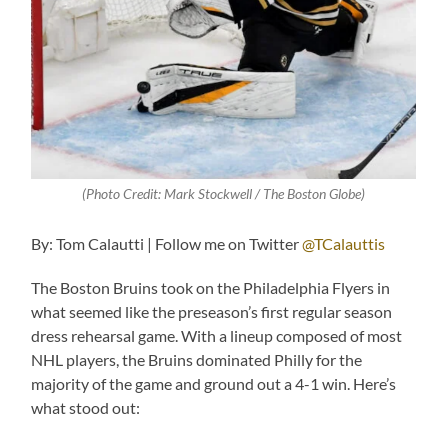
(Photo Credit:
Mark Stockwell / The Boston Globe
)
By: Tom Calautti | Follow me on Twitter
@TCalauttis
The Boston Bruins took on the Philadelphia Flyers in
what seemed like the preseason’s first regular season
dress rehearsal game. With a lineup composed of most
NHL players, the Bruins dominated Philly for the
majority of the game and ground out a 4-1 win. Here’s
what stood out: