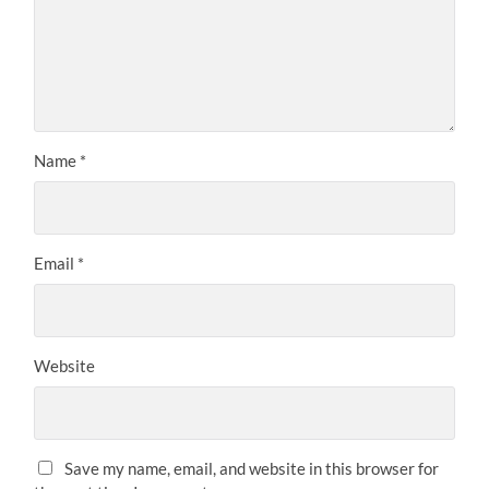
Name
*
Email
*
Website
Save my name, email, and website in this browser for