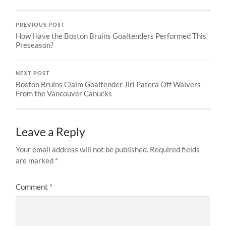
PREVIOUS POST
How Have the Boston Bruins Goaltenders Performed This
Preseason?
NEXT POST
Boston Bruins Claim Goaltender Jiri Patera Off Waivers
From the Vancouver Canucks
Leave a Reply
Your email address will not be published.
Required fields
are marked
*
Comment
*