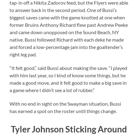
tap-in off a Nikita Zadorov feed, but the Flyers were able
to answer back in the second period. One of Bussi’s
biggest saves came with the game knotted at one when
former Bruins Anthony Richard flew past Andrew Peeke
and came down unopposed on the Sound Beach, NY
native. Bussi followed Richard with each deke he made
and forced a low-percentage jam into the goaltender’s
right leg pad.
“It felt good,” said Bussi about making the save. “I played
with him last year, so I kind of know some things, but he
made a good move, and it felt good to make a big save in
a game where I didn’t see a lot of rubber.”
With no end in sight on the Swayman situation, Bussi
has earned a spot on the roster until things change.
Tyler Johnson Sticking Around