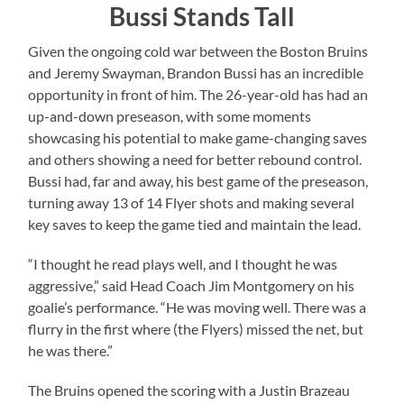
Bussi Stands Tall
Given the ongoing cold war between the Boston Bruins
and Jeremy Swayman, Brandon Bussi has an incredible
opportunity in front of him. The 26-year-old has had an
up-and-down preseason, with some moments
showcasing his potential to make game-changing saves
and others showing a need for better rebound control.
Bussi had, far and away, his best game of the preseason,
turning away 13 of 14 Flyer shots and making several
key saves to keep the game tied and maintain the lead.
“I thought he read plays well, and I thought he was
aggressive,” said Head Coach Jim Montgomery on his
goalie’s performance. “He was moving well. There was a
flurry in the first where (the Flyers) missed the net, but
he was there.”
The Bruins opened the scoring with a Justin Brazeau