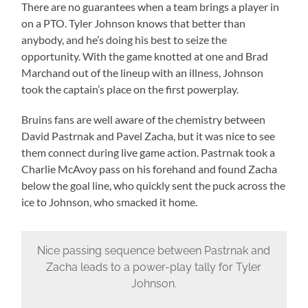
There are no guarantees when a team brings a player in
on a PTO. Tyler Johnson knows that better than
anybody, and he’s doing his best to seize the
opportunity. With the game knotted at one and Brad
Marchand out of the lineup with an illness, Johnson
took the captain’s place on the first powerplay.
Bruins fans are well aware of the chemistry between
David Pastrnak and Pavel Zacha, but it was nice to see
them connect during live game action. Pastrnak took a
Charlie McAvoy pass on his forehand and found Zacha
below the goal line, who quickly sent the puck across the
ice to Johnson, who smacked it home.
Nice passing sequence between Pastrnak and
Zacha leads to a power-play tally for Tyler
Johnson.