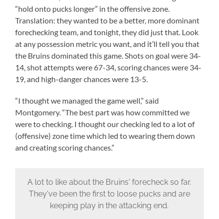
“hold onto pucks longer” in the offensive zone.
Translation: they wanted to be a better, more dominant
forechecking team, and tonight, they did just that. Look
at any possession metric you want, and it’ll tell you that
the Bruins dominated this game. Shots on goal were 34-
14, shot attempts were 67-34, scoring chances were 34-
19, and high-danger chances were 13-5.
“I thought we managed the game well,” said
Montgomery. “The best part was how committed we
were to checking. I thought our checking led to a lot of
(offensive) zone time which led to wearing them down
and creating scoring chances.”
A lot to like about the Bruins' forecheck so far.
They've been the first to loose pucks and are
keeping play in the attacking end.