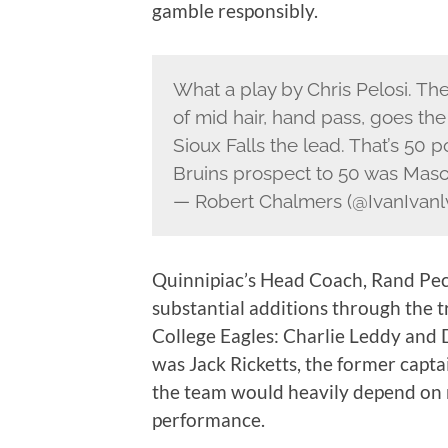
gamble responsibly.
What a play by Chris Pelosi. Th
of mid hair, hand pass, goes th
Sioux Falls the lead. That’s 50 p
Bruins prospect to 50 was Maso
— Robert Chalmers (@IvanIvanl
Quinnipiac’s Head Coach, Rand Peck
substantial additions through the t
College Eagles: Charlie Leddy and 
was Jack Ricketts, the former capta
the team would heavily depend on n
performance.