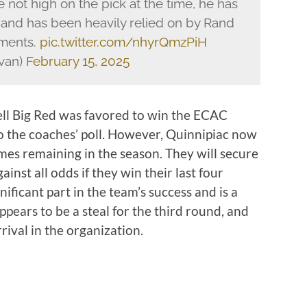
 not high on the pick at the time, he has
 and has been heavily relied on by Rand
oments.
pic.twitter.com/nhyrQmzPiH
van)
February 15, 2025
ell Big Red was favored to win the ECAC
o the coaches’ poll. However, Quinnipiac now
ames remaining in the season. They will secure
nst all odds if they win their last four
nificant part in the team’s success and is a
ppears to be a steal for the third round, and
rrival in the organization.