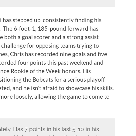
si has stepped up, consistently finding his
t. The 6-foot-1, 185-pound forward has
e both a goal scorer and a strong assist
t challenge for opposing teams trying to
ames, Chris has recorded nine goals and five
recorded four points this past weekend and
ence Rookie of the Week honors. His
itioning the Bobcats for a serious playoff
ed, and he isn’t afraid to showcase his skills.
 more loosely, allowing the game to come to
ely. Has 7 points in his last 5, 10 in his