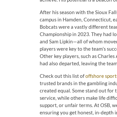
After his season with the Sioux Fal
campus in Hamden, Connecticut, ea
Bobcats were a vastly different te
Championship in 2023. They had lost
and Sam Lipkin—all of whom moved 
players were key to the team’s succe
Other key players, such as Charles 
had also departed, leaving the team
Check out this list of
offshore sport
trusted brands in the gambling indu
created equal. Some stand out for th
service, while others make life dif
support, or unfair terms. At OSB, w
ensuring you get honest, in-depth i