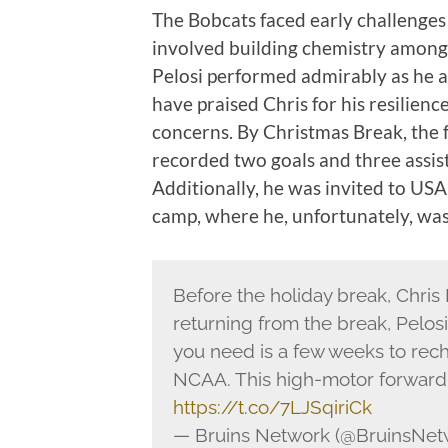
The Bobcats faced early challenges 
involved building chemistry among 
Pelosi performed admirably as he a
have praised Chris for his resilience,
concerns. By Christmas Break, the
recorded two goals and three assists
Additionally, he was invited to U
camp, where he, unfortunately, was 
Before the holiday break, Chris
returning from the break, Pelo
you need is a few weeks to rech
NCAA. This high-motor forward
https://t.co/7LJSqiriCk
— Bruins Network (@BruinsNet