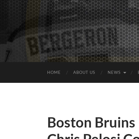
HOME
ABOUT US
NEWS
Boston Bruins