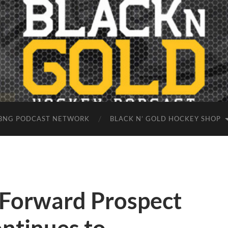
BNG PODCAST NETWORK
BLACK N’ GOLD HOCKEY SHOP
 Forward Prospect