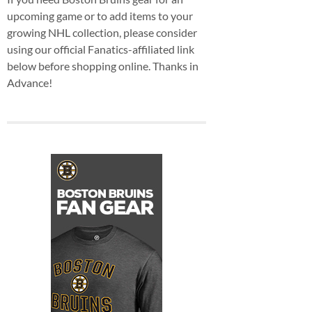
upcoming game or to add items to your
growing NHL collection, please consider
using our official Fanatics-affiliated link
below before shopping online. Thanks in
Advance!