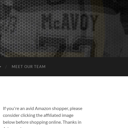
MEET OUR TEAM
If you're an avid Amazon shopper, please
consider clicking the affiliated image
below before shopping online. Thanks in