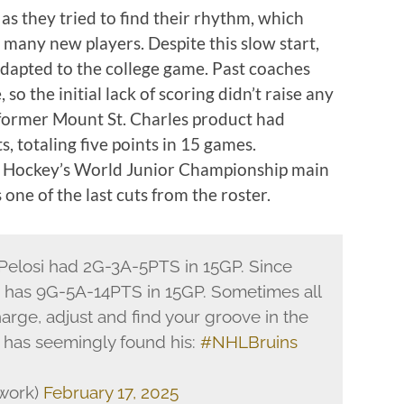
as they tried to find their rhythm, which
many new players. Despite this slow start,
dapted to the college game. Past coaches
 so the initial lack of scoring didn’t raise any
 former Mount St. Charles product had
, totaling five points in 15 games.
SA Hockey’s World Junior Championship main
one of the last cuts from the roster.
 Pelosi had 2G-3A-5PTS in 15GP. Since
si has 9G-5A-14PTS in 15GP. Sometimes all
arge, adjust and find your groove in the
 has seemingly found his:
#NHLBruins
work)
February 17, 2025