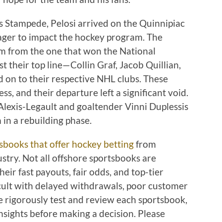
ls Stampede, Pelosi arrived on the Quinnipiac
ger to impact the hockey program. The
am from the one that won the National
 their top line—Collin Graf, Jacob Quillian,
on to their respective NHL clubs. These
ss, and their departure left a significant void.
Alexis-Legault and goaltender Vinni Duplessis
 in a rebuilding phase.
sbooks that offer hockey betting
from
stry. Not all offshore sportsbooks are
eir fast payouts, fair odds, and top-tier
ficult with delayed withdrawals, poor customer
e rigorously test and review each sportsbook,
nsights before making a decision. Please