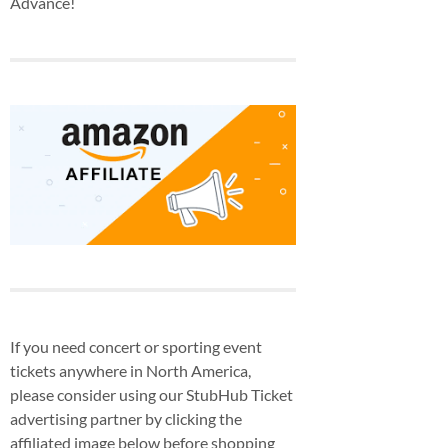
Advance!
If you need concert or sporting event
tickets anywhere in North America,
please consider using our StubHub Ticket
advertising partner by clicking the
affiliated image below before shopping