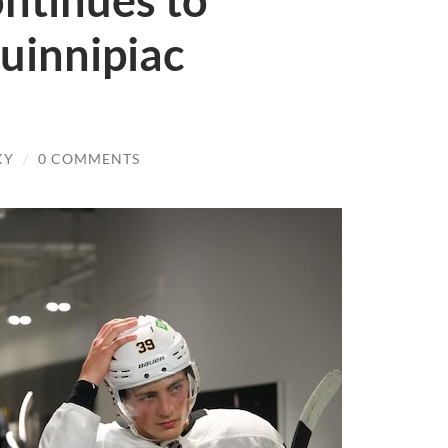
ontinues to
uinnipiac
KY
/
0 COMMENTS