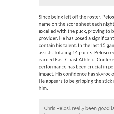
Since being left off the roster, Pelo
name on the score sheet each nigh
excelled with the puck, proving to b
provider. He has posed a significan
contain his talent. In the last 15 g
assists, totaling 14 points. Pelosi 
earned East Coast Athletic Confer
performance has been crucial in pos
impact. His confidence has skyrocket
He appears to be gripping the stick
him.
Chris Pelosi, really been good lat