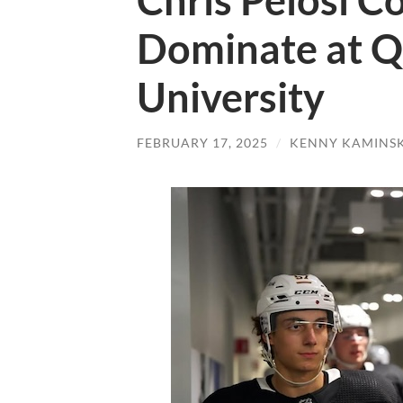
Chris Pelosi C
Dominate at Q
University
FEBRUARY 17, 2025
/
KENNY KAMINS