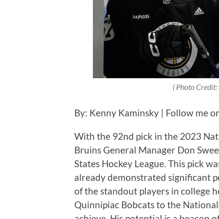
( Photo Credit:
By: Kenny Kaminsky | Follow me o
With the 92nd pick in the 2023 Na
Bruins General Manager Don Sweene
States Hockey League. This pick was
already demonstrated significant po
of the standout players in college h
Quinnipiac Bobcats to the National
achieve. His potential is a beacon o