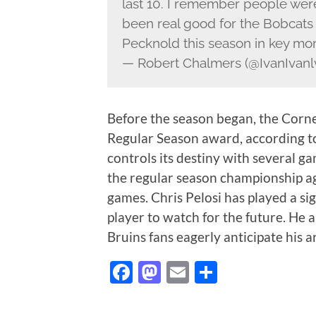
last 10. I remember people were
been real good for the Bobcats
Pecknold this season in key m
— Robert Chalmers (@IvanIvanl
Before the season began, the Corn
Regular Season award, according t
controls its destiny with several g
the regular season championship agai
games. Chris Pelosi has played a sig
player to watch for the future. He a
Bruins fans eagerly anticipate his a
Facebook
Mastodon
Email
Share