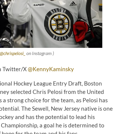
@chrispelosi_
on Instagram )
n Twitter/X
@KennyKaminsky
tional Hockey League Entry Draft, Boston
y selected Chris Pelosi from the United
 a strong choice for the team, as Pelosi has
tential. The Sewell, New Jersey native is one
ockey and has the potential to lead his
 Championship, a goal he is determined to
f hope for the team and his fans.