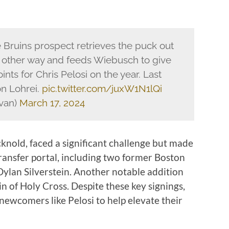
e Bruins prospect retrieves the puck out
e other way and feeds Wiebusch to give
oints for Chris Pelosi on the year. Last
n Lohrei.
pic.twitter.com/juxW1N1lQi
van)
March 17, 2024
nold, faced a significant challenge but made
ransfer portal, including two former Boston
Dylan Silverstein. Another notable addition
in of Holy Cross. Despite these key signings,
ewcomers like Pelosi to help elevate their