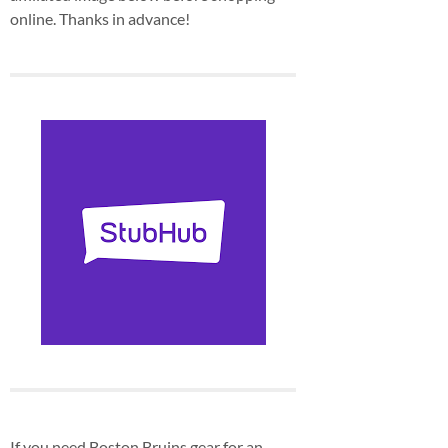
online. Thanks in advance!
If you need Boston Bruins gear for an