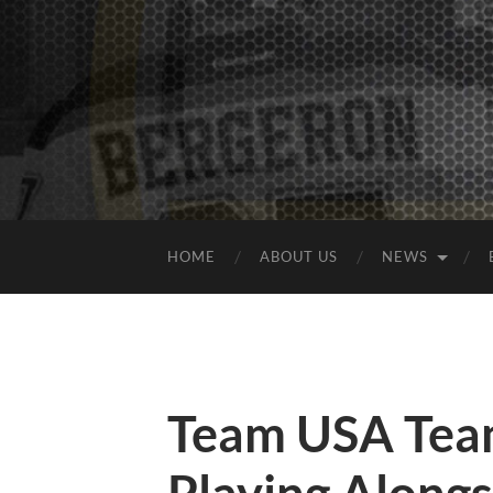
HOME
ABOUT US
NEWS
Team USA Team