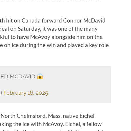
h hit on Canada forward Connor McDavid
eal on Saturday, it was one of the many
kful to have McAvoy alongside him on the
 on ice during the win and played a key role
LED MCDAVID
e)
February 16, 2025
North Chelmsford, Mass. native Eichel
king the ice with McAvoy. Eichel, a fellow