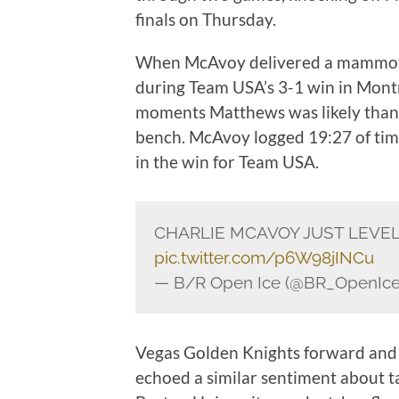
finals on Thursday.
When McAvoy delivered a mammot
during Team USA’s 3-1 win in Montr
moments Matthews was likely than
bench. McAvoy logged 19:27 of time
in the win for Team USA.
CHARLIE MCAVOY JUST LEVE
pic.twitter.com/p6W98jINCu
— B/R Open Ice (@BR_OpenIc
Vegas Golden Knights forward and 
echoed a similar sentiment about ta