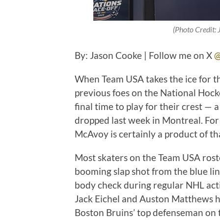
(Photo Credit:
By: Jason Cooke | Follow me on X
@
When Team USA takes the ice for t
previous foes on the National Hock
final time to play for their crest —
dropped last week in Montreal. For
McAvoy is certainly a product of tha
Most skaters on the Team USA rost
booming slap shot from the blue li
body check during regular NHL act
Jack Eichel and Auston Matthews ha
Boston Bruins’ top defenseman on t