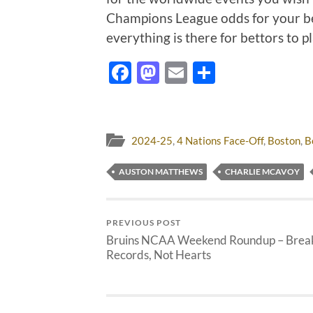
Champions League odds for your be
everything is there for bettors to 
Facebook
Mastodon
Email
Share
2024-25
,
4 Nations Face-Off
,
Boston
,
B
AUSTON MATTHEWS
CHARLIE MCAVOY
PREVIOUS POST
Bruins NCAA Weekend Roundup – Brea
Records, Not Hearts