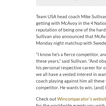
Team USA head coach Mike Sullivan
getting with McAvoy in the 4 Natio
reputation of being one of the hard
Sullivan also announced that McAvo
Monday night matchup with Swede
“I know he’s a fierce competitor, an
these years,” said Sullivan. “And obv
his personal respective career for o
we all have a vested interest in wa
coach playing against him all these 
competitor. He wants to win, (and) 
Check out
Wincomparator’s websi
for the worldwide events you wish t