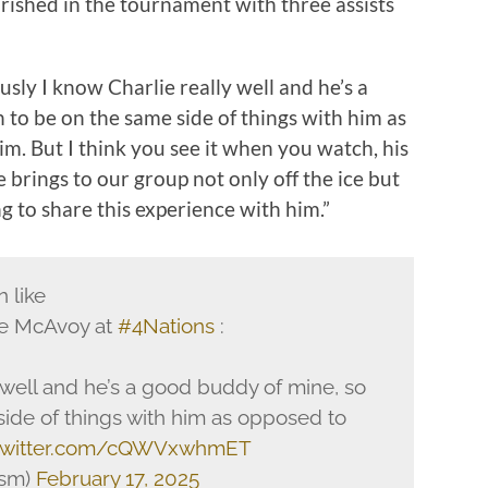
rished in the tournament with three assists
ously I know Charlie really well and he’s a
n to be on the same side of things with him as
im. But I think you see it when you watch, his
he brings to our group not only off the ice but
g to share this experience with him.”
n like
ie McAvoy at
#4Nations
:
y well and he’s a good buddy of mine, so
side of things with him as opposed to
.twitter.com/cQWVxwhmET
ism)
February 17, 2025