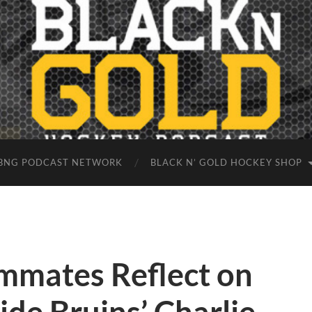
BNG PODCAST NETWORK
BLACK N’ GOLD HOCKEY SHOP
mates Reflect on