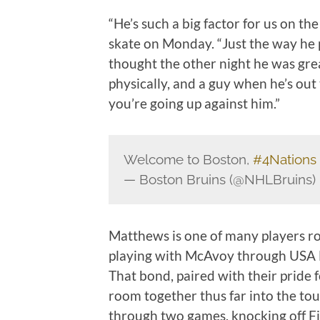
“He’s such a big factor for us on t
skate on Monday. “Just the way he p
thought the other night he was grea
physically, and a guy when he’s ou
you’re going up against him.”
Welcome to Boston,
#4Nations
— Boston Bruins (@NHLBruins)
Matthews is one of many players r
playing with McAvoy through USA 
That bond, paired with their pride 
room together thus far into the t
through two games, knocking off Fi