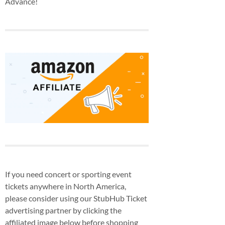
Advance!
If you need concert or sporting event
tickets anywhere in North America,
please consider using our StubHub Ticket
advertising partner by clicking the
affiliated image below before shopping