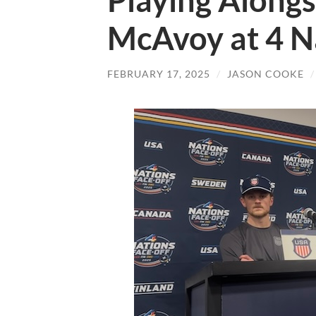
Playing Alongs
McAvoy at 4 N
FEBRUARY 17, 2025
/
JASON COOKE