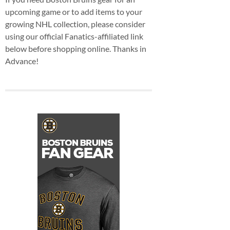
upcoming game or to add items to your
growing NHL collection, please consider
using our official Fanatics-affiliated link
below before shopping online. Thanks in
Advance!