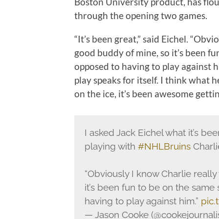
Boston University product, has flou
through the opening two games.
“It’s been great,” said Eichel. “Obvi
good buddy of mine, so it’s been fu
opposed to having to play against h
play speaks for itself. I think what 
on the ice, it’s been awesome gettin
I asked Jack Eichel what it’s bee
playing with
#NHLBruins
Charl
“Obviously I know Charlie reall
it’s been fun to be on the same 
having to play against him.”
pic
— Jason Cooke (@cookejournal