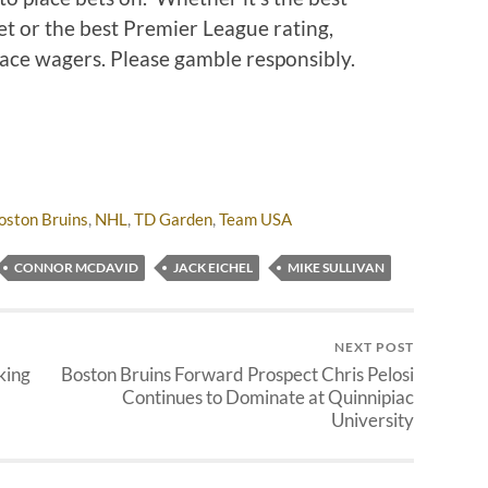
t or the best Premier League rating,
place wagers. Please gamble responsibly.
oston Bruins
,
NHL
,
TD Garden
,
Team USA
CONNOR MCDAVID
JACK EICHEL
MIKE SULLIVAN
NEXT POST
king
Boston Bruins Forward Prospect Chris Pelosi
Continues to Dominate at Quinnipiac
University