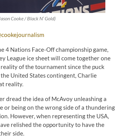
 Jason Cooke / Black N’ Gold)
cookejournalism
he 4 Nations Face-Off championship game,
ey League ice sheet will come together one
 a reality of the tournament since the puck
 the United States contingent, Charlie
t reality.
er dread the idea of McAvoy unleashing a
ne or being on the wrong side of a thundering
ion. However, when representing the USA,
ve relished the opportunity to have the
heir side.