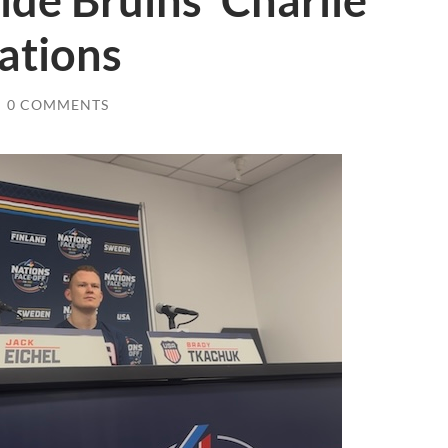
ide Bruins’ Charlie
ations
/
0 COMMENTS