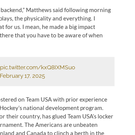
he backend,” Matthews said following morning
lays, the physicality and everything. I
t for us. I mean, he made a big impact
t there that you have to be aware of when
pic.twitter.com/kxQ8IXMSuo
February 17, 2025
ostered on Team USA with prior experience
Hockey’s national development program.
for their country, has glued Team USA’s locker
ournament. The Americans are unbeaten
nland and Canada to clinch a berth in the