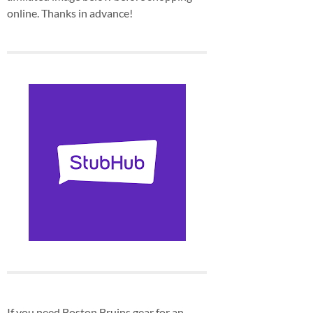
online. Thanks in advance!
If you need Boston Bruins gear for an