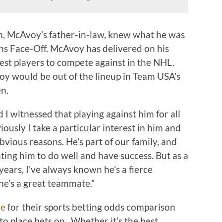
, McAvoy’s father-in-law, knew what he was
ns Face-Off. McAvoy has delivered on his
est players to compete against in the NHL.
y would be out of the lineup in Team USA’s
n.
d I witnessed that playing against him for all
iously I take a particular interest in him and
bvious reasons. He’s part of our family, and
nting him to do well and have success. But as a
years, I’ve always known he’s a fierce
he’s a great teammate.”
te
for their sports betting odds comparison
o place bets on. Whether it’s the best