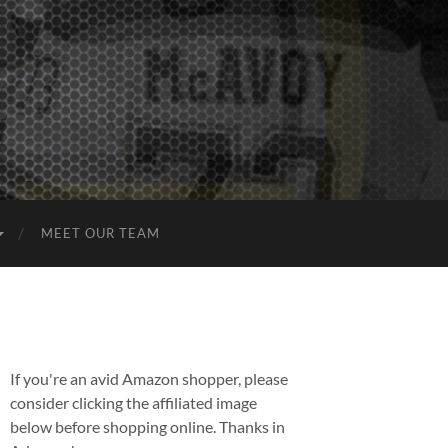
MEET OUR TEAM
If you're an avid Amazon shopper, please
consider clicking the affiliated image
below before shopping online. Thanks in