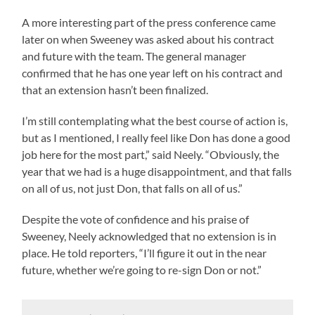
A more interesting part of the press conference came
later on when Sweeney was asked about his contract
and future with the team. The general manager
confirmed that he has one year left on his contract and
that an extension hasn’t been finalized.
I’m still contemplating what the best course of action is,
but as I mentioned, I really feel like Don has done a good
job here for the most part,” said Neely. “Obviously, the
year that we had is a huge disappointment, and that falls
on all of us, not just Don, that falls on all of us.”
Despite the vote of confidence and his praise of
Sweeney, Neely acknowledged that no extension is in
place. He told reporters, “I’ll figure it out in the near
future, whether we’re going to re-sign Don or not.”