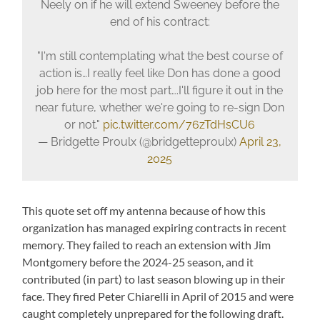
Neely on if he will extend Sweeney before the
end of his contract:
"I'm still contemplating what the best course of
action is…I really feel like Don has done a good
job here for the most part….I'll figure it out in the
near future, whether we're going to re-sign Don
or not."
pic.twitter.com/76zTdHsCU6
— Bridgette Proulx (@bridgetteproulx)
April 23,
2025
This quote set off my antenna because of how this
organization has managed expiring contracts in recent
memory. They failed to reach an extension with Jim
Montgomery before the 2024-25 season, and it
contributed (in part) to last season blowing up in their
face. They fired Peter Chiarelli in April of 2015 and were
caught completely unprepared for the following draft.