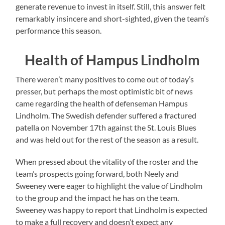
generate revenue to invest in itself. Still, this answer felt
remarkably insincere and short-sighted, given the team’s
performance this season.
Health of Hampus Lindholm
There weren’t many positives to come out of today’s
presser, but perhaps the most optimistic bit of news
came regarding the health of defenseman Hampus
Lindholm. The Swedish defender suffered a fractured
patella on November 17th against the St. Louis Blues
and was held out for the rest of the season as a result.
When pressed about the vitality of the roster and the
team’s prospects going forward, both Neely and
Sweeney were eager to highlight the value of Lindholm
to the group and the impact he has on the team.
Sweeney was happy to report that Lindholm is expected
to make a full recovery and doesn’t expect any