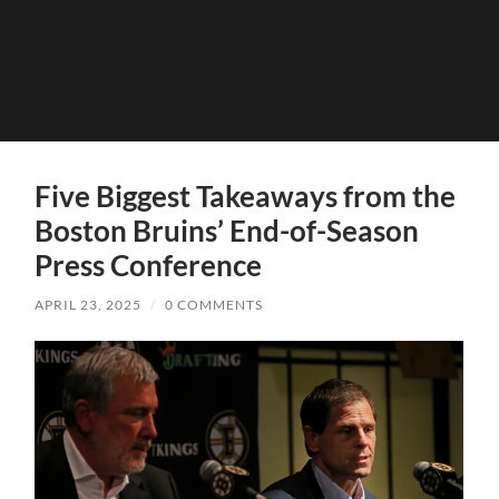
Five Biggest Takeaways from the
Boston Bruins’ End-of-Season
Press Conference
APRIL 23, 2025
/
0 COMMENTS