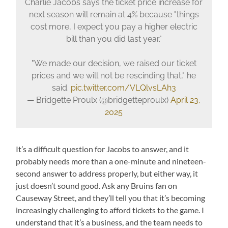
Charlie Jacobs says the ticket price increase for
next season will remain at 4% because "things
cost more, I expect you pay a higher electric
bill than you did last year."
"We made our decision, we raised our ticket
prices and we will not be rescinding that," he
said.
pic.twitter.com/VLQlvsLAh3
— Bridgette Proulx (@bridgetteproulx)
April 23,
2025
It’s a difficult question for Jacobs to answer, and it
probably needs more than a one-minute and nineteen-
second answer to address properly, but either way, it
just doesn’t sound good. Ask any Bruins fan on
Causeway Street, and they’ll tell you that it’s becoming
increasingly challenging to afford tickets to the game. I
understand that it’s a business, and the team needs to