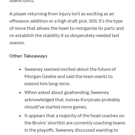
teams units.
A player returning from injury isn’t as exciting as an
offseason addition or a high draft pick. Still, it’s the type
of move that allows the team to reorganize its parts and
re-establish the stability it so desperately needed last
season.
Other Takeaways
Sweeney seemed excited about the future of
Morgan Geekie and said the team wants to
extend him long-term.
When asked about goaltending, Sweeney
acknowledged that Joonas Korpisalo probably
should’ve started more games.
It appears that a majority of the head coaches on
the Bruins’ shortlist are currently coaching teams
in the playoffs. Sweeney discussed wanting to