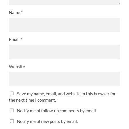
Name
*
Email
*
Website
Save my name, email, and website in this browser for
the next time I comment.
Notify me of follow-up comments by email.
Notify me of new posts by email.