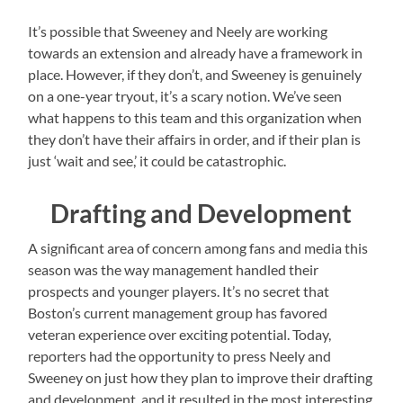
It’s possible that Sweeney and Neely are working
towards an extension and already have a framework in
place. However, if they don’t, and Sweeney is genuinely
on a one-year tryout, it’s a scary notion. We’ve seen
what happens to this team and this organization when
they don’t have their affairs in order, and if their plan is
just ‘wait and see,’ it could be catastrophic.
Drafting and Development
A significant area of concern among fans and media this
season was the way management handled their
prospects and younger players. It’s no secret that
Boston’s current management group has favored
veteran experience over exciting potential. Today,
reporters had the opportunity to press Neely and
Sweeney on just how they plan to improve their drafting
and development, and it resulted in the most interesting