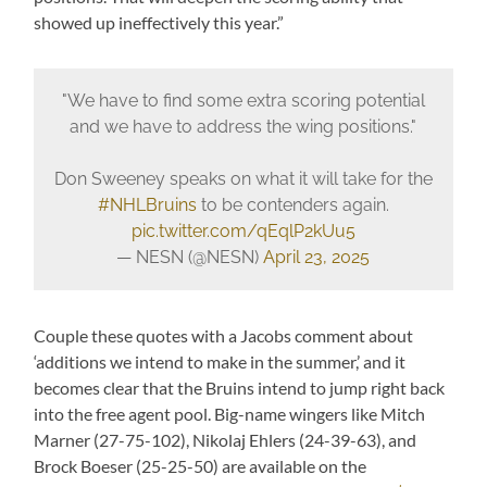
showed up ineffectively this year.”
"We have to find some extra scoring potential
and we have to address the wing positions."
Don Sweeney speaks on what it will take for the
#NHLBruins
to be contenders again.
pic.twitter.com/qEqlP2kUu5
— NESN (@NESN)
April 23, 2025
Couple these quotes with a Jacobs comment about
‘additions we intend to make in the summer,’ and it
becomes clear that the Bruins intend to jump right back
into the free agent pool. Big-name wingers like Mitch
Marner (27-75-102), Nikolaj Ehlers (24-39-63), and
Brock Boeser (25-25-50) are available on the