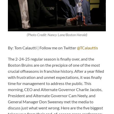
(Photo Credit: Nancy Lane/Boston Herald)
By: Tom Calautti | Follow me on Twitter
@TCalauttis
The 2-24-25 regular season is finally over, and the
Boston Bruins are on the precipice of one of the most
crucial offseasons in franchise history. After a year filled
with frustration and unmet expectations, it was finally
time for management to address the public. This
morning, CEO and Alternate Governor Charlie Jacobs,
President and Alternate Governor Cam Neely, and
General Manager Don Sweeney met the media to
discuss just what went wrong. Here are the five biggest
takeaways from their end-of-season press conference: