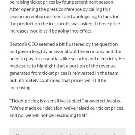
be raising ticket prices by four percent next season.
After opening the press conference by calling this
season an embarrassment and apologising to fans for
the product on the ice, Jacobs was asked if those price
increases would still be going into effect.
Boston’s CEO seemed a bit flustered by the question
and gave a lengthy answer about the economy and the
need to pay for essentials like security and electricity. He
made sure to highlight that a portion of the revenue
generated from ticket prices is reinvested in the team,
but ultimately confirmed that prices will still be
increasing.
“Ticket pricing is a sensitive subject,” answered Jacobs.
“We’ve made our decision, we’ve raised our ticket prices,
and no, we will not be rescinding that.”