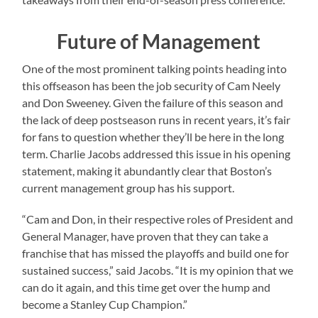
Future of Management
One of the most prominent talking points heading into
this offseason has been the job security of Cam Neely
and Don Sweeney. Given the failure of this season and
the lack of deep postseason runs in recent years, it’s fair
for fans to question whether they’ll be here in the long
term. Charlie Jacobs addressed this issue in his opening
statement, making it abundantly clear that Boston’s
current management group has his support.
“Cam and Don, in their respective roles of President and
General Manager, have proven that they can take a
franchise that has missed the playoffs and build one for
sustained success,” said Jacobs. “It is my opinion that we
can do it again, and this time get over the hump and
become a Stanley Cup Champion.”