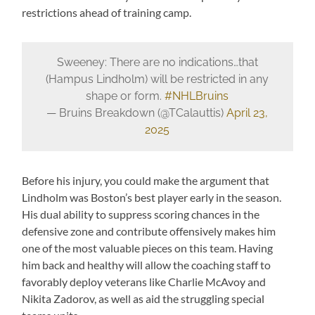
restrictions ahead of training camp.
Sweeney: There are no indications…that
(Hampus Lindholm) will be restricted in any
shape or form.
#NHLBruins
— Bruins Breakdown (@TCalauttis)
April 23,
2025
Before his injury, you could make the argument that
Lindholm was Boston’s best player early in the season.
His dual ability to suppress scoring chances in the
defensive zone and contribute offensively makes him
one of the most valuable pieces on this team. Having
him back and healthy will allow the coaching staff to
favorably deploy veterans like Charlie McAvoy and
Nikita Zadorov, as well as aid the struggling special