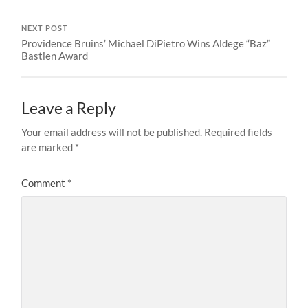
NEXT POST
Providence Bruins’ Michael DiPietro Wins Aldege “Baz”
Bastien Award
Leave a Reply
Your email address will not be published.
Required fields
are marked
*
Comment
*