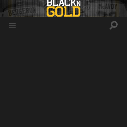
Toggle
Toggle
search
mobile
field
menu