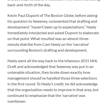
back-and-forth of the day.
Kevin Paul Dupont of The Boston Globe, before asking
his question to Sweeney, commented that drafting and
development “haven’t been up to expectations.” Neely
immediately interjected and asked Dupont to elaborate
on that point. What resulted was an almost three-
minute diatribe from Cam Neely on the ‘narrative’
surrounding Boston’s drafting and development.
Neely went all the way back to the infamous 2015 NHL
Draft and acknowledged that Sweeney was put in an
untenable situation, then broke down exactly how
management should’ve handled those three selections
in the first round. To Neely’s credit, he did acknowledge
that the organization needs to improve in that area, but
continued to emphasize that the ‘narrative’ was
overblown.