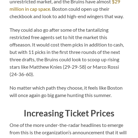
unrestricted market, and the Bruins have almost
$29
million in cap space
. Boston could open up their
checkbook and look to add high-end wingers that way.
They could also go after some of the tantalizing
restricted free agents set to hit the market this
offseason. It would cost them picks in addition to cash,
but with 11 picks in the first three rounds of the next
three drafts, the Bruins could look to scoop up rising
stars like Matthew Knies (29-29-58) or Marco Rossi
(24-36-60).
No matter which path they choose, it feels like Boston
will once again go big game hunting this summer.
Increasing Ticket Prices
One of the more under-the-radar headlines to emerge
from this is the organization’s announcement that it will