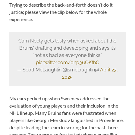
Trying to describe the back-and-forth doesn’t do it
justice; please view the clip below for the whole
experience.
Cam Neely gets testy when asked about the
Bruins’ drafting and developing and says it’s
“not as bad as everyone thinks.”
pic.twitter.com/0hp36OKfhC
— Scott McLaughlin (@smclaughlin9)
April 23,
2025
My ears perked up when Sweeney addressed the
evaluation of young players and their inclusion in the
NHL lineup. Many Bruins fans were frustrated when
players like Georgii Merkluov languished in Providence,
despite leading the team in scoring for the past three
seasons. They were also frustrated when players like