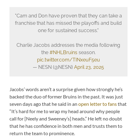
"Cam and Don have proven that they can take a
franchise that has missed the playoffs and build
one for sustained success."
Charlie Jacobs addresses the media following
the
#NHLBruins
season.
pic.twitter.com/TINxeuF5eu
— NESN (@NESN)
April 23, 2025
Jacobs’ words aren’t a surprise given how strongly he’s
backed the duo of former Bruins in the past. It was just
seven days ago that he said in an
open letter to fans
that
“It’s hard for me to wrap my head around why people
call for [Neely and Sweeney’s] heads.” He left no doubt
that he has confidence in both men and trusts them to
return the team to prominence.