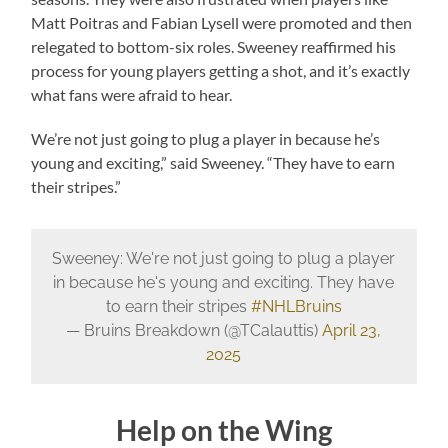
Matt Poitras and Fabian Lysell were promoted and then
relegated to bottom-six roles. Sweeney reaffirmed his
process for young players getting a shot, and it’s exactly
what fans were afraid to hear.
We’re not just going to plug a player in because he’s
young and exciting,” said Sweeney. “They have to earn
their stripes.”
Sweeney: We're not just going to plug a player
in because he's young and exciting. They have
to earn their stripes
#NHLBruins
— Bruins Breakdown (@TCalauttis)
April 23,
2025
Help on the Wing