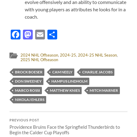
evolve offensively and an ability to communicate
with young players as attributes he looks for in a
coach.
Facebook
Mastodon
Email
Share
2024 NHL Offseason
,
2024-25
,
2024-25 NHL Season
,
2025 NHL Offseason
BROCK BOESER
CAM NEELY
CHARLIE JACOBS
DON SWEENEY
HAMPUS LINDHOLM
MARCO ROSSI
MATTHEW KNIES
MITCH MARNER
NIKOLAJ EHLERS
PREVIOUS POST
Providence Bruins Face the Springfield Thunderbirds to
Begin the Calder Cup Playoffs