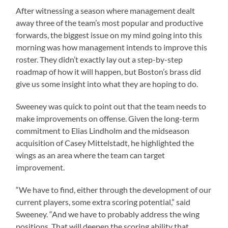
After witnessing a season where management dealt
away three of the team’s most popular and productive
forwards, the biggest issue on my mind going into this
morning was how management intends to improve this
roster. They didn’t exactly lay out a step-by-step
roadmap of how it will happen, but Boston’s brass did
give us some insight into what they are hoping to do.
Sweeney was quick to point out that the team needs to
make improvements on offense. Given the long-term
commitment to Elias Lindholm and the midseason
acquisition of Casey Mittelstadt, he highlighted the
wings as an area where the team can target
improvement.
“We have to find, either through the development of our
current players, some extra scoring potential,” said
Sweeney. “And we have to probably address the wing
positions. That will deepen the scoring ability that