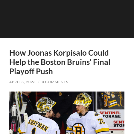
How Joonas Korpisalo Could
Help the Boston Bruins’ Final
Playoff Push
APRIL 8, 2026
/
0 COMMENTS