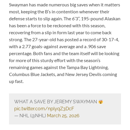
Swayman has made numerous big saves when it matters
most, keeping the B’s in contention whenever their
defense starts to slip again. The 6’3”, 195-pound Alaskan
has been a force to be reckoned with this season,
recovering from a slip in form last year to come back
strong. The 27-year-old has posted a record of 30-17-4,
with a 2.77 goals-against average and a .906 save
percentage. Both fans and the team itself will be looking
for more of this sturdy effort with the season’s
remaining games against the Tampa Bay Lightning,
Columbus Blue Jackets, and New Jersey Devils coming
up fast.
WHAT A SAVE BY JEREMY SWAYMAN
pic.twitter.com/nplyqZ3DcF
— NHL (@NHL)
March 25, 2026