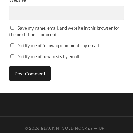
Website
Save my name, email, and website in this browser for
the next time I comment.
Notify me of follow-up comments by email.
Notify me of new posts by email.
© 2026
BLACK N' GOLD HOCKEY
—
UP ↑