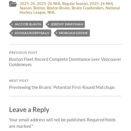
2025-26
,
2025-26 NHL Regular Season
,
2025-26 NHL
Season
,
Boston
,
Boston Bruins
,
Bruins Goaltenders
,
National
Hockey League
,
NHL
JACCOB SLAVIN
JEREMY SWAYMAN
JOONAS KORPISALO
MORGAN GEEKIE
PREVIOUS POST
Boston Fleet Record Complete Dominance over Vancouver
Goldeneyes
NEXT POST
Previewing the Bruins’ Potential First-Round Matchups
Leave a Reply
Your email address will not be published.
Required fields
are marked
*