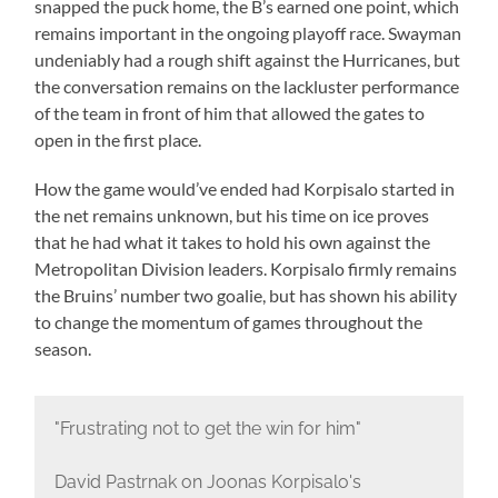
snapped the puck home, the B’s earned one point, which
remains important in the ongoing playoff race. Swayman
undeniably had a rough shift against the Hurricanes, but
the conversation remains on the lackluster performance
of the team in front of him that allowed the gates to
open in the first place.
How the game would’ve ended had Korpisalo started in
the net remains unknown, but his time on ice proves
that he had what it takes to hold his own against the
Metropolitan Division leaders. Korpisalo firmly remains
the Bruins’ number two goalie, but has shown his ability
to change the momentum of games throughout the
season.
"Frustrating not to get the win for him"
David Pastrnak on Joonas Korpisalo's