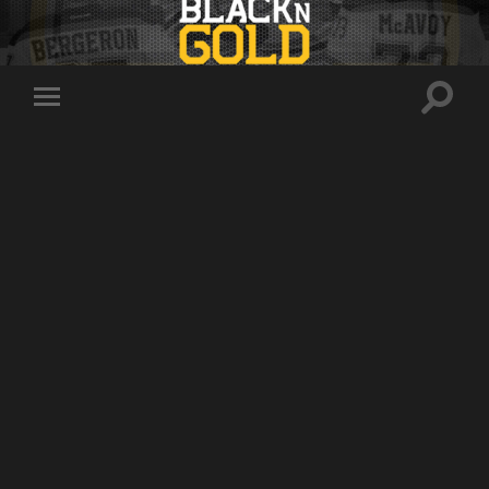
Toggle
Toggle
search
mobile
field
menu