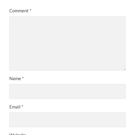
Comment
*
Name
*
Email
*