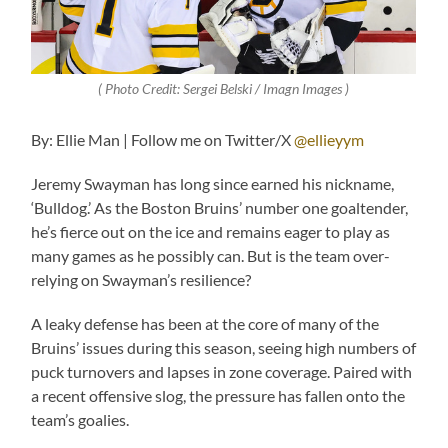
( Photo Credit: Sergei Belski / Imagn Images )
By: Ellie Man | Follow me on Twitter/X
@ellieyym
Jeremy Swayman has long since earned his nickname,
‘Bulldog.’ As the Boston Bruins’ number one goaltender,
he’s fierce out on the ice and remains eager to play as
many games as he possibly can. But is the team over-
relying on Swayman’s resilience?
A leaky defense has been at the core of many of the
Bruins’ issues during this season, seeing high numbers of
puck turnovers and lapses in zone coverage. Paired with
a recent offensive slog, the pressure has fallen onto the
team’s goalies.