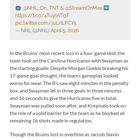
:
@NHL_On_TNT
&
@StreamOnMax
https://t.co/4TuyIATi3T
pic.twitter.com/juLrlLFCY5
— NHL (@NHL)
April 5, 2026
In the Bruins’ most recent loss in a four-game skid, the
team took on the Carolina Hurricanes with Swayman as
the starting goalie. Despite Morgan Geekie breaking his
17-game goal drought, the team’s gameplay looked
worse for wear. The B’s saw eight minutes in the penalty
box, and Swayman let in three goals in three minutes
and 16 seconds to give the Hurricanes five in total.
Swayman was pulled soon after, and Korpisalo took on
the role of a solid barrier for the team as he blocked all
remaining 16 shots made in regulation.
Though the Bruins lost in overtime as Jaccob Slavin