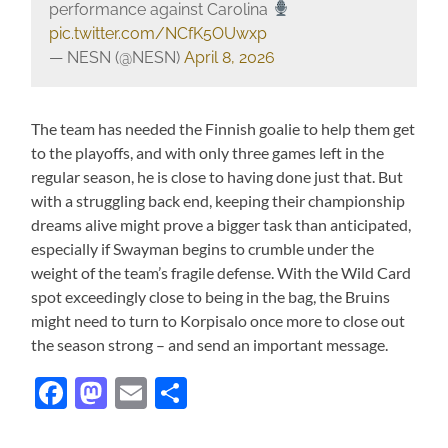
performance against Carolina
pic.twitter.com/NCfK5OUwxp
— NESN (@NESN)
April 8, 2026
The team has needed the Finnish goalie to help them get
to the playoffs, and with only three games left in the
regular season, he is close to having done just that. But
with a struggling back end, keeping their championship
dreams alive might prove a bigger task than anticipated,
especially if Swayman begins to crumble under the
weight of the team’s fragile defense. With the Wild Card
spot exceedingly close to being in the bag, the Bruins
might need to turn to Korpisalo once more to close out
the season strong – and send an important message.
Facebook
Mastodon
Email
Share