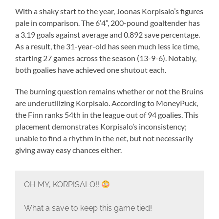
With a shaky start to the year, Joonas Korpisalo’s figures
pale in comparison. The 6’4”, 200-pound goaltender has
a 3.19 goals against average and 0.892 save percentage.
As a result, the 31-year-old has seen much less ice time,
starting 27 games across the season (13-9-6). Notably,
both goalies have achieved one shutout each.
The burning question remains whether or not the Bruins
are underutilizing Korpisalo. According to MoneyPuck,
the Finn ranks 54th in the league out of 94 goalies. This
placement demonstrates Korpisalo’s inconsistency;
unable to find a rhythm in the net, but not necessarily
giving away easy chances either.
OH MY, KORPISALO!!
What a save to keep this game tied!