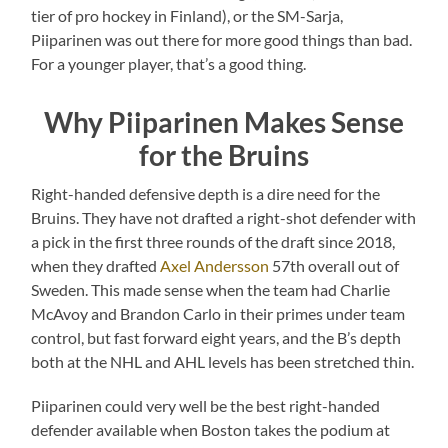
tier of pro hockey in Finland), or the SM-Sarja,
Piiparinen was out there for more good things than bad.
For a younger player, that’s a good thing.
Why Piiparinen Makes Sense
for the Bruins
Right-handed defensive depth is a dire need for the
Bruins. They have not drafted a right-shot defender with
a pick in the first three rounds of the draft since 2018,
when they drafted
Axel Andersson
57th overall out of
Sweden. This made sense when the team had Charlie
McAvoy and Brandon Carlo in their primes under team
control, but fast forward eight years, and the B’s depth
both at the NHL and AHL levels has been stretched thin.
Piiparinen could very well be the best right-handed
defender available when Boston takes the podium at