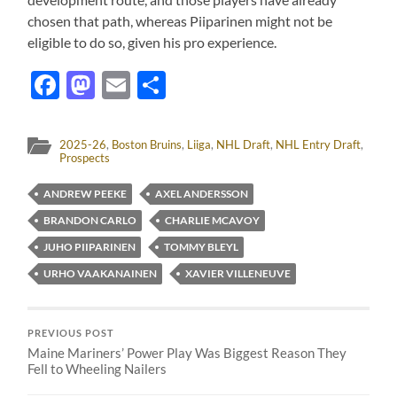
chosen that path, whereas Piiparinen might not be
eligible to do so, given his pro experience.
Facebook
Mastodon
Email
Share
2025-26
,
Boston Bruins
,
Liiga
,
NHL Draft
,
NHL Entry Draft
,
Prospects
ANDREW PEEKE
AXEL ANDERSSON
BRANDON CARLO
CHARLIE MCAVOY
JUHO PIIPARINEN
TOMMY BLEYL
URHO VAAKANAINEN
XAVIER VILLENEUVE
PREVIOUS POST
Maine Mariners’ Power Play Was Biggest Reason They
Fell to Wheeling Nailers