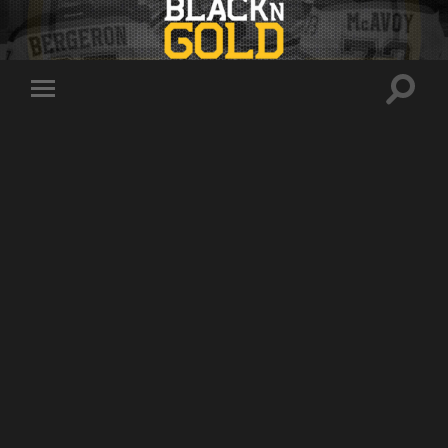
Toggle
Toggle
search
mobile
field
menu