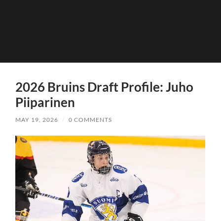
2026 Bruins Draft Profile: Juho
Piiparinen
MAY 19, 2026
/
0 COMMENTS