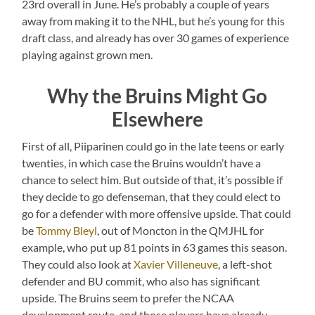
23rd overall in June. He’s probably a couple of years
away from making it to the NHL, but he’s young for this
draft class, and already has over 30 games of experience
playing against grown men.
Why the Bruins Might Go
Elsewhere
First of all, Piiparinen could go in the late teens or early
twenties, in which case the Bruins wouldn’t have a
chance to select him. But outside of that, it’s possible if
they decide to go defenseman, that they could elect to
go for a defender with more offensive upside. That could
be
Tommy Bleyl
, out of Moncton in the QMJHL for
example, who put up 81 points in 63 games this season.
They could also look at
Xavier Villeneuve
, a left-shot
defender and BU commit, who also has significant
upside. The Bruins seem to prefer the NCAA
development route, and those players have already