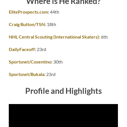
Where is He Ranked?
EliteProspects.com
:
44th
Craig Button/TSN
:
18th
NHL Central Scouting (International Skaters):
6th
DailyFaceoff
:
23rd
Sportsnet/Cosentino
:
30th
Sportsnet/Bukala
:
23rd
Profile and Highlights