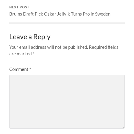
NEXT POST
Bruins Draft Pick Oskar Jellvik Turns Pro in Sweden
Leave a Reply
Your email address will not be published.
Required fields
are marked
*
Comment
*