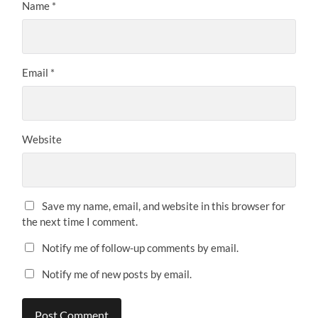
Name
*
Email
*
Website
Save my name, email, and website in this browser for
the next time I comment.
Notify me of follow-up comments by email.
Notify me of new posts by email.