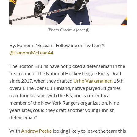
(Photo Credit: leijonat.fi)
By: Eamonn McLean | Follow me on Twitter/X
@EamonnMcLean44
The Boston Bruins have not picked a defenseman in the
first round of the National Hockey League Entry Draft
since 2017, when they drafted
Urho Vaakanainen
18th
overall. The Joensuu, Finland, native played 31 games
over four seasons with the B’s, and is currently a
member of the New York Rangers organization. Nine
years later, could they draft another young Finnish
defenseman?
With
Andrew Peeke
looking likely to leave the team this