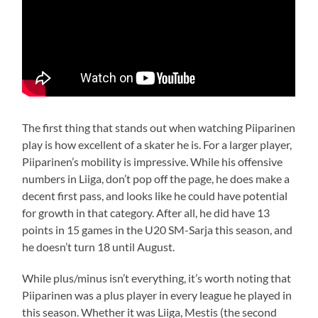
The first thing that stands out when watching Piiparinen
play is how excellent of a skater he is. For a larger player,
Piiparinen’s mobility is impressive. While his offensive
numbers in Liiga, don’t pop off the page, he does make a
decent first pass, and looks like he could have potential
for growth in that category. After all, he did have 13
points in 15 games in the U20 SM-Sarja this season, and
he doesn’t turn 18 until August.
While plus/minus isn’t everything, it’s worth noting that
Piiparinen was a plus player in every league he played in
this season. Whether it was Liiga, Mestis (the second