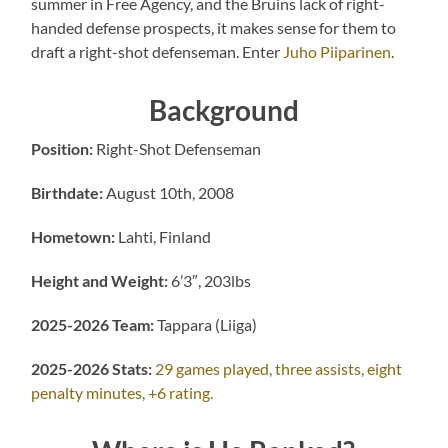
summer in Free Agency, and the Bruins lack of right-
handed defense prospects, it makes sense for them to
draft a right-shot defenseman. Enter
Juho Piiparinen
.
Background
Position:
Right-Shot Defenseman
Birthdate:
August 10th, 2008
Hometown:
Lahti, Finland
Height and Weight:
6’3″, 203lbs
2025-2026 Team:
Tappara (Liiga)
2025-2026 Stats:
29 games played, three assists, eight
penalty minutes, +6 rating.