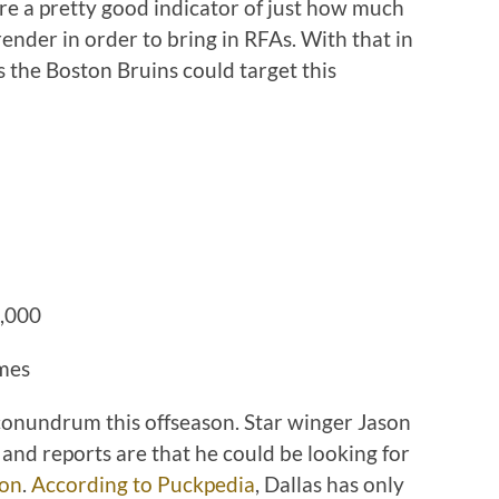
re a pretty good indicator of just how much
render in order to bring in RFAs. With that in
rs the Boston Bruins could target this
0,000
ames
 conundrum this offseason. Star winger Jason
 and reports are that he could be looking for
son
.
According to Puckpedia
, Dallas has only