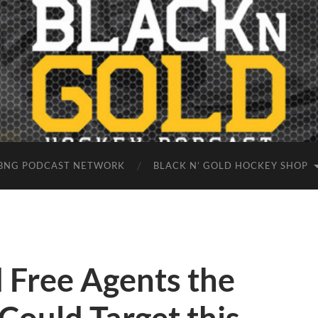
BNG PODCAST NETWORK
BLACK N’ GOLD HOCKEY SHOP
d Free Agents the