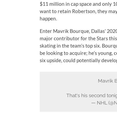
$11 million in cap space and only 1
want to retain Robertson, they may
happen.
Enter Mavrik Bourque, Dallas’ 2020
major contributor for the Stars thi
skating in the team’s top six. Bourq
be looking to acquire; he’s young, 
six upside, could potentially devel
Mavrik 
That's his second toni
— NHL (@