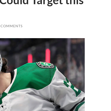
Could Target this
 COMMENTS