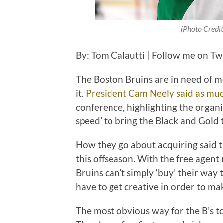
(Photo Credit
By: Tom Calautti | Follow me on Tw
The Boston Bruins are in need of 
it.
President Cam Neely said as mu
conference, highlighting the organi
speed’ to bring the Black and Gold t
How they go about acquiring said ta
this offseason. With the free agent
Bruins can’t simply ‘buy’ their way 
have to get creative in order to ma
The most obvious way for the B’s to b