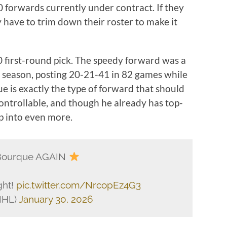
0 forwards currently under contract. If they
 have to trim down their roster to make it
 first-round pick. The speedy forward was a
s season, posting 20-21-41 in 82 games while
ue is exactly the type of forward that should
controllable, and though he already has top-
op into even more.
Bourque AGAIN
ght!
pic.twitter.com/NrcopEz4G3
NHL)
January 30, 2026