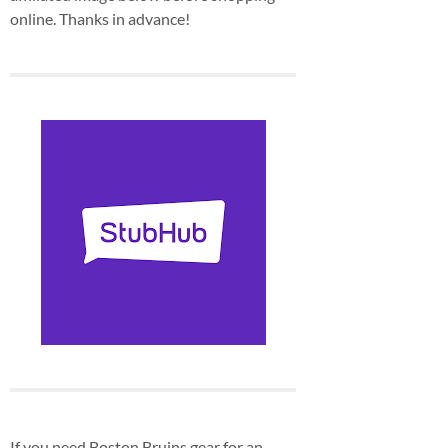
online. Thanks in advance!
If you need Boston Bruins gear for an