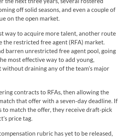
er the next three years, several rostered
ming off solid seasons, and even a couple of
ue on the open market.
t way to acquire more talent, another route
 the restricted free agent (RFA) market.
d barren unrestricted free agent pool, going
the most effective way to add young,
t without draining any of the team’s major
ering contracts to RFAs, then allowing the
match that offer with a seven-day deadline. If
 to match the offer, they receive draft-pick
’s price tag.
 compensation rubric has yet to be released,