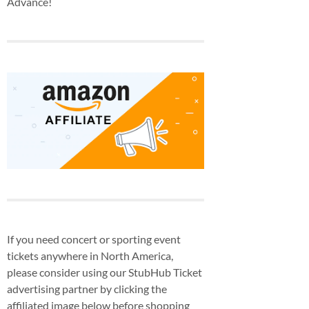
Advance!
If you need concert or sporting event
tickets anywhere in North America,
please consider using our StubHub Ticket
advertising partner by clicking the
affiliated image below before shopping