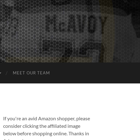
MEET OUR TEAM
If you're an avid Amazon shopper, please
consider clicking the affiliated image
below before shopping online. Thanks in