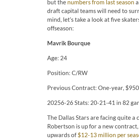
but the
numbers from last season
a
draft capital teams will need to sur
mind, let’s take a look at five skate
offseason:
Mavrik Bourque
Age: 24
Position: C/RW
Previous Contract: One-year, $95
20256-26 Stats: 20-21-41 in 82 g
The Dallas Stars are facing quite a
Robertson is up for a new contract,
upwards of
$12-13 million per sea