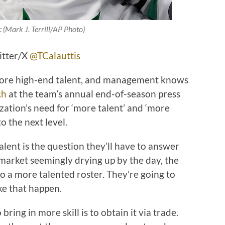
:
(Mark J. Terrill/AP Photo)
itter/X
@TCalauttis
more high-end talent, and management knows
ch
at the team’s annual end-of-season press
zation’s need for ‘more talent’ and ‘more
o the next level.
lent is the question they’ll have to answer
 market seemingly drying up by the day, the
to a more talented roster. They’re going to
ke that happen.
ring in more skill is to obtain it via trade.