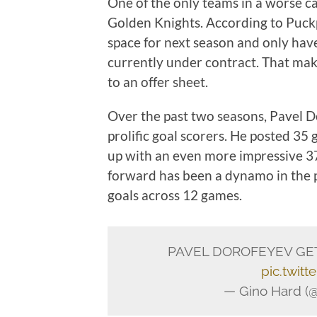
One of the only teams in a worse ca
Golden Knights. According to Puckp
space for next season and only ha
currently under contract. That ma
to an offer sheet.
Over the past two seasons, Pavel D
prolific goal scorers. He posted 35 
up with an even more impressive 37 
forward has been a dynamo in the pl
goals across 12 games.
PAVEL DOROFEYEV GET
pic.twit
— Gino Hard (