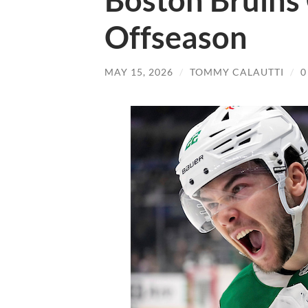
Boston Bruins 
Offseason
MAY 15, 2026
/
TOMMY CALAUTTI
/
0