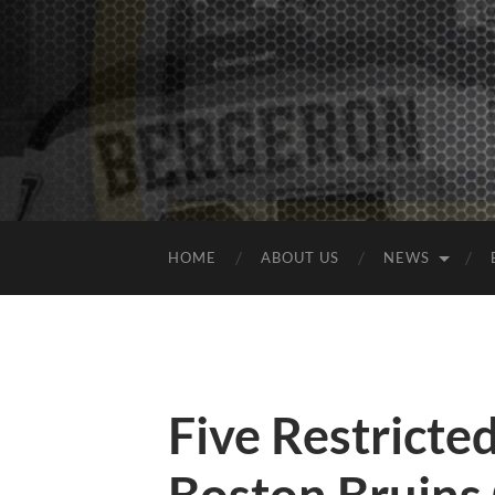
HOME
ABOUT US
NEWS
Five Restricte