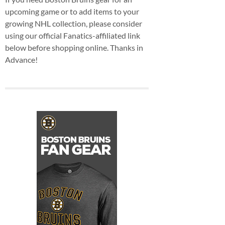
upcoming game or to add items to your
growing NHL collection, please consider
using our official Fanatics-affiliated link
below before shopping online. Thanks in
Advance!