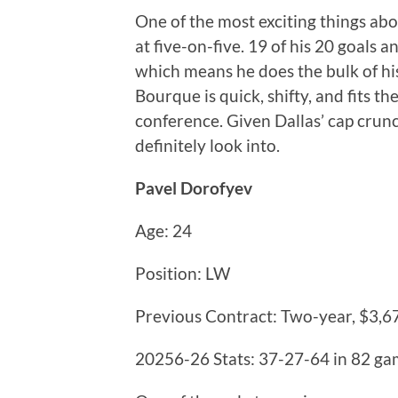
One of the most exciting things abo
at five-on-five. 19 of his 20 goals a
which means he does the bulk of h
Bourque is quick, shifty, and fits th
conference. Given Dallas’ cap crun
definitely look into.
Pavel Dorofyev
Age: 24
Position: LW
Previous Contract: Two-year, $3,6
20256-26 Stats: 37-27-64 in 82 g