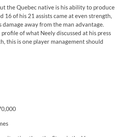
ut the Quebec native is his ability to produce
nd 16 of his 21 assists came at even strength,
is damage away from the man advantage.
e profile of what Neely discussed at his press
ch, this is one player management should
70,000
ames