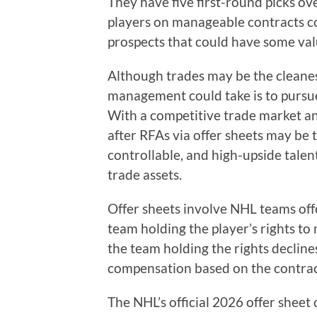
They have five first-round picks ov
players on manageable contracts co
prospects that could have some val
Although trades may be the cleanes
management could take is to pursue
With a competitive trade market an
after RFAs via offer sheets may be 
controllable, and high-upside talen
trade assets.
Offer sheets involve NHL teams off
team holding the player’s rights to 
the team holding the rights declines
compensation based on the contract
The NHL’s official 2026 offer sheet