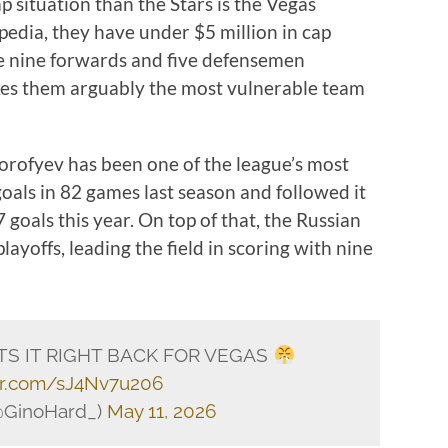
p situation than the Stars is the Vegas
edia, they have under $5 million in cap
ve nine forwards and five defensemen
kes them arguably the most vulnerable team
orofyev has been one of the league’s most
goals in 82 games last season and followed it
goals this year. On top of that, the Russian
ayoffs, leading the field in scoring with nine
S IT RIGHT BACK FOR VEGAS
ter.com/sJ4Nv7u206
@GinoHard_)
May 11, 2026