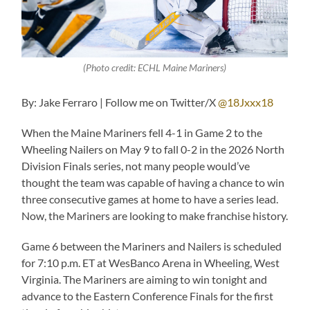
(Photo credit: ECHL Maine Mariners)
By: Jake Ferraro | Follow me on Twitter/X
@18Jxxx18
When the Maine Mariners fell 4-1 in Game 2 to the
Wheeling Nailers on May 9 to fall 0-2 in the 2026 North
Division Finals series, not many people would’ve
thought the team was capable of having a chance to win
three consecutive games at home to have a series lead.
Now, the Mariners are looking to make franchise history.
Game 6 between the Mariners and Nailers is scheduled
for 7:10 p.m. ET at WesBanco Arena in Wheeling, West
Virginia. The Mariners are aiming to win tonight and
advance to the Eastern Conference Finals for the first