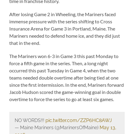
time in franchise history.
After losing Game 2 in Wheeling, the Mariners faced
immense pressure with the series shifting to Cross
Insurance Arena for Game 3 in Portland, Maine. The
Mariners needed to defend home ice, and they did just
that in the end.
The Mariners won 6-3 in Game 3 this past Monday to
force a fifth game in the series. Then, a long night
occurred this past Tuesday in Game 4, when the two
teams needed double overtime after being tied at one
since the first intermission. In the end, Mariners forward
Jacob Hudson scored the game-winning goal in double
overtime to force the series to go at least six games.
NO WORDS!!!
pic.twitter.com/ZZP6HC8AWJ
— Maine Mariners (@MarinersOfMaine)
May 13,