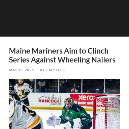
Maine Mariners Aim to Clinch
Series Against Wheeling Nailers
MAY 16, 2026
/
0 COMMENTS