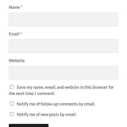
Name
*
Email
*
Website
Save my name, email, and website in this browser for
the next time I comment.
Notify me of follow-up comments by email.
Notify me of new posts by email.