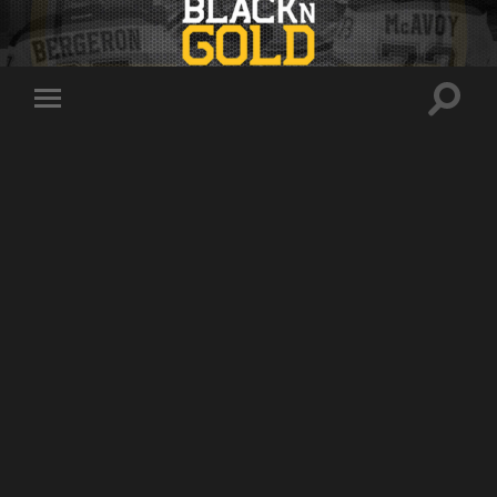
Toggle
Toggle
search
mobile
field
menu