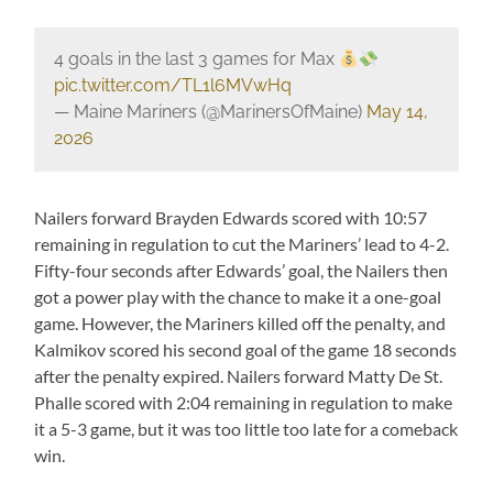
4 goals in the last 3 games for Max
pic.twitter.com/TL1l6MVwHq
— Maine Mariners (@MarinersOfMaine)
May 14,
2026
Nailers forward Brayden Edwards scored with 10:57
remaining in regulation to cut the Mariners’ lead to 4-2.
Fifty-four seconds after Edwards’ goal, the Nailers then
got a power play with the chance to make it a one-goal
game. However, the Mariners killed off the penalty, and
Kalmikov scored his second goal of the game 18 seconds
after the penalty expired. Nailers forward Matty De St.
Phalle scored with 2:04 remaining in regulation to make
it a 5-3 game, but it was too little too late for a comeback
win.