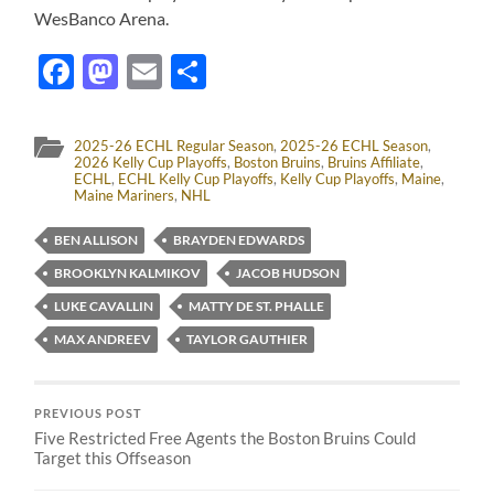
WesBanco Arena.
Facebook
Mastodon
Email
Share
2025-26 ECHL Regular Season
,
2025-26 ECHL Season
,
2026 Kelly Cup Playoffs
,
Boston Bruins
,
Bruins Affiliate
,
ECHL
,
ECHL Kelly Cup Playoffs
,
Kelly Cup Playoffs
,
Maine
,
Maine Mariners
,
NHL
BEN ALLISON
BRAYDEN EDWARDS
BROOKLYN KALMIKOV
JACOB HUDSON
LUKE CAVALLIN
MATTY DE ST. PHALLE
MAX ANDREEV
TAYLOR GAUTHIER
PREVIOUS POST
Five Restricted Free Agents the Boston Bruins Could
Target this Offseason