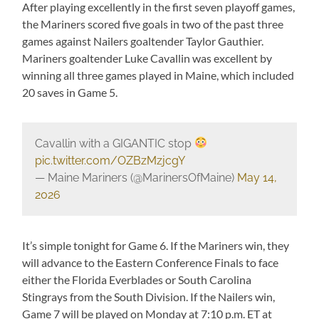
After playing excellently in the first seven playoff games,
the Mariners scored five goals in two of the past three
games against Nailers goaltender Taylor Gauthier.
Mariners goaltender Luke Cavallin was excellent by
winning all three games played in Maine, which included
20 saves in Game 5.
Cavallin with a GIGANTIC stop
pic.twitter.com/OZBzMzjcgY
— Maine Mariners (@MarinersOfMaine)
May 14,
2026
It’s simple tonight for Game 6. If the Mariners win, they
will advance to the Eastern Conference Finals to face
either the Florida Everblades or South Carolina
Stingrays from the South Division. If the Nailers win,
Game 7 will be played on Monday at 7:10 p.m. ET at