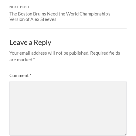
NEXT POST
The Boston Bruins Need the World Championship’s
Version of Alex Steeves
Leave a Reply
Your email address will not be published.
Required fields
are marked
*
Comment
*