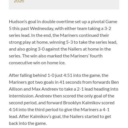
2026
Hudson’s goal in double overtime set up a pivotal Game
5 this past Wednesday, with either team taking a 3-2
series lead. In the end, the Mariners continued their
strong play at home, winning 5-3 to take the series lead,
and also going 3-0 against the Nailers at home in the
series. The win also marked the Mariners’ fourth
consecutive win on home ice.
After falling behind 1-0 just 4:51 into the game, the
Mariners got two goals in 41 seconds from forwards Ben
Allison and Max Andreev to take a 2-1 lead heading into
intermission. Andreev then scored the only goal of the
second period, and forward Brooklyn Kalmikov scored
4:14 into the third period to give the Mariners a 4-1
lead. After Kalmikov’s goal, the Nailers started to get
back into the game.