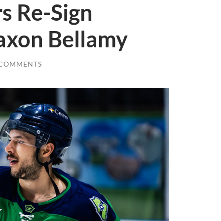
s Re-Sign
axon Bellamy
 COMMENTS