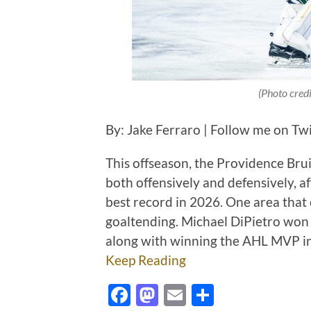
(Photo cred
By: Jake Ferraro | Follow me on Tw
This offseason, the Providence Brui
both offensively and defensively, 
best record in 2026. One area that 
goaltending. Michael DiPietro won 
along with winning the AHL MVP in
Keep Reading
Facebook
Mastodon
Email
Share