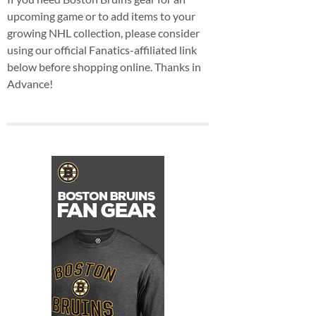
upcoming game or to add items to your
growing NHL collection, please consider
using our official Fanatics-affiliated link
below before shopping online. Thanks in
Advance!