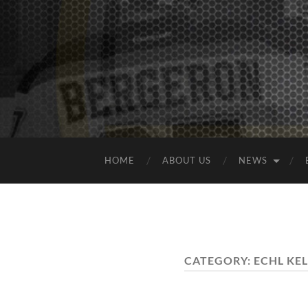
HOME
ABOUT US
NEWS
CATEGORY:
ECHL KEL