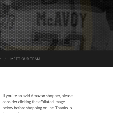
MEET OUR TEAM
If you're an avid Amazon shopper, please
consider clicking the affiliated image
below before shopping online. Thanks in