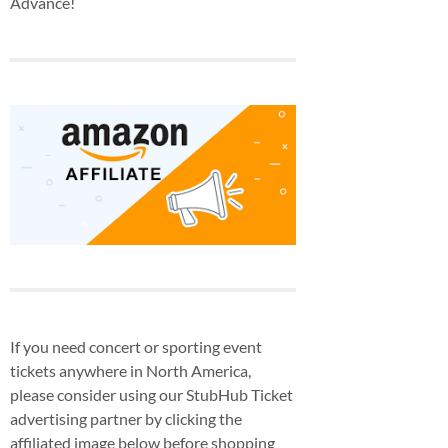
Advance!
If you need concert or sporting event
tickets anywhere in North America,
please consider using our StubHub Ticket
advertising partner by clicking the
affiliated image below before shopping