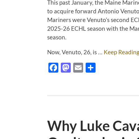
This past January, the Maine Mari
to acquire forward Antonio Venuto 
Mariners were Venuto’s second ECHL
2025-26 ECHL season with the Marin
season.
Now, Venuto, 26, is …
Keep Readin
Facebook
Mastodon
Email
Share
Why Luke Cava