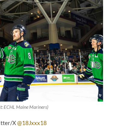
it: ECHL Maine Mariners)
itter/X
@18Jxxx18