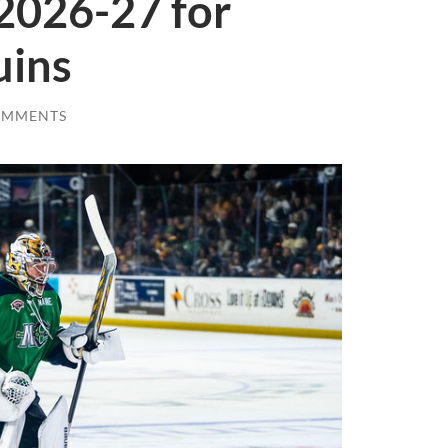
2026-27 for
uins
OMMENTS