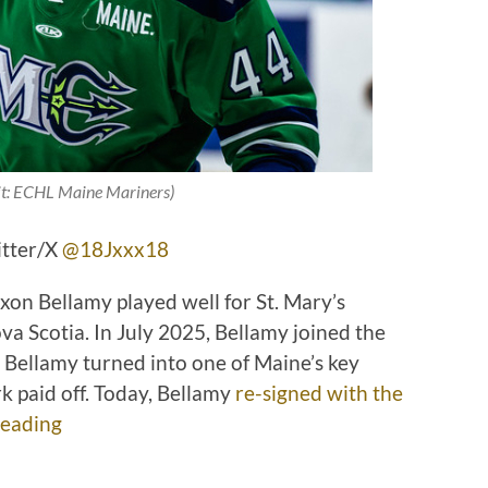
it: ECHL Maine Mariners)
itter/X
@18Jxxx18
on Bellamy played well for St. Mary’s
ova Scotia. In July 2025, Bellamy joined the
, Bellamy turned into one of Maine’s key
k paid off. Today, Bellamy
re-signed with the
eading