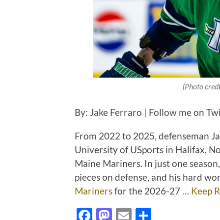
(Photo cred
By: Jake Ferraro | Follow me on Tw
From 2022 to 2025, defenseman Jax
University of USports in Halifax, N
Maine Mariners. In just one season
pieces on defense, and his hard wor
Mariners
for the 2026-27 …
Keep R
Facebook
Mastodon
Email
Share