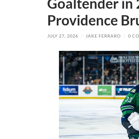
Goaltender in 
Providence Br
JULY 27, 2026
/
JAKE FERRARO
/
0 C