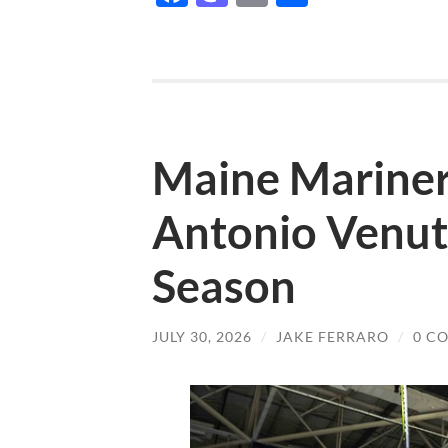
Maine Mariner
Antonio Venut
Season
JULY 30, 2026
/
JAKE FERRARO
/
0 C