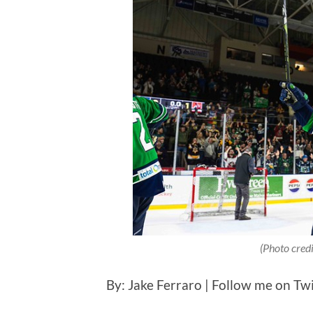
(Photo cred
By: Jake Ferraro | Follow me on Tw