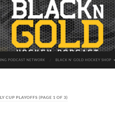
BNG PODCAST NETWORK
BLACK N’ GOLD HOCKEY SHOP
LY CUP PLAYOFFS
(PAGE 1 OF 3)