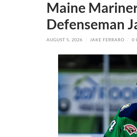
Maine Mariner
Defenseman J
AUGUST 5, 2026
/
JAKE FERRARO
/
0