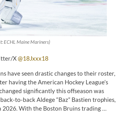
it: ECHL Maine Mariners)
itter/X
@18Jxxx18
ns have seen drastic changes to their roster,
after having the American Hockey League’s
changed significantly this offseason was
back-to-back Aldege “Baz” Bastien trophies,
 2026. With the Boston Bruins trading …