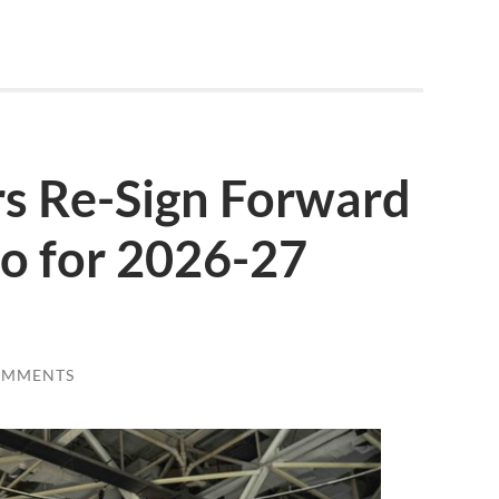
s Re-Sign Forward
o for 2026-27
OMMENTS