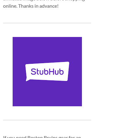
online. Thanks in advance!
If you need Boston Bruins gear for an