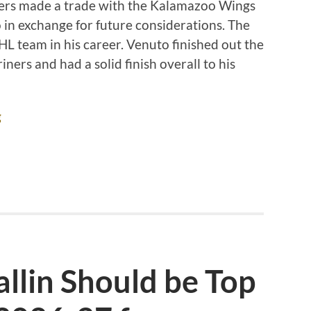
ners made a trade with the Kalamazoo Wings
in exchange for future considerations. The
 team in his career. Venuto finished out the
ers and had a solid finish overall to his
g
llin Should be Top