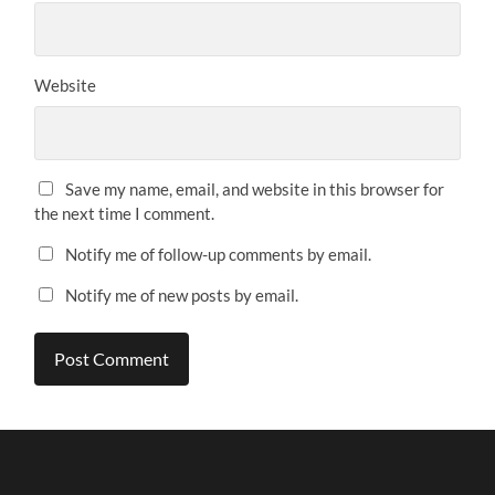
Website
Save my name, email, and website in this browser for
the next time I comment.
Notify me of follow-up comments by email.
Notify me of new posts by email.