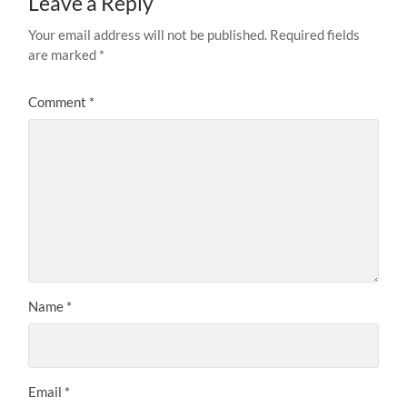
Leave a Reply
Your email address will not be published.
Required fields
are marked
*
Comment
*
Name
*
Email
*