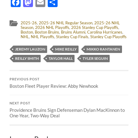
Facebook
Mastodon
Email
Share
2025-26
,
2025-26 NHL Regular Season
,
2025-26 NHL
Season
,
2026 NHL Playoffs
,
2026 Stanley Cup Playoffs
,
Boston
,
Boston Bruins
,
Bruins Alumni
,
Carolina Hurricanes
,
NHL
,
NHL Playoffs
,
Stanley Cup Finals
,
Stanley Cup Playoffs
JEREMY LAUZON
MIKE REILLY
MIKKO RANTANEN
REILLY SMITH
TAYLOR HALL
TYLER SEGUIN
PREVIOUS POST
Boston Fleet Player Review: Abby Newhook
NEXT POST
Providence Bruins Sign Defenseman Dylan MacKinnon to
One-Year, Two-Way Deal