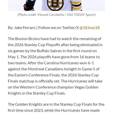
(Photo credit: Vincent Carchietta / USA TODAY Sports)
By: Jake Ferraro | Follow me on Twitter/X
@18Jxxx18
The Boston Bruins have had to watch the remaining of
the 2026 Stanley Cup Playoffs after being eliminated in
six games by the Buffalo Sabres in the first round on
May 1. The 2026 playoffs have gone from 16 teams to
two teams. After the Carolina Hurricanes won 6-1
against the Montreal Canadiens tonight in Game 5 of
the Eastern Conference Finals, the 2026 Stanley Cup
Finals matchup is officially set. The Hurricanes will take
on the Western Conference champion Vegas Golden
Knights in the Stanley Cup Finals.
The Golden Knights are in the Stanley Cup Finals for the
first time since 2023, while the Hurricanes have made