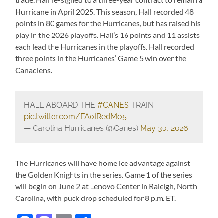
Hurricane in April 2025. This season, Hall recorded 48
points in 80 games for the Hurricanes, but has raised his
play in the 2026 playoffs. Hall’s 16 points and 11 assists
each lead the Hurricanes in the playoffs. Hall recorded
three points in the Hurricanes’ Game 5 win over the
Canadiens.
HALL ABOARD THE
#CANES
TRAIN
pic.twitter.com/FAoIRedMo5
— Carolina Hurricanes (@Canes)
May 30, 2026
The Hurricanes will have home ice advantage against
the Golden Knights in the series. Game 1 of the series
will begin on June 2 at Lenovo Center in Raleigh, North
Carolina, with puck drop scheduled for 8 p.m. ET.