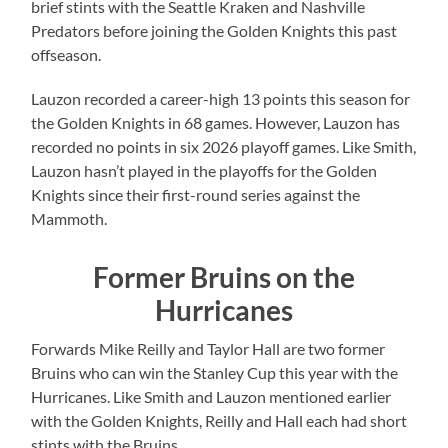
brief stints with the Seattle Kraken and Nashville
Predators before joining the Golden Knights this past
offseason.
Lauzon recorded a career-high 13 points this season for
the Golden Knights in 68 games. However, Lauzon has
recorded no points in six 2026 playoff games. Like Smith,
Lauzon hasn’t played in the playoffs for the Golden
Knights since their first-round series against the
Mammoth.
Former Bruins on the
Hurricanes
Forwards Mike Reilly and Taylor Hall are two former
Bruins who can win the Stanley Cup this year with the
Hurricanes. Like Smith and Lauzon mentioned earlier
with the Golden Knights, Reilly and Hall each had short
stints with the Bruins.