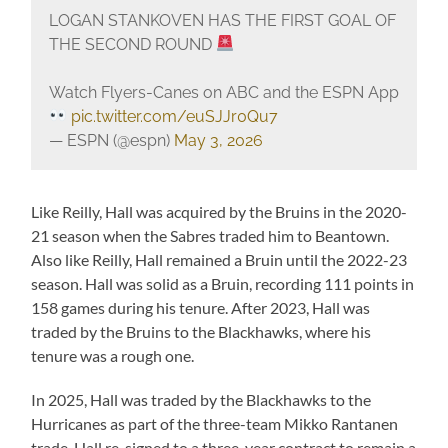
LOGAN STANKOVEN HAS THE FIRST GOAL OF
THE SECOND ROUND
Watch Flyers-Canes on ABC and the ESPN App
pic.twitter.com/euSJJr0Qu7
— ESPN (@espn)
May 3, 2026
Like Reilly, Hall was acquired by the Bruins in the 2020-
21 season when the Sabres traded him to Beantown.
Also like Reilly, Hall remained a Bruin until the 2022-23
season. Hall was solid as a Bruin, recording 111 points in
158 games during his tenure. After 2023, Hall was
traded by the Bruins to the Blackhawks, where his
tenure was a rough one.
In 2025, Hall was traded by the Blackhawks to the
Hurricanes as part of the three-team Mikko Rantanen
trade. Hall re-signed to a three-year contract to remain a