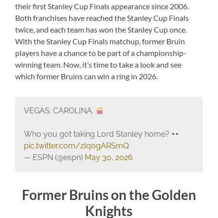
their first Stanley Cup Finals appearance since 2006.
Both franchises have reached the Stanley Cup Finals
twice, and each team has won the Stanley Cup once.
With the Stanley Cup Finals matchup, former Bruin
players have a chance to be part of a championship-
winning team. Now, it’s time to take a look and see
which former Bruins can win a ring in 2026.
VEGAS. CAROLINA.
Who you got taking Lord Stanley home?
pic.twitter.com/zIq0gARSmQ
— ESPN (@espn)
May 30, 2026
Former Bruins on the Golden
Knights