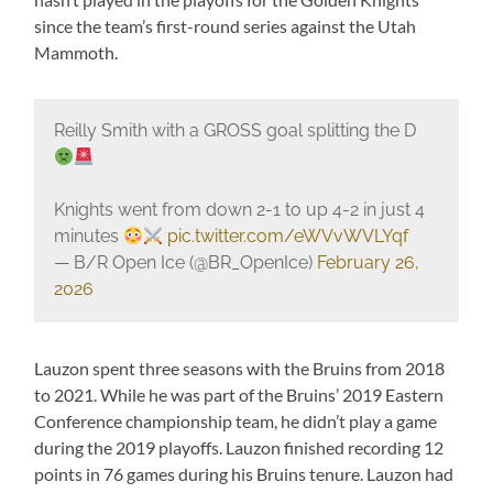
since the team’s first-round series against the Utah
Mammoth.
Reilly Smith with a GROSS goal splitting the D
Knights went from down 2-1 to up 4-2 in just 4
minutes
pic.twitter.com/eWVvWVLYqf
— B/R Open Ice (@BR_OpenIce)
February 26,
2026
Lauzon spent three seasons with the Bruins from 2018
to 2021. While he was part of the Bruins’ 2019 Eastern
Conference championship team, he didn’t play a game
during the 2019 playoffs. Lauzon finished recording 12
points in 76 games during his Bruins tenure. Lauzon had