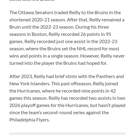
The Ottawa Senators traded Reilly to the Bruins in the
shortened 2020-21 season. After that, Reilly remained a
Bruin until the 2022-23 season. During his three
seasons in Boston, Reilly recorded 26 points in 95
games. Reilly recorded just one assist in the 2022-23
season, where the Bruins set the NHL record for most
wins and points in a single season. However, Reilly never
turned into the player the Bruins had hoped for.
After 2023, Reilly had brief stints with the Panthers and
New York Islanders. This past offseason, Reilly joined
the Hurricanes, where he recorded nine points in 42
games this season. Reilly has recorded two assists in two
2026 playoff games for the Hurricanes, but hasn’t played
since the team’s second-round series against the
Philadelphia Flyers.