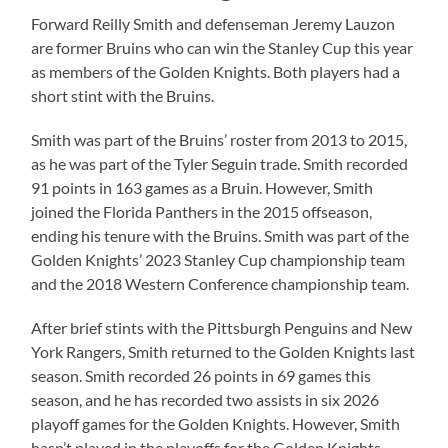
Forward Reilly Smith and defenseman Jeremy Lauzon
are former Bruins who can win the Stanley Cup this year
as members of the Golden Knights. Both players had a
short stint with the Bruins.
Smith was part of the Bruins’ roster from 2013 to 2015,
as he was part of the Tyler Seguin trade. Smith recorded
91 points in 163 games as a Bruin. However, Smith
joined the Florida Panthers in the 2015 offseason,
ending his tenure with the Bruins. Smith was part of the
Golden Knights’ 2023 Stanley Cup championship team
and the 2018 Western Conference championship team.
After brief stints with the Pittsburgh Penguins and New
York Rangers, Smith returned to the Golden Knights last
season. Smith recorded 26 points in 69 games this
season, and he has recorded two assists in six 2026
playoff games for the Golden Knights. However, Smith
hasn’t played in the playoffs for the Golden Knights