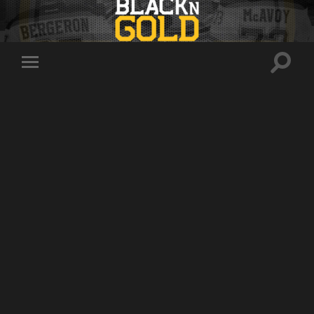
Toggle
Toggle
search
mobile
field
menu