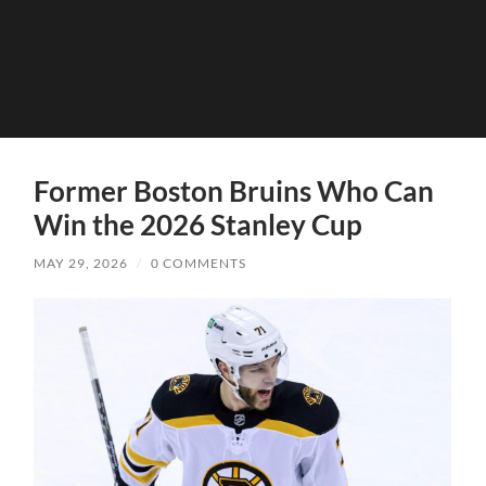
Former Boston Bruins Who Can
Win the 2026 Stanley Cup
MAY 29, 2026
/
0 COMMENTS