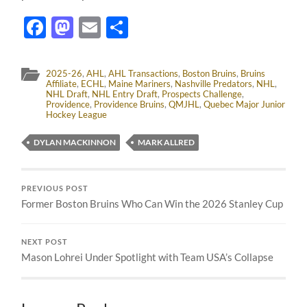
Facebook
Mastodon
Email
Share
2025-26
,
AHL
,
AHL Transactions
,
Boston Bruins
,
Bruins
Affiliate
,
ECHL
,
Maine Mariners
,
Nashville Predators
,
NHL
,
NHL Draft
,
NHL Entry Draft
,
Prospects Challenge
,
Providence
,
Providence Bruins
,
QMJHL
,
Quebec Major Junior
Hockey League
DYLAN MACKINNON
MARK ALLRED
PREVIOUS POST
Former Boston Bruins Who Can Win the 2026 Stanley Cup
NEXT POST
Mason Lohrei Under Spotlight with Team USA’s Collapse