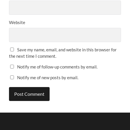
Website
Save my name, email, and website in this browser for
the next time I comment.
Notify me of follow-up comments by email.
Notify me of new posts by email.