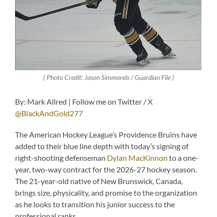
( Photo Credit: Jason Simmonds / Guardian File )
By: Mark Allred | Follow me on Twitter / X
@BlackAndGold277
The American Hockey League’s Providence Bruins have
added to their blue line depth with today’s signing of
right-shooting defenseman
Dylan MacKinnon
to a one-
year, two-way contract for the 2026-27 hockey season.
The 21-year-old native of New Brunswick, Canada,
brings size, physicality, and promise to the organization
as he looks to transition his junior success to the
professional ranks.