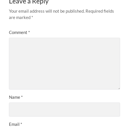
Leave a Reply
Your email address will not be published.
Required fields
are marked
*
Comment
*
Name
*
Email
*