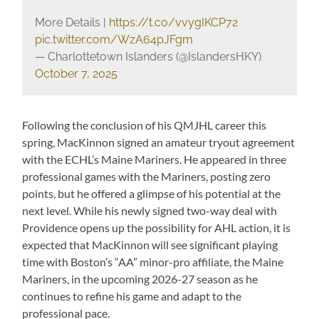
More Details |
https://t.co/vvygIKCP72
pic.twitter.com/WzA64pJFgm
— Charlottetown Islanders (@IslandersHKY)
October 7, 2025
Following the conclusion of his QMJHL career this
spring, MacKinnon signed an amateur tryout agreement
with the ECHL’s Maine Mariners. He appeared in three
professional games with the Mariners, posting zero
points, but he offered a glimpse of his potential at the
next level. While his newly signed two-way deal with
Providence opens up the possibility for AHL action, it is
expected that MacKinnon will see significant playing
time with Boston’s “AA” minor-pro affiliate, the Maine
Mariners, in the upcoming 2026-27 season as he
continues to refine his game and adapt to the
professional pace.