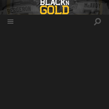
Toggle
Toggle
search
mobile
field
menu