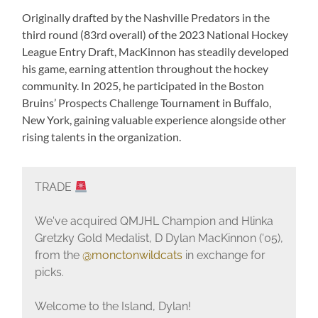
Originally drafted by the Nashville Predators in the
third round (83rd overall) of the 2023 National Hockey
League Entry Draft, MacKinnon has steadily developed
his game, earning attention throughout the hockey
community. In 2025, he participated in the Boston
Bruins’ Prospects Challenge Tournament in Buffalo,
New York, gaining valuable experience alongside other
rising talents in the organization.
TRADE
We've acquired QMJHL Champion and Hlinka
Gretzky Gold Medalist, D Dylan MacKinnon ('05),
from the
@monctonwildcats
in exchange for
picks.
Welcome to the Island, Dylan!