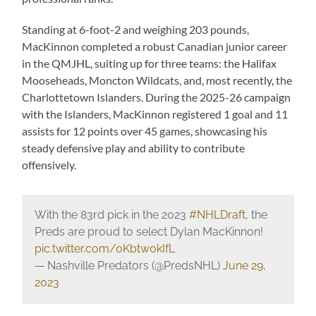
Standing at 6-foot-2 and weighing 203 pounds,
MacKinnon completed a robust Canadian junior career
in the QMJHL, suiting up for three teams: the Halifax
Mooseheads, Moncton Wildcats, and, most recently, the
Charlottetown Islanders. During the 2025-26 campaign
with the Islanders, MacKinnon registered 1 goal and 11
assists for 12 points over 45 games, showcasing his
steady defensive play and ability to contribute
offensively.
With the 83rd pick in the 2023
#NHLDraft
, the
Preds are proud to select Dylan MacKinnon!
pic.twitter.com/0Kbtw0kIfL
— Nashville Predators (@PredsNHL)
June 29,
2023