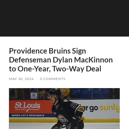
Providence Bruins Sign
Defenseman Dylan MacKinnon
to One-Year, Two-Way Deal
MAY 30, 2026
/
0 COMMENTS