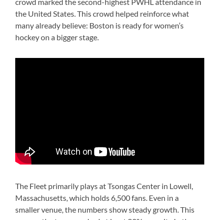
crowd marked the second-highest PWHL attendance in
the United States. This crowd helped reinforce what
many already believe: Boston is ready for women’s
hockey on a bigger stage.
The Fleet primarily plays at Tsongas Center in Lowell,
Massachusetts, which holds 6,500 fans. Even in a
smaller venue, the numbers show steady growth. This