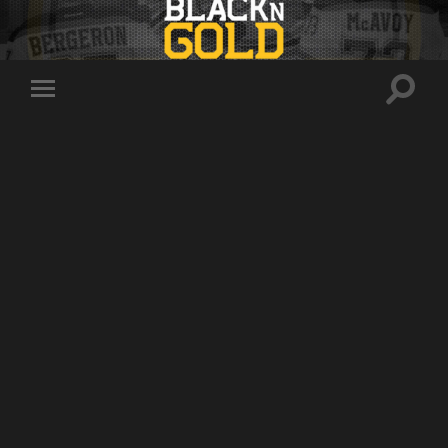
Toggle
Toggle
search
mobile
field
menu