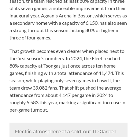
season, the team reached at least 80% capacity in three
of its seven games, a noticeable improvement from their
inaugural year. Agganis Arena in Boston, which serves as
a secondary home with a capacity of 6,150, has also seen
a strong turnout this season, hitting 80% or higher in
three of four games.
That growth becomes even clearer when placed next to
the first season’s numbers. In 2024, the Fleet reached
80% capacity at Tsongas just once across ten home
games, finishing with a total attendance of 41,474. This
season, while playing only seven games in Lowell, the
team drew 39,082 fans. That shift pushed the average
attendance from about 4,147 per game in 2024 to
roughly 5,583 this year, marking a significant increase in
per-game turnout.
Electric atmosphere at a sold-out TD Garden