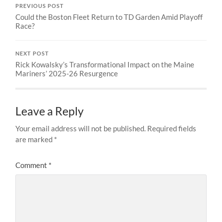
PREVIOUS POST
Could the Boston Fleet Return to TD Garden Amid Playoff
Race?
NEXT POST
Rick Kowalsky’s Transformational Impact on the Maine
Mariners’ 2025-26 Resurgence
Leave a Reply
Your email address will not be published.
Required fields
are marked
*
Comment
*