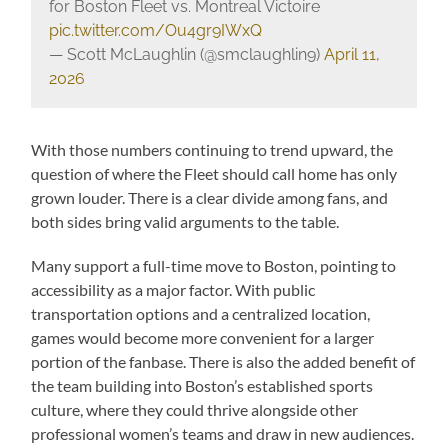
for Boston Fleet vs. Montreal Victoire
pic.twitter.com/Ou4gr9IWxQ
— Scott McLaughlin (@smclaughlin9)
April 11,
2026
With those numbers continuing to trend upward, the
question of where the Fleet should call home has only
grown louder. There is a clear divide among fans, and
both sides bring valid arguments to the table.
Many support a full-time move to Boston, pointing to
accessibility as a major factor. With public
transportation options and a centralized location,
games would become more convenient for a larger
portion of the fanbase. There is also the added benefit of
the team building into Boston’s established sports
culture, where they could thrive alongside other
professional women’s teams and draw in new audiences.