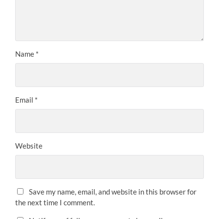
Name
*
Email
*
Website
Save my name, email, and website in this browser for
the next time I comment.