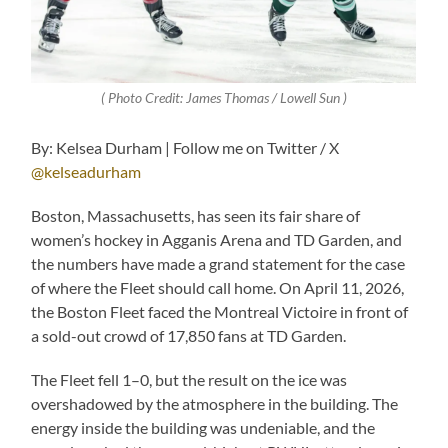
( Photo Credit: James Thomas / Lowell Sun )
By: Kelsea Durham | Follow me on Twitter / X
@kelseadurham
Boston, Massachusetts, has seen its fair share of
women’s hockey in Agganis Arena and TD Garden, and
the numbers have made a grand statement for the case
of where the Fleet should call home. On April 11, 2026,
the Boston Fleet faced the Montreal Victoire in front of
a sold-out crowd of 17,850 fans at TD Garden.
The Fleet fell 1–0, but the result on the ice was
overshadowed by the atmosphere in the building. The
energy inside the building was undeniable, and the