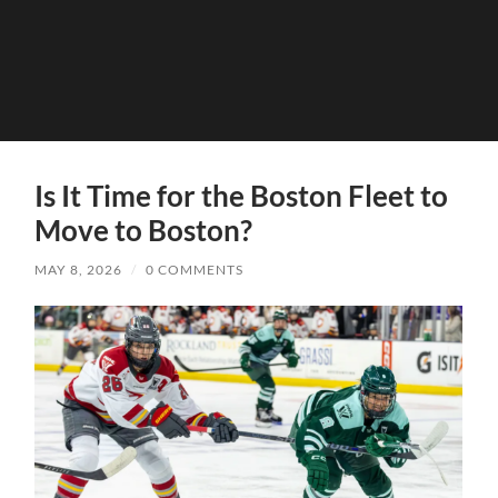
Is It Time for the Boston Fleet to
Move to Boston?
MAY 8, 2026
/
0 COMMENTS