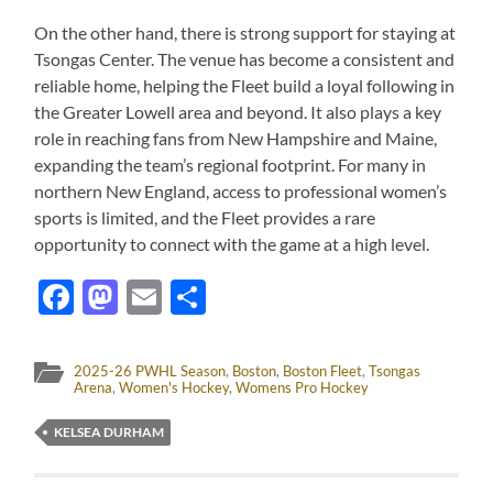
On the other hand, there is strong support for staying at
Tsongas Center. The venue has become a consistent and
reliable home, helping the Fleet build a loyal following in
the Greater Lowell area and beyond. It also plays a key
role in reaching fans from New Hampshire and Maine,
expanding the team’s regional footprint. For many in
northern New England, access to professional women’s
sports is limited, and the Fleet provides a rare
opportunity to connect with the game at a high level.
Facebook
Mastodon
Email
Share
2025-26 PWHL Season
,
Boston
,
Boston Fleet
,
Tsongas
Arena
,
Women's Hockey
,
Womens Pro Hockey
KELSEA DURHAM