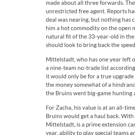
made about all three forwards. The 
unrestricted free agent. Reports h
deal was nearing, but nothing has c
him a hot commodity on the open m
natural fit of the 33-year-old in t
should look to bring back the speed
Mittelstadt, who has one year left 
a nine-team no-trade list according 
it would only be for a true upgrade
the money somewhat of a hindrance,
the Bruins went big-game hunting 
For Zacha, his value is at an all-t
Bruins would get a haul back. With o
Mittelstadt, is a prime extension ca
year, ability to play special teams a