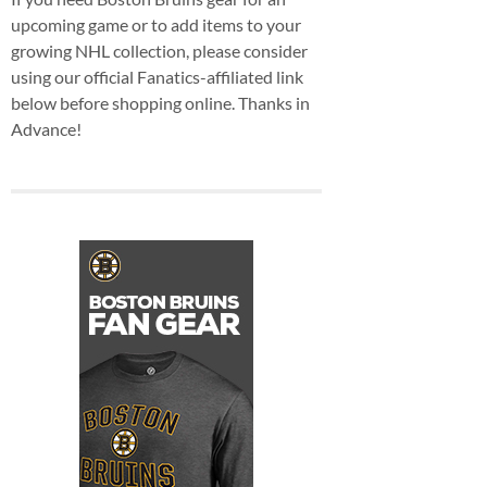
upcoming game or to add items to your
growing NHL collection, please consider
using our official Fanatics-affiliated link
below before shopping online. Thanks in
Advance!