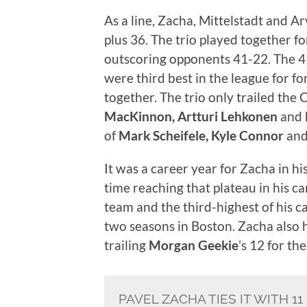
As a line, Zacha, Mittelstadt and 
plus 36. The trio played together f
outscoring opponents 41-22. The 4
were third best in the league for 
together. The trio only trailed the
MacKinnon, Artturi Lehkonen
and
of
Mark Scheifele, Kyle Connor
an
It was a career year for Zacha in hi
time reaching that plateau in his ca
team and the third-highest of his ca
two seasons in Boston. Zacha also 
trailing
Morgan Geekie
’s 12 for th
PAVEL ZACHA TIES IT WITH 1