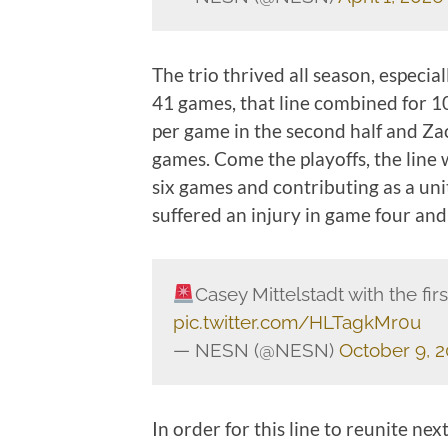
The trio thrived all season, especia
41 games, that line combined for 10
per game in the second half and Za
games. Come the playoffs, the line 
six games and contributing as a un
suffered an injury in game four and
Casey Mittelstadt with the fir
pic.twitter.com/HLTagkMr0u
— NESN (@NESN)
October 9, 
In order for this line to reunite ne