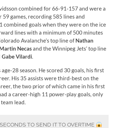
Arvidsson combined for 66-91-157 and were a
or 59 games, recording 585 lines and
1 combined goals when they were on the ice
forward lines with a minimum of 500 minutes
 Colorado Avalanche’s top line of
Nathan
Martin Necas
and the Winnipeg Jets’ top line
d
Gabe Vilardi
.
s age-28 season. He scored 30 goals, his first
reer. His 35 assists were third-best on the
reer, the two prior of which came in his first
had a career-high 11 power-play goals, only
e team lead.
1 SECONDS TO SEND IT TO OVERTIME