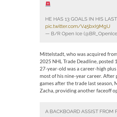
HE HAS 13 GOALS IN HIS LAS
pic.twitter.com/V45bxI9MgU
— B/R Open Ice (@BR_OpenIc
Mittelstadt, who was acquired fro
2025 NHL Trade Deadline, posted 15
27-year-old was a career-high plus 
most of his nine-year career. After
games after the trade last season, M
Zacha, providing another faceoff op
A BACKBOARD ASSIST FROM 