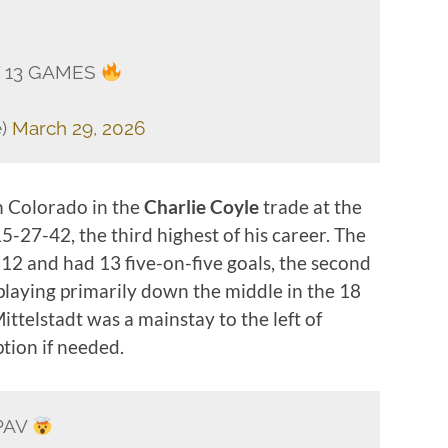
T 13 GAMES
e)
March 29, 2026
m Colorado in the
Charlie Coyle
trade at the
-27-42, the third highest of his career. The
12 and had 13 five-on-five goals, the second
 playing primarily down the middle in the 18
ittelstadt was a mainstay to the left of
tion if needed.
PAV