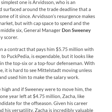
simplest one is Arvidsson, who is an
ad surfaced around the trade deadline that a
ome of it since. Arvidsson’s resurgence makes
arket, but with cap space to spend and the
he middle six, General Manager
Don Sweeney
y scorer.
on a contract that pays him $5.75 million with
to PuckPedia, is expendable, but it looks like
 in the top-six or a top-four defenseman. With
 it is hard to see Mittelstadt moving unless
and used him to make the salary work.
ime high and if Sweeney were to move him, the
ne year left at $4.75 million, Zacha, like
ndidate for the offseason. Given his career
nd his versatility, Zacha is incredibly valuable