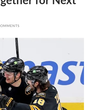
gether for Next
COMMENTS