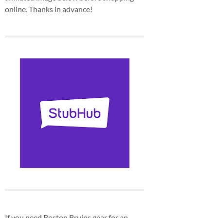
online. Thanks in advance!
If you need Boston Bruins gear for an