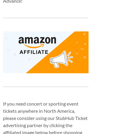
Advance!
If you need concert or sporting event
tickets anywhere in North America,
please consider using our StubHub Ticket
advertising partner by clicking the
affiliated image below before shopping