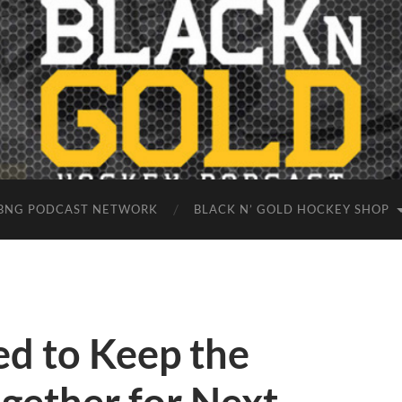
BNG PODCAST NETWORK
BLACK N’ GOLD HOCKEY SHOP
ed to Keep the