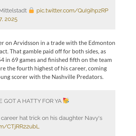
Mittelstadt
pic.twitter.com/QuI9ihpzRP
, 2025
lier on Arvidsson in a trade with the Edmonton
ract. That gamble paid off for both sides, as
 in 69 games and finished fifth on the team
re the fourth highest of his career, coming
oung scorer with the Nashville Predators.
E GOT A HATTY FOR YA
h career hat trick on his daughter Navy's
com/CTjRR22ubL