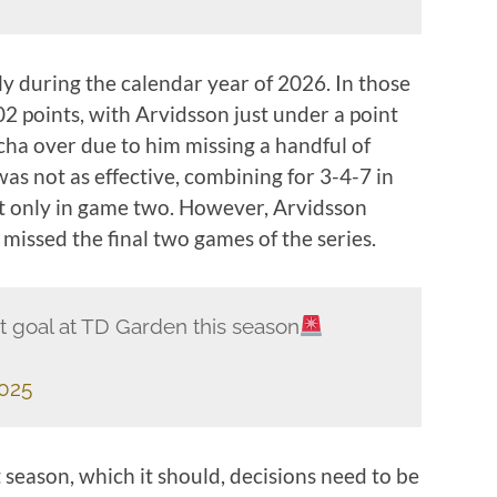
lly during the calendar year of 2026. In those
2 points, with Arvidsson just under a point
cha over due to him missing a handful of
was not as effective, combining for 3-4-7 in
it only in game two. However, Arvidsson
 missed the final two games of the series.
st goal at TD Garden this season
2025
xt season, which it should, decisions need to be