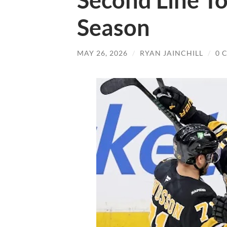
Second Line To
Season
MAY 26, 2026
/
RYAN JAINCHILL
/
0 