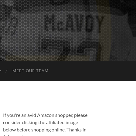
MEET OUR TEAM
If you're an avid Amazon shopper, please
consider clicking the affiliated image
below before shopping online. Thanks in