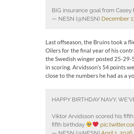
BIG insurance goal from Casey 
— NESN (@NESN)
December 17
Last offseason, the Bruins took a f
Oilers for the final year of his cont
the Swedish winger posted 25-29-54
in scoring. Arvidsson’s 54 points we
close to the numbers he had as a y
HAPPY BIRTHDAY NAVY, WE'V
Viktor Arvidsson scored his fift
fifth birthday
pic.twitter.
— NESN (@NESN)
April 1, 2026