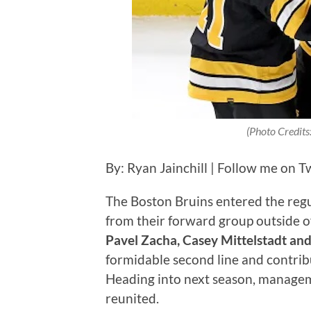
(Photo Credits
By: Ryan Jainchill | Follow me on T
The Boston Bruins entered the regu
from their forward group outside of 
Pavel Zacha, Casey Mittelstadt and
formidable second line and contrib
Heading into next season, manageme
reunited.