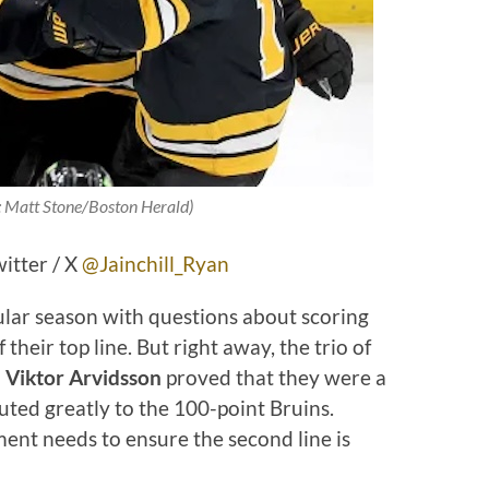
: Matt Stone/Boston Herald)
witter / X
@Jainchill_Ryan
lar season with questions about scoring
their top line. But right away, the trio of
 Viktor Arvidsson
proved that they were a
uted greatly to the 100-point Bruins.
nt needs to ensure the second line is