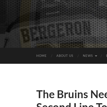
HOME
ABOUT US
NEWS
The Bruins Ne