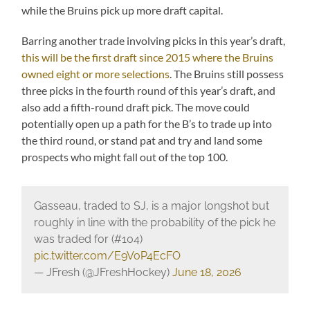
while the Bruins pick up more draft capital.
Barring another trade involving picks in this year’s draft,
this will be the first draft since 2015 where the Bruins
owned eight or more selections
. The Bruins still possess
three picks in the fourth round of this year’s draft, and
also add a fifth-round draft pick. The move could
potentially open up a path for the B’s to trade up into
the third round, or stand pat and try and land some
prospects who might fall out of the top 100.
Gasseau, traded to SJ, is a major longshot but
roughly in line with the probability of the pick he
was traded for (#104)
pic.twitter.com/E9VoP4EcFO
— JFresh (@JFreshHockey)
June 18, 2026