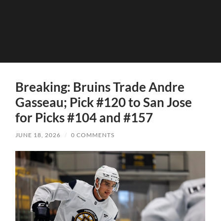
Breaking: Bruins Trade Andre
Gasseau; Pick #120 to San Jose
for Picks #104 and #157
JUNE 18, 2026
/
0 COMMENTS