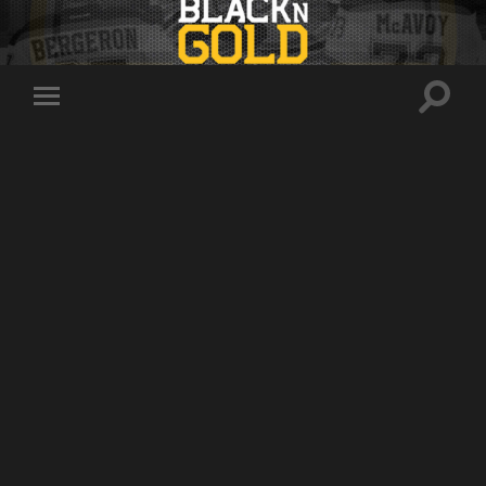
Toggle
Toggle
search
mobile
field
menu