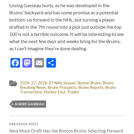
Losing Gasseau hurts, as he was developed in the
Bruins’ backyard and has some promise as a potential
bottom-six forward in the NHL, but turning a player
drafted in the 7th round into a pick just outside the top
100 is not a terrible outcome. It will be interesting to see
what the next few days and weeks bring for the Bruins,
as I can’t imagine they’re done dealing.
Facebook
Mastodon
Email
Share
2026-27
,
2026-27 NHL Season
,
Boston Bruins
,
Bruins
Breaking News
,
Bruins Prospects
,
Bruins Reports
,
Bruins
Transactions
,
Hockey East
,
Trades
ANDRE GASSEAU
PREVIOUS POST
New Mock Draft Has the Boston Bruins Selecting Forward