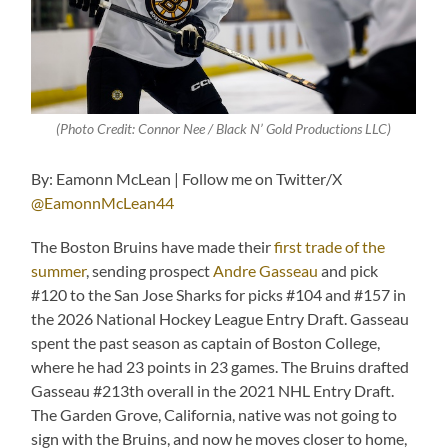
(Photo Credit: Connor Nee / Black N’ Gold Productions LLC)
By: Eamonn McLean | Follow me on Twitter/X
@EamonnMcLean44
The Boston Bruins have made their
first trade of the
summer
, sending prospect
Andre Gasseau
and pick
#120 to the San Jose Sharks for picks #104 and #157 in
the 2026 National Hockey League Entry Draft. Gasseau
spent the past season as captain of Boston College,
where he had 23 points in 23 games. The Bruins drafted
Gasseau #213th overall in the 2021 NHL Entry Draft.
The Garden Grove, California, native was not going to
sign with the Bruins, and now he moves closer to home,