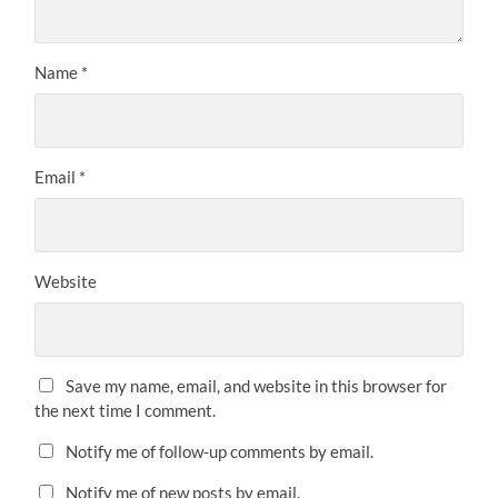
Name
*
Email
*
Website
Save my name, email, and website in this browser for
the next time I comment.
Notify me of follow-up comments by email.
Notify me of new posts by email.