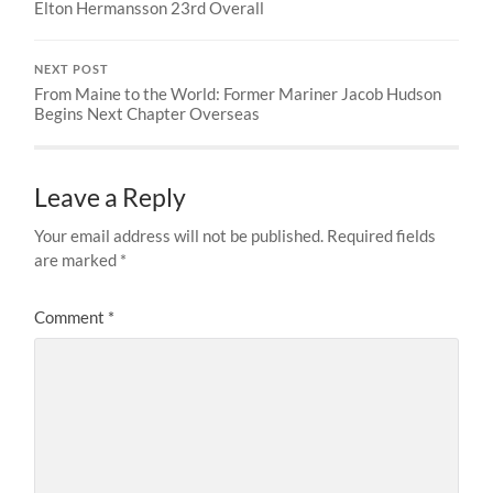
Elton Hermansson 23rd Overall
NEXT POST
From Maine to the World: Former Mariner Jacob Hudson
Begins Next Chapter Overseas
Leave a Reply
Your email address will not be published.
Required fields
are marked
*
Comment
*