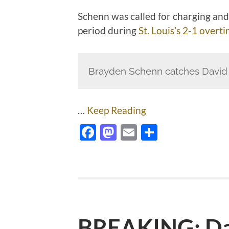
Schenn was called for charging and
period during
St. Louis’s 2-1 overt
Brayden Schenn catches David K
…
Keep Reading
Facebook
Mastodon
Email
Share
BREAKING: Da