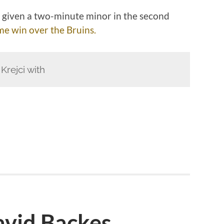
 given a two-minute minor in the second
ime win over the Bruins.
rejci with
vid Backes