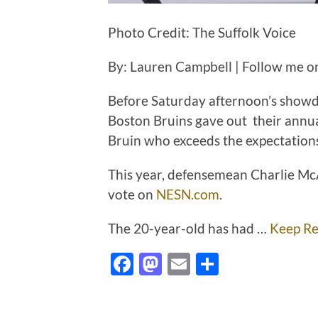
Photo Credit: The Suffolk Voice
By: Lauren Campbell | Follow me o
Before Saturday afternoon’s showd
Boston Bruins gave out their annu
Bruin who exceeds the expectations
This year, defensemean Charlie M
vote on
NESN.com
.
The 20-year-old has had …
Keep Re
Facebook
Mastodon
Email
Share