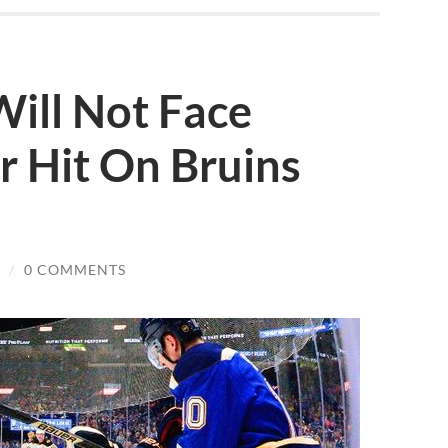
ill Not Face
er Hit On Bruins
/
0 COMMENTS