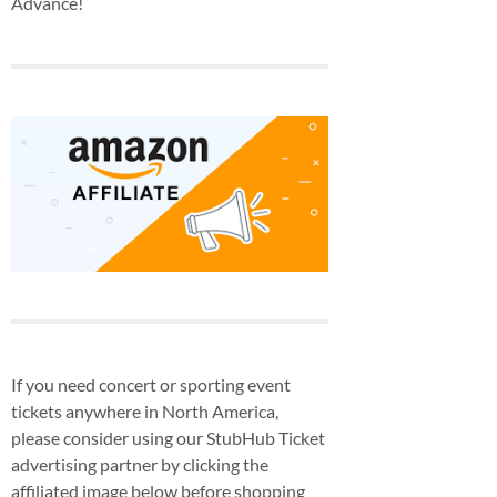
Advance!
If you need concert or sporting event
tickets anywhere in North America,
please consider using our StubHub Ticket
advertising partner by clicking the
affiliated image below before shopping