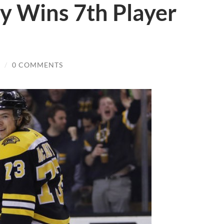
y Wins 7th Player
/
0 COMMENTS