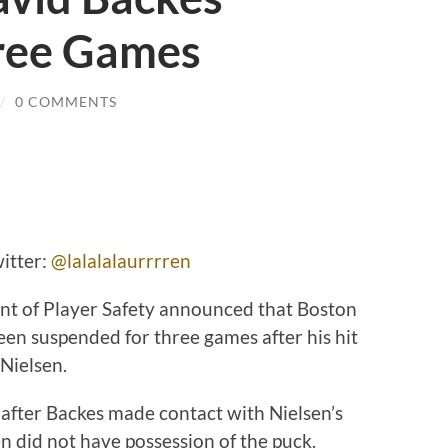
ree Games
/
0 COMMENTS
itter:
@lalalalaurrrren
 of Player Safety announced that Boston
en suspended for three games after his hit
Nielsen.
d after Backes made contact with Nielsen’s
n did not have possession of the puck.