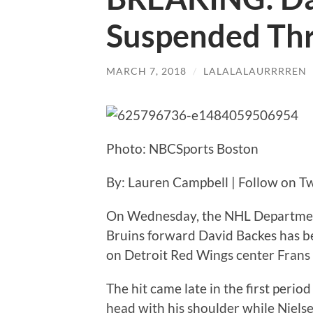
Suspended Th
MARCH 7, 2018
/
LALALALAURRRREN
Photo: NBCSports Boston
By: Lauren Campbell | Follow on Tw
On Wednesday, the NHL Department
Bruins forward David Backes has be
on Detroit Red Wings center Frans 
The hit came late in the first perio
head with his shoulder while Nielse