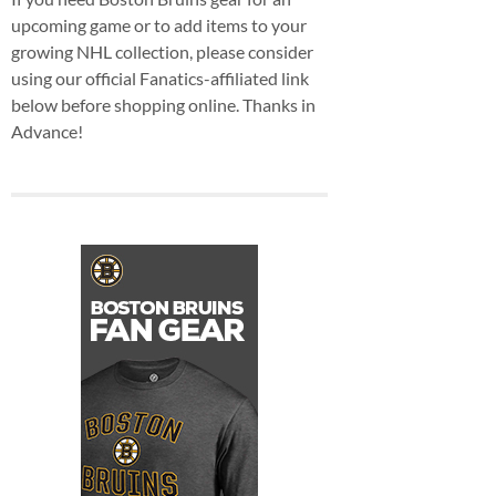
upcoming game or to add items to your
growing NHL collection, please consider
using our official Fanatics-affiliated link
below before shopping online. Thanks in
Advance!