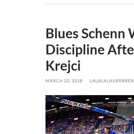
Blues Schenn W
Discipline Aft
Krejci
MARCH 22, 2018
/
LALALALAURRRREN