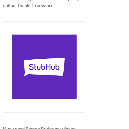
online. Thanks in advance!
If you need Boston Bruins gear for an