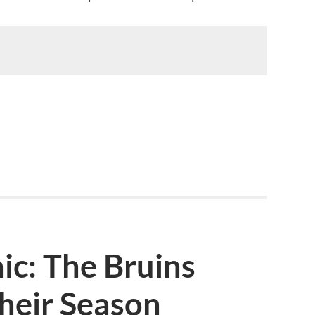
ic: The Bruins
heir Season