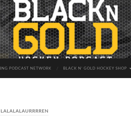
BNG PODCAST NETWORK
BLACK N’ GOLD HOCKEY SHOP
:
LALALALAURRRREN