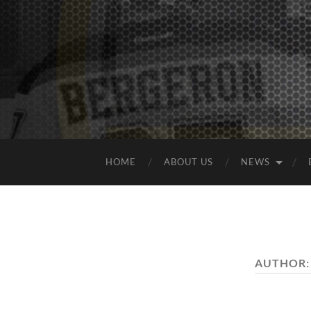
HOME
ABOUT US
NEWS
AUTHOR