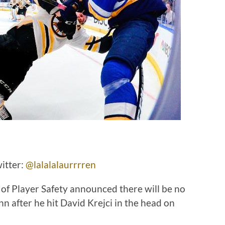
itter:
@lalalalaurrrren
f Player Safety announced there will be no
nn after he hit David Krejci in the head on