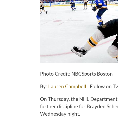
Photo Credit: NBCSports Boston
By:
Lauren Campbell
| Follow on Tw
On Thursday, the NHL Department o
further discipline for Brayden Sche
Wednesday night.