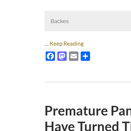
Backes
…
Keep Reading
Facebook
Mastodon
Email
Share
Premature Pan
Have Turned T