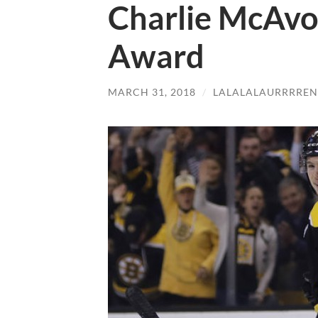
Charlie McAvo
Award
MARCH 31, 2018
/
LALALALAURRRREN