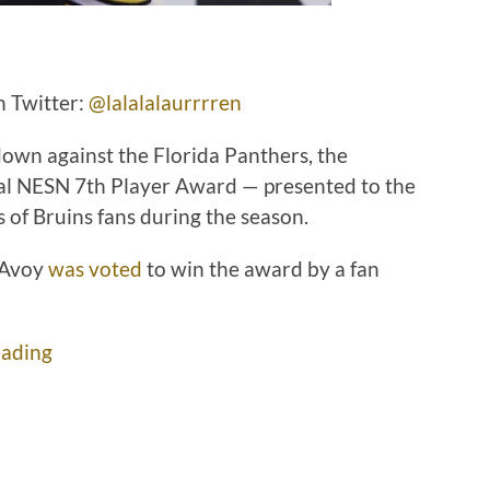
n Twitter:
@lalalalaurrrren
own against the Florida Panthers, the
al NESN 7th Player Award — presented to the
 of Bruins fans during the season.
cAvoy
was voted
to win the award by a fan
ading