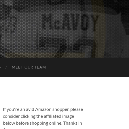
MEET OUR TEAM
If you're an avid Amazon shopper, please
consider clicking the affiliated image
below before shopping online. Thanks in