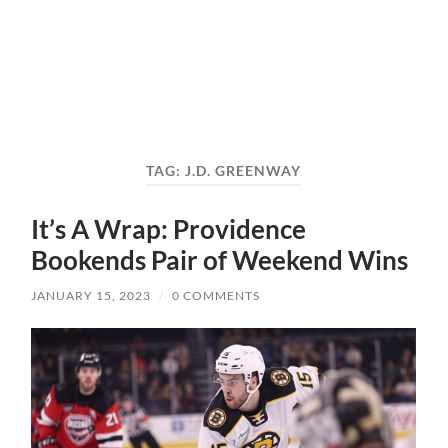
TAG:
J.D. GREENWAY
It’s A Wrap: Providence
Bookends Pair of Weekend Wins
JANUARY 15, 2023
/
0 COMMENTS