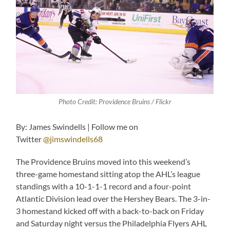
Photo Credit: Providence Bruins / Flickr
By: James Swindells | Follow me on
Twitter
@jimswindells68
The Providence Bruins moved into this weekend’s
three-game homestand sitting atop the AHL’s league
standings with a 10-1-1-1 record and a four-point
Atlantic Division lead over the Hershey Bears. The 3-in-
3 homestand kicked off with a back-to-back on Friday
and Saturday night versus the Philadelphia Flyers AHL