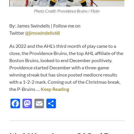
Photo Credit: Providence Bruins / Flickr
By: James Swindells | Follow me on
Twitter
@jimswindells68
As 2022 and the AHL’s third month of play came to a
close, the Providence Bruins, the top AHL affiliate of the
Boston Bruins, looked to end December positively.
Providence started December with a three-game
winning streak but has since posted mediocre results
with a 1-2-2 mark. Coming out of the Christmas break,
the P-Bruins …
Keep Reading
Facebook
Mastodon
Email
Share