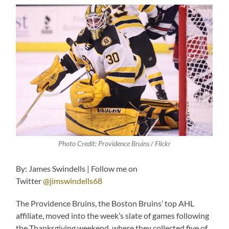
Photo Credit: Providence Bruins / Flickr
By: James Swindells | Follow me on
Twitter
@jimswindells68
The Providence Bruins, the Boston Bruins’ top AHL
affiliate, moved into the week’s slate of games following
the Thanksgiving weekend, where they collected five of