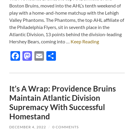
Boston Bruins, moved into the AHL’s tenth weekend of
play with a home-and-home matchup with the Lehigh
Valley Phantoms. The Phantoms, the top AHL affiliate of
the Philadelphia Flyers, sit in seventh place in the
Atlantic Division, 13 points behind the division-leading
Hershey Bears, coming into …
Keep Reading
Facebook
Mastodon
Email
Share
It’s A Wrap: Providence Bruins
Maintain Atlantic Division
Supremacy With Successful
Homestand
DECEMBER 4, 2022
/
0 COMMENTS