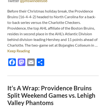
Twitter
@jimswindells68
Before their Christmas holiday break, the Providence
Bruins (16-4-4-2) headed to North Carolina for a back-
to-back series versus the Charlotte Checkers.
Providence, the top AHL affiliate of the Boston Bruins,
resides in second place in the AHL’s Atlantic Division
behind division-leading Hershey and 11 points ahead of
Charlotte. The two-game set at Bojangles Coliseum in …
Keep Reading
Facebook
Mastodon
Email
Share
It’s A Wrap: Providence Bruins
Split Weekend Games vs. Lehigh
Valley Phantoms