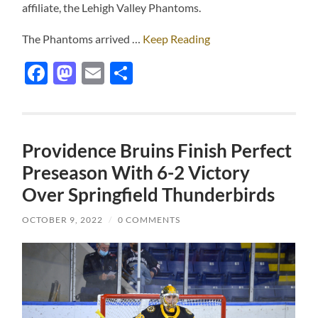
affiliate, the Lehigh Valley Phantoms.
The Phantoms arrived …
Keep Reading
Facebook
Mastodon
Email
Share
Providence Bruins Finish Perfect
Preseason With 6-2 Victory
Over Springfield Thunderbirds
OCTOBER 9, 2022
/
0 COMMENTS