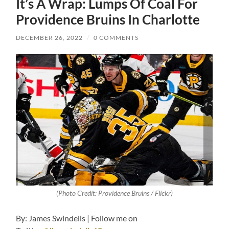
It’s A Wrap: Lumps Of Coal For
Providence Bruins In Charlotte
DECEMBER 26, 2022
/
0 COMMENTS
(Photo Credit: Providence Bruins / Flickr)
By: James Swindells | Follow me on