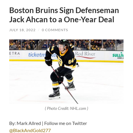
Boston Bruins Sign Defenseman
Jack Ahcan to a One-Year Deal
JULY 18, 2022
/
0 COMMENTS
( Photo Credit: NHL.com )
By: Mark Allred | Follow me on Twitter
@BlackAndGold277