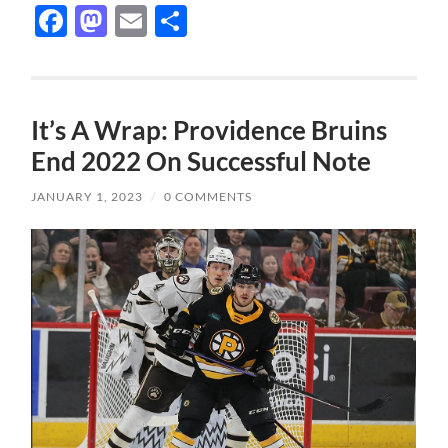
Facebook
Mastodon
Email
Share
It’s A Wrap: Providence Bruins
End 2022 On Successful Note
JANUARY 1, 2023
/
0 COMMENTS