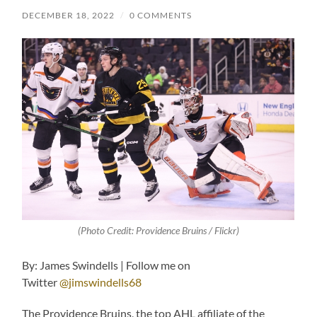
DECEMBER 18, 2022
/
0 COMMENTS
(Photo Credit: Providence Bruins / Flickr)
By: James Swindells | Follow me on
Twitter
@jimswindells68
The Providence Bruins, the top AHL affiliate of the