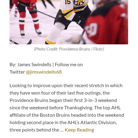
(Photo Credit: Providence Bruins / Flickr)
By: James Swindells | Follow me on
Twitter
@jimswindells68
Looking to improve upon their recent stretch in which
they have won four of their last five outings, the
Providence Bruins began their first 3-in-3 weekend
since the weekend before Thanksgiving. The top AHL
affiliate of the Boston Bruins headed into the weekend
holding second place in the AHL’s Atlantic Division,
three points behind the …
Keep Reading