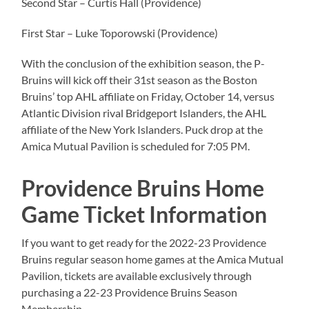
Second Star – Curtis Hall (Providence)
First Star – Luke Toporowski (Providence)
With the conclusion of the exhibition season, the P-
Bruins will kick off their 31st season as the Boston
Bruins’ top AHL affiliate on Friday, October 14, versus
Atlantic Division rival Bridgeport Islanders, the AHL
affiliate of the New York Islanders. Puck drop at the
Amica Mutual Pavilion is scheduled for 7:05 PM.
Providence Bruins Home
Game Ticket Information
If you want to get ready for the 2022-23 Providence
Bruins regular season home games at the Amica Mutual
Pavilion, tickets are available exclusively through
purchasing a 22-23 Providence Bruins Season
Membership.