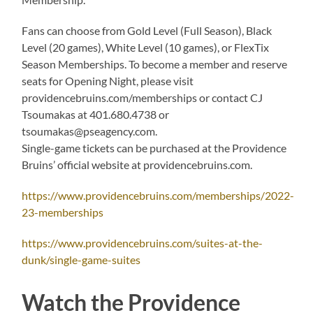
Fans can choose from Gold Level (Full Season), Black
Level (20 games), White Level (10 games), or FlexTix
Season Memberships. To become a member and reserve
seats for Opening Night, please visit
providencebruins.com/memberships or contact CJ
Tsoumakas at 401.680.4738 or
tsoumakas@pseagency.com.
Single-game tickets can be purchased at the Providence
Bruins’ official website at providencebruins.com.
https://www.providencebruins.com/memberships/2022-
23-memberships
https://www.providencebruins.com/suites-at-the-
dunk/single-game-suites
Watch the Providence