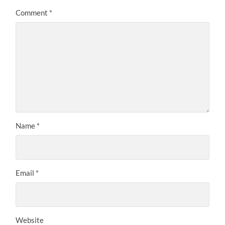
Comment
*
Name
*
Email
*
Website