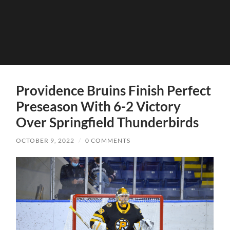
Providence Bruins Finish Perfect
Preseason With 6-2 Victory
Over Springfield Thunderbirds
OCTOBER 9, 2022
/
0 COMMENTS