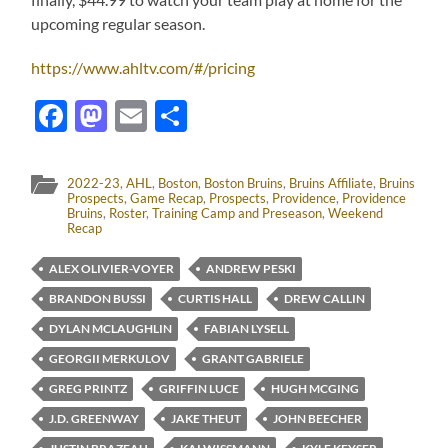
upcoming regular season.
https://www.ahltv.com/#/pricing
Facebook
Mastodon
Email
Share
2022-23
,
AHL
,
Boston
,
Boston Bruins
,
Bruins Affiliate
,
Bruins
Prospects
,
Game Recap
,
Prospects
,
Providence
,
Providence
Bruins
,
Roster
,
Training Camp and Preseason
,
Weekend
Recap
ALEX OLIVIER-VOYER
ANDREW PESKI
BRANDON BUSSI
CURTIS HALL
DREW CALLIN
DYLAN MCLAUGHLIN
FABIAN LYSELL
GEORGII MERKULOV
GRANT GABRIELE
GREG PRINTZ
GRIFFIN LUCE
HUGH MCGING
J.D. GREENWAY
JAKE THEUT
JOHN BEECHER