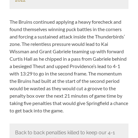
The Bruins continued applying a heavy forecheck and
found themselves winning puck battles in the corners
and forcing a sustained attack inside the Thunderbirds’
zone. The relentless pressure would lead to Kai
Wissman and Grant Gabriele teaming up with forward
Curtis Hall as he chipped in a pass from Gabriele behind
a besieged Theut and upped Providence’s lead to 4-1
with 13:29 to go in the second frame. The momentum
the Bruins had built at the start of the second period
would be wasted as they would cut a groove to the
penalty box over the next 21 minutes of game time by
taking five penalties that would give Springfield a chance
to get back into the game.
Back to back penalties killed to keep our 4-1