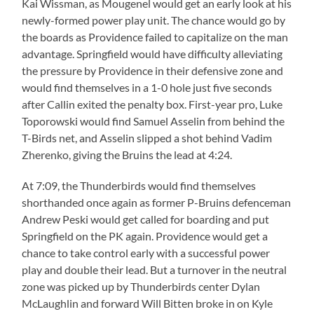
Kai Wissman, as Mougenel would get an early look at his
newly-formed power play unit. The chance would go by
the boards as Providence failed to capitalize on the man
advantage. Springfield would have difficulty alleviating
the pressure by Providence in their defensive zone and
would find themselves in a 1-0 hole just five seconds
after Callin exited the penalty box. First-year pro, Luke
Toporowski would find Samuel Asselin from behind the
T-Birds net, and Asselin slipped a shot behind Vadim
Zherenko, giving the Bruins the lead at 4:24.
At 7:09, the Thunderbirds would find themselves
shorthanded once again as former P-Bruins defenceman
Andrew Peski would get called for boarding and put
Springfield on the PK again. Providence would get a
chance to take control early with a successful power
play and double their lead. But a turnover in the neutral
zone was picked up by Thunderbirds center Dylan
McLaughlin and forward Will Bitten broke in on Kyle