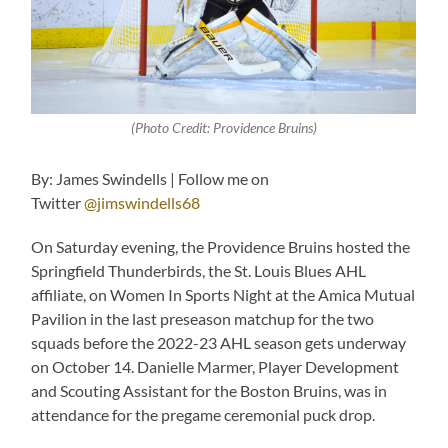
(Photo Credit: Providence Bruins)
By: James Swindells | Follow me on
Twitter
@jimswindells68
On Saturday evening, the Providence Bruins hosted the
Springfield Thunderbirds, the St. Louis Blues AHL
affiliate, on Women In Sports Night at the Amica Mutual
Pavilion in the last preseason matchup for the two
squads before the 2022-23 AHL season gets underway
on October 14. Danielle Marmer, Player Development
and Scouting Assistant for the Boston Bruins, was in
attendance for the pregame ceremonial puck drop.