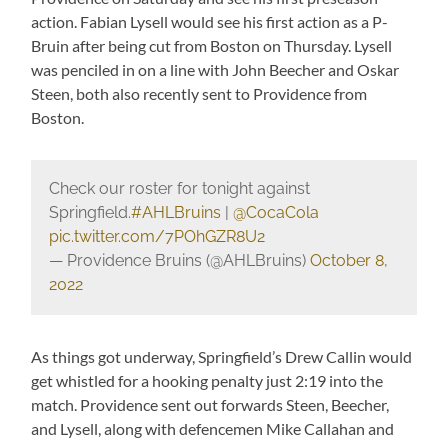
action. Fabian Lysell would see his first action as a P-
Bruin after being cut from Boston on Thursday. Lysell
was penciled in on a line with John Beecher and Oskar
Steen, both also recently sent to Providence from
Boston.
Check our roster for tonight against
Springfield.
#AHLBruins
|
@CocaCola
pic.twitter.com/7POhGZR8U2
— Providence Bruins (@AHLBruins)
October 8,
2022
As things got underway, Springfield’s Drew Callin would
get whistled for a hooking penalty just 2:19 into the
match. Providence sent out forwards Steen, Beecher,
and Lysell, along with defencemen Mike Callahan and