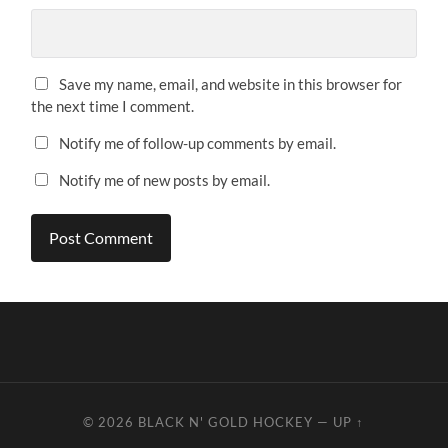
Save my name, email, and website in this browser for
the next time I comment.
Notify me of follow-up comments by email.
Notify me of new posts by email.
© 2026
BLACK N' GOLD HOCKEY
—
UP ↑