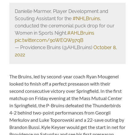
Danielle Marmer, Player Development and
Scouting Assistant for the
#NHLBruins
,
conducted the ceremonial puck drop for our
Women in Sports Night.
#AHLBruins
pic.twitter.com/90WEQW97qB
— Providence Bruins (@AHLBruins)
October 8,
2022
The Bruins, led by second-year coach Ryan Mougenel
looked to finish off a perfect preseason with their
second consecutive victory over Springfield. In the first
matchup on Friday evening at the Mass Mutual Center
in Springfield, the P-Bruins defeated the Thunderbirds
4-2 behind two-point performances from Georgii
Merkulov and Luke Toporowski and a 22-save outing by
Brandon Bussi. Kyle Keyser would get the start in net for
Providence on Saturday and see his first preseason