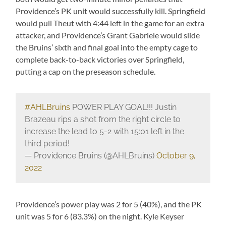
Providence’s PK unit would successfully kill. Springfield
would pull Theut with 4:44 left in the game for an extra
attacker, and Providence’s Grant Gabriele would slide
the Bruins’ sixth and final goal into the empty cage to
complete back-to-back victories over Springfield,
putting a cap on the preseason schedule.
#AHLBruins
POWER PLAY GOAL!!! Justin
Brazeau rips a shot from the right circle to
increase the lead to 5-2 with 15:01 left in the
third period!
— Providence Bruins (@AHLBruins)
October 9,
2022
Providence’s power play was 2 for 5 (40%), and the PK
unit was 5 for 6 (83.3%) on the night. Kyle Keyser