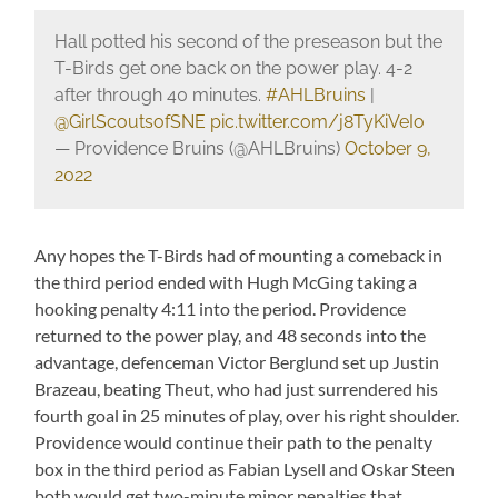
Hall potted his second of the preseason but the
T-Birds get one back on the power play. 4-2
after through 40 minutes.
#AHLBruins
|
@GirlScoutsofSNE
pic.twitter.com/j8TyKiVeIo
— Providence Bruins (@AHLBruins)
October 9,
2022
Any hopes the T-Birds had of mounting a comeback in
the third period ended with Hugh McGing taking a
hooking penalty 4:11 into the period. Providence
returned to the power play, and 48 seconds into the
advantage, defenceman Victor Berglund set up Justin
Brazeau, beating Theut, who had just surrendered his
fourth goal in 25 minutes of play, over his right shoulder.
Providence would continue their path to the penalty
box in the third period as Fabian Lysell and Oskar Steen
both would get two-minute minor penalties that