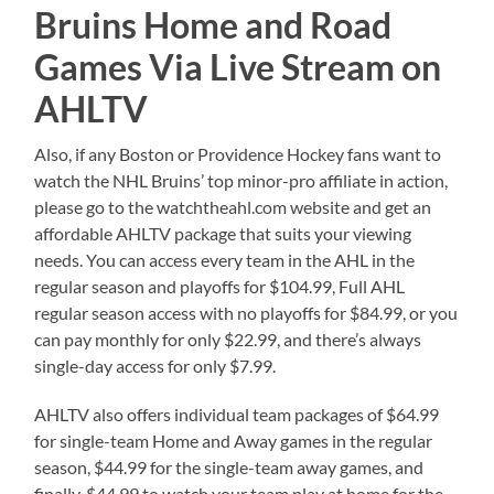
Bruins Home and Road
Games Via Live Stream on
AHLTV
Also, if any Boston or Providence Hockey fans want to
watch the NHL Bruins’ top minor-pro affiliate in action,
please go to the watchtheahl.com website and get an
affordable AHLTV package that suits your viewing
needs. You can access every team in the AHL in the
regular season and playoffs for $104.99, Full AHL
regular season access with no playoffs for $84.99, or you
can pay monthly for only $22.99, and there’s always
single-day access for only $7.99.
AHLTV also offers individual team packages of $64.99
for single-team Home and Away games in the regular
season, $44.99 for the single-team away games, and
finally, $44.99 to watch your team play at home for the