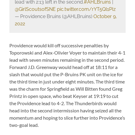
lead with 2:13 left in the second.
#AHLBruins
|
@GirlScoutsofSNE
pic.twitter.com/rYT5Ql1PIz
— Providence Bruins (@AHLBruins)
October 9,
2022
Providence would kill off successive penalties by
Toporowski and Alex-Olivier Voyer to maintain their 4-1
lead with seven minutes remaining in the second period.
Forward J.D. Greenway would head off at 18:11 for a
slash that would put the P-Bruins PK unit on the ice for
the third time in just under eight minutes. The third time
was the charm for Springfield as Will Bitten found Greg
Printz in open space, who beat Keyser at 19:19 to cut
the Providence lead to 4-2. The Thunderbirds would
head into the second intermission having seized all the
momentum and hoping to slice further into Providence’s
two-goal lead.