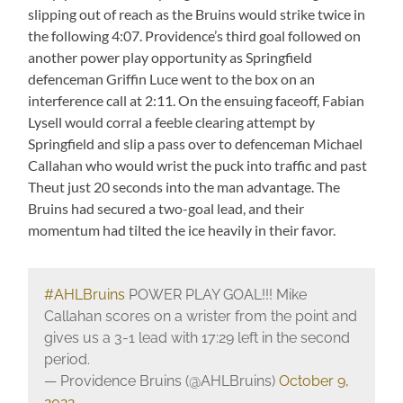
slipping out of reach as the Bruins would strike twice in
the following 4:07. Providence’s third goal followed on
another power play opportunity as Springfield
defenceman Griffin Luce went to the box on an
interference call at 2:11. On the ensuing faceoff, Fabian
Lysell would corral a feeble clearing attempt by
Springfield and slip a pass over to defenceman Michael
Callahan who would wrist the puck into traffic and past
Theut just 20 seconds into the man advantage. The
Bruins had secured a two-goal lead, and their
momentum had tilted the ice heavily in their favor.
#AHLBruins
POWER PLAY GOAL!!! Mike
Callahan scores on a wrister from the point and
gives us a 3-1 lead with 17:29 left in the second
period.
— Providence Bruins (@AHLBruins)
October 9,
2022