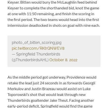
Keyser. Bitten would bury the McLaughlin feed behind
Keyser to complete the shorthanded bid, knot the game
at one with 11:50 remaining, and finish the scoring in
the first period. The two teams would head into the first
intermission deadlocked in shots on goal with nine each.
photo_of_bitten_scoring.jpg
pic.twitter.com/RKtrQNWEV8
— Springfield Thunderbirds
(@ThunderbirdsAHL)
October 8, 2022
As the middle period got underway, Providence would
retake the lead just 24 seconds in as forwards Georgii
Merkulov and Justin Brazeau would assist on Luke
Toporowski’s shot that would leak through new
Thunderbirds goaltender Jake Theut. Facing another
early-period deficit, Springfield would find the game