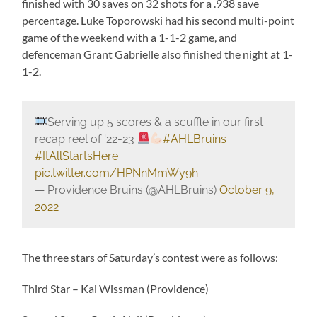
finished with 30 saves on 32 shots for a .938 save
percentage. Luke Toporowski had his second multi-point
game of the weekend with a 1-1-2 game, and
defenceman Grant Gabrielle also finished the night at 1-
1-2.
Serving up 5 scores & a scuffle in our first
recap reel of '22-23
#AHLBruins
#ItAllStartsHere
pic.twitter.com/HPNnMmWy9h
— Providence Bruins (@AHLBruins)
October 9,
2022
The three stars of Saturday’s contest were as follows:
Third Star – Kai Wissman (Providence)