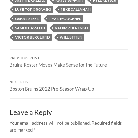
JUSTIN BRAZEAU
KAI WISSMANN
KYLE KEYSER
LUKE TOPOROWSKI
MIKE CALLAHAN
OSKAR STEEN
RYAN MOUGENEL
SAMUEL ASSELIN
VADIM ZHERENKO
VICTOR BERGLUND
WILL BITTEN
PREVIOUS POST
Bruins Roster Moves Make Sense for the Future
NEXT POST
Boston Bruins 2022 Pre-Season Wrap-Up
Leave a Reply
Your email address will not be published.
Required fields
are marked
*