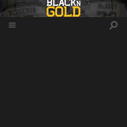
Toggle
Toggle
search
mobile
field
menu