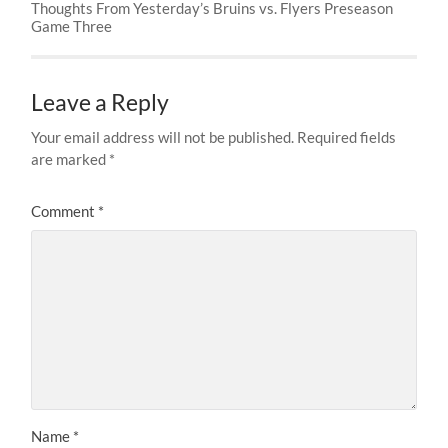
Thoughts From Yesterday’s Bruins vs. Flyers Preseason
Game Three
Leave a Reply
Your email address will not be published.
Required fields
are marked
*
Comment
*
Name
*