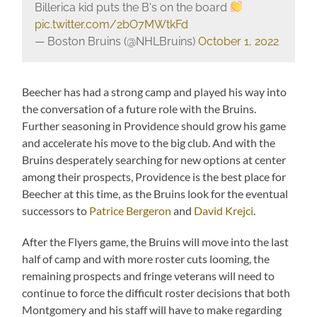
Billerica kid puts the B's on the board
pic.twitter.com/2bO7MWtkFd
— Boston Bruins (@NHLBruins)
October 1, 2022
Beecher has had a strong camp and played his way into
the conversation of a future role with the Bruins.
Further seasoning in Providence should grow his game
and accelerate his move to the big club. And with the
Bruins desperately searching for new options at center
among their prospects, Providence is the best place for
Beecher at this time, as the Bruins look for the eventual
successors to
Patrice Bergeron
and
David Krejci
.
After the Flyers game, the Bruins will move into the last
half of camp and with more roster cuts looming, the
remaining prospects and fringe veterans will need to
continue to force the difficult roster decisions that both
Montgomery and his staff will have to make regarding