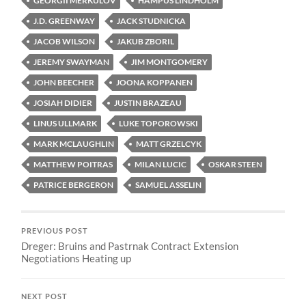
GEORGII MERKULOV
HAMPUS LINDHOLM
J.D. GREENWAY
JACK STUDNICKA
JACOB WILSON
JAKUB ZBORIL
JEREMY SWAYMAN
JIM MONTGOMERY
JOHN BEECHER
JOONA KOPPANEN
JOSIAH DIDIER
JUSTIN BRAZEAU
LINUS ULLMARK
LUKE TOPOROWSKI
MARK MCLAUGHLIN
MATT GRZELCYK
MATTHEW POITRAS
MILAN LUCIC
OSKAR STEEN
PATRICE BERGERON
SAMUEL ASSELIN
PREVIOUS POST
Dreger: Bruins and Pastrnak Contract Extension
Negotiations Heating up
NEXT POST