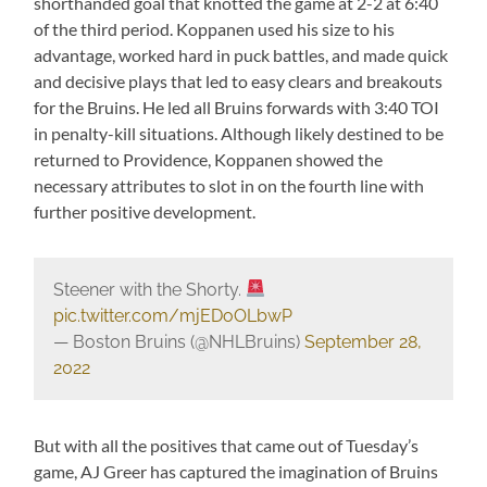
shorthanded goal that knotted the game at 2-2 at 6:40
of the third period. Koppanen used his size to his
advantage, worked hard in puck battles, and made quick
and decisive plays that led to easy clears and breakouts
for the Bruins. He led all Bruins forwards with 3:40 TOI
in penalty-kill situations. Although likely destined to be
returned to Providence, Koppanen showed the
necessary attributes to slot in on the fourth line with
further positive development.
Steener with the Shorty.
pic.twitter.com/mjEDoOLbwP
— Boston Bruins (@NHLBruins)
September 28,
2022
But with all the positives that came out of Tuesday’s
game, AJ Greer has captured the imagination of Bruins