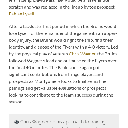
scratch and was replaced in the lineup by top prospect
Fabian Lysell
.
After a lackluster first period in which the Bruins would
lose Lysell for the remainder of the game with an upper-
body injury, the Bruins would right the ship, find their
identity, and dispose of the Flyers with a 4-0 victory. Led
by the physical play of veteran
Chris Wagner
, the Bruins
followed Wagner’s lead and outmuscled the Flyers over
the final 40 minutes. The Bruins once again got
significant contributions from fringe players and
prospects as Montgomery looks to finalize his line
pairings and get valuable evaluations of prospects
looking to contribute to the team’s success during the
season.
Chris Wagner on his approach to training