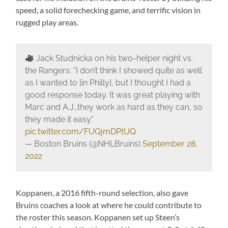
speed, a solid forechecking game, and terrific vision in
rugged play areas.
Jack Studnicka on his two-helper night vs.
the Rangers: "I don’t think I showed quite as well
as I wanted to [in Philly], but I thought I had a
good response today. It was great playing with
Marc and A.J…they work as hard as they can, so
they made it easy."
pic.twitter.com/FUQjmDPtUQ
— Boston Bruins (@NHLBruins)
September 28,
2022
Koppanen, a 2016 fifth-round selection, also gave
Bruins coaches a look at where he could contribute to
the roster this season. Koppanen set up Steen’s