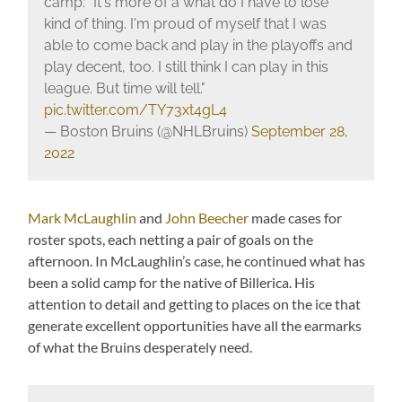
camp: "It's more of a what do I have to lose
kind of thing. I'm proud of myself that I was
able to come back and play in the playoffs and
play decent, too. I still think I can play in this
league. But time will tell."
pic.twitter.com/TY73xt4gL4
— Boston Bruins (@NHLBruins)
September 28,
2022
Mark McLaughlin
and
John Beecher
made cases for
roster spots, each netting a pair of goals on the
afternoon. In McLaughlin’s case, he continued what has
been a solid camp for the native of Billerica. His
attention to detail and getting to places on the ice that
generate excellent opportunities have all the earmarks
of what the Bruins desperately need.