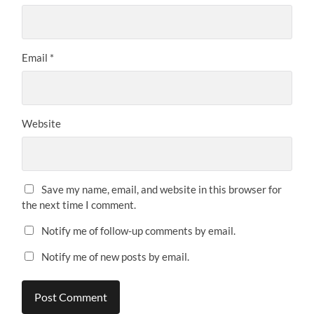
Email
*
Website
Save my name, email, and website in this browser for
the next time I comment.
Notify me of follow-up comments by email.
Notify me of new posts by email.