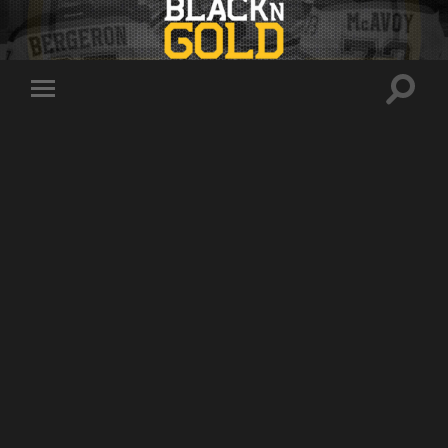
Toggle
Toggle
search
mobile
field
menu