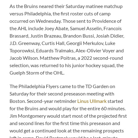
As the Bruins neared their Saturday matinee matchup
versus Philadelphia, the first roster cuts of camp
occurred on Wednesday. Those sent to Providence of
the AHL include Joey Abate, Samuel Asselin, Francois
Brassard, Justin Brazeau, Brandon Bussi, Josiah Didier,
J.D. Greenway, Curtis Hall, Georgii Merkulov, Luke
Toporowksi, Eduards Tralmaks, Alex-Olivier Voyer and
Jacob Wilson. Matthew Poitras, a 2022 second-round
selection, was returned to his junior hockey squad, the
Guelph Storm of the OHL.
The Philadelphia Flyers came to the TD Garden on
Saturday for their second preseason meeting with
Boston. Second-year netminder
Linus Ullmark
started
for the Bruins and would play for the entire 60 minutes.
Jim Montgomery would start most of the projected first
and second lines for the first time this preseason and
would get a continued look at the remaining prospects
left in camp. David Pastrnak would be a last-minute