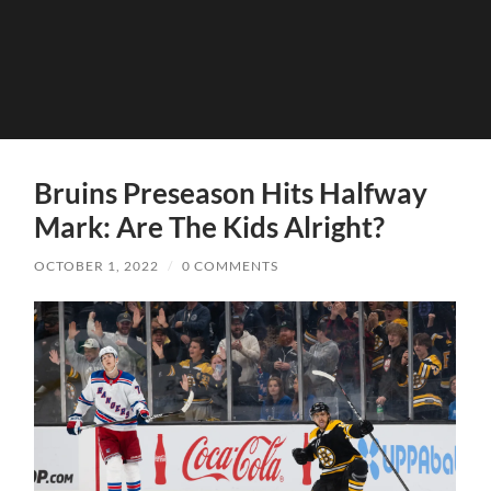
Bruins Preseason Hits Halfway
Mark: Are The Kids Alright?
OCTOBER 1, 2022
/
0 COMMENTS