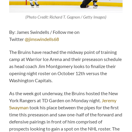
(Photo Credit: Richard T. Gagnon / Getty Images)
By: James Swindells / Follow me on
Twitter
@jimswindells68
The Bruins have reached the midway point of training
camp at Warrior Ice Arena and their preseason schedule
as head coach Jim Montgomery looks to finalize their
opening night roster on October 12th versus the
Washington Capitals.
As the week got underway, the Bruins hosted the New
York Rangers at TD Garden on Monday night.
Jeremy
Swayman
took his place between the pipes for the first
time this preseason and saw one-half of the forward and
defensive pairings in front of him comprised of
prospects looking to gain a spot on the NHL roster. The