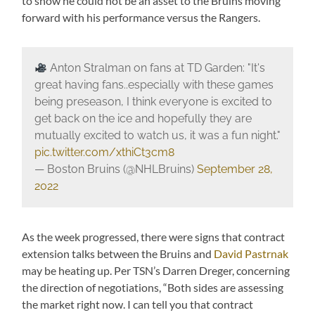
to show he could not be an asset to the Bruins moving
forward with his performance versus the Rangers.
Anton Stralman on fans at TD Garden: "It's
great having fans..especially with these games
being preseason, I think everyone is excited to
get back on the ice and hopefully they are
mutually excited to watch us, it was a fun night."
pic.twitter.com/xthiCt3cm8
— Boston Bruins (@NHLBruins)
September 28,
2022
As the week progressed, there were signs that contract
extension talks between the Bruins and
David Pastrnak
may be heating up. Per TSN’s Darren Dreger, concerning
the direction of negotiations, “Both sides are assessing
the market right now. I can tell you that contract