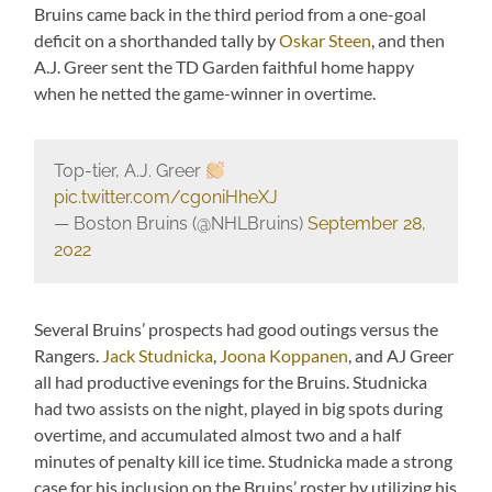
Bruins came back in the third period from a one-goal
deficit on a shorthanded tally by
Oskar Steen
, and then
A.J. Greer sent the TD Garden faithful home happy
when he netted the game-winner in overtime.
Top-tier, A.J. Greer
pic.twitter.com/cg0niHheXJ
— Boston Bruins (@NHLBruins)
September 28,
2022
Several Bruins’ prospects had good outings versus the
Rangers.
Jack Studnicka
,
Joona Koppanen
, and AJ Greer
all had productive evenings for the Bruins. Studnicka
had two assists on the night, played in big spots during
overtime, and accumulated almost two and a half
minutes of penalty kill ice time. Studnicka made a strong
case for his inclusion on the Bruins’ roster by utilizing his