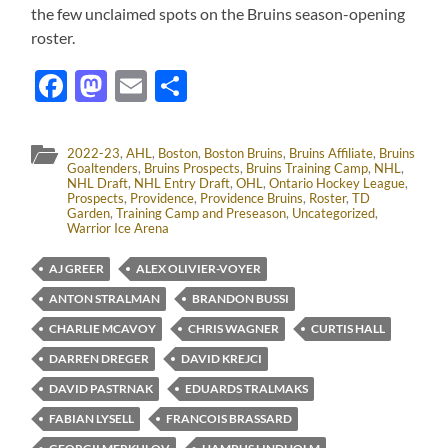
the few unclaimed spots on the Bruins season-opening
roster.
Facebook
Mastodon
Email
Share
2022-23
,
AHL
,
Boston
,
Boston Bruins
,
Bruins Affiliate
,
Bruins
Goaltenders
,
Bruins Prospects
,
Bruins Training Camp
,
NHL
,
NHL Draft
,
NHL Entry Draft
,
OHL
,
Ontario Hockey League
,
Prospects
,
Providence
,
Providence Bruins
,
Roster
,
TD
Garden
,
Training Camp and Preseason
,
Uncategorized
,
Warrior Ice Arena
AJ GREER
ALEX OLIVIER-VOYER
ANTON STRALMAN
BRANDON BUSSI
CHARLIE MCAVOY
CHRIS WAGNER
CURTIS HALL
DARREN DREGER
DAVID KREJCI
DAVID PASTRNAK
EDUARDS TRALMAKS
FABIAN LYSELL
FRANCOIS BRASSARD