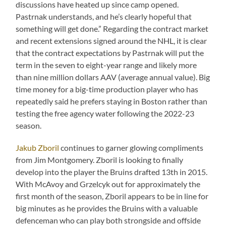
discussions have heated up since camp opened.
Pastrnak understands, and he’s clearly hopeful that
something will get done.” Regarding the contract market
and recent extensions signed around the NHL, it is clear
that the contract expectations by Pastrnak will put the
term in the seven to eight-year range and likely more
than nine million dollars AAV (average annual value). Big
time money for a big-time production player who has
repeatedly said he prefers staying in Boston rather than
testing the free agency water following the 2022-23
season.
Jakub Zboril
continues to garner glowing compliments
from Jim Montgomery. Zboril is looking to finally
develop into the player the Bruins drafted 13th in 2015.
With McAvoy and Grzelcyk out for approximately the
first month of the season, Zboril appears to be in line for
big minutes as he provides the Bruins with a valuable
defenceman who can play both strongside and offside