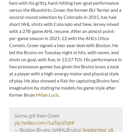
fans with his gritty, hard-hitting two-goal performance
versus the Blueshirts. Greer, the former BU Terrier and a
second-round selection by Colorado in 2015, has had
short NHL stints with Colorado and New Jersey mixed
with a 278-game AHL resume. After an almost point-
per-game season in 2021-22 with the AHL’s Utica
Comets, Greer signed a two-year deal with Boston. He
led the Bruins on Tuesday night in hits, with seven, and
shots on goal, with five, in 13:27 TOI. His performance in
two preseason games has given the Bruins brass a look
at a player with a high-energy motor and physical style
of play. He also showed a flair for capturing Bruins fans’
imagination by stating he models his game style after
former Bruin
Milan Lucic
.
Some grit then Greer.
pic.twitter.com/b4TqosTqNf
— Boston Bruins (@NHLBruins)
September 28,