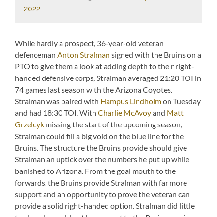
2022
While hardly a prospect, 36-year-old veteran
defenceman
Anton Stralman
signed with the Bruins on a
PTO to give them a look at adding depth to their right-
handed defensive corps, Stralman averaged 21:20 TOI in
74 games last season with the Arizona Coyotes.
Stralman was paired with
Hampus Lindholm
on Tuesday
and had 18:30 TOI. With
Charlie McAvoy
and
Matt
Grzelcyk
missing the start of the upcoming season,
Stralman could fill a big void on the blue line for the
Bruins. The structure the Bruins provide should give
Stralman an uptick over the numbers he put up while
banished to Arizona. From the goal mouth to the
forwards, the Bruins provide Stralman with far more
support and an opportunity to prove the veteran can
provide a solid right-handed option. Stralman did little