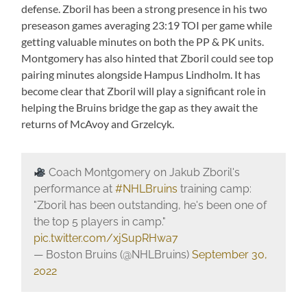
defense. Zboril has been a strong presence in his two
preseason games averaging 23:19 TOI per game while
getting valuable minutes on both the PP & PK units.
Montgomery has also hinted that Zboril could see top
pairing minutes alongside Hampus Lindholm. It has
become clear that Zboril will play a significant role in
helping the Bruins bridge the gap as they await the
returns of McAvoy and Grzelcyk.
Coach Montgomery on Jakub Zboril's
performance at
#NHLBruins
training camp:
"Zboril has been outstanding, he's been one of
the top 5 players in camp."
pic.twitter.com/xjSupRHwa7
— Boston Bruins (@NHLBruins)
September 30,
2022