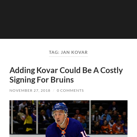
TAG:
JAN KOVAR
Adding Kovar Could Be A Costly
Signing For Bruins
NOVEMBER 27, 2018
/
0 COMMENTS