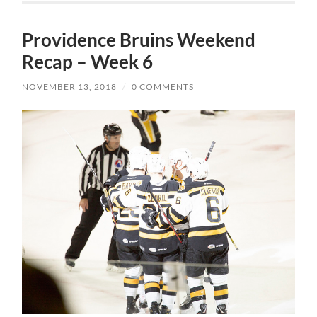
Providence Bruins Weekend
Recap – Week 6
NOVEMBER 13, 2018
/
0 COMMENTS