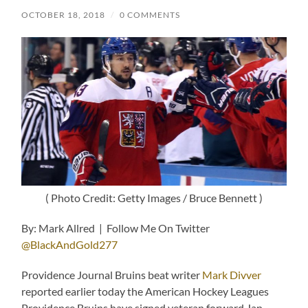
OCTOBER 18, 2018
/
0 COMMENTS
( Photo Credit: Getty Images / Bruce Bennett )
By: Mark Allred | Follow Me On Twitter
@BlackAndGold277
Providence Journal Bruins beat writer
Mark Divver
reported earlier today the American Hockey Leagues
Providence Bruins have signed veteran forward Jan