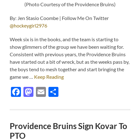
(Photo Courtesy of the Providence Bruins)
By: Jen Stasio Coombe | Follow Me On Twitter
@hockeygirl2976
Week six is in the books, and the team is starting to
show glimmers of the group we have been waiting for.
Consistent with previous years, the Providence Bruins
have started out a bit of wreck, but as the weeks pass by,
the boys tend to mesh together and start bringing the
game we …
Keep Reading
Facebook
Mastodon
Email
Share
Providence Bruins Sign Kovar To
PTO