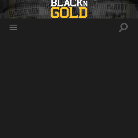
Toggle
Toggle
search
mobile
field
menu