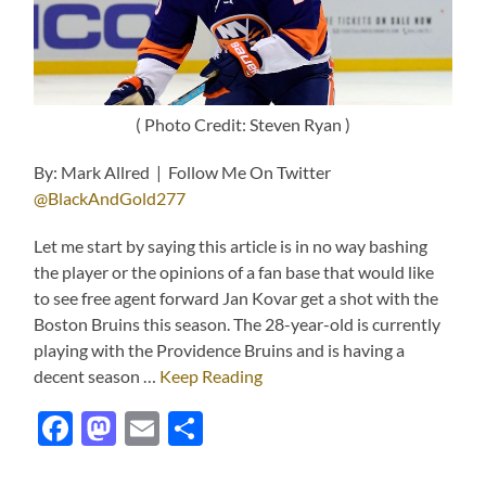
( Photo Credit: Steven Ryan )
By: Mark Allred | Follow Me On Twitter
@BlackAndGold277
Let me start by saying this article is in no way bashing
the player or the opinions of a fan base that would like
to see free agent forward Jan Kovar get a shot with the
Boston Bruins this season. The 28-year-old is currently
playing with the Providence Bruins and is having a
decent season …
Keep Reading
Facebook
Mastodon
Email
Share