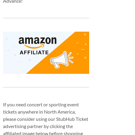
Advance!
If you need concert or sporting event
tickets anywhere in North America,
please consider using our StubHub Ticket
advertising partner by clicking the
affiliated image below before shopping