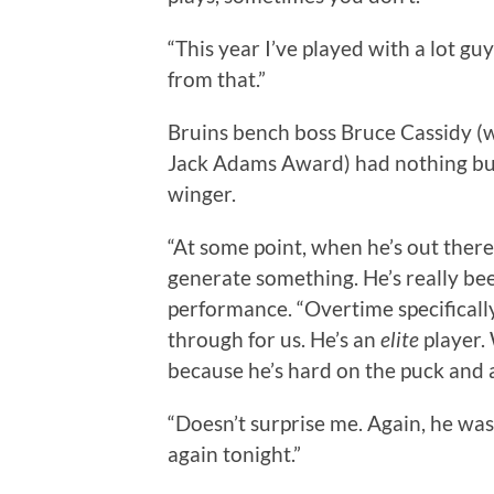
“This year I’ve played with a lot gu
from that.”
Bruins bench boss Bruce Cassidy (w
Jack Adams Award) had nothing but 
winger.
“At some point, when he’s out there
generate something. He’s really been
performance. “Overtime specifically
through for us. He’s an
elite
player. 
because he’s hard on the puck and 
“Doesn’t surprise me. Again, he was
again tonight.”