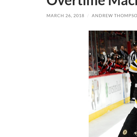
Overtime Mac
MARCH 26, 2018
/
ANDREW THOMPS