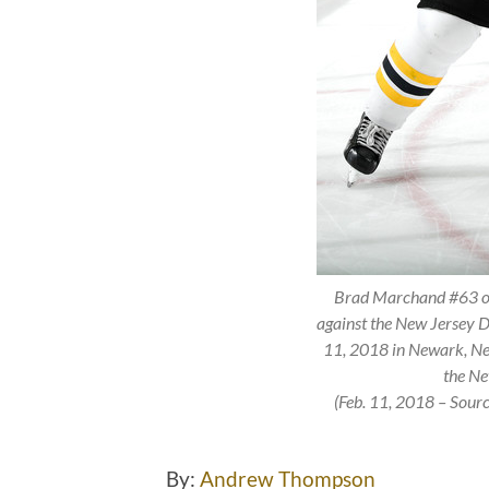
Brad Marchand #63 of 
against the New Jersey D
11, 2018 in Newark, Ne
the Ne
(Feb. 11, 2018 – Sour
By:
Andrew Thompson
Tw