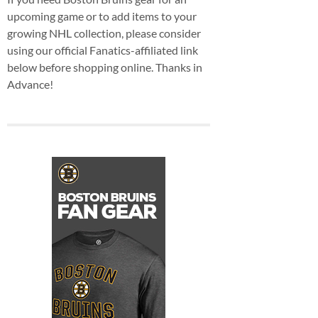
upcoming game or to add items to your
growing NHL collection, please consider
using our official Fanatics-affiliated link
below before shopping online. Thanks in
Advance!