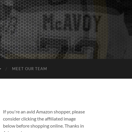
MEET OUR TEAM
If you're an avid Amazon shopper, please
consider clicking the affiliated image
below before shopping online. Thanks in