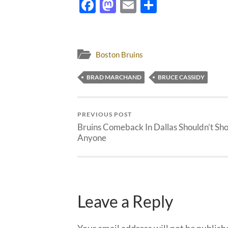
Facebook
Mastodon
Email
Share
Boston Bruins
BRAD MARCHAND
BRUCE CASSIDY
PREVIOUS POST
Bruins Comeback In Dallas Shouldn’t Sh
Anyone
Leave a Reply
Your email address will not be publish