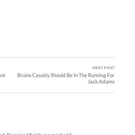
NEXT POST
ock
Bruins Cassidy Should Be In The Running For
Jack Adams
ed.
Required fields are marked
*