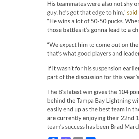
His teammates were also not shy on
guy, he’s got that edge to him,”
said
“He wins a lot of 50-50 pucks. Whe
those battles it’s gonna lead to a c
“We expect him to come out on the r
that’s what good players and leade
If it wasn’t for his suspension ear
part of the discussion for this year’
The B’s latest win gives the 104 poi
behind the Tampa Bay Lightning wit
easily end up as the best team in th
are currently enjoying their 22nd 1
team’s success has been Brad Marc