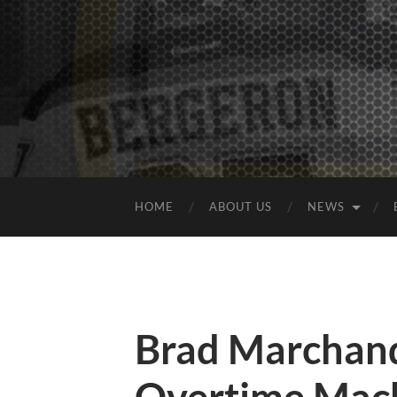
HOME
ABOUT US
NEWS
Brad Marchand