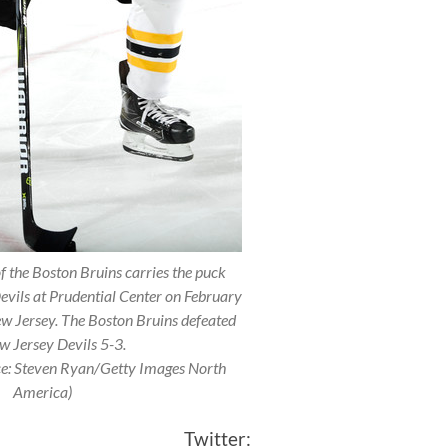
the Boston Bruins carries the puck
evils at Prudential Center on February
w Jersey. The Boston Bruins defeated
w Jersey Devils 5-3.
ce: Steven Ryan/Getty Images North
America)
itter: