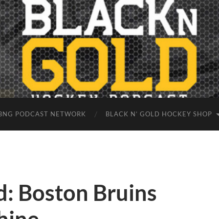
BNG PODCAST NETWORK
BLACK N’ GOLD HOCKEY SHOP
: Boston Bruins