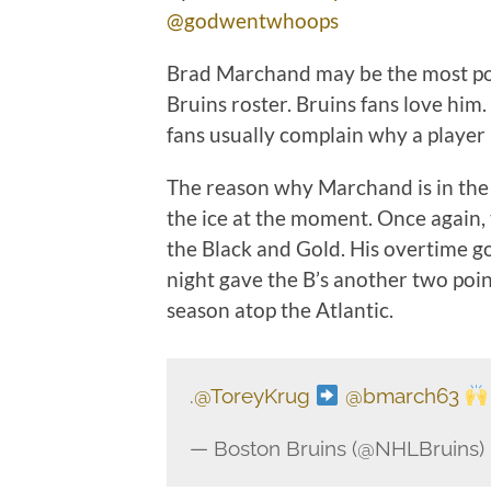
@godwentwhoops
Brad Marchand may be the most pol
Bruins roster. Bruins fans love him
fans usually complain why a player 
The reason why Marchand is in the N
the ice at the moment. Once again, 
the Black and Gold. His overtime g
night gave the B’s another two point
season atop the Atlantic.
.
@ToreyKrug
@bmarch63
— Boston Bruins (@NHLBruins)