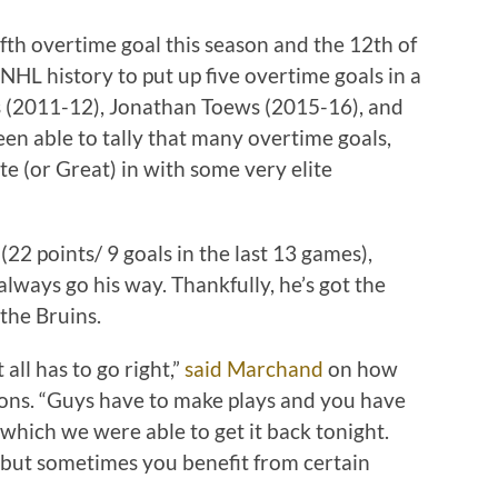
th overtime goal this season and the 12th of
n NHL history to put up five overtime goals in a
s (2011-12), Jonathan Toews (2015-16), and
n able to tally that many overtime goals,
ate (or Great) in with some very elite
 (22 points/ 9 goals in the last 13 games),
lways go his way. Thankfully, he’s got the
 the Bruins.
 all has to go right,”
said Marchand
on how
tions. “Guys have to make plays and you have
s which we were able to get it back tonight.
t, but sometimes you benefit from certain