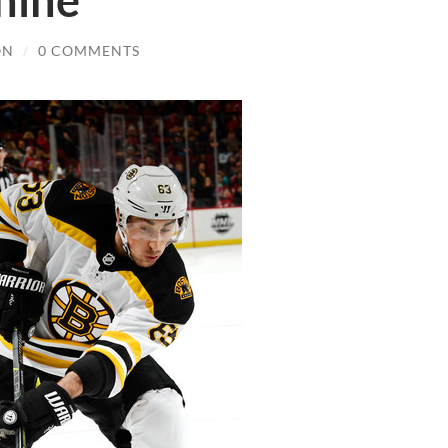
hine
ON
/
0 COMMENTS