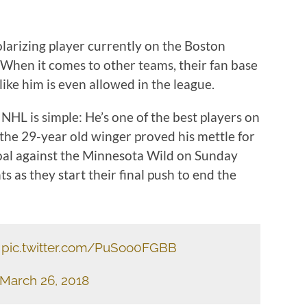
arizing player currently on the Boston
. When it comes to other teams, their fan base
like him is even allowed in the league.
HL is simple: He’s one of the best players on
the 29-year old winger proved his mettle for
oal against the Minnesota Wild on Sunday
s as they start their final push to end the
pic.twitter.com/PuSoo0FGBB
March 26, 2018