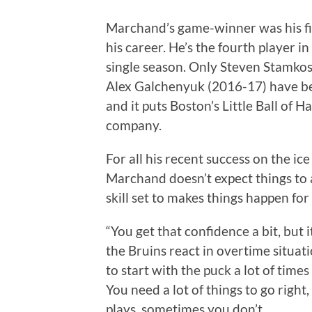
Marchand’s game-winner was his fif
his career. He’s the fourth player i
single season. Only Steven Stamko
Alex Galchenyuk (2016-17) have bee
and it puts Boston’s Little Ball of H
company.
For all his recent success on the ice
Marchand doesn’t expect things to a
skill set to makes things happen for
“You get that confidence a bit, but it
the Bruins react in overtime situa
to start with the puck a lot of time
You need a lot of things to go righ
plays, sometimes you don’t.