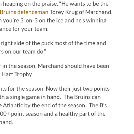
 heaping on the praise. “He wants to be the
 Bruins defenceman
Torey Krug of Marchand.
n you’re 3-on-3 on the ice and he’s winning
hance for your team.
ight side of the puck most of the time and
rs on our team do.”
lier in the season, Marchand should have been
s Hart Trophy.
nts for the season. Now their just two points
h a single game in hand. The Bruins can
e Atlantic by the end of the season. The B’s
00+ point season and a healthy part of the
hand.