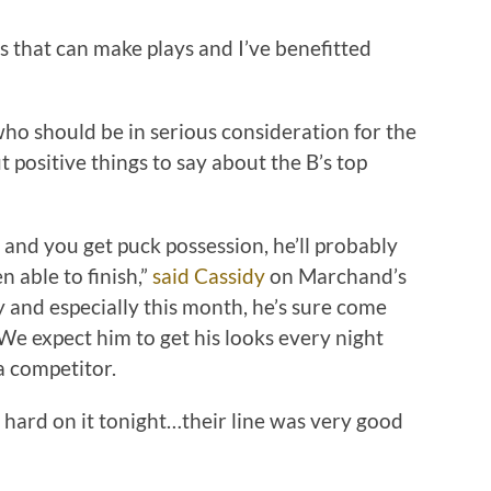
ys that can make plays and I’ve benefitted
ho should be in serious consideration for the
positive things to say about the B’s top
 and you get puck possession, he’ll probably
 able to finish,”
said Cassidy
on Marchand’s
 and especially this month, he’s sure come
We expect him to get his looks every night
a competitor.
 hard on it tonight…their line was very good