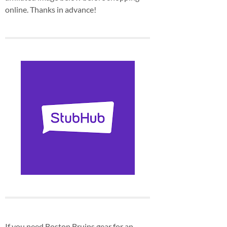
online. Thanks in advance!
If you need Boston Bruins gear for an