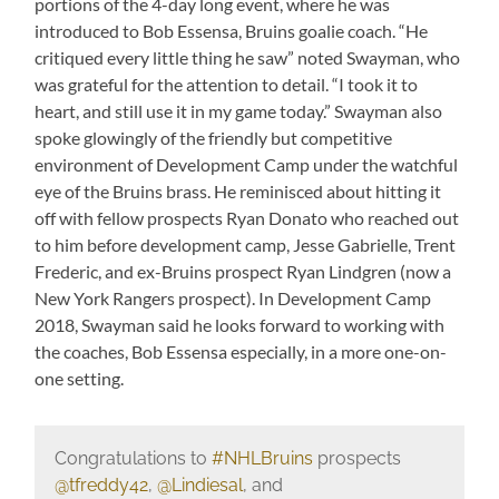
portions of the 4-day long event, where he was
introduced to Bob Essensa, Bruins goalie coach. “He
critiqued every little thing he saw” noted Swayman, who
was grateful for the attention to detail. “I took it to
heart, and still use it in my game today.” Swayman also
spoke glowingly of the friendly but competitive
environment of Development Camp under the watchful
eye of the Bruins brass. He reminisced about hitting it
off with fellow prospects Ryan Donato who reached out
to him before development camp, Jesse Gabrielle, Trent
Frederic, and ex-Bruins prospect Ryan Lindgren (now a
New York Rangers prospect). In Development Camp
2018, Swayman said he looks forward to working with
the coaches, Bob Essensa especially, in a more one-on-
one setting.
Congratulations to
#NHLBruins
prospects
@tfreddy42
,
@Lindiesal
, and