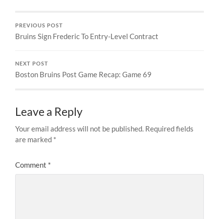
PREVIOUS POST
Bruins Sign Frederic To Entry-Level Contract
NEXT POST
Boston Bruins Post Game Recap: Game 69
Leave a Reply
Your email address will not be published.
Required fields
are marked
*
Comment
*