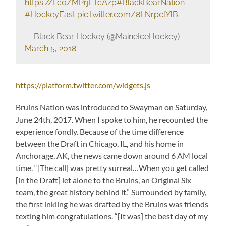
https://t.co/MPrjFTcAzp
#BlackBearNation
#HockeyEast
pic.twitter.com/8LNrpclYlB
— Black Bear Hockey (@MaineIceHockey)
March 5, 2018
https://platform.twitter.com/widgets.js
Bruins Nation was introduced to Swayman on Saturday,
June 24th, 2017. When I spoke to him, he recounted the
experience fondly. Because of the time difference
between the Draft in Chicago, IL, and his home in
Anchorage, AK, the news came down around 6 AM local
time. “[The call] was pretty surreal…When you get called
[in the Draft] let alone to the Bruins, an Original Six
team, the great history behind it.” Surrounded by family,
the first inkling he was drafted by the Bruins was friends
texting him congratulations. “[It was] the best day of my