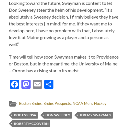
Looking toward the future, Swayman is content to let
Don Sweeney steer the helm of his development. “It’s
absolutely a Sweeney decision. I firmly believe they have
the best interests [in mind] for me. If they want me to
develop here, I have no problem with that, I absolutely
love it at Maine growing as a player and a person as
well.”
Time will tell how soon Swayman makes it to Providence
or Boston, but in the meantime, the University of Maine
– Orono has a rising star in its midst.
Facebook
Mastodon
Email
Share
Boston Bruins
,
Bruins Prospects
,
NCAA Mens Hockey
BOB ESSENSA
DON SWEENEY
JEREMY SWAYMAN
ROBERT MCGOVERN