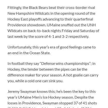
Fittingly, the Black Bears beat their cross-border rival
New Hampshire Wildcats in the opening round of the
Hockey East playoffs advancing to their quarterfinal
Providence showdown. UMaine snuffed out the UNH
Wildcats on back-to-back nights Friday and Saturday of
last week by the score of 4-1 and 3-2 respectively.
Unfortunately, this year’s era of good feelings came to
an end in the Ocean State.
In football they say “Defense wins championships”; in
Hockey, the tender between the pipes can be the
difference maker for your season. A hot goalie can carry
you, while a cold one can sink you.
Jeremy Swayman knows this; he’s been the key to this
year’s UMaine Men’s Ice Hockey season. Despite the
losses in Providence, Swayman stopped 37 of 41 shots