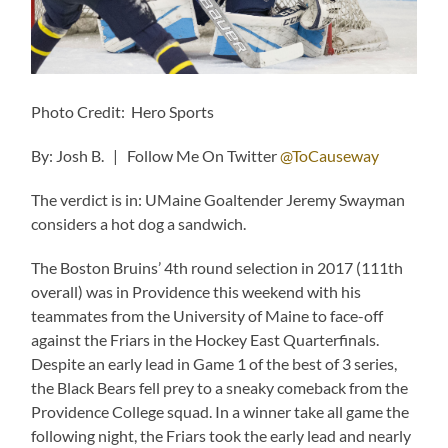
Photo Credit: Hero Sports
By: Josh B. | Follow Me On Twitter
@ToCauseway
The verdict is in: UMaine Goaltender Jeremy Swayman
considers a hot dog a sandwich.
The Boston Bruins’ 4th round selection in 2017 (111th
overall) was in Providence this weekend with his
teammates from the University of Maine to face-off
against the Friars in the Hockey East Quarterfinals.
Despite an early lead in Game 1 of the best of 3 series,
the Black Bears fell prey to a sneaky comeback from the
Providence College squad. In a winner take all game the
following night, the Friars took the early lead and nearly