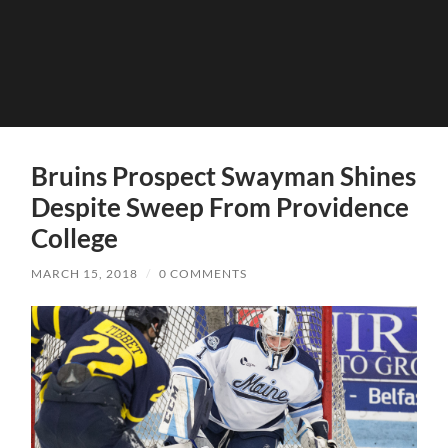
Bruins Prospect Swayman Shines
Despite Sweep From Providence
College
MARCH 15, 2018
/
0 COMMENTS