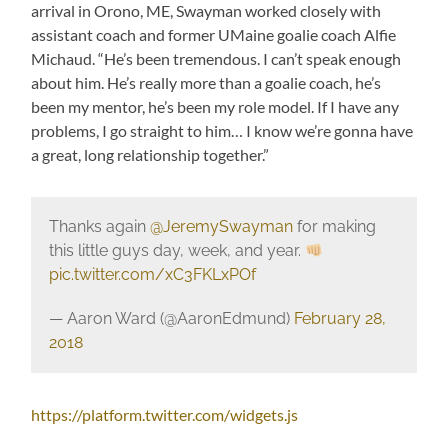
arrival in Orono, ME, Swayman worked closely with
assistant coach and former UMaine goalie coach Alfie
Michaud. “He’s been tremendous. I can’t speak enough
about him. He’s really more than a goalie coach, he’s
been my mentor, he’s been my role model. If I have any
problems, I go straight to him… I know we’re gonna have
a great, long relationship together.”
Thanks again
@JeremySwayman
for making
this little guys day, week, and year.
pic.twitter.com/xC3FKLxPOf
— Aaron Ward (@AaronEdmund)
February 28,
2018
https://platform.twitter.com/widgets.js