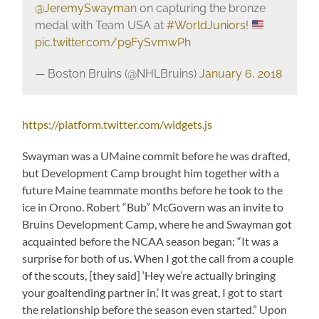
@JeremySwayman
on capturing the bronze
medal with Team USA at
#WorldJuniors
!
pic.twitter.com/p9FySvmwPh
— Boston Bruins (@NHLBruins)
January 6, 2018
https://platform.twitter.com/widgets.js
Swayman was a UMaine commit before he was drafted,
but Development Camp brought him together with a
future Maine teammate months before he took to the
ice in Orono. Robert “Bub” McGovern was an invite to
Bruins Development Camp, where he and Swayman got
acquainted before the NCAA season began: “It was a
surprise for both of us. When I got the call from a couple
of the scouts, [they said] ‘Hey we’re actually bringing
your goaltending partner in,’ It was great, I got to start
the relationship before the season even started.” Upon