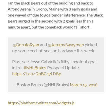
ran the Black Bears out of the building and back to
Alfond Arena in Orono, Maine with 3 early goals and
one waved off due to goaltender interference. The Black
Bears surged in the second with 2 goals less than a
minute apart, but the comeback would fall short.
.
@DonatoRyan
and
@JeremySwayman
picked
up some end-of-season hardware this week.
Plus, see Jesse Gabrielle’s filthy shootout goal
in this
#NHLBruins
Prospect Update:
https://t.co/QbBC47UY6p
— Boston Bruins (@NHLBruins)
March 15, 2018
https://platform.twitter.com/widgets.js