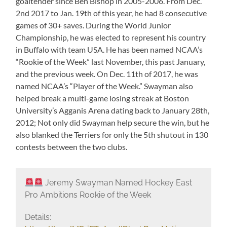
goaltender since Ben Bishop in 2005-2006. From Dec.
2nd 2017 to Jan. 19th of this year, he had 8 consecutive
games of 30+ saves. During the World Junior
Championship, he was elected to represent his country
in Buffalo with team USA. He has been named NCAA’s
“Rookie of the Week” last November, this past January,
and the previous week. On Dec. 11th of 2017, he was
named NCAA’s “Player of the Week.” Swayman also
helped break a multi-game losing streak at Boston
University’s Agganis Arena dating back to January 28th,
2012; Not only did Swayman help secure the win, but he
also blanked the Terriers for only the 5th shutout in 130
contests between the two clubs.
Jeremy Swayman Named Hockey East
Pro Ambitions Rookie of the Week
Details: