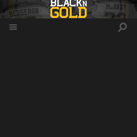
Toggle
Toggle
search
mobile
field
menu