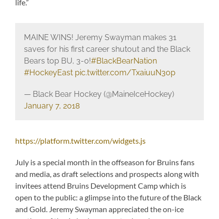
life.”
MAINE WINS! Jeremy Swayman makes 31
saves for his first career shutout and the Black
Bears top BU, 3-0!
#BlackBearNation
#HockeyEast
pic.twitter.com/TxaiuuN3op
— Black Bear Hockey (@MaineIceHockey)
January 7, 2018
https://platform.twitter.com/widgets.js
July is a special month in the offseason for Bruins fans
and media, as draft selections and prospects along with
invitees attend Bruins Development Camp which is
open to the public: a glimpse into the future of the Black
and Gold. Jeremy Swayman appreciated the on-ice