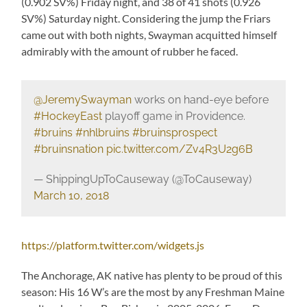
(0.902 SV%) Friday night, and 38 of 41 shots (0.926
SV%) Saturday night. Considering the jump the Friars
came out with both nights, Swayman acquitted himself
admirably with the amount of rubber he faced.
@JeremySwayman
works on hand-eye before
#HockeyEast
playoff game in Providence.
#bruins
#nhlbruins
#bruinsprospect
#bruinsnation
pic.twitter.com/Zv4R3U2g6B
— ShippingUpToCauseway (@ToCauseway)
March 10, 2018
https://platform.twitter.com/widgets.js
The Anchorage, AK native has plenty to be proud of this
season: His 16 W’s are the most by any Freshman Maine