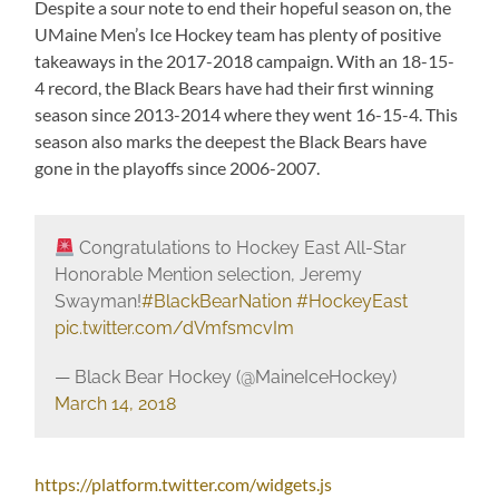
Despite a sour note to end their hopeful season on, the
UMaine Men’s Ice Hockey team has plenty of positive
takeaways in the 2017-2018 campaign. With an 18-15-
4 record, the Black Bears have had their first winning
season since 2013-2014 where they went 16-15-4. This
season also marks the deepest the Black Bears have
gone in the playoffs since 2006-2007.
Congratulations to Hockey East All-Star
Honorable Mention selection, Jeremy
Swayman!
#BlackBearNation
#HockeyEast
pic.twitter.com/dVmfsmcvIm
— Black Bear Hockey (@MaineIceHockey)
March 14, 2018
https://platform.twitter.com/widgets.js