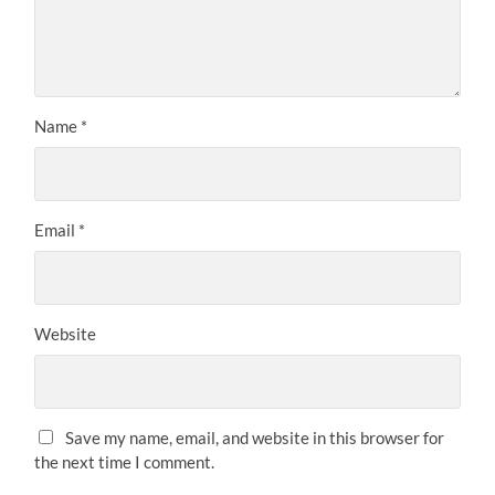
Name
*
Email
*
Website
Save my name, email, and website in this browser for
the next time I comment.