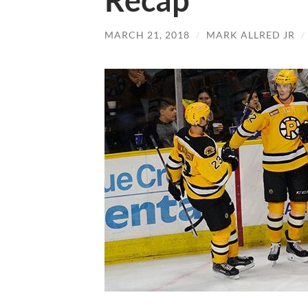
Recap
MARCH 21, 2018
/
MARK ALLRED JR
/