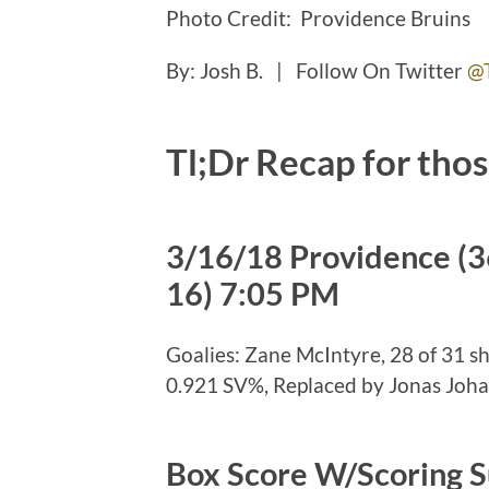
Photo Credit: Providence Bruins
By: Josh B. | Follow On Twitter
@
Tl;Dr Recap for thos
3/16/18 Providence (3
16) 7:05 PM
Goalies: Zane McIntyre, 28 of 31 s
0.921 SV%, Replaced by Jonas Johan
Box Score W/Scoring 