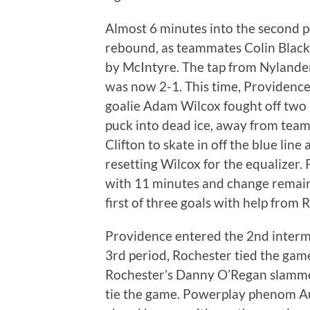
Almost 6 minutes into the second p
rebound, as teammates Colin Blac
by McIntyre. The tap from Nylander l
was now 2-1. This time, Providence
goalie Adam Wilcox fought off two i
puck into dead ice, away from tea
Clifton to skate in off the blue line
resetting Wilcox for the equalizer. 
with 11 minutes and change remaini
first of three goals with help from
Providence entered the 2nd intermis
3rd period, Rochester tied the game.
Rochester’s Danny O’Regan slamme
tie the game. Powerplay phenom Au