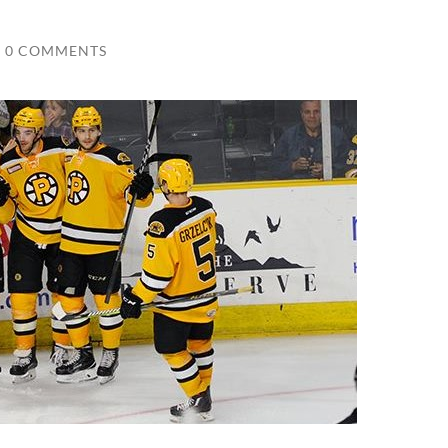
0 COMMENTS