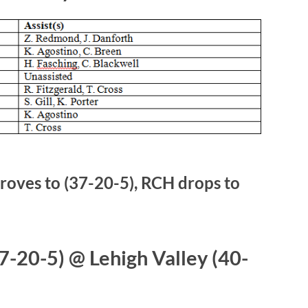
oves to (37-20-5), RCH drops to
-20-5) @ Lehigh Valley (40-