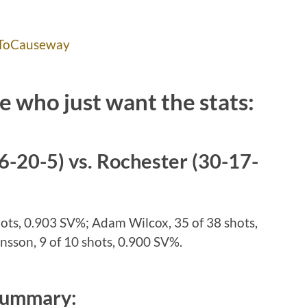
ToCauseway
e who just want the stats:
6-20-5) vs. Rochester (30-17-
hots, 0.903 SV%; Adam Wilcox, 35 of 38 shots,
sson, 9 of 10 shots, 0.900 SV%.
Summary: