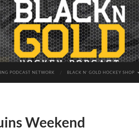
BNG PODCAST NETWORK
BLACK N’ GOLD HOCKEY SHOP
ruins Weekend