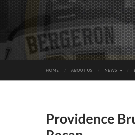
HOME
ABOUT US
NEWS
Providence B