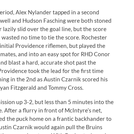
eriod, Alex Nylander tapped in a second
kwell and Hudson Fasching were both stoned
azily slid over the goal line, but the score
 wasted no time to tie the score. Rochester
nitial Providence riflemen, but played the
mmates, and into an easy spot for RHD Conor
 and blast a hard, accurate shot past the
Providence took the lead for the first time
ng in the 2nd as Austin Czarnik scored his
 Ryan Fitzgerald and Tommy Cross.
sion up 3-2, but less than 5 minutes into the
 After a flurry in front of McIntyre’s net,
d the puck home on a frantic backhander to
stin Czarnik would again pull the Bruins