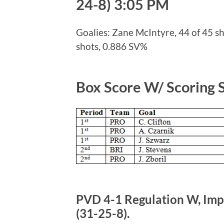
24-8) 3:05 PM
Goalies: Zane McIntyre, 44 of 45 sh
shots, 0.886 SV%
Box Score W/ Scoring
PVD 4-1 Regulation W, Impr
(31-25-8).