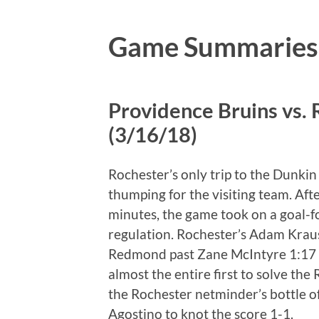
Game Summaries
Providence Bruins vs.
(3/16/18)
Rochester’s only trip to the Dunki
thumping for the visiting team. Afte
minutes, the game took on a goal-fo
regulation. Rochester’s Adam Krau
Redmond past Zane McIntyre 1:17 in
almost the entire first to solve t
the Rochester netminder’s bottle 
Agostino to knot the score 1-1.