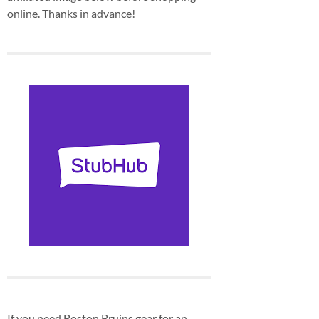
online. Thanks in advance!
If you need Boston Bruins gear for an