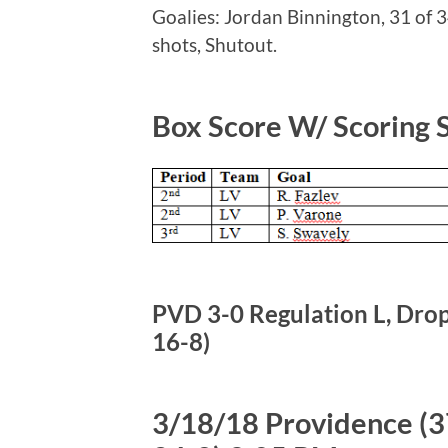
Goalies: Jordan Binnington, 31 of 3
shots, Shutout.
Box Score W/ Scoring
PVD 3-0 Regulation L, Drops
16-8)
3/18/18 Providence (37