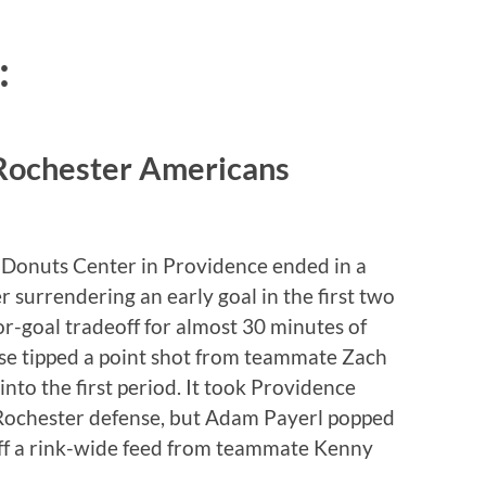
:
 Rochester Americans
n Donuts Center in Providence ended in a
r surrendering an early goal in the first two
r-goal tradeoff for almost 30 minutes of
se tipped a point shot from teammate Zach
to the first period. It took Providence
he Rochester defense, but Adam Payerl popped
off a rink-wide feed from teammate Kenny