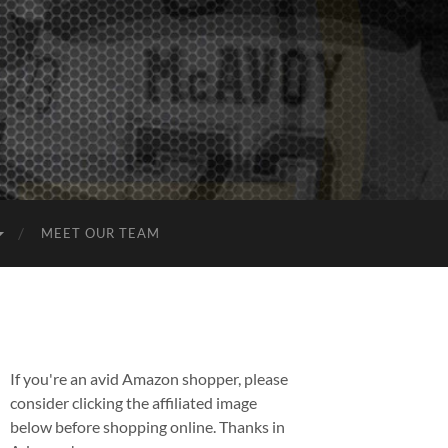
MEET OUR TEAM
If you're an avid Amazon shopper, please
consider clicking the affiliated image
below before shopping online. Thanks in