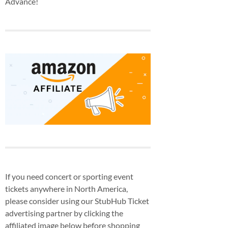
Advance!
If you need concert or sporting event
tickets anywhere in North America,
please consider using our StubHub Ticket
advertising partner by clicking the
affiliated image below before shopping