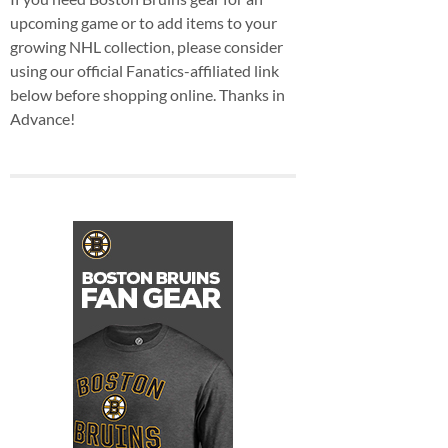
upcoming game or to add items to your
growing NHL collection, please consider
using our official Fanatics-affiliated link
below before shopping online. Thanks in
Advance!