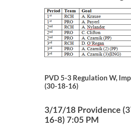
PVD 5-3 Regulation W, Impr
(30-18-16)
3/17/18 Providence (37
16-8) 7:05 PM