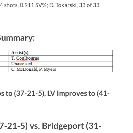
4 shots, 0.911 SV%; D. Tokarski, 33 of 33
 Summary:
 to (37-21-5), LV Improves to (41-
-21-5) vs. Bridgeport (31-