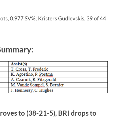
ots, 0.977 SV%; Kristers Gudlevskis, 39 of 44
 Summary:
oves to (38-21-5), BRI drops to