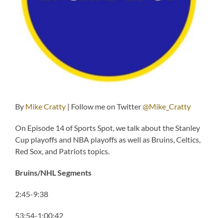
By
Mike Cratty
| Follow me on Twitter
@Mike_Cratty
On Episode 14 of Sports Spot, we talk about the Stanley
Cup playoffs and NBA playoffs as well as Bruins, Celtics,
Red Sox, and Patriots topics.
Bruins/NHL Segments
2:45-9:38
53:54-1:00:42