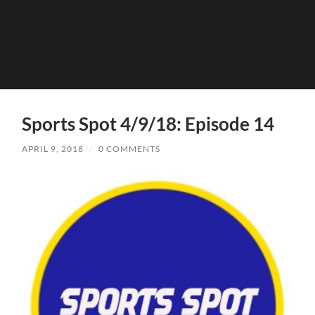
Sports Spot 4/9/18: Episode 14
APRIL 9, 2018
/
0 COMMENTS