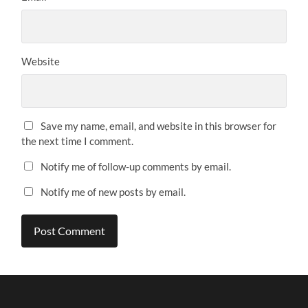
Website
Save my name, email, and website in this browser for
the next time I comment.
Notify me of follow-up comments by email.
Notify me of new posts by email.