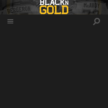
Toggle
Toggle
search
mobile
field
menu