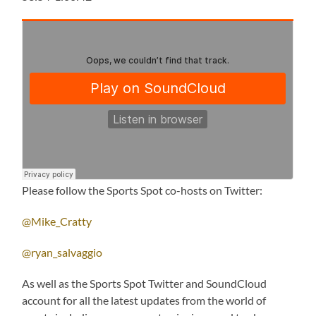
Please follow the Sports Spot co-hosts on Twitter:
@Mike_Cratty
@ryan_salvaggio
As well as the Sports Spot Twitter and SoundCloud
account for all the latest updates from the world of