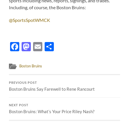
sports including news, reports, signings, and trades.
Including, of course, the Boston Bruins:
@SportsSpotWMCK
Facebook
Mastodon
Email
Share
Boston Bruins
PREVIOUS POST
Boston Bruins Say Farewell to Rene Rancourt
NEXT POST
Boston Bruins: What’s Your Price Riley Nash?