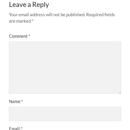
Leave a Reply
Your email address will not be published.
Required fields
are marked
*
Comment
*
Name
*
Email
*